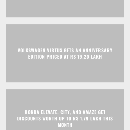
VOLKSWAGEN VIRTUS GETS AN ANNIVERSARY
EDITION PRICED AT RS 19.20 LAKH
HONDA ELEVATE, CITY, AND AMAZE GET
DISCOUNTS WORTH UP TO RS 1.79 LAKH THIS
MONTH