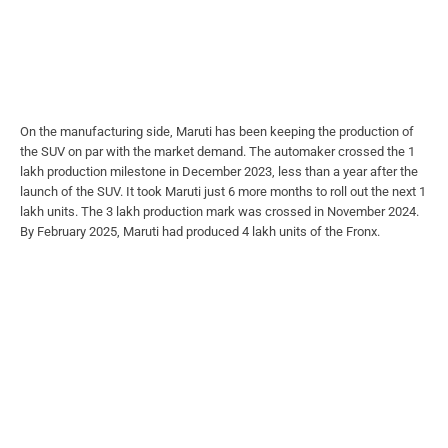
On the manufacturing side, Maruti has been keeping the production of
the SUV on par with the market demand. The automaker crossed the 1
lakh production milestone in December 2023, less than a year after the
launch of the SUV. It took Maruti just 6 more months to roll out the next 1
lakh units. The 3 lakh production mark was crossed in November 2024.
By February 2025, Maruti had produced 4 lakh units of the Fronx.