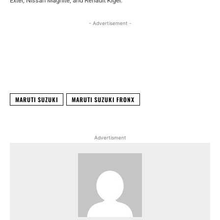
Exter, Nissan Magnite, and Renault Kiger.
- Advertisement -
Facebook
X
WhatsApp
Linked
MARUTI SUZUKI
MARUTI SUZUKI FRONX
Advertisment