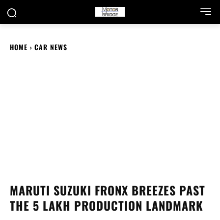
HOME
CAR NEWS
MARUTI SUZUKI FRONX BREEZES PAST
THE 5 LAKH PRODUCTION LANDMARK