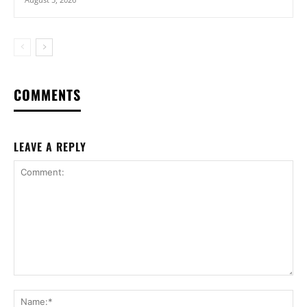
COMMENTS
LEAVE A REPLY
Comment:
Na