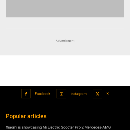
Advertisment
Facebook
Instagram
X
Popular articles
Xiaomi is showcasing Mi Electric Scooter Pro 2 Mercedes-AMG