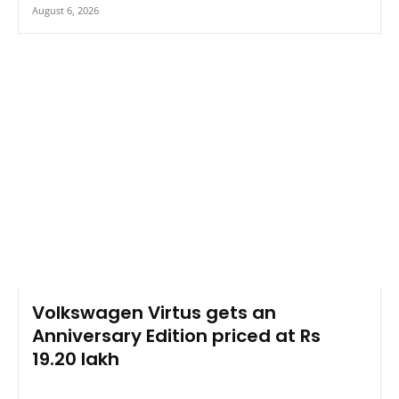
August 6, 2026
Volkswagen Virtus gets an
Anniversary Edition priced at Rs
19.20 lakh