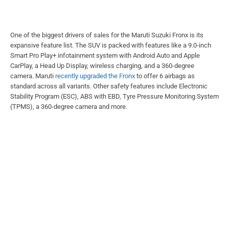
One of the biggest drivers of sales for the Maruti Suzuki Fronx is its
expansive feature list. The SUV is packed with features like a 9.0-inch
Smart Pro Play+ infotainment system with Android Auto and Apple
CarPlay, a Head Up Display, wireless charging, and a 360-degree
camera. Maruti
recently upgraded the Fronx
to offer 6 airbags as
standard across all variants. Other safety features include Electronic
Stability Program (ESC), ABS with EBD, Tyre Pressure Monitoring System
(TPMS), a 360-degree camera and more.