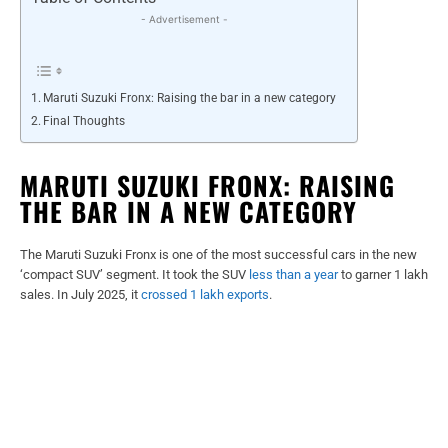
- Advertisement -
Maruti Suzuki Fronx: Raising the bar in a new category
Final Thoughts
MARUTI SUZUKI FRONX: RAISING
THE BAR IN A NEW CATEGORY
The Maruti Suzuki Fronx is one of the most successful cars in the new
‘compact SUV’ segment. It took the SUV
less than a year
to garner 1 lakh
sales. In July 2025, it
crossed 1 lakh exports
.