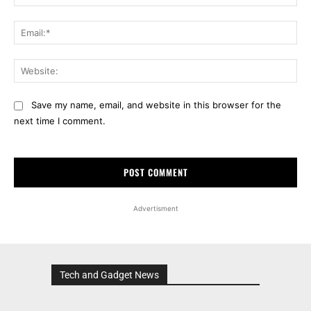
Ema
Web
Save my name, email, and website in this browser for the
next time I comment.
Advertisment
Tech and Gadget News