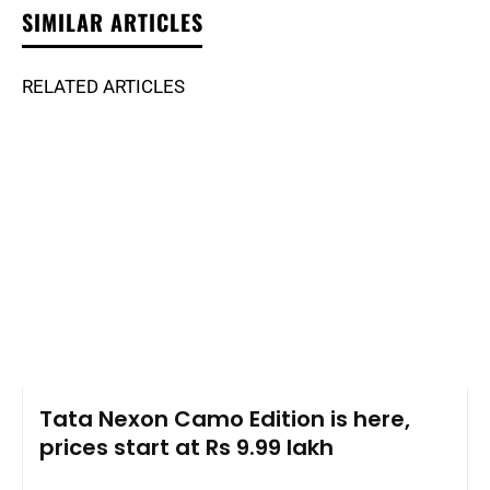
SIMILAR ARTICLES
RELATED ARTICLES
Tata Nexon Camo Edition is here,
prices start at Rs 9.99 lakh