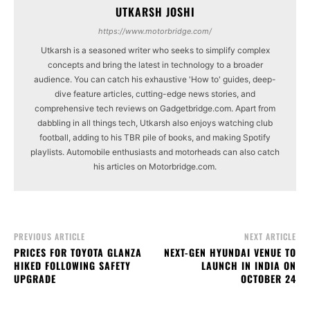
UTKARSH JOSHI
https://www.motorbridge.com/
Utkarsh is a seasoned writer who seeks to simplify complex
concepts and bring the latest in technology to a broader
audience. You can catch his exhaustive 'How to' guides, deep-
dive feature articles, cutting-edge news stories, and
comprehensive tech reviews on Gadgetbridge.com. Apart from
dabbling in all things tech, Utkarsh also enjoys watching club
football, adding to his TBR pile of books, and making Spotify
playlists. Automobile enthusiasts and motorheads can also catch
his articles on Motorbridge.com.
PREVIOUS ARTICLE
NEXT ARTICLE
PRICES FOR TOYOTA GLANZA
NEXT-GEN HYUNDAI VENUE TO
HIKED FOLLOWING SAFETY
LAUNCH IN INDIA ON
UPGRADE
OCTOBER 24