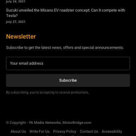
July 24, 2021
Suzuki unveiled the Misano EV roadster concept: Can it compete with
Tesla?
July 27, 2021
Newsletter
Subscribe to get the latest news, offers and special announcements.
Subscribe
By subscribing, you're accepting to receive promotions.
© Copyright - YA Media Networks, MotorBridge.com
About Us
Write For Us
Privacy Policy
Contact Us
Accessibility