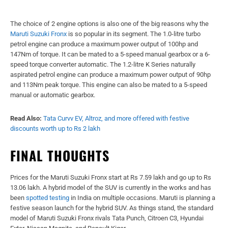
The choice of 2 engine options is also one of the big reasons why the
Maruti Suzuki Fronx
is so popular in its segment. The 1.0-litre turbo
petrol engine can produce a maximum power output of 100hp and
147Nm of torque. It can be mated to a 5-speed manual gearbox or a 6-
speed torque converter automatic. The 1.2-litre K Series naturally
aspirated petrol engine can produce a maximum power output of 90hp
and 113Nm peak torque. This engine can also be mated to a 5-speed
manual or automatic gearbox.
Read Also:
Tata Curvv EV, Altroz, and more offered with festive
discounts worth up to Rs 2 lakh
FINAL THOUGHTS
Prices for the Maruti Suzuki Fronx start at Rs 7.59 lakh and go up to Rs
13.06 lakh. A hybrid model of the SUV is currently in the works and has
been
spotted testing
in India on multiple occasions. Maruti is planning a
festive season launch for the hybrid SUV. As things stand, the standard
model of Maruti Suzuki Fronx rivals Tata Punch, Citroen C3, Hyundai