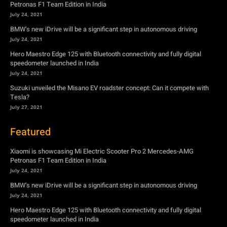
Petronas F1 Team Edition in India
July 24, 2021
BMW’s new iDrive will be a significant step in autonomous driving
July 24, 2021
Hero Maestro Edge 125 with Bluetooth connectivity and fully digital
speedometer launched in India
July 24, 2021
Suzuki unveiled the Misano EV roadster concept: Can it compete with
Tesla?
July 27, 2021
Featured
Xiaomi is showcasing Mi Electric Scooter Pro 2 Mercedes-AMG
Petronas F1 Team Edition in India
July 24, 2021
BMW’s new iDrive will be a significant step in autonomous driving
July 24, 2021
Hero Maestro Edge 125 with Bluetooth connectivity and fully digital
speedometer launched in India