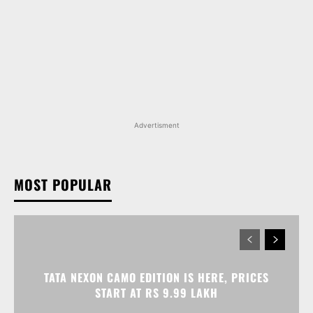
Advertisment
MOST POPULAR
TATA NEXON CAMO EDITION IS HERE, PRICES
START AT RS 9.99 LAKH