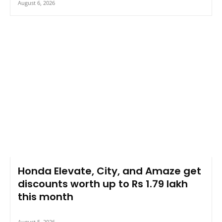
August 6, 2026
Honda Elevate, City, and Amaze get
discounts worth up to Rs 1.79 lakh
this month
August 5, 2026