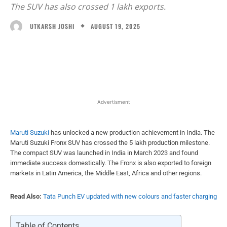
The SUV has also crossed 1 lakh exports.
AUGUST 19, 2025
UTKARSH JOSHI
Facebook
X
WhatsApp
Linked
Advertisment
Maruti Suzuki
has unlocked a new production achievement in India. The
Maruti Suzuki Fronx SUV has crossed the 5 lakh production milestone.
The compact SUV was launched in India in March 2023 and found
immediate success domestically. The Fronx is also exported to foreign
markets in Latin America, the Middle East, Africa and other regions.
Read Also:
Tata Punch EV updated with new colours and faster charging
Table of Contents