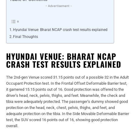
- Advertisement -
Hyundai Venue: Bharat NCAP crash test results explained
Final Thoughts
HYUNDAI VENUE: BHARAT NCAP
CRASH TEST RESULTS EXPLAINED
The 2nd-gen Venue scored 31.15 points out of a possible 32 in the Adult
Occupant Protection test. In the Frontal Offset Deformable Barrier test,
it garnered 15.15 points out of 16. Good protection was offered to the
driver’s head, neck, pelvis, thighs, and feet. Meanwhile, the check and
tibia were adequately protected. The passenger’s dummy showed good
protection on the head, neck, chest, pelvis, thighs, and feet, and
adequate protection on the tibia. In the Side Movable Deformable Barrier
test, the SUV scored 16 points out of 16, showing good protection
overall.