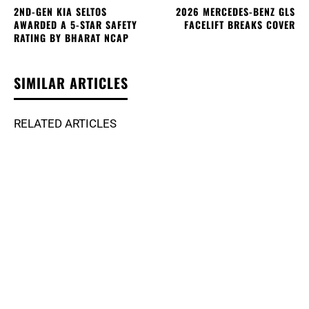
2ND-GEN KIA SELTOS
2026 MERCEDES-BENZ GLS
AWARDED A 5-STAR SAFETY
FACELIFT BREAKS COVER
RATING BY BHARAT NCAP
SIMILAR ARTICLES
RELATED ARTICLES