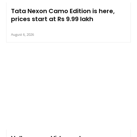
Tata Nexon Camo Edition is here,
prices start at Rs 9.99 lakh
August 6, 2026