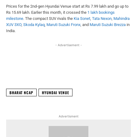
Prices for the 2nd-gen Hyundai Venue start at Rs 7.99 lakh and go up to
Rs 15.69 lakh. Earlier this month, it crossed the
1 lakh bookings
milestone
. The compact SUV rivals the
Kia Sonet
,
Tata Nexon
,
Mahindra
XUV 3XO
,
Skoda Kylaq
,
Maruti Suzuki Fronx
, and
Maruti Suzuki Brezza
in
India.
- Advertisement -
Facebook
X
WhatsApp
Linked
BHARAT NCAP
HYUNDAI VENUE
Advertisment