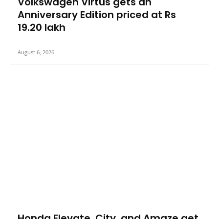
Volkswagen Virtus gets an
Anniversary Edition priced at Rs
19.20 lakh
August 6, 2026
Honda Elevate, City, and Amaze get