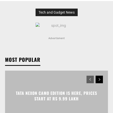
Tech and Gadget News
Advertisment
MOST POPULAR
TATA NEXON CAMO EDITION IS HERE, PRICES
START AT RS 9.99 LAKH