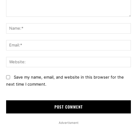
Comment:
Na
Ema
Web
Save my name, email, and website in this browser for the
next time I comment.
Advertisment