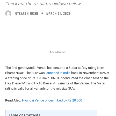
Check out the result breakdown below.
MARCH 31, 2026
UTKARSH JOSHI
Facebook
X
WhatsApp
Linked
Advertisment
The 2nd-gen Hyundai Venue has secured a 5-star safety rating from
Bharat NCAP. The SUV was
launched in India
back in November 2025 at
a starting price of Rs 7.90 lakh. BNCAP conducted the crash test on the
HX2 Diesel MT and HX10 Diesel AT variants of the Venue. The 5-star
rating is valid for all variants of the midsize SUV.
Read Also:
Hyundai Venue prices hiked by Rs 20,000
Table of Contents