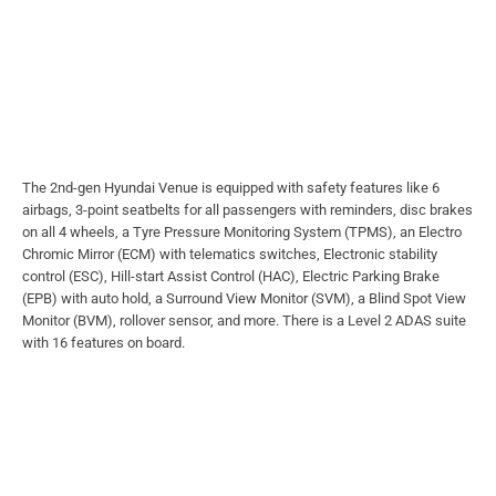
The 2nd-gen Hyundai Venue is equipped with safety features like 6
airbags, 3-point seatbelts for all passengers with reminders, disc brakes
on all 4 wheels, a Tyre Pressure Monitoring System (TPMS), an Electro
Chromic Mirror (ECM) with telematics switches, Electronic stability
control (ESC), Hill-start Assist Control (HAC), Electric Parking Brake
(EPB) with auto hold, a Surround View Monitor (SVM), a Blind Spot View
Monitor (BVM), rollover sensor, and more. There is a Level 2 ADAS suite
with 16 features on board.