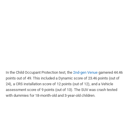
In the Child Occupant Protection test, the
2nd-gen Venue
garnered 44.46
points out of 49. This included a Dynamic score of 23.46 points (out of
24), a CRS installation score of 12 points (out of 12), and a Vehicle
assessment score of 9 points (out of 13). The SUV was crash tested
with dummies for 18-month-old and 3-year-old children.