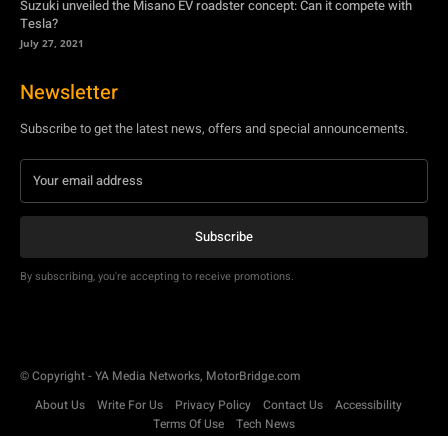
Suzuki unveiled the Misano EV roadster concept: Can it compete with
Tesla?
July 27, 2021
Newsletter
Subscribe to get the latest news, offers and special announcements.
Subscribe
By subscribing, you're accepting to receive promotions.
© Copyright - YA Media Networks, MotorBridge.com
About Us
Write For Us
Privacy Policy
Contact Us
Accessibility
Terms Of Use
Tech News