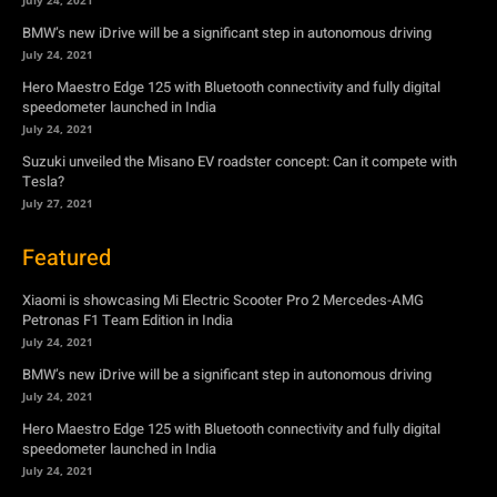
BMW’s new iDrive will be a significant step in autonomous driving
July 24, 2021
Hero Maestro Edge 125 with Bluetooth connectivity and fully digital
speedometer launched in India
July 24, 2021
Suzuki unveiled the Misano EV roadster concept: Can it compete with
Tesla?
July 27, 2021
Featured
Xiaomi is showcasing Mi Electric Scooter Pro 2 Mercedes-AMG
Petronas F1 Team Edition in India
July 24, 2021
BMW’s new iDrive will be a significant step in autonomous driving
July 24, 2021
Hero Maestro Edge 125 with Bluetooth connectivity and fully digital
speedometer launched in India
July 24, 2021