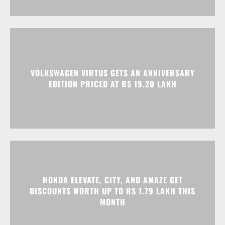
VOLKSWAGEN VIRTUS GETS AN ANNIVERSARY
EDITION PRICED AT RS 19.20 LAKH
HONDA ELEVATE, CITY, AND AMAZE GET
DISCOUNTS WORTH UP TO RS 1.79 LAKH THIS
MONTH