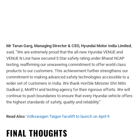
Mr Tarun Garg, Managing Director & CEO, Hyundai Motor India Limited
,
said, “We are extremely proud that the all-new Hyundai VENUE and
VENUE N Line have secured 5 Star safety rating under Bharat NCAP
testing, reaffirming our unwavering commitment to offer world class
products to our customers. This achievement further strengthens our
commitment to making advanced safety technologies accessible to a
wider set of customers in India. We thank Hon’ble Minister Shri Nitin
Gadkari ji, MoRTH and testing agency for their rigorous efforts. We will
continue to push boundaries to ensure that every Hyundai vehicle offers
the highest standards of safety, quality and reliability.”
Read Also:
Volkswagen Taigun facelift to launch on April 9
FINAL THOUGHTS