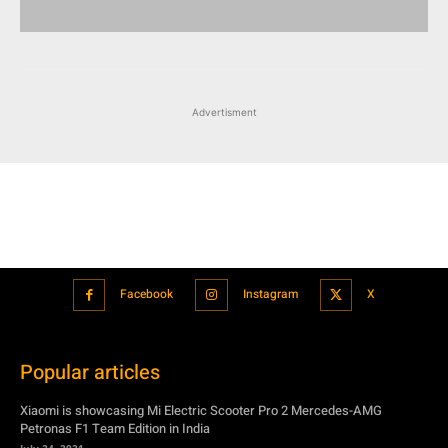
Advertisment
Facebook
Instagram
X
Popular articles
Xiaomi is showcasing Mi Electric Scooter Pro 2 Mercedes-AMG
Petronas F1 Team Edition in India
July 24, 2021