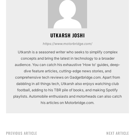
UTKARSH JOSHI
https://www.motorbridge.com/
Utkarsh is a seasoned writer who seeks to simplify complex
concepts and bring the latest in technology to a broader
audience. You can catch his exhaustive 'How to' guides, deep-
dive feature articles, cutting-edge news stories, and
comprehensive tech reviews on Gadgetbridge.com. Apart from
dabbling in all things tech, Utkarsh also enjoys watching club
football, adding to his TBR pile of books, and making Spotify
playlists. Automobile enthusiasts and motorheads can also catch
his articles on Motorbridge.com.
PREVIOUS ARTICLE
NEXT ARTICLE