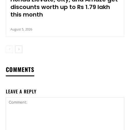
discounts worth up to Rs 1.79 lakh
this month
August 5, 2026
COMMENTS
LEAVE A REPLY