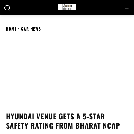
HOME
CAR NEWS
HYUNDAI VENUE GETS A 5-STAR
SAFETY RATING FROM BHARAT NCAP