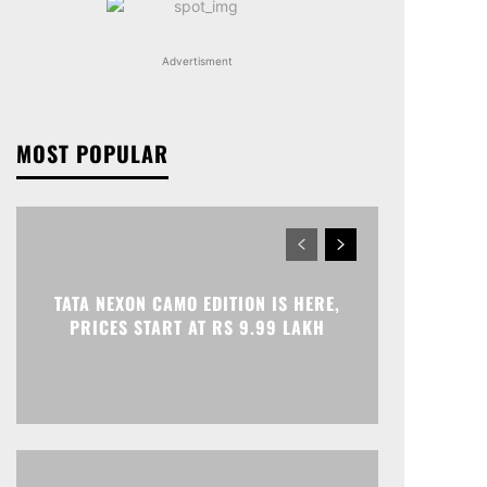
Advertisment
MOST POPULAR
TATA NEXON CAMO EDITION IS HERE,
PRICES START AT RS 9.99 LAKH