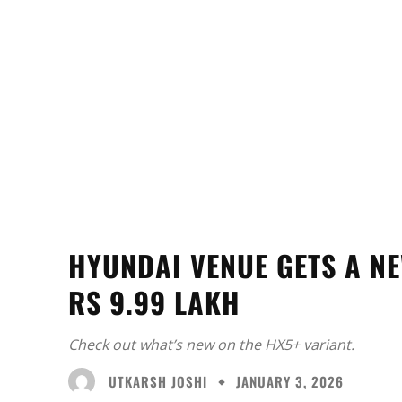
HYUNDAI VENUE GETS A NE
RS 9.99 LAKH
Check out what’s new on the HX5+ variant.
UTKARSH JOSHI
JANUARY 3, 2026