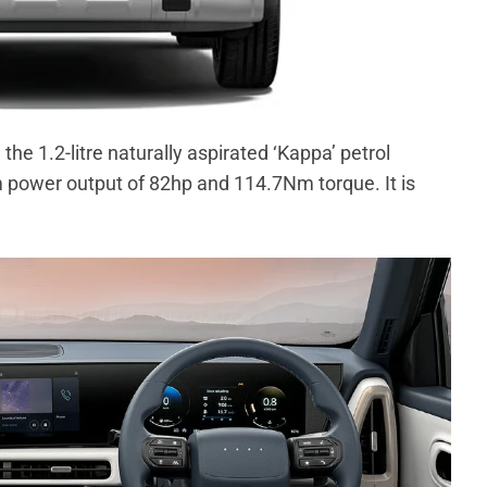
the 1.2-litre naturally aspirated ‘Kappa’ petrol
 power output of 82hp and 114.7Nm torque. It is