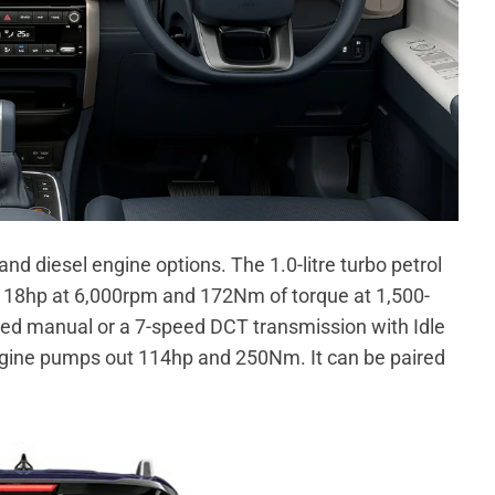
nd diesel engine options. The 1.0-litre turbo petrol
18hp at 6,000rpm and 172Nm of torque at 1,500-
ed manual or a 7-speed DCT transmission with Idle
 engine pumps out 114hp and 250Nm. It can be paired