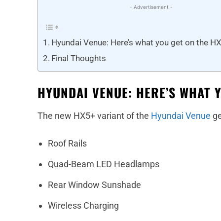
- Advertisement -
Hyundai Venue: Here’s what you get on the HX
Final Thoughts
HYUNDAI VENUE: HERE’S WHAT 
The new HX5+ variant of the
Hyundai Venue
ge
Roof Rails
Quad-Beam LED Headlamps
Rear Window Sunshade
Wireless Charging