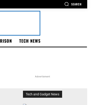
SEARCH
RISON
TECH NEWS
Advertisment
Tech and Gadget News