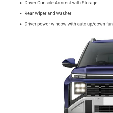
Driver Console Armrest with Storage
Rear Wiper and Washer
Driver power window with auto up/down fun