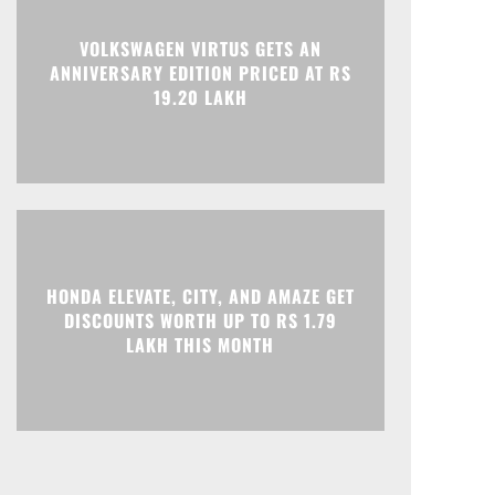
Print
Telegram
VOLKSWAGEN VIRTUS GETS AN
ANNIVERSARY EDITION PRICED AT RS
19.20 LAKH
HONDA ELEVATE, CITY, AND AMAZE GET
DISCOUNTS WORTH UP TO RS 1.79
LAKH THIS MONTH