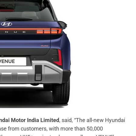
ndai Motor India Limited
, said, “The all-new Hyundai
se from customers, with more than 50,000