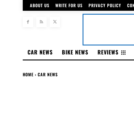
ABOUT US
WRITE FOR US
PRIVACY POLICY
CO
CAR NEWS
BIKE NEWS
REVIEWS
HOME
CAR NEWS