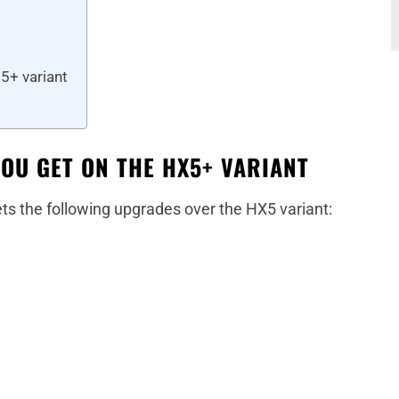
5+ variant
YOU GET ON THE HX5+ VARIANT
ts the following upgrades over the HX5 variant: