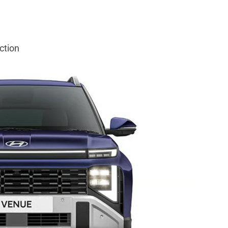
ction