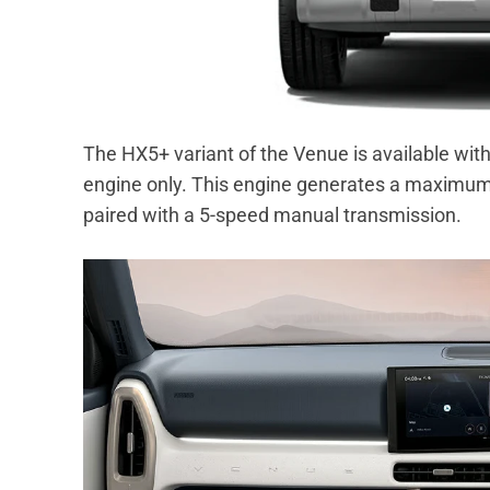
The HX5+ variant of the Venue is available with 
engine only. This engine generates a maximum
paired with a 5-speed manual transmission.