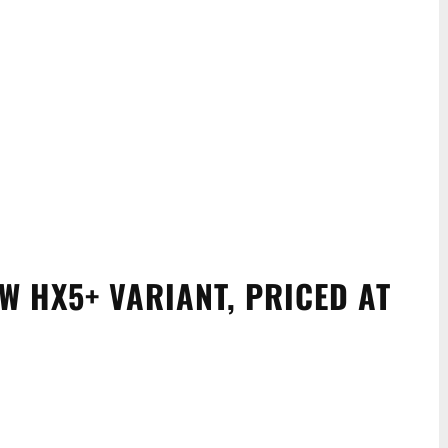
W HX5+ VARIANT, PRICED AT