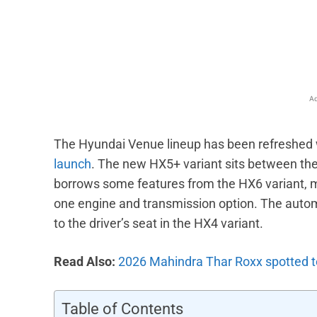
Facebook
X
Share
Ad
The Hyundai Venue lineup has been refreshed w
launch
. The new HX5+ variant sits between the H
borrows some features from the HX6 variant, m
one engine and transmission option. The auto
to the driver’s seat in the HX4 variant.
Read Also:
2026 Mahindra Thar Roxx spotted t
Table of Contents