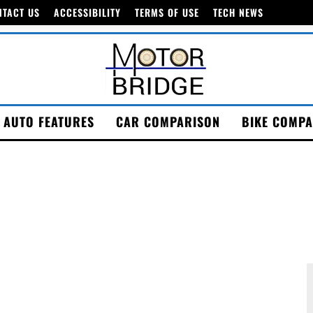
NTACT US
ACCESSIBILITY
TERMS OF USE
TECH NEWS
AUTO FEATURES
CAR COMPARISON
BIKE COMPA