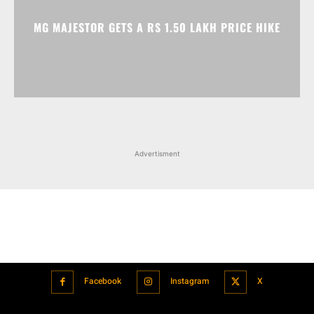
Advertisment
Facebook
Instagram
X
Popular articles
Xiaomi is showcasing Mi Electric Scooter Pro 2 Mercedes-AMG
Petronas F1 Team Edition in India
July 24, 2021