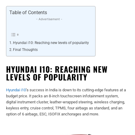
Table of Contents
- Advertisement -
Hyundai i10: Reaching new levels of popularity
Final Thoughts
HYUNDAI I10: REACHING NEW
LEVELS OF POPULARITY
Hyundai i10
’s success in India is down to its cutting-edge features at a
budget price. It packs an 8-inch touchscreen infotainment system,
digital instrument cluster, leather-wrapped steering, wireless charging,
keyless entry, cruise control, TPMS, four airbags as standard, and an
option of 6 airbags, ESC, ISOFIX anchorages and more.