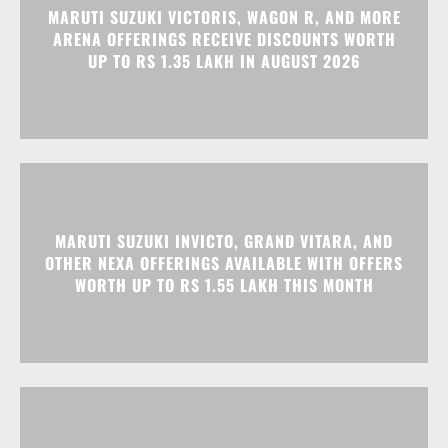
MARUTI SUZUKI INVICTO, GRAND VITARA, AND
OTHER NEXA OFFERINGS AVAILABLE WITH OFFERS
WORTH UP TO RS 1.55 LAKH THIS MONTH
MG MAJESTOR GETS A RS 1.50 LAKH PRICE HIKE