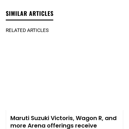
SIMILAR ARTICLES
RELATED ARTICLES
Maruti Suzuki Victoris, Wagon R, and
more Arena offerings receive