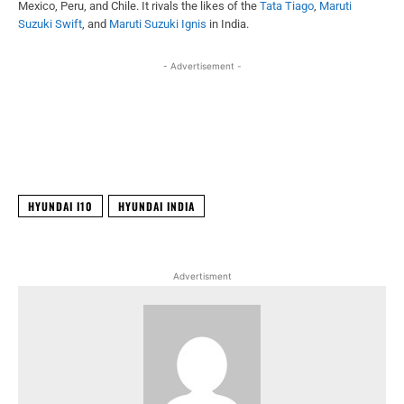
Mexico, Peru, and Chile. It rivals the likes of the
Tata Tiago
,
Maruti
Suzuki Swift
, and
Maruti Suzuki Ignis
in India.
- Advertisement -
Facebook
X
WhatsApp
Linked
HYUNDAI I10
HYUNDAI INDIA
Advertisment