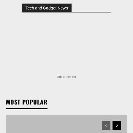
Tech and Gadget News
Advertisment
MOST POPULAR
MARUTI SUZUKI VICTORIS, WAGON R, AND MORE
ARENA OFFERINGS RECEIVE DISCOUNTS WORTH
UP TO RS 1.35 LAKH IN AUGUST 2026