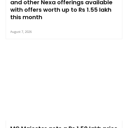
and other Nexa offerings available
with offers worth up to Rs 1.55 lakh
this month
August 7, 2026