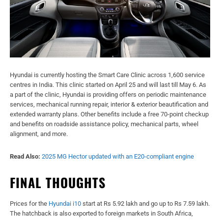
Hyundai is currently hosting the Smart Care Clinic across 1,600 service
centres in India. This clinic started on April 25 and will last till May 6. As
a part of the clinic, Hyundai is providing offers on periodic maintenance
services, mechanical running repair, interior & exterior beautification and
extended warranty plans. Other benefits include a free 70-point checkup
and benefits on roadside assistance policy, mechanical parts, wheel
alignment, and more.
Read Also:
2025 MG Hector updated with an E20-compliant engine
FINAL THOUGHTS
Prices for the
Hyundai i10
start at Rs 5.92 lakh and go up to Rs 7.59 lakh.
The hatchback is also exported to foreign markets in South Africa,