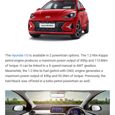
The
Hyundai i10
is available in 2 powertrain options. The 1.2-litre Kappa
petrol engine produces a maximum power output of 83hp and 113.8Nm
of torque. It can be linked to a 5-speed manual or AMT gearbox.
Meanwhile, the 1.2-litre bi-fuel (petrol with CNG) engine generates a
maximum power output of 69hp and 95.2Nm of torque. Previously, the
hatchback was offered in a turbo-petrol powertrain as well.