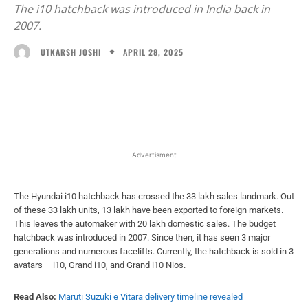
The i10 hatchback was introduced in India back in
2007.
APRIL 28, 2025
UTKARSH JOSHI
Facebook
X
WhatsApp
Linked
Advertisment
The Hyundai i10 hatchback has crossed the 33 lakh sales landmark. Out
of these 33 lakh units, 13 lakh have been exported to foreign markets.
This leaves the automaker with 20 lakh domestic sales. The budget
hatchback was introduced in 2007. Since then, it has seen 3 major
generations and numerous facelifts. Currently, the hatchback is sold in 3
avatars – i10, Grand i10, and Grand i10 Nios.
Read Also:
Maruti Suzuki e Vitara delivery timeline revealed