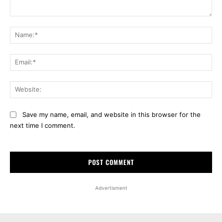
Comment:
Na
Ema
Web
Save my name, email, and website in this browser for the
next time I comment.
Advertisment