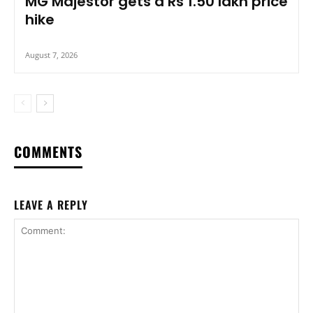
MG Majestor gets a Rs 1.50 lakh price
hike
August 7, 2026
COMMENTS
LEAVE A REPLY