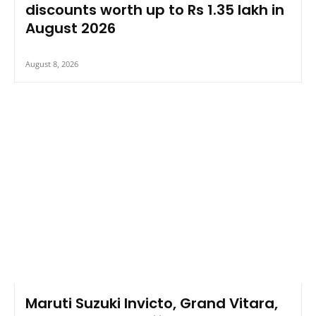
discounts worth up to Rs 1.35 lakh in
August 2026
August 8, 2026
Maruti Suzuki Invicto, Grand Vitara,