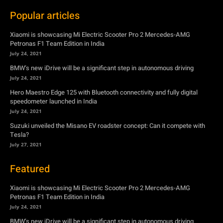
BMW’s new iDrive will be a significant step in autonomous driving
July 24, 2021
Hero Maestro Edge 125 with Bluetooth connectivity and fully digital
speedometer launched in India
July 24, 2021
Suzuki unveiled the Misano EV roadster concept: Can it compete with
Tesla?
July 27, 2021
Featured
Xiaomi is showcasing Mi Electric Scooter Pro 2 Mercedes-AMG
Petronas F1 Team Edition in India
July 24, 2021
BMW’s new iDrive will be a significant step in autonomous driving
July 24, 2021
Hero Maestro Edge 125 with Bluetooth connectivity and fully digital
speedometer launched in India
July 24, 2021
Suzuki unveiled the Misano EV roadster concept: Can it compete with