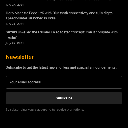
Tesla?
July 27, 2021
Newsletter
Subscribe to get the latest news, offers and special announcements.
Subscribe
By subscribing, you're accepting to receive promotions.
© Copyright - YA Media Networks, MotorBridge.com
About Us
Write For Us
Privacy Policy
Contact Us
Accessibility
Terms Of Use
Tech News