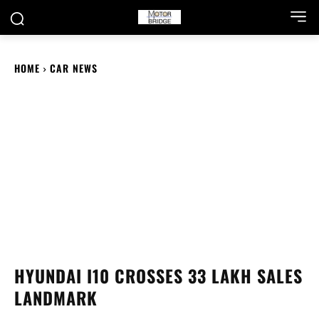
HOME
CAR NEWS
HYUNDAI I10 CROSSES 33 LAKH SALES
LANDMARK