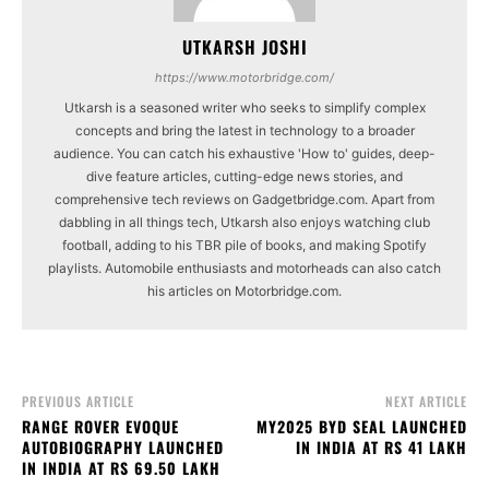
UTKARSH JOSHI
https://www.motorbridge.com/
Utkarsh is a seasoned writer who seeks to simplify complex
concepts and bring the latest in technology to a broader
audience. You can catch his exhaustive 'How to' guides, deep-
dive feature articles, cutting-edge news stories, and
comprehensive tech reviews on Gadgetbridge.com. Apart from
dabbling in all things tech, Utkarsh also enjoys watching club
football, adding to his TBR pile of books, and making Spotify
playlists. Automobile enthusiasts and motorheads can also catch
his articles on Motorbridge.com.
PREVIOUS ARTICLE
NEXT ARTICLE
RANGE ROVER EVOQUE
MY2025 BYD SEAL LAUNCHED
AUTOBIOGRAPHY LAUNCHED
IN INDIA AT RS 41 LAKH
IN INDIA AT RS 69.50 LAKH