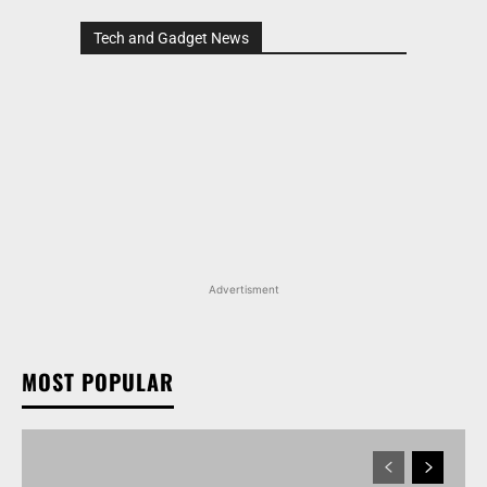
Tech and Gadget News
Advertisment
MOST POPULAR
TATA NEXON CAMO EDITION IS HERE, PRICES
START AT RS 9.99 LAKH