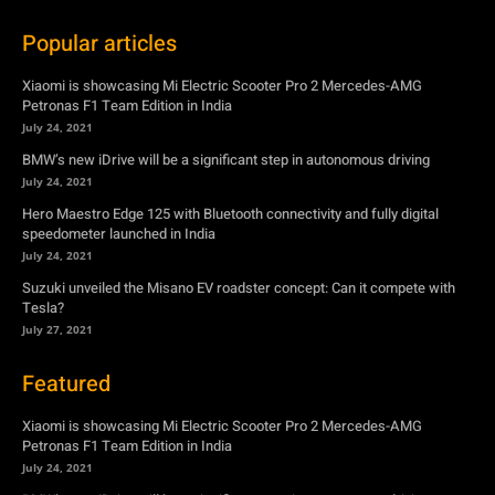
BMW’s new iDrive will be a significant step in autonomous driving
July 24, 2021
Hero Maestro Edge 125 with Bluetooth connectivity and fully digital
speedometer launched in India
July 24, 2021
Suzuki unveiled the Misano EV roadster concept: Can it compete with
Tesla?
July 27, 2021
Featured
Xiaomi is showcasing Mi Electric Scooter Pro 2 Mercedes-AMG
Petronas F1 Team Edition in India
July 24, 2021
BMW’s new iDrive will be a significant step in autonomous driving
July 24, 2021
Hero Maestro Edge 125 with Bluetooth connectivity and fully digital
speedometer launched in India
July 24, 2021
Suzuki unveiled the Misano EV roadster concept: Can it compete with