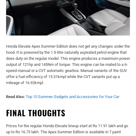
Honda Elevate Apex Summer Edition does not get any changes under the
hood. It is powered by the 1.5-litre naturally aspirated petrol engine that
does duty on the regular model. This engine produces a maximum power
output of 121hp and 145Nm of torque. This engine can be mated to a 6-
speed manual or a CVT automatic gearbox. Manual variants of the SUV
offer a fuel efficiency of 15.31kmpl while the CVT variants put up a
mileage of 16.92kmpl.
Read Also:
Top 10 Summer Gadgets and Accessories for Your Car
FINAL THOUGHTS
Prices for the regular Honda Elevate lineup start at Rs 11.91 lakh and go
up to Rs 16.73 lakh. The Apex Summer Edition is available in 7 paint