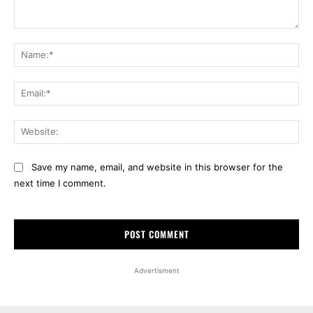
Comment:
Na
Ema
Web
Save my name, email, and website in this browser for the
next time I comment.
Advertisment