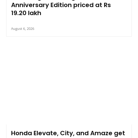
Anniversary Edition priced at Rs
19.20 lakh
August 6, 2026
Honda Elevate, City, and Amaze get