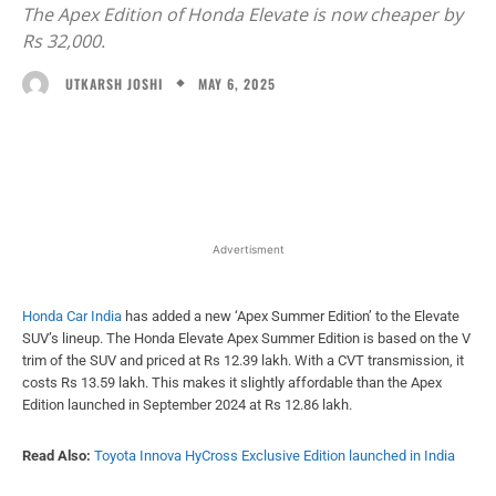
The Apex Edition of Honda Elevate is now cheaper by
Rs 32,000.
MAY 6, 2025
UTKARSH JOSHI
Facebook
X
WhatsApp
Linked
Advertisment
Honda Car India
has added a new ‘Apex Summer Edition’ to the Elevate
SUV’s lineup. The Honda Elevate Apex Summer Edition is based on the V
trim of the SUV and priced at Rs 12.39 lakh. With a CVT transmission, it
costs Rs 13.59 lakh. This makes it slightly affordable than the Apex
Edition launched in September 2024 at Rs 12.86 lakh.
Read Also:
Toyota Innova HyCross Exclusive Edition launched in India