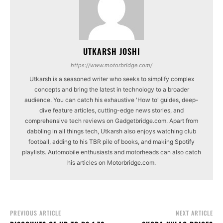
UTKARSH JOSHI
https://www.motorbridge.com/
Utkarsh is a seasoned writer who seeks to simplify complex
concepts and bring the latest in technology to a broader
audience. You can catch his exhaustive 'How to' guides, deep-
dive feature articles, cutting-edge news stories, and
comprehensive tech reviews on Gadgetbridge.com. Apart from
dabbling in all things tech, Utkarsh also enjoys watching club
football, adding to his TBR pile of books, and making Spotify
playlists. Automobile enthusiasts and motorheads can also catch
his articles on Motorbridge.com.
PREVIOUS ARTICLE
NEXT ARTICLE