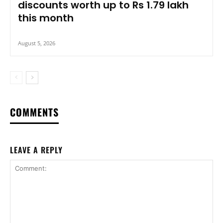
discounts worth up to Rs 1.79 lakh
this month
August 5, 2026
COMMENTS
LEAVE A REPLY