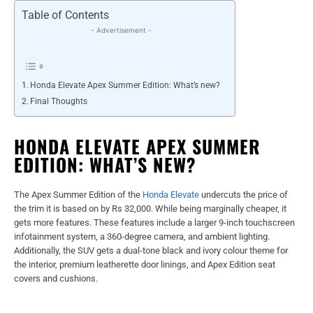
Table of Contents
- Advertisement -
Honda Elevate Apex Summer Edition: What’s new?
Final Thoughts
HONDA ELEVATE APEX SUMMER
EDITION: WHAT’S NEW?
The Apex Summer Edition of the
Honda Elevate
undercuts the price of
the trim it is based on by Rs 32,000. While being marginally cheaper, it
gets more features. These features include a larger 9-inch touchscreen
infotainment system, a 360-degree camera, and ambient lighting.
Additionally, the SUV gets a dual-tone black and ivory colour theme for
the interior, premium leatherette door linings, and Apex Edition seat
covers and cushions.