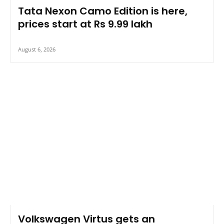
Tata Nexon Camo Edition is here,
prices start at Rs 9.99 lakh
August 6, 2026
Volkswagen Virtus gets an