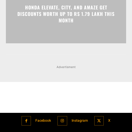
Advertisment
Facebook
Instagram
X
Popular articles
Xiaomi is showcasing Mi Electric Scooter Pro 2 Mercedes-AMG
Petronas F1 Team Edition in India
July 24, 2021