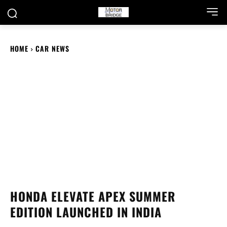
HOME
CAR NEWS
HONDA ELEVATE APEX SUMMER
EDITION LAUNCHED IN INDIA