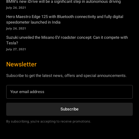
Tesla?
July 27, 2021
Newsletter
Subscribe to get the latest news, offers and special announcements.
Subscribe
By subscribing, you're accepting to receive promotions.
© Copyright - YA Media Networks, MotorBridge.com
About Us
Write For Us
Privacy Policy
Contact Us
Accessibility
Terms Of Use
Tech News