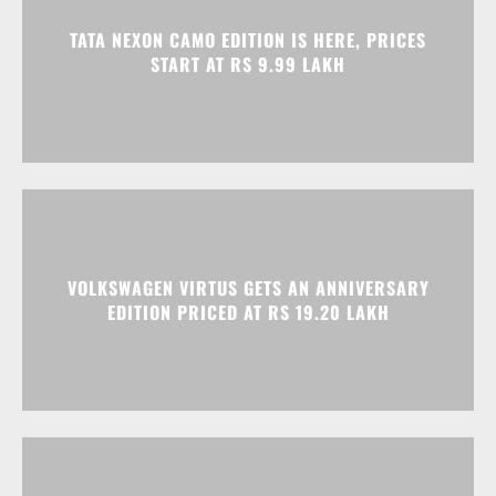
VOLKSWAGEN VIRTUS GETS AN ANNIVERSARY
EDITION PRICED AT RS 19.20 LAKH
HONDA ELEVATE, CITY, AND AMAZE GET
DISCOUNTS WORTH UP TO RS 1.79 LAKH THIS
MONTH