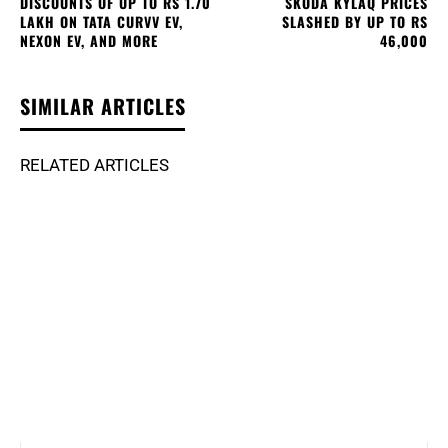
DISCOUNTS OF UP TO RS 1.70
SKODA KYLAQ PRICES
LAKH ON TATA CURVV EV,
SLASHED BY UP TO RS
NEXON EV, AND MORE
46,000
SIMILAR ARTICLES
RELATED ARTICLES