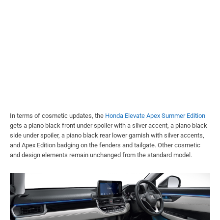
In terms of cosmetic updates, the
Honda Elevate Apex Summer Edition
gets a piano black front under spoiler with a silver accent, a piano black
side under spoiler, a piano black rear lower garnish with silver accents,
and Apex Edition badging on the fenders and tailgate. Other cosmetic
and design elements remain unchanged from the standard model.