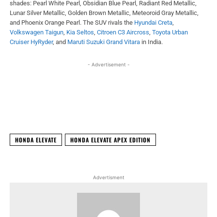
shades: Pearl White Pearl, Obsidian Blue Pearl, Radiant Red Metallic,
Lunar Silver Metallic, Golden Brown Metallic, Meteoroid Gray Metallic,
and Phoenix Orange Pearl. The SUV rivals the
Hyundai Creta
,
Volkswagen Taigun
,
Kia Seltos
,
Citroen C3 Aircross
,
Toyota Urban
Cruiser HyRyder
, and
Maruti Suzuki Grand Vitara
in India.
- Advertisement -
Facebook
X
WhatsApp
Linked
HONDA ELEVATE
HONDA ELEVATE APEX EDITION
Advertisment