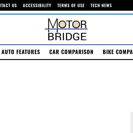
NTACT US
ACCESSIBILITY
TERMS OF USE
TECH NEWS
AUTO FEATURES
CAR COMPARISON
BIKE COMPA