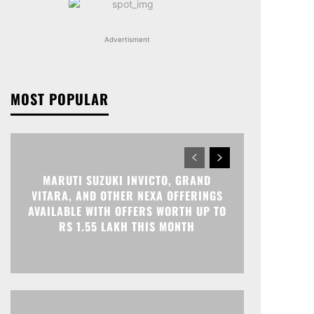
Advertisment
MOST POPULAR
MARUTI SUZUKI INVICTO, GRAND
VITARA, AND OTHER NEXA OFFERINGS
AVAILABLE WITH OFFERS WORTH UP TO
RS 1.55 LAKH THIS MONTH