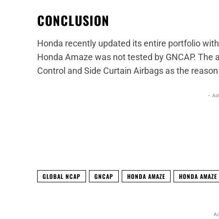
CONCLUSION
Honda recently updated its entire portfolio wit
Honda Amaze was not tested by GNCAP. The auto
Control and Side Curtain Airbags as the reaso
- Ad
Facebook
X
Share
GLOBAL NCAP
GNCAP
HONDA AMAZE
HONDA AMAZE 
Ad