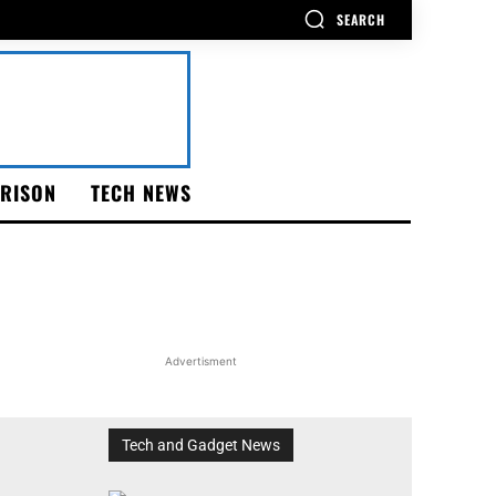
SEARCH
RISON
TECH NEWS
Advertisment
Tech and Gadget News