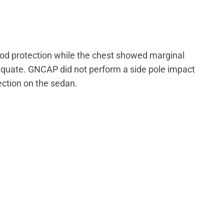
od protection while the chest showed marginal
equate. GNCAP did not perform a side pole impact
tection on the sedan.