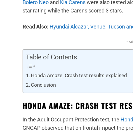
Bolero Neo
and
Kia Carens
were also tested al
star rating while the Carens scored 3 stars.
Read Also:
Hyundai Alcazar, Venue, Tucson and
- Ad
Table of Contents
Honda Amaze: Crash test results explained
Conclusion
HONDA AMAZE: CRASH TEST RES
In the Adult Occupant Protection test, the
Hond
GNCAP observed that on frontal impact the prot