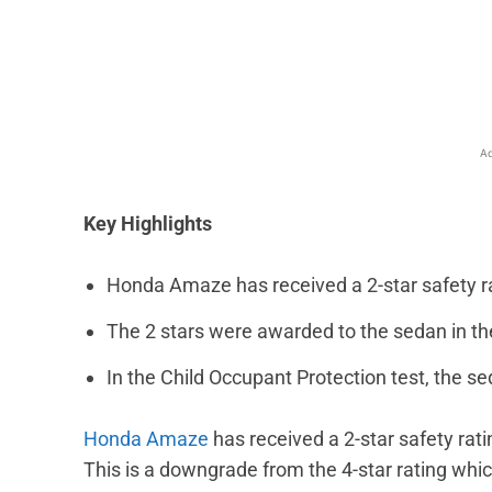
Facebook
X
Share
Ad
Key Highlights
Honda Amaze has received a 2-star safety 
The 2 stars were awarded to the sedan in th
In the Child Occupant Protection test, the sed
Honda Amaze
has received a 2-star safety rat
This is a downgrade from the 4-star rating wh