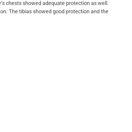
’s chests showed adequate protection as well.
on. The tibias showed good protection and the