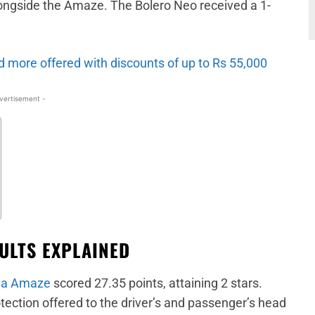
ongside the Amaze. The Bolero Neo received a 1-
 more offered with discounts of up to Rs 55,000
vertisement -
ULTS EXPLAINED
a Amaze
scored 27.35 points, attaining 2 stars.
ection offered to the driver’s and passenger’s head