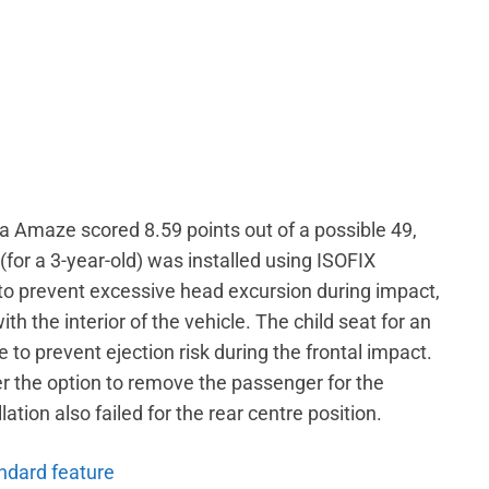
da Amaze scored 8.59 points out of a possible 49,
 (for a 3-year-old) was installed using ISOFIX
 to prevent excessive head excursion during impact,
ith the interior of the vehicle. The child seat for an
e to prevent ejection risk during the frontal impact.
r the option to remove the passenger for the
lation also failed for the rear centre position.
andard feature