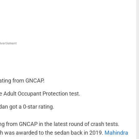
WhatsApp
Linkedin
ReddIt
Email
vertisment
rating from GNCAP.
e Adult Occupant Protection test.
an got a 0-star rating.
ing from GNCAP in the latest round of crash tests.
ich was awarded to the sedan back in 2019.
Mahindra