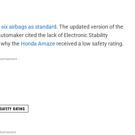
h
six airbags as standard
. The updated version of the
maker cited the lack of Electronic Stability
n why the
Honda Amaze
received a low safety rating.
vertisement -
WhatsApp
Linkedin
ReddIt
Email
SAFETY RATING
vertisment