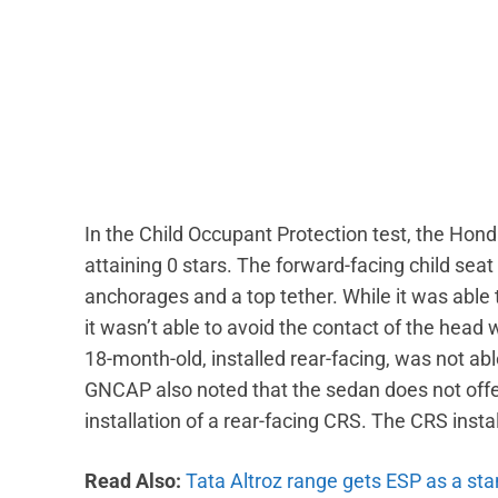
In the Child Occupant Protection test, the Hon
attaining 0 stars. The forward-facing child seat
anchorages and a top tether. While it was able
it wasn’t able to avoid the contact of the head w
18-month-old, installed rear-facing, was not abl
GNCAP also noted that the sedan does not offe
installation of a rear-facing CRS. The CRS instal
Read Also:
Tata Altroz range gets ESP as a st