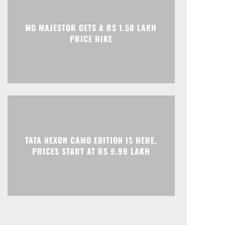
Print
Telegram
MG MAJESTOR GETS A RS 1.50 LAKH
PRICE HIKE
TATA NEXON CAMO EDITION IS HERE,
PRICES START AT RS 9.99 LAKH