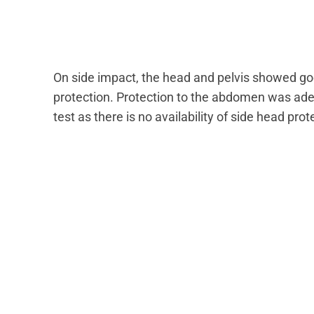
On side impact, the head and pelvis showed go
protection. Protection to the abdomen was ad
test as there is no availability of side head pro