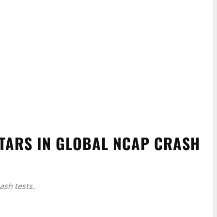
TARS IN GLOBAL NCAP CRASH
sh tests.