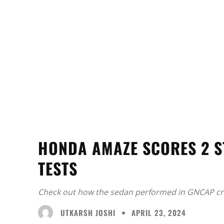
HONDA AMAZE SCORES 2 S
TESTS
Check out how the sedan performed in GNCAP cra
UTKARSH JOSHI
APRIL 23, 2024