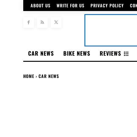
ABOUT US
WRITE FOR US
PRIVACY POLICY
CO
CAR NEWS
BIKE NEWS
REVIEWS
HOME
CAR NEWS