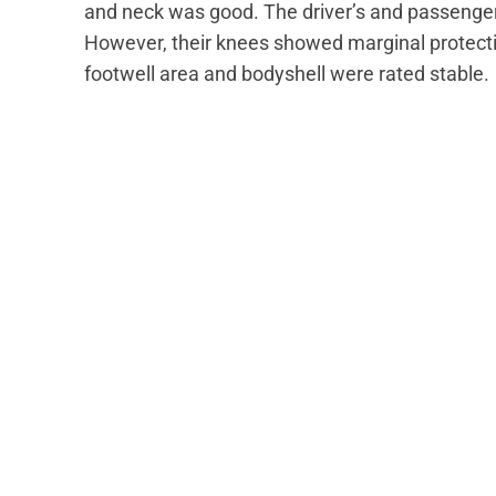
and neck was good. The driver’s and passenger
However, their knees showed marginal protecti
footwell area and bodyshell were rated stable.