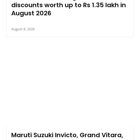
discounts worth up to Rs 1.35 lakh in
August 2026
August 8, 2026
Maruti Suzuki Invicto, Grand Vitara,