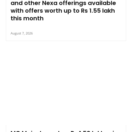
and other Nexa offerings available
with offers worth up to Rs 1.55 lakh
this month
August 7, 2026