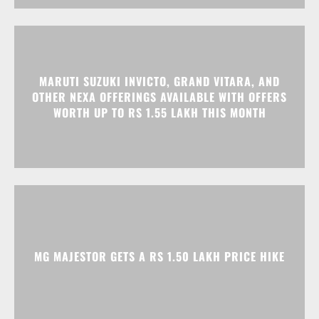
MARUTI SUZUKI INVICTO, GRAND VITARA, AND
OTHER NEXA OFFERINGS AVAILABLE WITH OFFERS
WORTH UP TO RS 1.55 LAKH THIS MONTH
MG MAJESTOR GETS A RS 1.50 LAKH PRICE HIKE