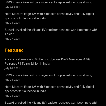
BMW’s new iDrive will be a significant step in autonomous driving
July 24, 2021
Hero Maestro Edge 125 with Bluetooth connectivity and fully digital
speedometer launched in India
July 24, 2021
Suzuki unveiled the Misano EV roadster concept: Can it compete with
Tesla?
July 27, 2021
Featured
Xiaomi is showcasing Mi Electric Scooter Pro 2 Mercedes-AMG
Petronas F1 Team Edition in India
July 24, 2021
BMW’s new iDrive will be a significant step in autonomous driving
July 24, 2021
Hero Maestro Edge 125 with Bluetooth connectivity and fully digital
speedometer launched in India
July 24, 2021
Suzuki unveiled the Misano EV roadster concept: Can it compete with