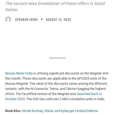
The variant-wise breakdown of these offers is listed
below.
AUGUST 13, 2025
UTKARSH JOSHI
Facebook
X
WhatsApp
Linked
Advertisment
Nissan Motor India
is offering significant discounts on the Magnite SUV
this month. These discounts are applicable to the MY2025 units of the
Nissan Magnite. The value of the discounts varies among the different
variants, with the N-Connecta, Tekna, and Tekna+ bagging the highest
offers. The facelifted version of the Magnite was
launched back in
October 2024
. The SUV has sold over 2 lakh cumulative units in India.
Read Also:
Skoda Kushaq, Slavia, and Kylaq get Limited Editions