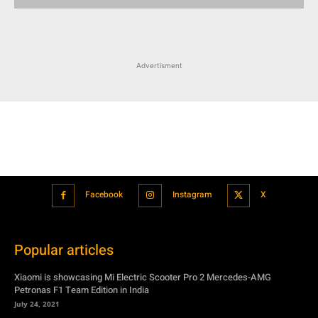
Advertisment
Facebook
Instagram
X
Popular articles
Xiaomi is showcasing Mi Electric Scooter Pro 2 Mercedes-AMG
Petronas F1 Team Edition in India
July 24, 2021