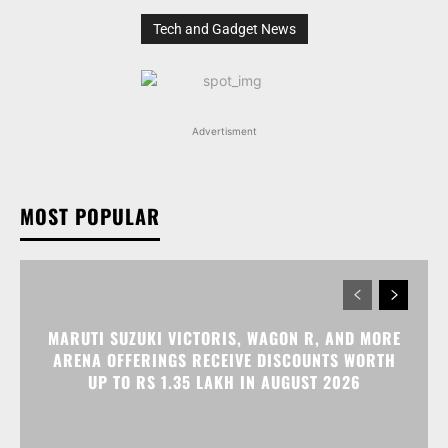
Tech and Gadget News
Advertisment
MOST POPULAR
MARUTI SUZUKI VICTORIS, WAGON R, AND MORE
ARENA OFFERINGS RECEIVE DISCOUNTS WORTH
UP TO RS 1.35 LAKH IN AUGUST 2026