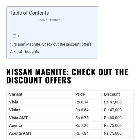
Table of Contents
- Advertisement -
Nissan Magnite: Check out the discount offers
Final Thoughts
NISSAN MAGNITE: CHECK OUT THE
DISCOUNT OFFERS
Variant
Price
Discount
Visia
Rs 6.14
Rs 47,000
Visia+
Rs 6.64
Rs 47,000
Visia AMT
Rs 6.75
Rs 60,000
Acenta
Rs 7.29
Rs 75,000
Acenta AMT
Rs 7.84
Rs 75,000