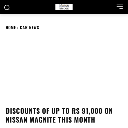
HOME
CAR NEWS
DISCOUNTS OF UP TO RS 91,000 ON
NISSAN MAGNITE THIS MONTH