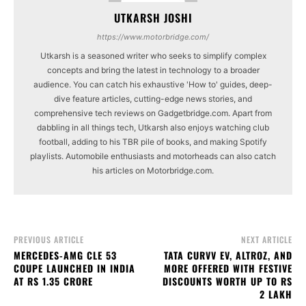
UTKARSH JOSHI
https://www.motorbridge.com/
Utkarsh is a seasoned writer who seeks to simplify complex
concepts and bring the latest in technology to a broader
audience. You can catch his exhaustive 'How to' guides, deep-
dive feature articles, cutting-edge news stories, and
comprehensive tech reviews on Gadgetbridge.com. Apart from
dabbling in all things tech, Utkarsh also enjoys watching club
football, adding to his TBR pile of books, and making Spotify
playlists. Automobile enthusiasts and motorheads can also catch
his articles on Motorbridge.com.
PREVIOUS ARTICLE
NEXT ARTICLE
MERCEDES-AMG CLE 53
TATA CURVV EV, ALTROZ, AND
COUPE LAUNCHED IN INDIA
MORE OFFERED WITH FESTIVE
AT RS 1.35 CRORE
DISCOUNTS WORTH UP TO RS
2 LAKH