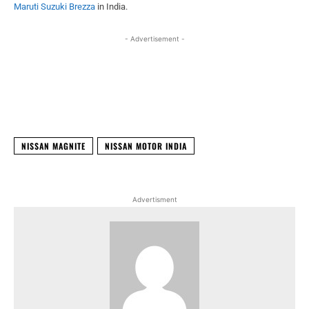
Maruti Suzuki Brezza
in India.
- Advertisement -
Facebook
X
WhatsApp
Linked
NISSAN MAGNITE
NISSAN MOTOR INDIA
Advertisment