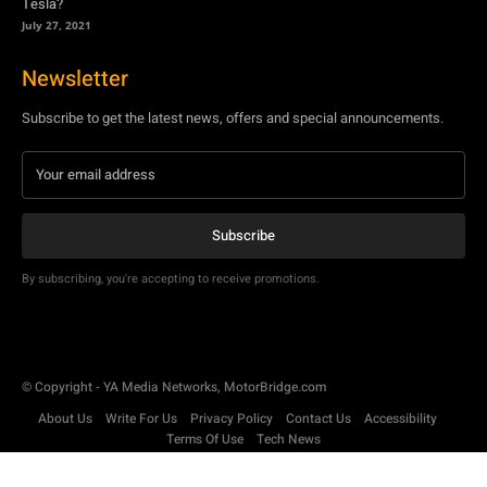
Tesla?
July 27, 2021
Newsletter
Subscribe to get the latest news, offers and special announcements.
Subscribe
By subscribing, you're accepting to receive promotions.
© Copyright - YA Media Networks, MotorBridge.com
About Us
Write For Us
Privacy Policy
Contact Us
Accessibility
Terms Of Use
Tech News