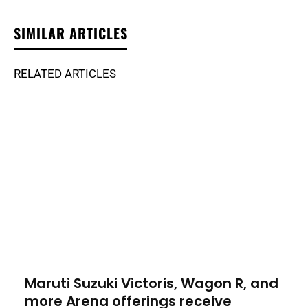
SIMILAR ARTICLES
RELATED ARTICLES
Maruti Suzuki Victoris, Wagon R, and
more Arena offerings receive