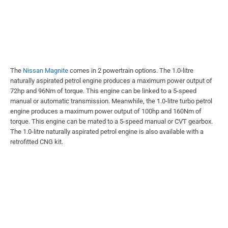
The
Nissan Magnite
comes in 2 powertrain options. The 1.0-litre
naturally aspirated petrol engine produces a maximum power output of
72hp and 96Nm of torque. This engine can be linked to a 5-speed
manual or automatic transmission. Meanwhile, the 1.0-litre turbo petrol
engine produces a maximum power output of 100hp and 160Nm of
torque. This engine can be mated to a 5-speed manual or CVT gearbox.
The 1.0-litre naturally aspirated petrol engine is also available with a
retrofitted CNG kit.