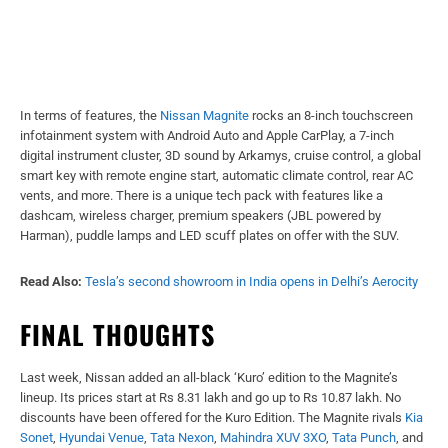
In terms of features, the
Nissan Magnite
rocks an 8-inch touchscreen
infotainment system with Android Auto and Apple CarPlay, a 7-inch
digital instrument cluster, 3D sound by Arkamys, cruise control, a global
smart key with remote engine start, automatic climate control, rear AC
vents, and more. There is a unique tech pack with features like a
dashcam, wireless charger, premium speakers (JBL powered by
Harman), puddle lamps and LED scuff plates on offer with the SUV.
Read Also:
Tesla’s second showroom in India opens in Delhi’s Aerocity
FINAL THOUGHTS
Last week, Nissan added an all-black ‘Kuro’ edition to the Magnite’s
lineup. Its prices start at Rs 8.31 lakh and go up to Rs 10.87 lakh. No
discounts have been offered for the Kuro Edition. The Magnite rivals
Kia
Sonet
,
Hyundai Venue
,
Tata Nexon
,
Mahindra XUV 3XO
,
Tata Punch
, and