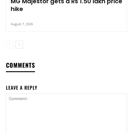
MG Majestor gets a Rs 1.50 lakh price
hike
August 7, 2026
COMMENTS
LEAVE A REPLY