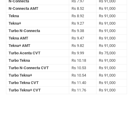
N-Connecta
Rs 7.97
Rs 91,000
N-Connecta AMT
Rs 8.52
Rs 91,000
Tekna
Rs 8.92
Rs 91,000
Tekna+
Rs 9.27
Rs 91,000
Turbo N-Connecta
Rs 9.38
Rs 91,000
Tekna AMT
Rs 9.47
Rs 91,000
Tekna+ AMT
Rs 9.82
Rs 91,000
Turbo Acenta CVT
Rs 9.99
Rs 75,000
Turbo Tekna
Rs 10.18
Rs 91,000
Turbo N-Connecta CVT
Rs 10.53
Rs 91,000
Turbo Tekna+
Rs 10.54
Rs 91,000
Turbo Tekna CVT
Rs 11.40
Rs 91,000
Turbo Tekna+ CVT
Rs 11.76
Rs 91,000