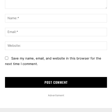
Comment:
Na
Ema
Web
Save my name, email, and website in this browser for the
next time I comment.
Advertisment