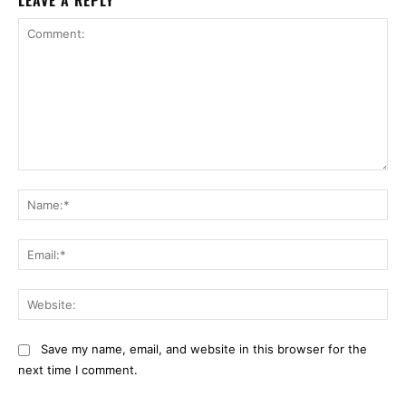
LEAVE A REPLY
Comment:
Na
Ema
Web
Save my name, email, and website in this browser for the
next time I comment.