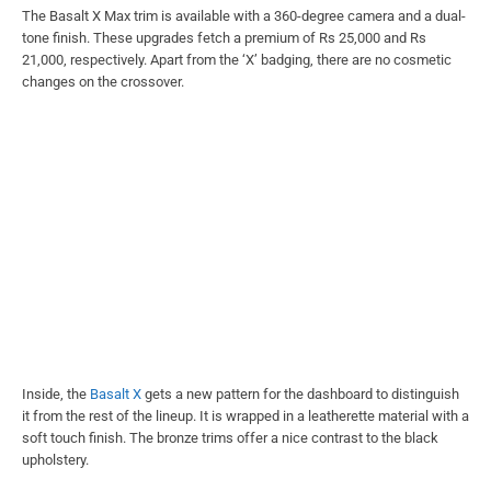
The Basalt X Max trim is available with a 360-degree camera and a dual-
tone finish. These upgrades fetch a premium of Rs 25,000 and Rs
21,000, respectively. Apart from the ‘X’ badging, there are no cosmetic
changes on the crossover.
Inside, the
Basalt X
gets a new pattern for the dashboard to distinguish
it from the rest of the lineup. It is wrapped in a leatherette material with a
soft touch finish. The bronze trims offer a nice contrast to the black
upholstery.