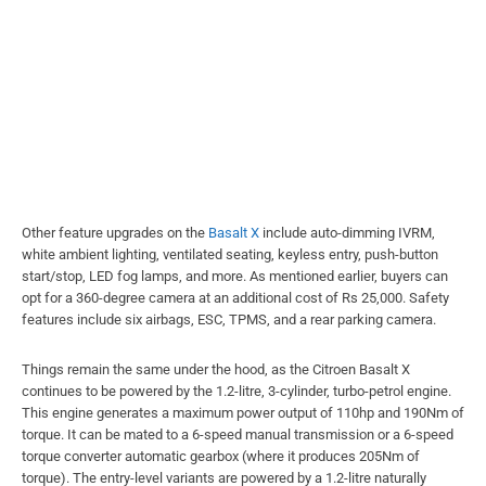
Other feature upgrades on the
Basalt X
include auto-dimming IVRM,
white ambient lighting, ventilated seating, keyless entry, push-button
start/stop, LED fog lamps, and more. As mentioned earlier, buyers can
opt for a 360-degree camera at an additional cost of Rs 25,000. Safety
features include six airbags, ESC, TPMS, and a rear parking camera.
Things remain the same under the hood, as the Citroen Basalt X
continues to be powered by the 1.2-litre, 3-cylinder, turbo-petrol engine.
This engine generates a maximum power output of 110hp and 190Nm of
torque. It can be mated to a 6-speed manual transmission or a 6-speed
torque converter automatic gearbox (where it produces 205Nm of
torque). The entry-level variants are powered by a 1.2-litre naturally