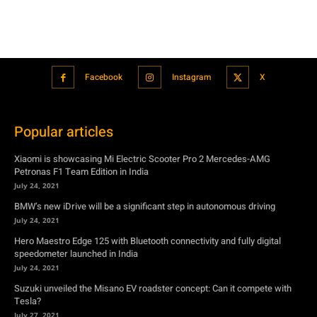
Popular articles
Xiaomi is showcasing Mi Electric Scooter Pro 2 Mercedes-AMG
Petronas F1 Team Edition in India
July 24, 2021
BMW’s new iDrive will be a significant step in autonomous driving
July 24, 2021
Hero Maestro Edge 125 with Bluetooth connectivity and fully digital
speedometer launched in India
July 24, 2021
Suzuki unveiled the Misano EV roadster concept: Can it compete with
Tesla?
July 27, 2021
Featured
Xiaomi is showcasing Mi Electric Scooter Pro 2 Mercedes-AMG
Petronas F1 Team Edition in India
July 24, 2021