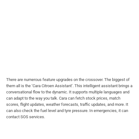
There are numerous feature upgrades on the crossover. The biggest of
them all is the ‘Cara Citroen Assistant’. This intelligent assistant brings a
conversational flow to the dynamic. It supports multiple languages and
can adapt to the way you talk. Cara can fetch stock prices, match
scores, flight updates, weather forecasts, traffic updates, and more. It
can also check the fuel level and tyre pressure. In emergencies, it can
contact SOS services.