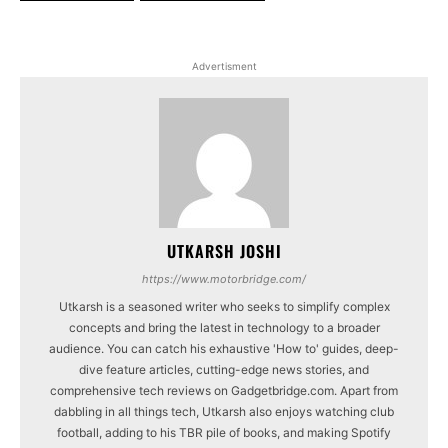
Advertisment
UTKARSH JOSHI
https://www.motorbridge.com/
Utkarsh is a seasoned writer who seeks to simplify complex
concepts and bring the latest in technology to a broader
audience. You can catch his exhaustive 'How to' guides, deep-
dive feature articles, cutting-edge news stories, and
comprehensive tech reviews on Gadgetbridge.com. Apart from
dabbling in all things tech, Utkarsh also enjoys watching club
football, adding to his TBR pile of books, and making Spotify