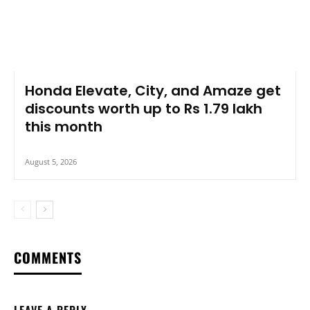
Honda Elevate, City, and Amaze get
discounts worth up to Rs 1.79 lakh
this month
August 5, 2026
COMMENTS