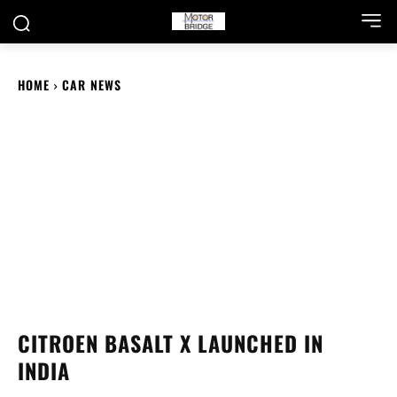
HOME
CAR NEWS
CITROEN BASALT X LAUNCHED IN
INDIA