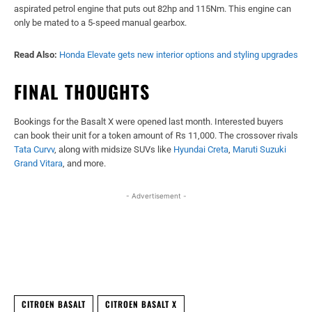
aspirated petrol engine that puts out 82hp and 115Nm. This engine can
only be mated to a 5-speed manual gearbox.
Read Also:
Honda Elevate gets new interior options and styling upgrades
FINAL THOUGHTS
Bookings for the Basalt X were opened last month. Interested buyers
can book their unit for a token amount of Rs 11,000. The crossover rivals
Tata Curvv
, along with midsize SUVs like
Hyundai Creta
,
Maruti Suzuki
Grand Vitara
, and more.
- Advertisement -
Facebook
X
WhatsApp
Linked
CITROEN BASALT
CITROEN BASALT X