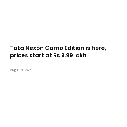
Tata Nexon Camo Edition is here,
prices start at Rs 9.99 lakh
August 6, 2026