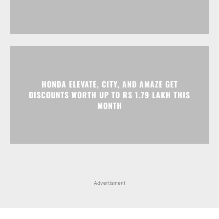
HONDA ELEVATE, CITY, AND AMAZE GET
DISCOUNTS WORTH UP TO RS 1.79 LAKH THIS
MONTH
Advertisment
Facebook
Instagram
X