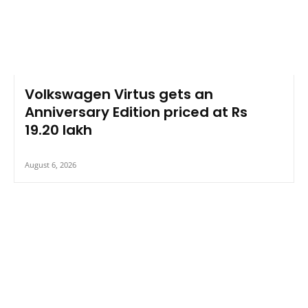
Volkswagen Virtus gets an
Anniversary Edition priced at Rs
19.20 lakh
August 6, 2026