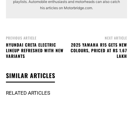
playlists. Automobile enthusiasts and motorheads can also catch
his articles on Motorbridge.com.
PREVIOUS ARTICLE
NEXT ARTICLE
HYUNDAI CRETA ELECTRIC
2025 YAMAHA R15 GETS NEW
LINEUP REFRESHED WITH NEW
COLOURS, PRICED AT RS 1.67
VARIANTS
LAKH
SIMILAR ARTICLES
RELATED ARTICLES