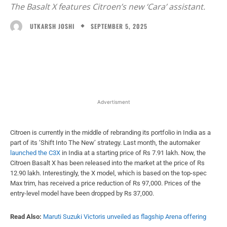
The Basalt X features Citroen’s new ‘Cara’ assistant.
SEPTEMBER 5, 2025
UTKARSH JOSHI
Facebook
X
WhatsApp
Linked
Advertisment
Citroen is currently in the middle of rebranding its portfolio in India as a
part of its ‘Shift Into The New’ strategy. Last month, the automaker
launched the C3X
in India at a starting price of Rs 7.91 lakh. Now, the
Citroen Basalt X has been released into the market at the price of Rs
12.90 lakh. Interestingly, the X model, which is based on the top-spec
Max trim, has received a price reduction of Rs 97,000. Prices of the
entry-level model have been dropped by Rs 37,000.
Read Also:
Maruti Suzuki Victoris unveiled as flagship Arena offering