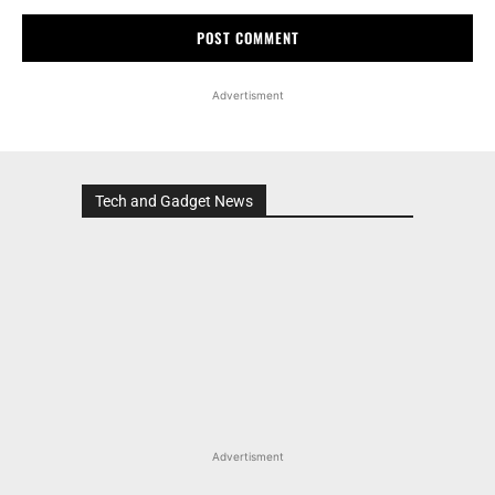
Advertisment
Tech and Gadget News
Advertisment
MOST POPULAR