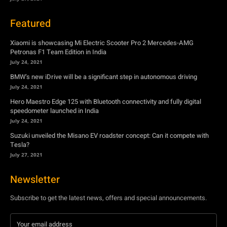
BMW’s new iDrive will be a significant step in autonomous driving
July 24, 2021
Hero Maestro Edge 125 with Bluetooth connectivity and fully digital
speedometer launched in India
July 24, 2021
Suzuki unveiled the Misano EV roadster concept: Can it compete with
Tesla?
July 27, 2021
Newsletter
Subscribe to get the latest news, offers and special announcements.
Subscribe
By subscribing, you're accepting to receive promotions.