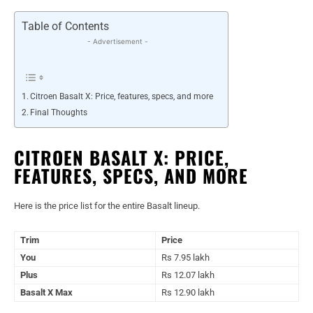
Table of Contents
- Advertisement -
Citroen Basalt X: Price, features, specs, and more
Final Thoughts
CITROEN BASALT X: PRICE,
FEATURES, SPECS, AND MORE
Here is the price list for the entire Basalt lineup.
Trim
Price
You
Rs 7.95 lakh
Plus
Rs 12.07 lakh
Basalt X Max
Rs 12.90 lakh