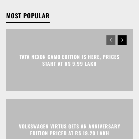
TATA NEXON CAMO EDITION IS HERE, PRICES
START AT RS 9.99 LAKH
VOLKSWAGEN VIRTUS GETS AN ANNIVERSARY
EDITION PRICED AT RS 19.20 LAKH