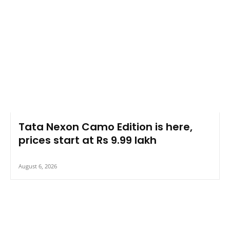
Tata Nexon Camo Edition is here,
prices start at Rs 9.99 lakh
August 6, 2026