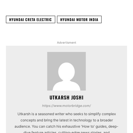
HYUNDAI CRETA ELECTRIC
HYUNDAI MOTOR INDIA
Advertisment
UTKARSH JOSHI
https://www.motorbridge.com/
Utkarsh is a seasoned writer who seeks to simplify complex
concepts and bring the latest in technology to a broader
audience. You can catch his exhaustive 'How to' guides, deep-
dive feature articles, cutting-edge news stories, and