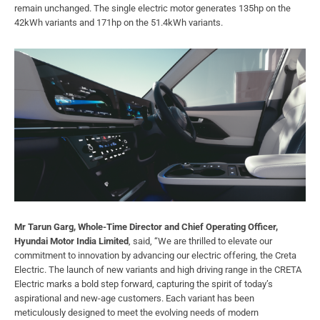
remain unchanged. The single electric motor generates 135hp on the
42kWh variants and 171hp on the 51.4kWh variants.
Mr Tarun Garg, Whole-Time Director and Chief Operating Officer,
Hyundai Motor India Limited
, said, “We are thrilled to elevate our
commitment to innovation by advancing our electric offering, the Creta
Electric. The launch of new variants and high driving range in the CRETA
Electric marks a bold step forward, capturing the spirit of today’s
aspirational and new-age customers. Each variant has been
meticulously designed to meet the evolving needs of modern