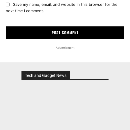
Save my name, email, and website in this browser for the
next time I comment.
Advertisment
Tech and Gadget News
Advertisment
MOST POPULAR