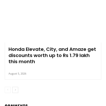
Honda Elevate, City, and Amaze get
discounts worth up to Rs 1.79 lakh
this month
August 5, 2026