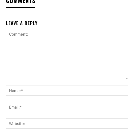
COMMENTS
LEAVE A REPLY
Comment:
Na
Ema
Web