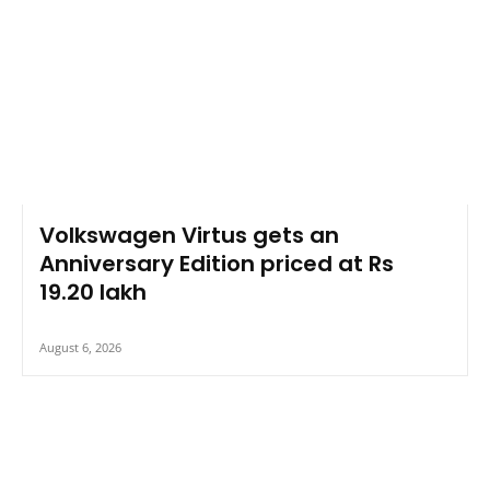
Volkswagen Virtus gets an
Anniversary Edition priced at Rs
19.20 lakh
August 6, 2026