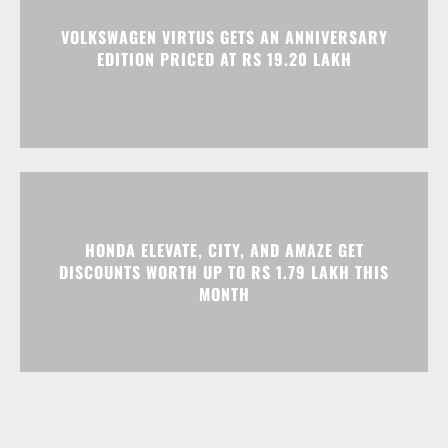
HONDA ELEVATE, CITY, AND AMAZE GET
DISCOUNTS WORTH UP TO RS 1.79 LAKH THIS
MONTH
Advertisment