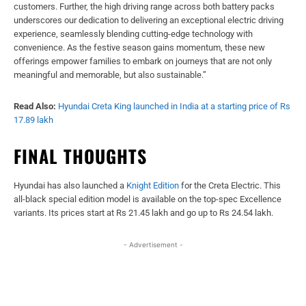
customers. Further, the high driving range across both battery packs
underscores our dedication to delivering an exceptional electric driving
experience, seamlessly blending cutting-edge technology with
convenience. As the festive season gains momentum, these new
offerings empower families to embark on journeys that are not only
meaningful and memorable, but also sustainable.”
Read Also:
Hyundai Creta King launched in India at a starting price of Rs
17.89 lakh
FINAL THOUGHTS
Hyundai has also launched a
Knight Edition
for the Creta Electric. This
all-black special edition model is available on the top-spec Excellence
variants. Its prices start at Rs 21.45 lakh and go up to Rs 24.54 lakh.
- Advertisement -
Facebook
X
WhatsApp
Linked