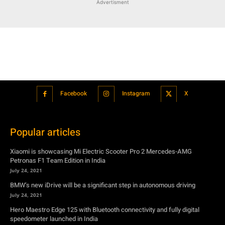
Facebook
Instagram
X
Popular articles
Xiaomi is showcasing Mi Electric Scooter Pro 2 Mercedes-AMG
Petronas F1 Team Edition in India
July 24, 2021
BMW’s new iDrive will be a significant step in autonomous driving
July 24, 2021
Hero Maestro Edge 125 with Bluetooth connectivity and fully digital
speedometer launched in India
July 24, 2021
Suzuki unveiled the Misano EV roadster concept: Can it compete with
Tesla?
July 27, 2021
Featured