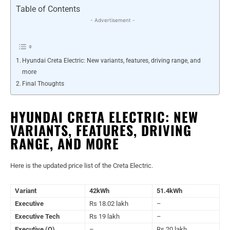
Table of Contents
- Advertisement -
Hyundai Creta Electric: New variants, features, driving range, and
more
Final Thoughts
HYUNDAI CRETA ELECTRIC: NEW
VARIANTS, FEATURES, DRIVING
RANGE, AND MORE
Here is the updated price list of the Creta Electric.
Variant
42kWh
51.4kWh
Executive
Rs 18.02 lakh
–
Executive Tech
Rs 19 lakh
–
Executive (O)
–
Rs 20 lakh