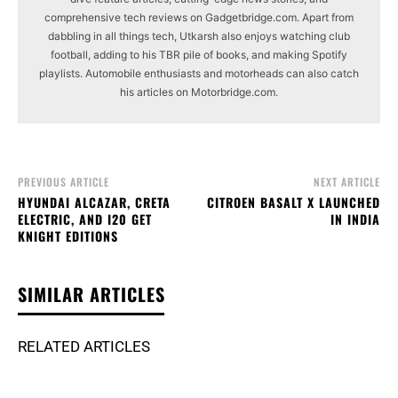
comprehensive tech reviews on Gadgetbridge.com. Apart from
dabbling in all things tech, Utkarsh also enjoys watching club
football, adding to his TBR pile of books, and making Spotify
playlists. Automobile enthusiasts and motorheads can also catch
his articles on Motorbridge.com.
PREVIOUS ARTICLE
NEXT ARTICLE
HYUNDAI ALCAZAR, CRETA
CITROEN BASALT X LAUNCHED
ELECTRIC, AND I20 GET
IN INDIA
KNIGHT EDITIONS
SIMILAR ARTICLES
RELATED ARTICLES