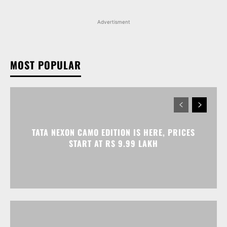
TATA NEXON CAMO EDITION IS HERE, PRICES
START AT RS 9.99 LAKH
VOLKSWAGEN VIRTUS GETS AN ANNIVERSARY
EDITION PRICED AT RS 19.20 LAKH