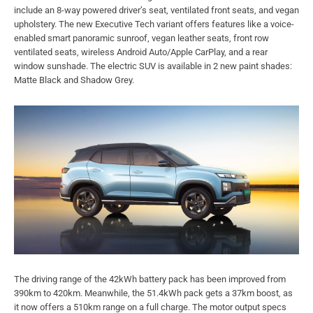
include an 8-way powered driver’s seat, ventilated front seats, and vegan
upholstery. The new Executive Tech variant offers features like a voice-
enabled smart panoramic sunroof, vegan leather seats, front row
ventilated seats, wireless Android Auto/Apple CarPlay, and a rear
window sunshade. The electric SUV is available in 2 new paint shades:
Matte Black and Shadow Grey.
The driving range of the 42kWh battery pack has been improved from
390km to 420km. Meanwhile, the 51.4kWh pack gets a 37km boost, as
it now offers a 510km range on a full charge. The motor output specs