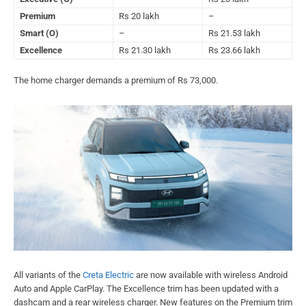
Premium
Rs 20 lakh
–
Smart (O)
–
Rs 21.53 lakh
Excellence
Rs 21.30 lakh
Rs 23.66 lakh
The home charger demands a premium of Rs 73,000.
All variants of the
Creta Electric
are now available with wireless Android
Auto and Apple CarPlay. The Excellence trim has been updated with a
dashcam and a rear wireless charger. New features on the Premium trim