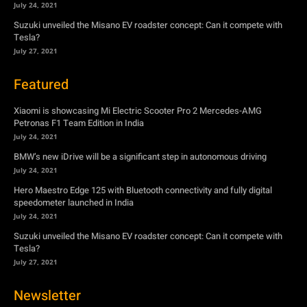
Xiaomi is showcasing Mi Electric Scooter Pro 2 Mercedes-AMG
Petronas F1 Team Edition in India
July 24, 2021
BMW’s new iDrive will be a significant step in autonomous driving
July 24, 2021
Hero Maestro Edge 125 with Bluetooth connectivity and fully digital
speedometer launched in India
July 24, 2021
Suzuki unveiled the Misano EV roadster concept: Can it compete with
Tesla?
July 27, 2021
Newsletter
Subscribe to get the latest news, offers and special announcements.
Subscribe