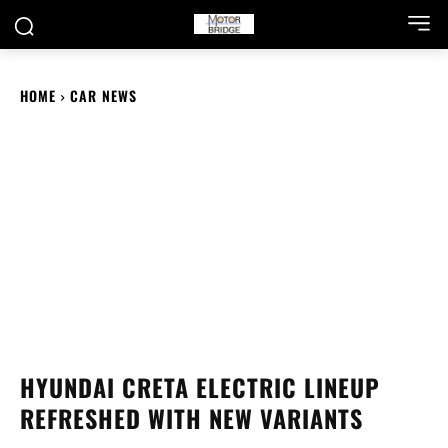
HOME
CAR NEWS
HYUNDAI CRETA ELECTRIC LINEUP
REFRESHED WITH NEW VARIANTS