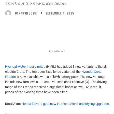
Check out the new prices below.
SEPTEMBER 4, 2025
UTKARSH JOSHI
Facebook
X
WhatsApp
Linked
Advertisment
Hyundai Motor India Limited
(HMIL) has added 3 new variants to the all-
electric Creta. The top-spec Excellence variant of the
Hyundai Creta
Electric
is now available with a 42kWh battery pack. The new variants
include new trim levels – Executive Tech and Executive (O). The driving
range of the EV has received a significant boost as well. As a result,
prices of the existing trims have been hiked.
Read Also:
Honda Elevate gets new interior options and styling upgrades