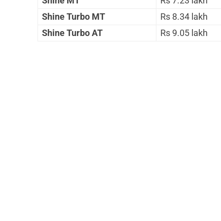
Shine MT
Rs 7.23 lakh
Shine Turbo MT
Rs 8.34 lakh
Shine Turbo AT
Rs 9.05 lakh