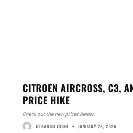
CITROEN AIRCROSS, C3, A
PRICE HIKE
Check out the new prices below.
UTKARSH JOSHI
JANUARY 29, 2026