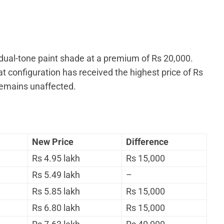
 dual-tone paint shade at a premium of Rs 20,000.
t configuration has received the highest price of Rs
remains unaffected.
New Price
Difference
Rs 4.95 lakh
Rs 15,000
Rs 5.49 lakh
–
Rs 5.85 lakh
Rs 15,000
Rs 6.80 lakh
Rs 15,000