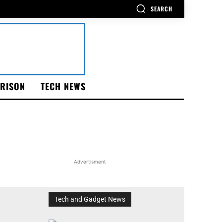
SEARCH
RISON
TECH NEWS
Advertisment
Tech and Gadget News