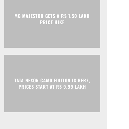
Print
Telegram
MG MAJESTOR GETS A RS 1.50 LAKH
PRICE HIKE
TATA NEXON CAMO EDITION IS HERE,
PRICES START AT RS 9.99 LAKH