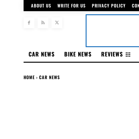
ABOUT US
WRITE FOR US
PRIVACY POLICY
CO
CAR NEWS
BIKE NEWS
REVIEWS
HOME
CAR NEWS