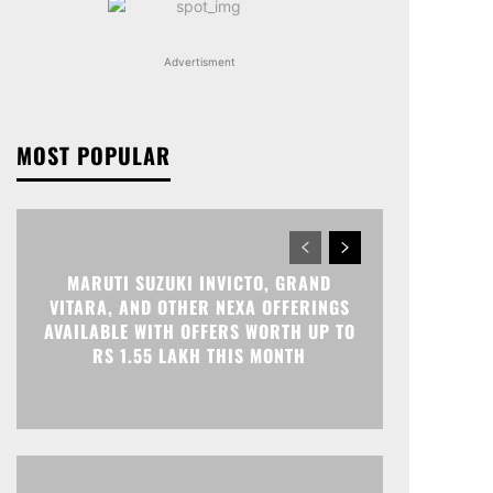
Advertisment
MOST POPULAR
MARUTI SUZUKI INVICTO, GRAND
VITARA, AND OTHER NEXA OFFERINGS
AVAILABLE WITH OFFERS WORTH UP TO
RS 1.55 LAKH THIS MONTH