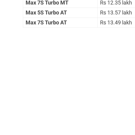
Max 7S Turbo MT
Rs 12.35 lakh
Max 5S Turbo AT
Rs 13.57 lakh
Max 7S Turbo AT
Rs 13.49 lakh