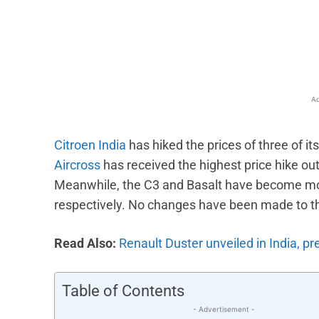
Facebook
X
Share
Ad
Citroen India
has hiked the prices of three of it
Aircross
has received the highest price hike ou
Meanwhile, the C3 and Basalt have become mo
respectively. No changes have been made to th
Read Also:
Renault Duster unveiled in India, p
Table of Contents
- Advertisement -