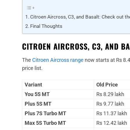
Citroen Aircross, C3, and Basalt: Check out t
Final Thoughts
CITROEN AIRCROSS, C3, AND BA
The
Citroen Aircross range
now starts at Rs 8.4
price list.
Variant
Old Price
You 5S MT
Rs 8.29 lakh
Plus 5S MT
Rs 9.77 lakh
Plus 7S Turbo MT
Rs 11.37 lakh
Max 5S Turbo MT
Rs 12.42 lakh