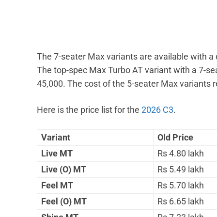
The 7-seater Max variants are available with a
The top-spec Max Turbo AT variant with a 7-sea
45,000. The cost of the 5-seater Max variants 
Here is the price list for the
2026 C3
.
Variant
Old Price
Live MT
Rs 4.80 lakh
Live (O) MT
Rs 5.49 lakh
Feel MT
Rs 5.70 lakh
Feel (O) MT
Rs 6.65 lakh