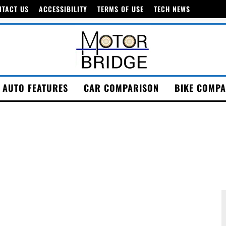
NTACT US
ACCESSIBILITY
TERMS OF USE
TECH NEWS
AUTO FEATURES
CAR COMPARISON
BIKE COMPA