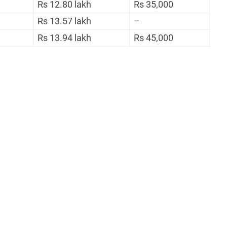
Rs 12.80 lakh
Rs 35,000
Rs 13.57 lakh
–
Rs 13.94 lakh
Rs 45,000