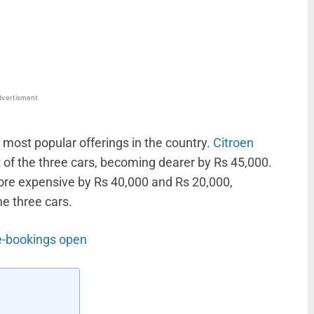
WhatsApp
Linkedin
ReddIt
Email
vertisment
s most popular offerings in the country.
Citroen
t of the three cars, becoming dearer by Rs 45,000.
re expensive by Rs 40,000 and Rs 20,000,
e three cars.
re-bookings open