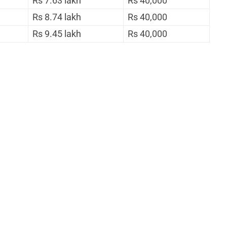
Rs 7.63 lakh
Rs 40,000
Rs 8.74 lakh
Rs 40,000
Rs 9.45 lakh
Rs 40,000