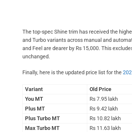
The top-spec Shine trim has received the highes
and Turbo variants across manual and automati
and Feel are dearer by Rs 15,000. This excludes
unchanged.
Finally, here is the updated price list for the
202
Variant
Old Price
You MT
Rs 7.95 lakh
Plus MT
Rs 9.42 lakh
Plus Turbo MT
Rs 10.82 lakh
Max Turbo MT
Rs 11.63 lakh