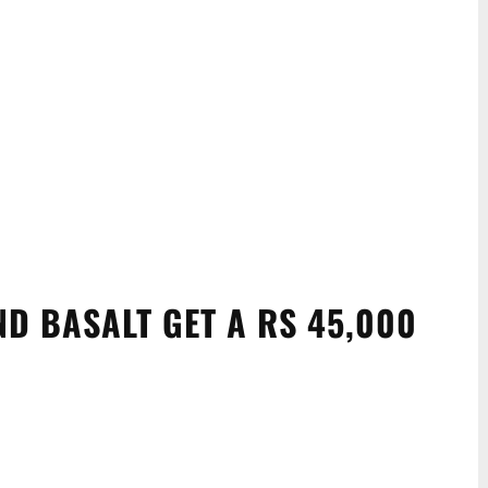
ND BASALT GET A RS 45,000