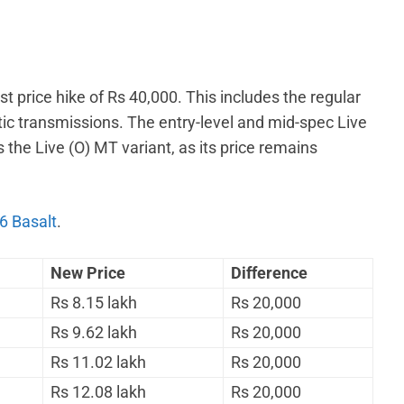
t price hike of Rs 40,000. This includes the regular
c transmissions. The entry-level and mid-spec Live
 the Live (O) MT variant, as its price remains
6 Basalt
.
New Price
Difference
Rs 8.15 lakh
Rs 20,000
Rs 9.62 lakh
Rs 20,000
Rs 11.02 lakh
Rs 20,000
Rs 12.08 lakh
Rs 20,000