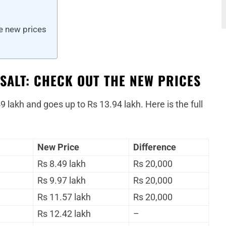
he new prices
SALT: CHECK OUT THE NEW PRICES
9 lakh and goes up to Rs 13.94 lakh. Here is the full
New Price
Difference
Rs 8.49 lakh
Rs 20,000
Rs 9.97 lakh
Rs 20,000
Rs 11.57 lakh
Rs 20,000
Rs 12.42 lakh
–