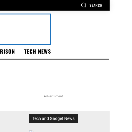
SEARCH
RISON
TECH NEWS
Advertisment
Tech and Gadget News