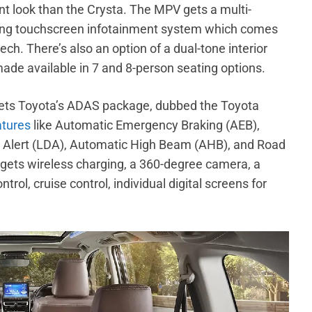
nt look than the Crysta. The MPV gets a multi-
ating touchscreen infotainment system which comes
h. There’s also an option of a dual-tone interior
ade available in 7 and 8-person seating options.
ets Toyota’s ADAS package, dubbed the Toyota
atures
like Automatic Emergency Braking (AEB),
e Alert (LDA), Automatic High Beam (AHB), and Road
 gets wireless charging, a 360-degree camera, a
rol, cruise control, individual digital screens for