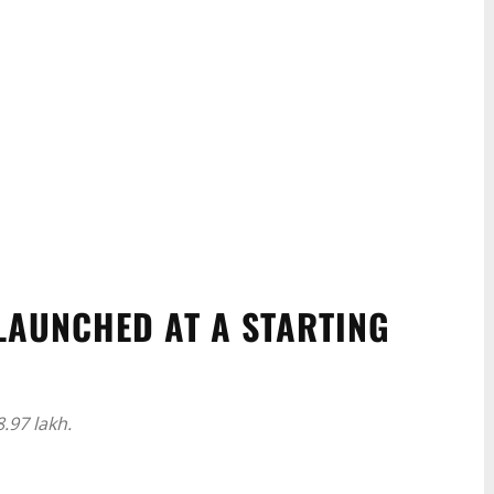
LAUNCHED AT A STARTING
.97 lakh.