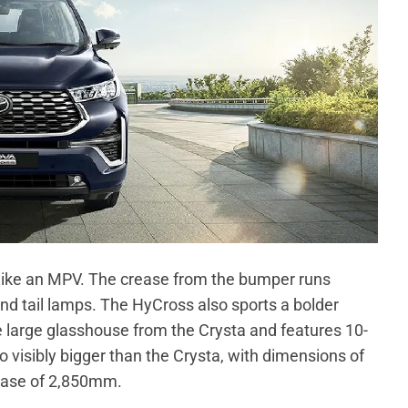
like an MPV. The crease from the bumper runs
d tail lamps. The HyCross also sports a bolder
the large glasshouse from the Crysta and features 10-
 visibly bigger than the Crysta, with dimensions of
ase of 2,850mm.