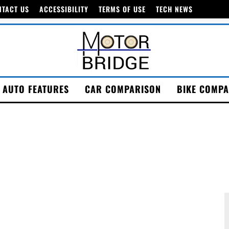
NTACT US
ACCESSIBILITY
TERMS OF USE
TECH NEWS
AUTO FEATURES
CAR COMPARISON
BIKE COMPA