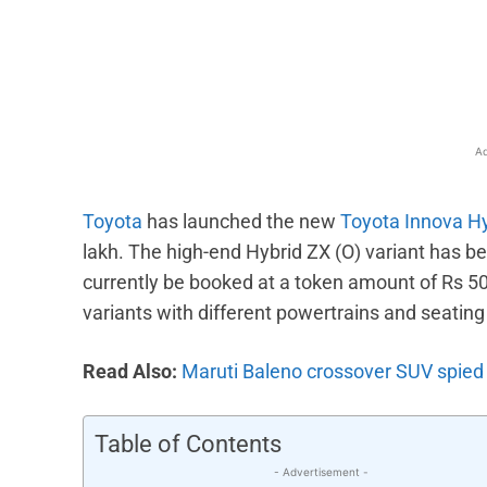
Facebook
X
Share
Ad
Toyota
has launched the new
Toyota Innova H
lakh. The high-end Hybrid ZX (O) variant has b
currently be booked at a token amount of Rs 5
variants with different powertrains and seating
Read Also:
Maruti Baleno crossover SUV spied 
Table of Contents
- Advertisement -