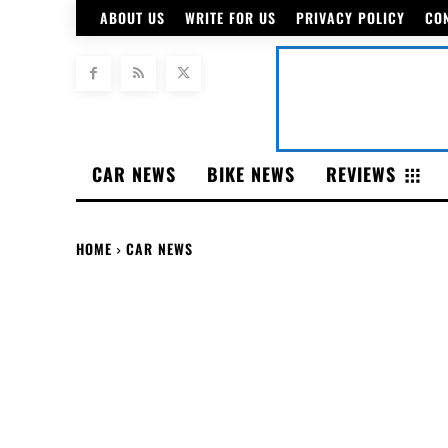
ABOUT US
WRITE FOR US
PRIVACY POLICY
CO
CAR NEWS
BIKE NEWS
REVIEWS
HOME
CAR NEWS