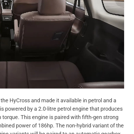
 the HyCross and made it available in petrol and a
s powered by a 2.0-litre petrol engine that produces
que. This engine is paired with fifth-gen strong
bined power of 186hp. The non-hybrid variant of the
e variants will be paired to an automatic gearbox.