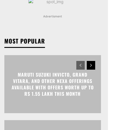
Advertisment
MOST POPULAR
MARUTI SUZUKI INVICTO, GRAND
VITARA, AND OTHER NEXA OFFERINGS
AVAILABLE WITH OFFERS WORTH UP TO
RS 1.55 LAKH THIS MONTH