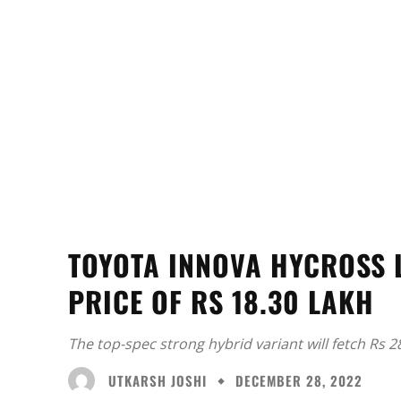
TOYOTA INNOVA HYCROSS 
PRICE OF RS 18.30 LAKH
The top-spec strong hybrid variant will fetch Rs 28
UTKARSH JOSHI
DECEMBER 28, 2022