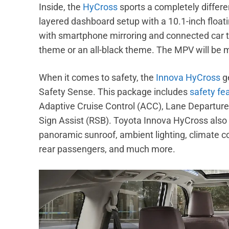
Inside, the
HyCross
sports a completely differe
layered dashboard setup with a 10.1-inch flo
with smartphone mirroring and connected car tec
theme or an all-black theme. The MPV will be m
When it comes to safety, the
Innova HyCross
g
Safety Sense. This package includes
safety fe
Adaptive Cruise Control (ACC), Lane Departur
Sign Assist (RSB). Toyota Innova HyCross also
panoramic sunroof, ambient lighting, climate cont
rear passengers, and much more.