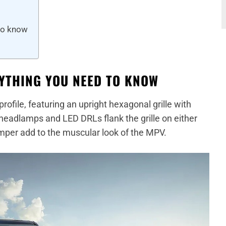
to know
YTHING YOU NEED TO KNOW
ofile, featuring an upright hexagonal grille with
eadlamps and LED DRLs flank the grille on either
mper add to the muscular look of the MPV.