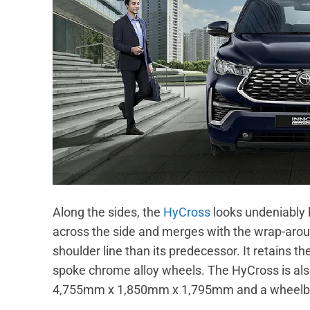
Along the sides, the
HyCross
looks undeniably 
across the side and merges with the wrap-aroun
shoulder line than its predecessor. It retains 
spoke chrome alloy wheels. The HyCross is also
4,755mm x 1,850mm x 1,795mm and a wheelb