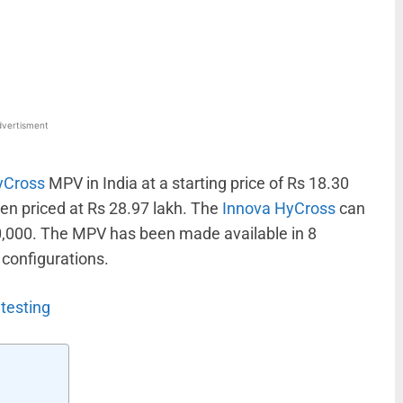
WhatsApp
Linkedin
ReddIt
Email
vertisment
yCross
MPV in India at a starting price of Rs 18.30
een priced at Rs 28.97 lakh. The
Innova HyCross
can
0,000. The MPV has been made available in 8
 configurations.
testing