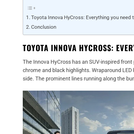
Toyota Innova HyCross: Everything you need 
Conclusion
TOYOTA INNOVA HYCROSS: EVER
The Innova HyCross has an SUV-inspired front pr
chrome and black highlights. Wraparound LED h
side. The prominent lines running along the bu