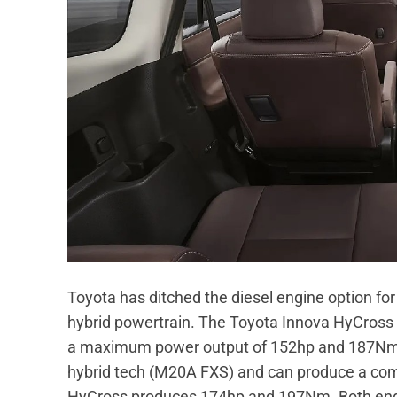
Toyota has ditched the diesel engine option for
hybrid powertrain. The Toyota Innova HyCross i
a maximum power output of 152hp and 187Nm tor
hybrid tech (M20A FXS) and can produce a com
HyCross produces 174hp and 197Nm. Both engin