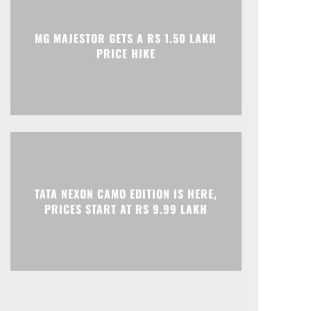
Print
Telegram
MG MAJESTOR GETS A RS 1.50 LAKH
PRICE HIKE
TATA NEXON CAMO EDITION IS HERE,
PRICES START AT RS 9.99 LAKH