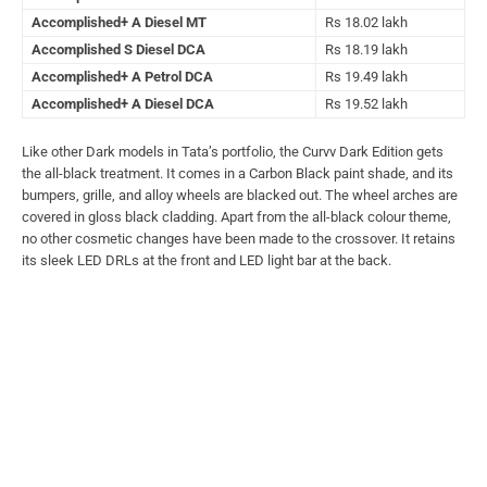
Accomplished+ A Diesel MT
Rs 18.02 lakh
Accomplished S Diesel DCA
Rs 18.19 lakh
Accomplished+ A Petrol DCA
Rs 19.49 lakh
Accomplished+ A Diesel DCA
Rs 19.52 lakh
Like other Dark models in Tata’s portfolio, the Curvv Dark Edition gets
the all-black treatment. It comes in a Carbon Black paint shade, and its
bumpers, grille, and alloy wheels are blacked out. The wheel arches are
covered in gloss black cladding. Apart from the all-black colour theme,
no other cosmetic changes have been made to the crossover. It retains
its sleek LED DRLs at the front and LED light bar at the back.