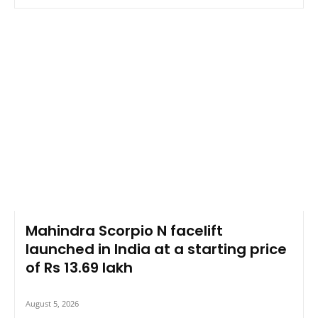
Mahindra Scorpio N facelift
launched in India at a starting price
of Rs 13.69 lakh
August 5, 2026