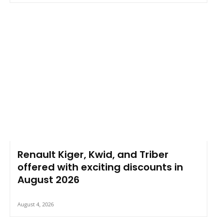
Renault Kiger, Kwid, and Triber
offered with exciting discounts in
August 2026
August 4, 2026