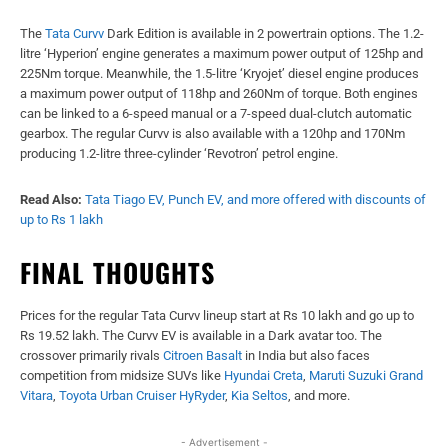
The
Tata Curvv
Dark Edition is available in 2 powertrain options. The 1.2-
litre ‘Hyperion’ engine generates a maximum power output of 125hp and
225Nm torque. Meanwhile, the 1.5-litre ‘Kryojet’ diesel engine produces
a maximum power output of 118hp and 260Nm of torque. Both engines
can be linked to a 6-speed manual or a 7-speed dual-clutch automatic
gearbox. The regular Curvv is also available with a 120hp and 170Nm
producing 1.2-litre three-cylinder ‘Revotron’ petrol engine.
Read Also:
Tata Tiago EV, Punch EV, and more offered with discounts of
up to Rs 1 lakh
FINAL THOUGHTS
Prices for the regular Tata Curvv lineup start at Rs 10 lakh and go up to
Rs 19.52 lakh. The Curvv EV is available in a Dark avatar too. The
crossover primarily rivals
Citroen Basalt
in India but also faces
competition from midsize SUVs like
Hyundai Creta
,
Maruti Suzuki Grand
Vitara
,
Toyota Urban Cruiser HyRyder
,
Kia Seltos
, and more.
- Advertisement -