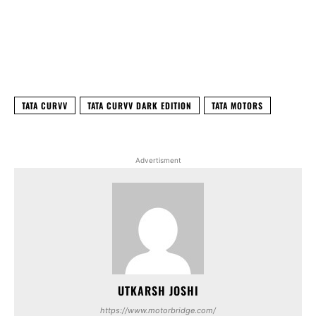
Facebook
X
WhatsApp
Linked
TATA CURVV
TATA CURVV DARK EDITION
TATA MOTORS
Advertisment
UTKARSH JOSHI
https://www.motorbridge.com/