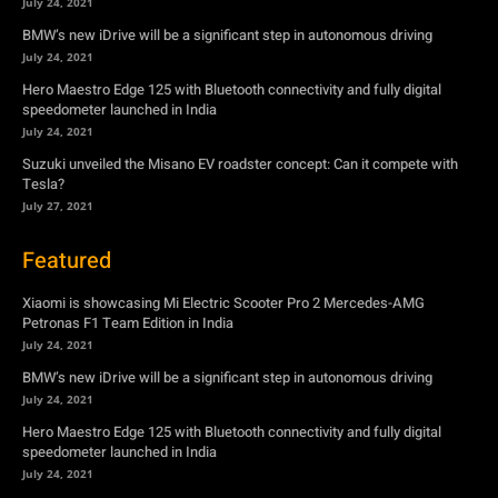
Suzuki unveiled the Misano EV roadster concept: Can it compete with
Tesla?
July 27, 2021
Featured
Xiaomi is showcasing Mi Electric Scooter Pro 2 Mercedes-AMG
Petronas F1 Team Edition in India
July 24, 2021
BMW’s new iDrive will be a significant step in autonomous driving
July 24, 2021
Hero Maestro Edge 125 with Bluetooth connectivity and fully digital
speedometer launched in India
July 24, 2021
Suzuki unveiled the Misano EV roadster concept: Can it compete with
Tesla?
July 27, 2021
Newsletter