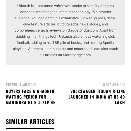
Utkarsh is a seasoned writer who seeks to simplify complex
concepts and bring the latest in technology to a broader
audience. You can catch his exhaustive 'How to' guides, deep-
dive feature articles, cutting-edge news stories, and
comprehensive tech reviews on Gadgetbridge.com. Apart from
dabbling in all things tech, Utkarsh also enjoys watching club
football, adding to his TBR pile of books, and making Spotify
playlists. Automobile enthusiasts and motorheads can also catch
his articles on Motorbridge.com.
PREVIOUS ARTICLE
NEXT ARTICLE
BUYERS FACE A 6-MONTH
VOLKSWAGEN TIGUAN R-LINE
WAITING PERIOD FOR
LAUNCHED IN INDIA AT RS 49
MAHINDRA BE 6 & XEV 9E
LAKH
SIMILAR ARTICLES