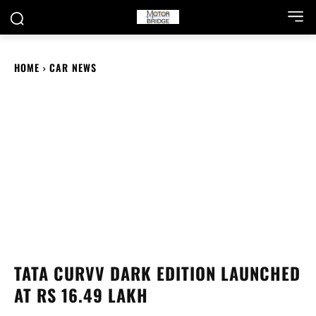
HOME
CAR NEWS
TATA CURVV DARK EDITION LAUNCHED
AT RS 16.49 LAKH