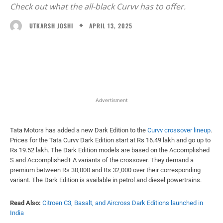
Check out what the all-black Curvv has to offer.
APRIL 13, 2025
UTKARSH JOSHI
Facebook
X
WhatsApp
Linked
Advertisment
Tata Motors has added a new Dark Edition to the
Curvv crossover lineup
.
Prices for the Tata Curvv Dark Edition start at Rs 16.49 lakh and go up to
Rs 19.52 lakh. The Dark Edition models are based on the Accomplished
S and Accomplished+ A variants of the crossover. They demand a
premium between Rs 30,000 and Rs 32,000 over their corresponding
variant. The Dark Edition is available in petrol and diesel powertrains.
Read Also:
Citroen C3, Basalt, and Aircross Dark Editions launched in
India