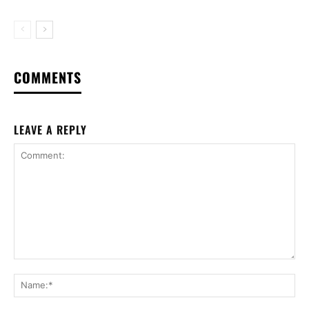
COMMENTS
LEAVE A REPLY
Comment:
Na