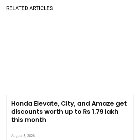
RELATED ARTICLES
Honda Elevate, City, and Amaze get
discounts worth up to Rs 1.79 lakh
this month
August 5, 2026