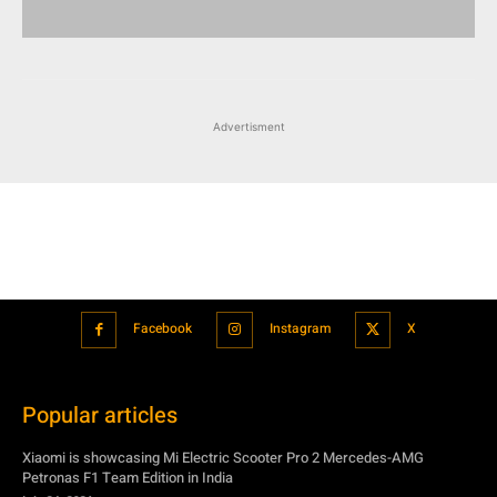
Facebook
Instagram
X
Popular articles
Xiaomi is showcasing Mi Electric Scooter Pro 2 Mercedes-AMG
Petronas F1 Team Edition in India
July 24, 2021
BMW’s new iDrive will be a significant step in autonomous driving
July 24, 2021
Hero Maestro Edge 125 with Bluetooth connectivity and fully digital
speedometer launched in India
July 24, 2021