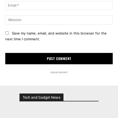
Ema
Web
Save my name, email, and website in this browser for the
next time I comment.
Advertisment
Tech and Gadget News