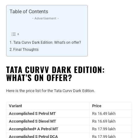
Table of Contents
- Advertisement -
Tata Curvv Dark Edition: What’s on offer?
Final Thoughts
TATA CURVV DARK EDITION:
WHAT’S ON OFFER?
Here is the price list for the Tata Curvv Dark Edition.
Variant
Price
Accomplished S Petrol MT
Rs 16.49 lakh
Accomplished S Diesel MT
Rs 16.69 lakh
Accomplished+ A Petrol MT
Rs 17.99 lakh
Accomplished S Petrol DCA
Rs 17.99 lakh