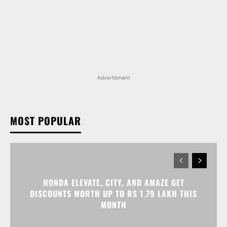
Advertisment
MOST POPULAR
HONDA ELEVATE, CITY, AND AMAZE GET
DISCOUNTS WORTH UP TO RS 1.79 LAKH THIS
MONTH