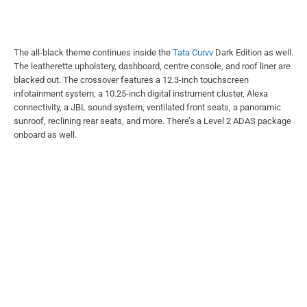
The all-black theme continues inside the
Tata Curvv
Dark Edition as well.
The leatherette upholstery, dashboard, centre console, and roof liner are
blacked out. The crossover features a 12.3-inch touchscreen
infotainment system, a 10.25-inch digital instrument cluster, Alexa
connectivity, a JBL sound system, ventilated front seats, a panoramic
sunroof, reclining rear seats, and more. There’s a Level 2 ADAS package
onboard as well.