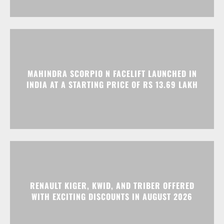
MAHINDRA SCORPIO N FACELIFT LAUNCHED IN
INDIA AT A STARTING PRICE OF RS 13.69 LAKH
RENAULT KIGER, KWID, AND TRIBER OFFERED
WITH EXCITING DISCOUNTS IN AUGUST 2026
Advertisment