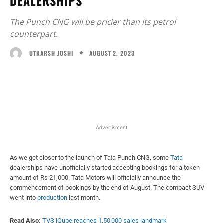
DEALERSHIPS
The Punch CNG will be pricier than its petrol
counterpart.
AUGUST 2, 2023
UTKARSH JOSHI
Facebook
X
WhatsApp
Linked
Advertisment
As we get closer to the launch of Tata Punch CNG, some
Tata
dealerships have unofficially started accepting bookings for a token
amount of Rs 21,000. Tata Motors will officially announce the
commencement of bookings by the end of August. The compact SUV
went into
production
last month.
Read Also:
TVS iQube reaches 1,50,000 sales landmark