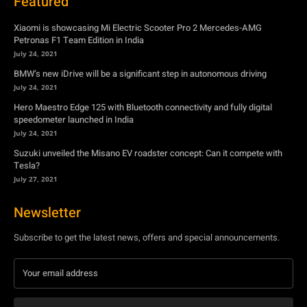
Featured
Xiaomi is showcasing Mi Electric Scooter Pro 2 Mercedes-AMG
Petronas F1 Team Edition in India
July 24, 2021
BMW’s new iDrive will be a significant step in autonomous driving
July 24, 2021
Hero Maestro Edge 125 with Bluetooth connectivity and fully digital
speedometer launched in India
July 24, 2021
Suzuki unveiled the Misano EV roadster concept: Can it compete with
Tesla?
July 27, 2021
Newsletter
Subscribe to get the latest news, offers and special announcements.