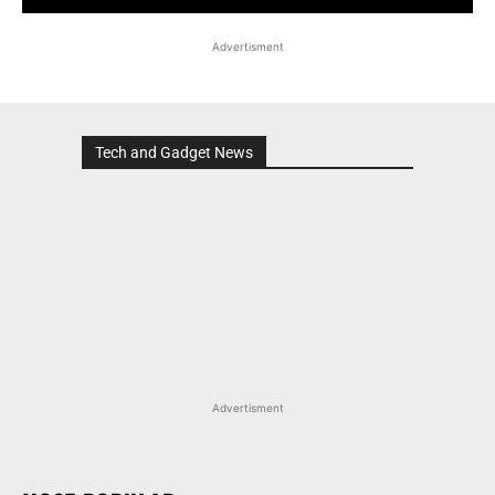
Advertisment
Tech and Gadget News
Advertisment