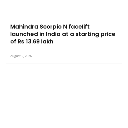
Mahindra Scorpio N facelift
launched in India at a starting price
of Rs 13.69 lakh
August 5, 2026