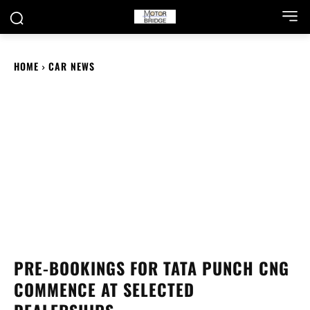
HOME
CAR NEWS
PRE-BOOKINGS FOR TATA PUNCH CNG
COMMENCE AT SELECTED