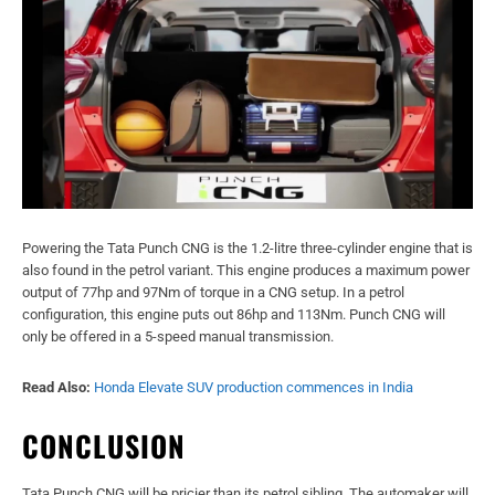
Powering the Tata Punch CNG is the 1.2-litre three-cylinder engine that is
also found in the petrol variant. This engine produces a maximum power
output of 77hp and 97Nm of torque in a CNG setup. In a petrol
configuration, this engine puts out 86hp and 113Nm. Punch CNG will
only be offered in a 5-speed manual transmission.
Read Also:
Honda Elevate SUV production commences in India
CONCLUSION
Tata Punch CNG will be pricier than its petrol sibling. The automaker will