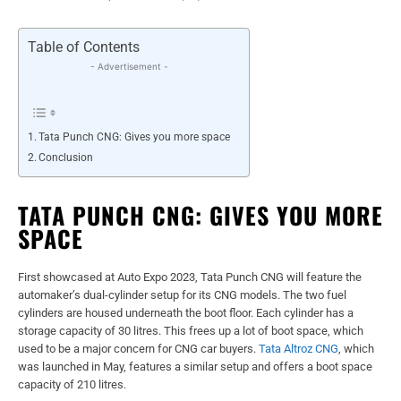
Table of Contents
- Advertisement -
Tata Punch CNG: Gives you more space
Conclusion
TATA PUNCH CNG: GIVES YOU MORE
SPACE
First showcased at Auto Expo 2023, Tata Punch CNG will feature the
automaker’s dual-cylinder setup for its CNG models. The two fuel
cylinders are housed underneath the boot floor. Each cylinder has a
storage capacity of 30 litres. This frees up a lot of boot space, which
used to be a major concern for CNG car buyers.
Tata Altroz CNG
, which
was launched in May, features a similar setup and offers a boot space
capacity of 210 litres.