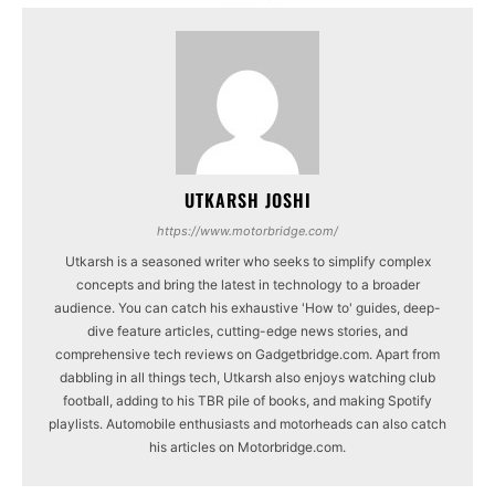
UTKARSH JOSHI
https://www.motorbridge.com/
Utkarsh is a seasoned writer who seeks to simplify complex
concepts and bring the latest in technology to a broader
audience. You can catch his exhaustive 'How to' guides, deep-
dive feature articles, cutting-edge news stories, and
comprehensive tech reviews on Gadgetbridge.com. Apart from
dabbling in all things tech, Utkarsh also enjoys watching club
football, adding to his TBR pile of books, and making Spotify
playlists. Automobile enthusiasts and motorheads can also catch
his articles on Motorbridge.com.