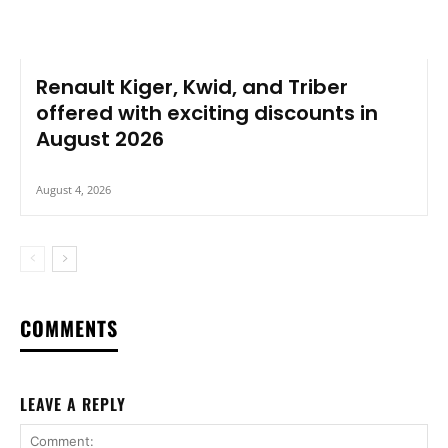
Renault Kiger, Kwid, and Triber
offered with exciting discounts in
August 2026
August 4, 2026
COMMENTS
LEAVE A REPLY