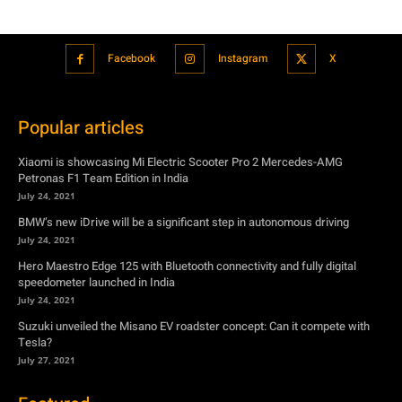
Facebook
Instagram
X
Popular articles
Xiaomi is showcasing Mi Electric Scooter Pro 2 Mercedes-AMG
Petronas F1 Team Edition in India
July 24, 2021
BMW’s new iDrive will be a significant step in autonomous driving
July 24, 2021
Hero Maestro Edge 125 with Bluetooth connectivity and fully digital
speedometer launched in India
July 24, 2021
Suzuki unveiled the Misano EV roadster concept: Can it compete with
Tesla?
July 27, 2021