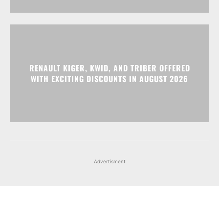
RENAULT KIGER, KWID, AND TRIBER OFFERED
WITH EXCITING DISCOUNTS IN AUGUST 2026
Advertisment