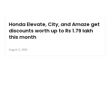
Honda Elevate, City, and Amaze get
discounts worth up to Rs 1.79 lakh
this month
August 5, 2026