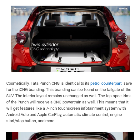
Cosmetically, Tata Punch CNG is identical to its
petrol counterpart
, save
for the iCNG branding. This branding can be found on the tailgate of the
SUV. The interior layout remains unchanged as well. The top-spec trims
of the Punch will receive a CNG powertrain as well. This means that it
will get features like a 7-inch touchscreen infotainment system with
Android Auto and Apple CarPlay, automatic climate control, engine
start/stop button, and more.