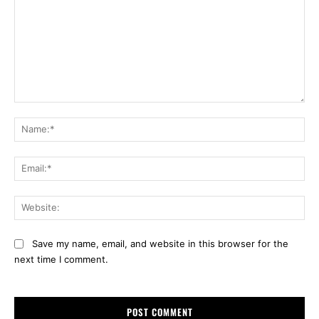
Comment:
Na
Ema
Web
Save my name, email, and website in this browser for the
next time I comment.