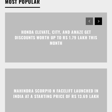
MOST POPULAR
HONDA ELEVATE, CITY, AND AMAZE GET
DISCOUNTS WORTH UP TO RS 1.79 LAKH THIS
MONTH
MAHINDRA SCORPIO N FACELIFT LAUNCHED IN
INDIA AT A STARTING PRICE OF RS 13.69 LAKH