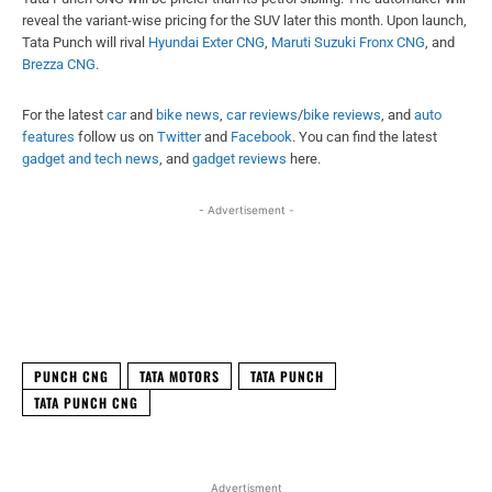
reveal the variant-wise pricing for the SUV later this month. Upon launch,
Tata Punch will rival
Hyundai Exter CNG
,
Maruti Suzuki Fronx CNG
, and
Brezza CNG
.
For the latest
car
and
bike news
,
car reviews
/
bike reviews
, and
auto
features
follow us on
Twitter
and
Facebook
. You can find the latest
gadget and tech news
, and
gadget reviews
here.
- Advertisement -
Facebook
X
WhatsApp
Linked
PUNCH CNG
TATA MOTORS
TATA PUNCH
TATA PUNCH CNG
Advertisment