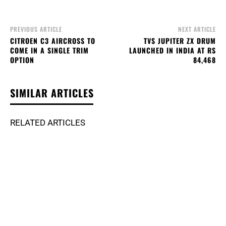
PREVIOUS ARTICLE
NEXT ARTICLE
CITROEN C3 AIRCROSS TO
TVS JUPITER ZX DRUM
COME IN A SINGLE TRIM
LAUNCHED IN INDIA AT RS
OPTION
84,468
SIMILAR ARTICLES
RELATED ARTICLES