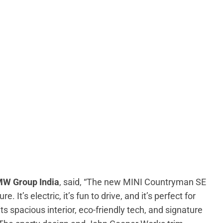
MW Group India
, said, “The new MINI Countryman SE
. It’s electric, it’s fun to drive, and it’s perfect for
ts spacious interior, eco-friendly tech, and signature