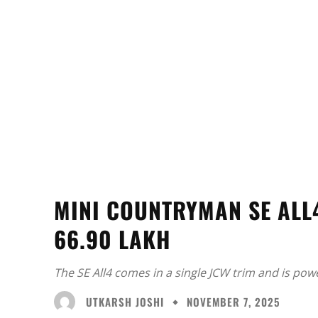
MINI COUNTRYMAN SE ALL4
66.90 LAKH
The SE All4 comes in a single JCW trim and is pow
UTKARSH JOSHI
NOVEMBER 7, 2025