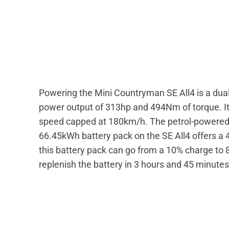
Powering the Mini Countryman SE All4 is a dua
power output of 313hp and 494Nm of torque. It 
speed capped at 180km/h. The petrol-powere
66.45kWh battery pack on the SE All4 offers a
this battery pack can go from a 10% charge to 
replenish the battery in 3 hours and 45 minute