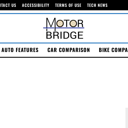
NTACT US
ACCESSIBILITY
TERMS OF USE
TECH NEWS
AUTO FEATURES
CAR COMPARISON
BIKE COMPA