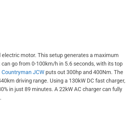
l electric motor. This setup generates a maximum
can go from 0-100km/h in 5.6 seconds, with its top
d
Countryman JCW
puts out 300hp and 400Nm. The
 440km driving range. Using a 130kW DC fast charger,
80% in just 89 minutes. A 22kW AC charger can fully
s.