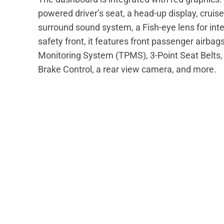
powered driver’s seat, a head-up display, cruis
surround sound system, a Fish-eye lens for inter
safety front, it features front passenger airbag
Monitoring System (TPMS), 3-Point Seat Belts, 
Brake Control, a rear view camera, and more.