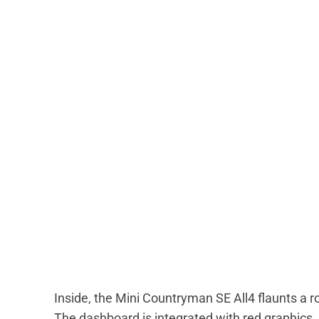
Inside, the Mini Countryman SE All4 flaunts a r
The dashboard is integrated with red graphics. 