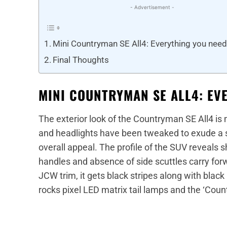
- Advertisement -
Mini Countryman SE All4: Everything you nee
Final Thoughts
MINI COUNTRYMAN SE ALL4: EV
The exterior look of the Countryman SE All4 is
and headlights have been tweaked to exude a 
overall appeal. The profile of the SUV reveals 
handles and absence of side scuttles carry forw
JCW trim, it gets black stripes along with black 
rocks pixel LED matrix tail lamps and the ‘Coun