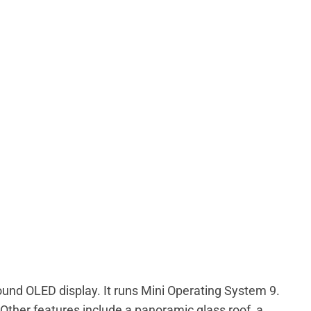
ound OLED display. It runs Mini Operating System 9.
Other features include a panoramic glass roof, a