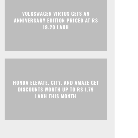
Print
Telegram
VOLKSWAGEN VIRTUS GETS AN
ANNIVERSARY EDITION PRICED AT RS
19.20 LAKH
HONDA ELEVATE, CITY, AND AMAZE GET
DISCOUNTS WORTH UP TO RS 1.79
LAKH THIS MONTH