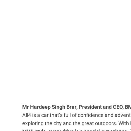
Mr Hardeep Singh Brar, President and CEO, B
All4 is a car that’s full of confidence and adventure
exploring the city and the great outdoors. With i