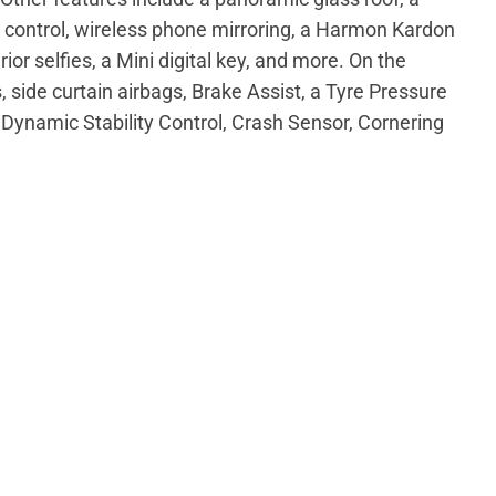
e control, wireless phone mirroring, a Harmon Kardon
ior selfies, a Mini digital key, and more. On the
s, side curtain airbags, Brake Assist, a Tyre Pressure
Dynamic Stability Control, Crash Sensor, Cornering