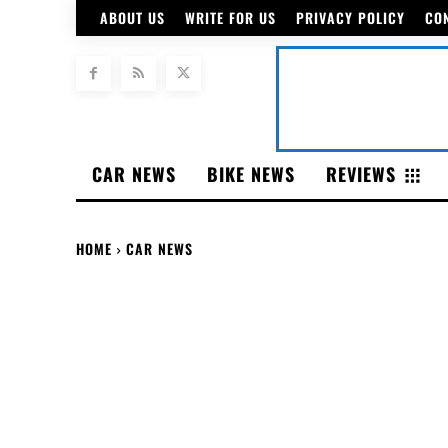
ABOUT US
WRITE FOR US
PRIVACY POLICY
CO
CAR NEWS
BIKE NEWS
REVIEWS
HOME
CAR NEWS