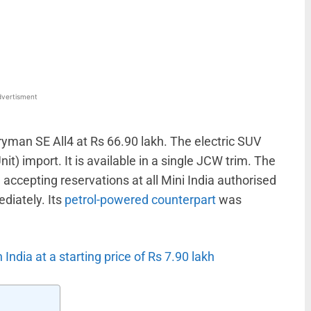
WhatsApp
Linkedin
ReddIt
Email
vertisment
yman SE All4 at Rs 66.90 lakh. The electric SUV
it) import. It is available in a single JCW trim. The
accepting reservations at all Mini India authorised
ediately. Its
petrol-powered counterpart
was
ndia at a starting price of Rs 7.90 lakh