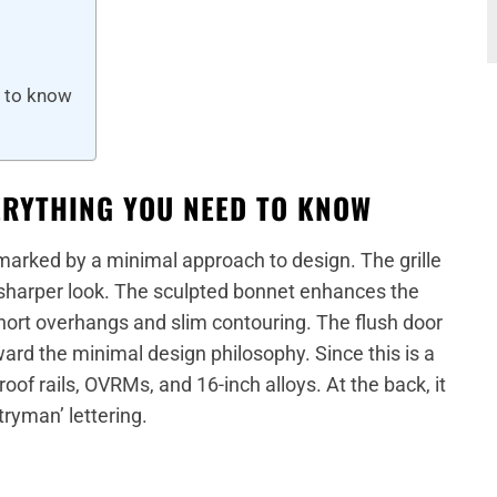
d to know
ERYTHING YOU NEED TO KNOW
 marked by a minimal approach to design. The grille
sharper look. The sculpted bonnet enhances the
short overhangs and slim contouring. The flush door
ard the minimal design philosophy. Since this is a
roof rails, OVRMs, and 16-inch alloys. At the back, it
tryman’ lettering.