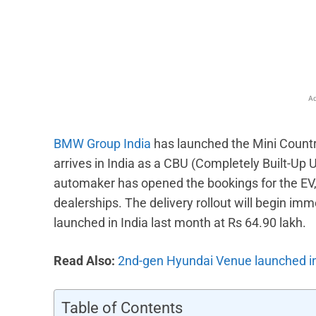
Facebook
X
Share
Ad
BMW Group India
has launched the Mini Countr
arrives in India as a CBU (Completely Built-Up Un
automaker has opened the bookings for the EV, 
dealerships. The delivery rollout will begin imm
launched in India last month at Rs 64.90 lakh.
Read Also:
2nd-gen Hyundai Venue launched in I
Table of Contents