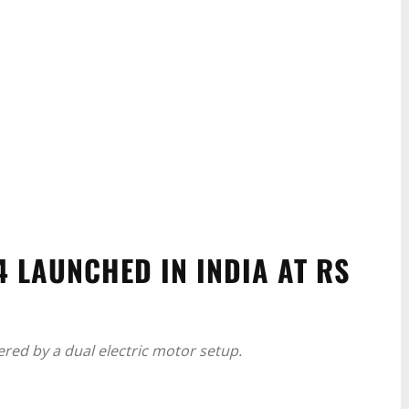
 LAUNCHED IN INDIA AT RS
ered by a dual electric motor setup.