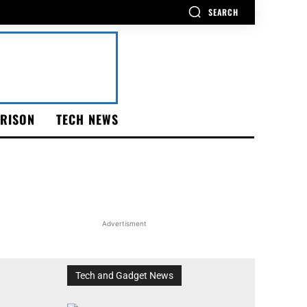
SEARCH
RISON
TECH NEWS
Advertisment
Tech and Gadget News