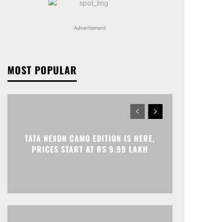
Advertisment
MOST POPULAR
TATA NEXON CAMO EDITION IS HERE,
PRICES START AT RS 9.99 LAKH