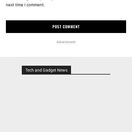
next time I comment.
Advertisment
Tech and Gadget News