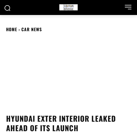
HOME
CAR NEWS
HYUNDAI EXTER INTERIOR LEAKED
AHEAD OF ITS LAUNCH