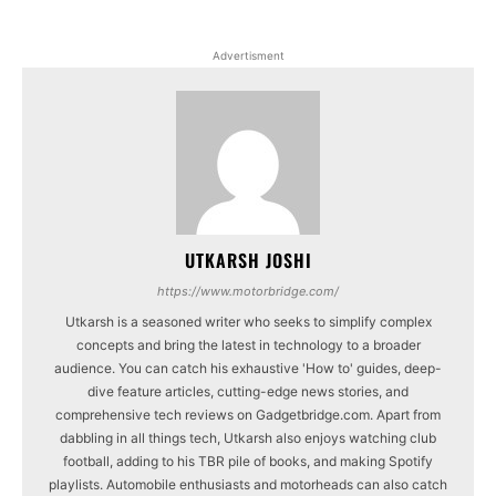
Advertisment
UTKARSH JOSHI
https://www.motorbridge.com/
Utkarsh is a seasoned writer who seeks to simplify complex
concepts and bring the latest in technology to a broader
audience. You can catch his exhaustive 'How to' guides, deep-
dive feature articles, cutting-edge news stories, and
comprehensive tech reviews on Gadgetbridge.com. Apart from
dabbling in all things tech, Utkarsh also enjoys watching club
football, adding to his TBR pile of books, and making Spotify
playlists. Automobile enthusiasts and motorheads can also catch