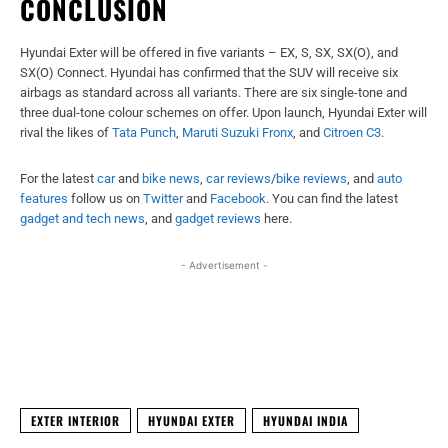
CONCLUSION
Hyundai Exter will be offered in five variants – EX, S, SX, SX(O), and
SX(O) Connect. Hyundai has confirmed that the SUV will receive six
airbags as standard across all variants. There are six single-tone and
three dual-tone colour schemes on offer. Upon launch, Hyundai Exter will
rival the likes of
Tata Punch
,
Maruti Suzuki Fronx
, and
Citroen C3
.
For the latest
car
and
bike news
,
car reviews
/
bike reviews
, and
auto
features
follow us on
Twitter
and
Facebook
. You can find the latest
gadget and tech news
, and
gadget reviews
here.
- Advertisement -
Facebook
X
WhatsApp
Linked
EXTER INTERIOR
HYUNDAI EXTER
HYUNDAI INDIA