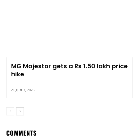
MG Majestor gets a Rs 1.50 lakh price
hike
August 7, 2026
COMMENTS