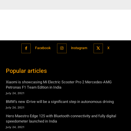
Facebook
Instagram
X
Popular articles
Xiaomi is showcasing Mi Electric Scooter Pro 2 Mercedes-AMG
Petronas F1 Team Edition in India
July 24, 2021
BMW’s new iDrive will be a significant step in autonomous driving
July 24, 2021
Hero Maestro Edge 125 with Bluetooth connectivity and fully digital
speedometer launched in India
July 24, 2021