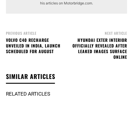
his articles on Motorbridge.com.
PREVIOUS ARTICLE
NEXT ARTICLE
VOLVO C40 RECHARGE
HYUNDAI EXTER INTERIOR
UNVEILED IN INDIA, LAUNCH
OFFICIALLY REVEALED AFTER
SCHEDULED FOR AUGUST
LEAKED IMAGES SURFACE
ONLINE
SIMILAR ARTICLES
RELATED ARTICLES