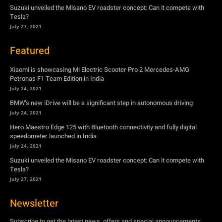
Suzuki unveiled the Misano EV roadster concept: Can it compete with
Tesla?
July 27, 2021
Featured
Xiaomi is showcasing Mi Electric Scooter Pro 2 Mercedes-AMG
Petronas F1 Team Edition in India
July 24, 2021
BMW’s new iDrive will be a significant step in autonomous driving
July 24, 2021
Hero Maestro Edge 125 with Bluetooth connectivity and fully digital
speedometer launched in India
July 24, 2021
Suzuki unveiled the Misano EV roadster concept: Can it compete with
Tesla?
July 27, 2021
Newsletter
Subscribe to get the latest news, offers and special announcements.