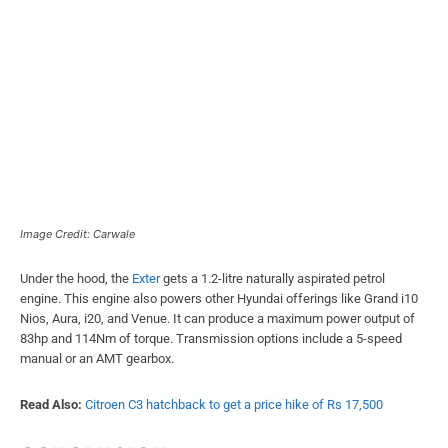
Image Credit: Carwale
Under the hood, the
Exter
gets a 1.2-litre naturally aspirated petrol
engine. This engine also powers other Hyundai offerings like Grand i10
Nios, Aura, i20, and Venue. It can produce a maximum power output of
83hp and 114Nm of torque. Transmission options include a 5-speed
manual or an AMT gearbox.
Read Also:
Citroen C3 hatchback to get a price hike of Rs 17,500