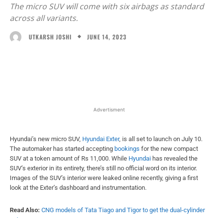
The micro SUV will come with six airbags as standard
across all variants.
JUNE 14, 2023
UTKARSH JOSHI
Facebook
X
WhatsApp
Linked
Advertisment
Hyundai’s new micro SUV,
Hyundai Exter
, is all set to launch on July 10.
The automaker has started accepting
bookings
for the new compact
SUV at a token amount of Rs 11,000. While
Hyundai
has revealed the
SUV’s exterior in its entirety, there’s still no official word on its interior.
Images of the SUV’s interior were leaked online recently, giving a first
look at the Exter’s dashboard and instrumentation.
Read Also:
CNG models of Tata Tiago and Tigor to get the dual-cylinder