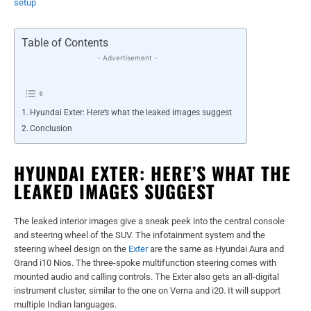
setup
Table of Contents
- Advertisement -
Hyundai Exter: Here’s what the leaked images suggest
Conclusion
HYUNDAI EXTER: HERE’S WHAT THE
LEAKED IMAGES SUGGEST
The leaked interior images give a sneak peek into the central console
and steering wheel of the SUV. The infotainment system and the
steering wheel design on the
Exter
are the same as Hyundai Aura and
Grand i10 Nios. The three-spoke multifunction steering comes with
mounted audio and calling controls. The Exter also gets an all-digital
instrument cluster, similar to the one on Verna and i20. It will support
multiple Indian languages.