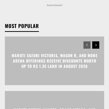
Advertisment
MOST POPULAR
MARUTI SUZUKI VICTORIS, WAGON R, AND MORE
ARENA OFFERINGS RECEIVE DISCOUNTS WORTH
UP TO RS 1.35 LAKH IN AUGUST 2026