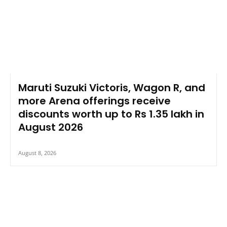
Maruti Suzuki Victoris, Wagon R, and
more Arena offerings receive
discounts worth up to Rs 1.35 lakh in
August 2026
August 8, 2026