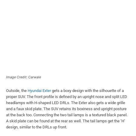
Image Credit: Carwale
Outside, the
Hyundai Exter
gets a boxy design with the silhouette of a
proper SUV. The front profile is defined by an upright nose and split LED
headlamps with H-shaped LED DRLs. The Exter also gets a wide grille
and a faux skid plate. The SUV retains its boxiness and upright posture
at the back too. Connecting the two tail lamps is a textured black panel.
A skid plate can be found at the rear as well. The tail lamps get the ‘H’
design, similar to the DRLs up front.