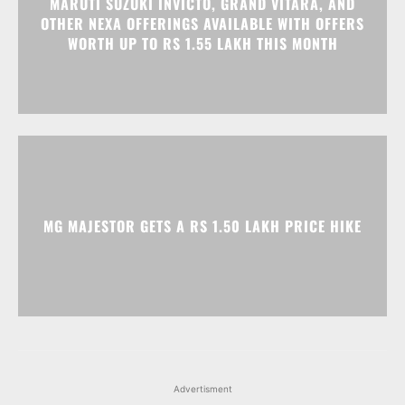
MARUTI SUZUKI INVICTO, GRAND VITARA, AND
OTHER NEXA OFFERINGS AVAILABLE WITH OFFERS
WORTH UP TO RS 1.55 LAKH THIS MONTH
MG MAJESTOR GETS A RS 1.50 LAKH PRICE HIKE
Advertisment