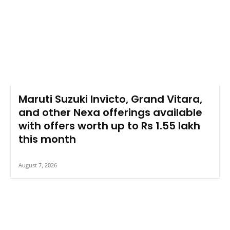
Maruti Suzuki Invicto, Grand Vitara,
and other Nexa offerings available
with offers worth up to Rs 1.55 lakh
this month
August 7, 2026