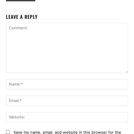
LEAVE A REPLY
Comment:
Na
Ema
Web
Save my name, email, and website in this browser for the