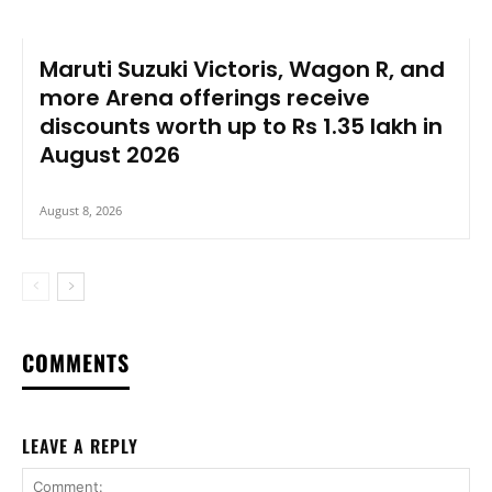
Maruti Suzuki Victoris, Wagon R, and
more Arena offerings receive
discounts worth up to Rs 1.35 lakh in
August 2026
August 8, 2026
COMMENTS
LEAVE A REPLY