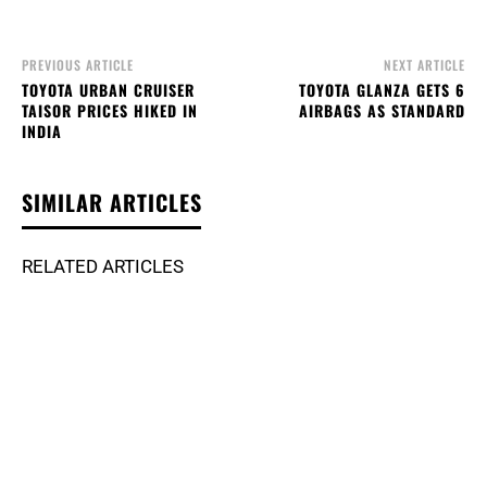
PREVIOUS ARTICLE
NEXT ARTICLE
TOYOTA URBAN CRUISER
TOYOTA GLANZA GETS 6
TAISOR PRICES HIKED IN
AIRBAGS AS STANDARD
INDIA
SIMILAR ARTICLES
RELATED ARTICLES