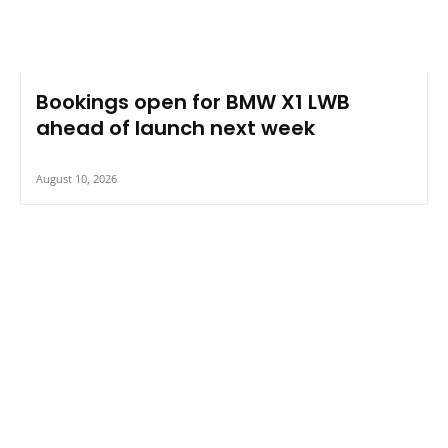
Bookings open for BMW X1 LWB
ahead of launch next week
August 10, 2026