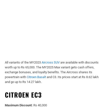
All variants of the MY2023
Aircross SUV
are available with discounts
worth up to Rs 65,000. The MY2025 Max variant gets cash offers,
exchange bonuses, and loyalty benefits. The Aircross shares its
powertrain with
Citroen Basalt
and C3. Its prices start at Rs 8.62 lakh
and go up to Rs 14.27 lakh.
CITROEN EC3
Maximum Discount:
Rs 40,000