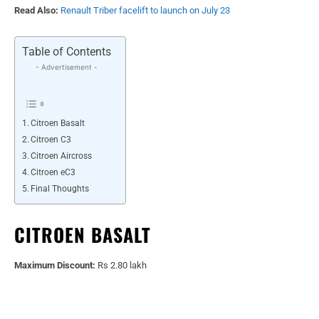
Read Also:
Renault Triber facelift to launch on July 23
Table of Contents
- Advertisement -
Citroen Basalt
Citroen C3
Citroen Aircross
Citroen eC3
Final Thoughts
CITROEN BASALT
Maximum Discount:
Rs 2.80 lakh