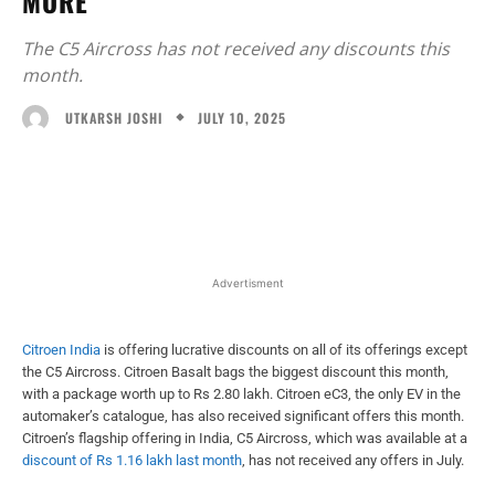
MORE
The C5 Aircross has not received any discounts this
month.
JULY 10, 2025
UTKARSH JOSHI
Facebook
X
WhatsApp
Linked
Advertisment
Citroen India
is offering lucrative discounts on all of its offerings except
the C5 Aircross. Citroen Basalt bags the biggest discount this month,
with a package worth up to Rs 2.80 lakh. Citroen eC3, the only EV in the
automaker’s catalogue, has also received significant offers this month.
Citroen’s flagship offering in India, C5 Aircross, which was available at a
discount of Rs 1.16 lakh last month
, has not received any offers in July.