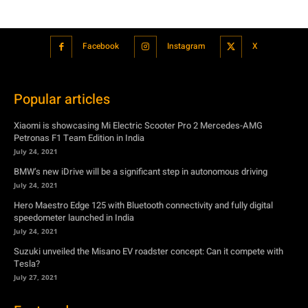
Facebook
Instagram
X
Popular articles
Xiaomi is showcasing Mi Electric Scooter Pro 2 Mercedes-AMG
Petronas F1 Team Edition in India
July 24, 2021
BMW’s new iDrive will be a significant step in autonomous driving
July 24, 2021
Hero Maestro Edge 125 with Bluetooth connectivity and fully digital
speedometer launched in India
July 24, 2021
Suzuki unveiled the Misano EV roadster concept: Can it compete with
Tesla?
July 27, 2021