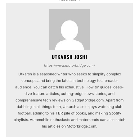
UTKARSH JOSHI
https://www.motorbridge.com/
Utkarsh is a seasoned writer who seeks to simplify complex
concepts and bring the latest in technology to a broader
audience. You can catch his exhaustive 'How to' guides, deep-
dive feature articles, cutting-edge news stories, and
comprehensive tech reviews on Gadgetbridge.com. Apart from
dabbling in all things tech, Utkarsh also enjoys watching club
football, adding to his TBR pile of books, and making Spotify
playlists. Automobile enthusiasts and motorheads can also catch
his articles on Motorbridge.com.