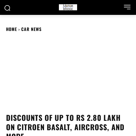
HOME
CAR NEWS
DISCOUNTS OF UP TO RS 2.80 LAKH
ON CITROEN BASALT, AIRCROSS, AND