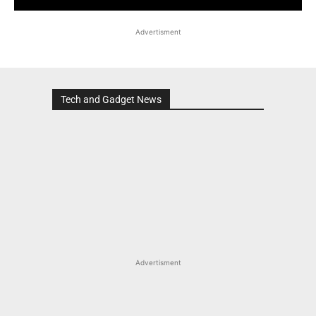
Advertisment
Tech and Gadget News
Advertisment