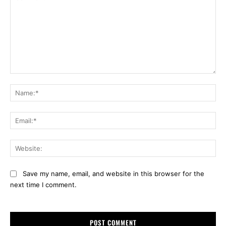
Comment:
Na
Ema
Web
Save my name, email, and website in this browser for the
next time I comment.