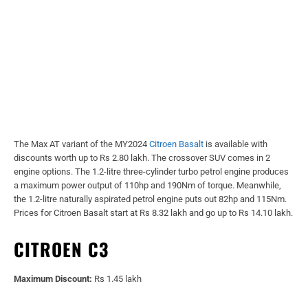
The Max AT variant of the MY2024
Citroen Basalt
is available with
discounts worth up to Rs 2.80 lakh. The crossover SUV comes in 2
engine options. The 1.2-litre three-cylinder turbo petrol engine produces
a maximum power output of 110hp and 190Nm of torque. Meanwhile,
the 1.2-litre naturally aspirated petrol engine puts out 82hp and 115Nm.
Prices for Citroen Basalt start at Rs 8.32 lakh and go up to Rs 14.10 lakh.
CITROEN C3
Maximum Discount:
Rs 1.45 lakh