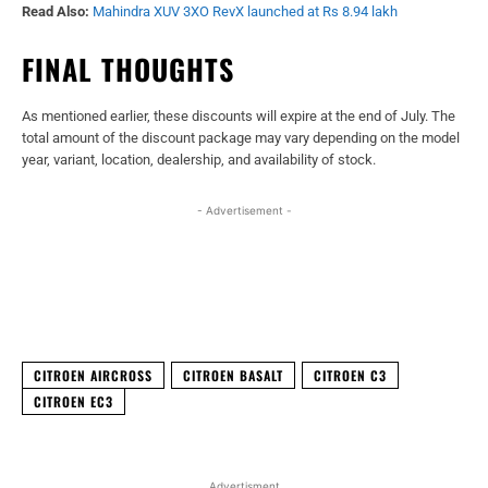
Read Also:
Mahindra XUV 3XO RevX launched at Rs 8.94 lakh
FINAL THOUGHTS
As mentioned earlier, these discounts will expire at the end of July. The
total amount of the discount package may vary depending on the model
year, variant, location, dealership, and availability of stock.
- Advertisement -
Facebook
X
WhatsApp
Linked
CITROEN AIRCROSS
CITROEN BASALT
CITROEN C3
CITROEN EC3
Advertisment