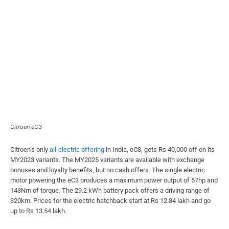
Citroen eC3
Citroen’s only
all-electric offering
in India, eC3, gets Rs 40,000 off on its
MY2023 variants. The MY2025 variants are available with exchange
bonuses and loyalty benefits, but no cash offers. The single electric
motor powering the eC3 produces a maximum power output of 57hp and
143Nm of torque. The 29.2 kWh battery pack offers a driving range of
320km. Prices for the electric hatchback start at Rs 12.84 lakh and go
up to Rs 13.54 lakh.