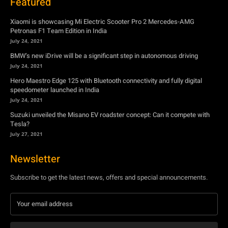
Featured
Xiaomi is showcasing Mi Electric Scooter Pro 2 Mercedes-AMG
Petronas F1 Team Edition in India
July 24, 2021
BMW’s new iDrive will be a significant step in autonomous driving
July 24, 2021
Hero Maestro Edge 125 with Bluetooth connectivity and fully digital
speedometer launched in India
July 24, 2021
Suzuki unveiled the Misano EV roadster concept: Can it compete with
Tesla?
July 27, 2021
Newsletter
Subscribe to get the latest news, offers and special announcements.