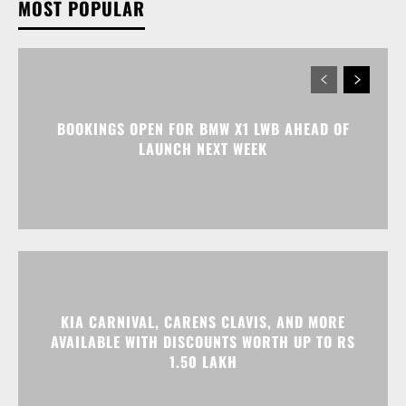
MOST POPULAR
BOOKINGS OPEN FOR BMW X1 LWB AHEAD OF
LAUNCH NEXT WEEK
KIA CARNIVAL, CARENS CLAVIS, AND MORE
AVAILABLE WITH DISCOUNTS WORTH UP TO RS
1.50 LAKH