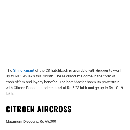
The
Shine variant
of the C3 hatchback is available with discounts worth
up to Rs 1.45 lakh this month. These discounts come in the form of
cash offers and loyalty benefits. The hatchback shares its powertrain
with Citroen Basalt. Its prices start at Rs 6.23 lakh and go up to Rs 10.19
lakh.
CITROEN AIRCROSS
Maximum Discount:
Rs 65,000