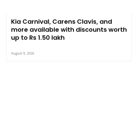
Kia Carnival, Carens Clavis, and
more available with discounts worth
up to Rs 1.50 lakh
August 9, 2026