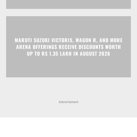
MARUTI SUZUKI VICTORIS, WAGON R, AND MORE
ARENA OFFERINGS RECEIVE DISCOUNTS WORTH
UP TO RS 1.35 LAKH IN AUGUST 2026
Advertisment