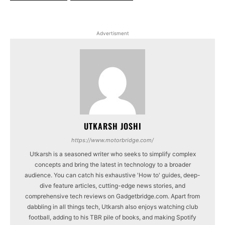
Advertisment
UTKARSH JOSHI
https://www.motorbridge.com/
Utkarsh is a seasoned writer who seeks to simplify complex
concepts and bring the latest in technology to a broader
audience. You can catch his exhaustive 'How to' guides, deep-
dive feature articles, cutting-edge news stories, and
comprehensive tech reviews on Gadgetbridge.com. Apart from
dabbling in all things tech, Utkarsh also enjoys watching club
football, adding to his TBR pile of books, and making Spotify