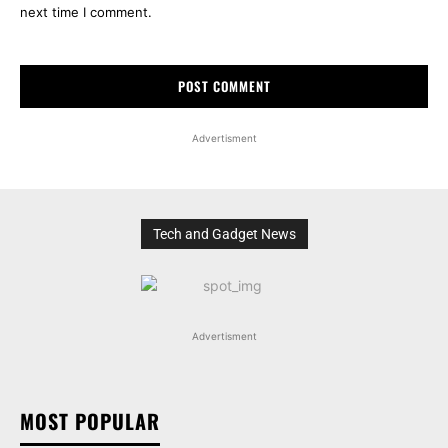
next time I comment.
Advertisment
Tech and Gadget News
Advertisment
MOST POPULAR