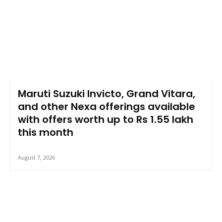
Maruti Suzuki Invicto, Grand Vitara,
and other Nexa offerings available
with offers worth up to Rs 1.55 lakh
this month
August 7, 2026