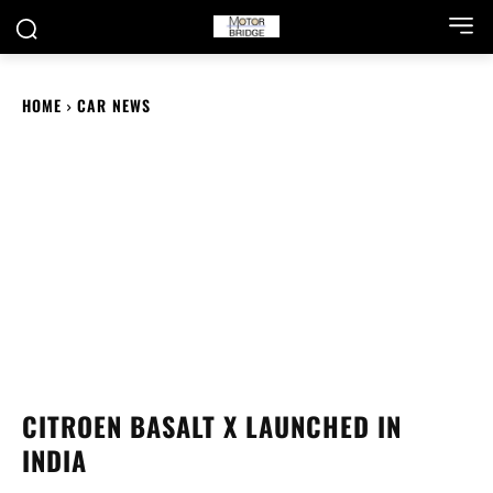
HOME
CAR NEWS
CITROEN BASALT X LAUNCHED IN
INDIA