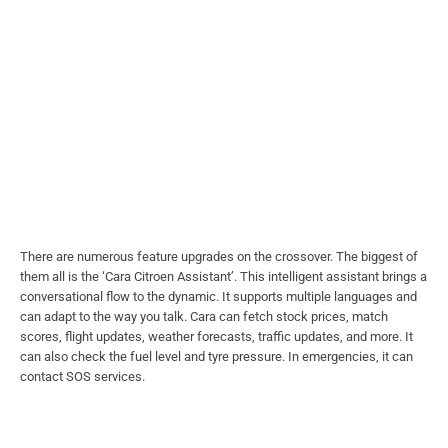
There are numerous feature upgrades on the crossover. The biggest of
them all is the ‘Cara Citroen Assistant’. This intelligent assistant brings a
conversational flow to the dynamic. It supports multiple languages and
can adapt to the way you talk. Cara can fetch stock prices, match
scores, flight updates, weather forecasts, traffic updates, and more. It
can also check the fuel level and tyre pressure. In emergencies, it can
contact SOS services.