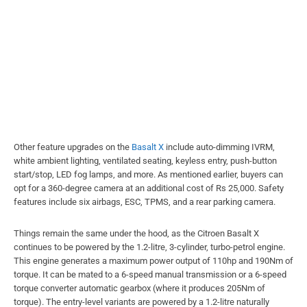
Other feature upgrades on the
Basalt X
include auto-dimming IVRM,
white ambient lighting, ventilated seating, keyless entry, push-button
start/stop, LED fog lamps, and more. As mentioned earlier, buyers can
opt for a 360-degree camera at an additional cost of Rs 25,000. Safety
features include six airbags, ESC, TPMS, and a rear parking camera.
Things remain the same under the hood, as the Citroen Basalt X
continues to be powered by the 1.2-litre, 3-cylinder, turbo-petrol engine.
This engine generates a maximum power output of 110hp and 190Nm of
torque. It can be mated to a 6-speed manual transmission or a 6-speed
torque converter automatic gearbox (where it produces 205Nm of
torque). The entry-level variants are powered by a 1.2-litre naturally