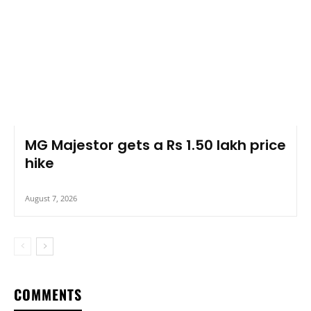
MG Majestor gets a Rs 1.50 lakh price
hike
August 7, 2026
COMMENTS