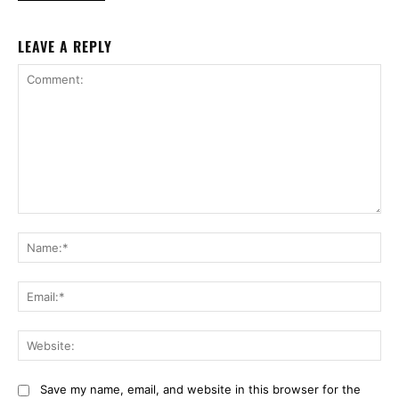
LEAVE A REPLY
Comment:
Na
Ema
Web
Save my name, email, and website in this browser for the