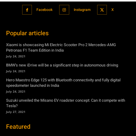
Facebook
Instagram
X
Popular articles
Xiaomi is showcasing Mi Electric Scooter Pro 2 Mercedes-AMG
Petronas F1 Team Edition in India
July 24, 2021
BMW’s new iDrive will be a significant step in autonomous driving
July 24, 2021
Hero Maestro Edge 125 with Bluetooth connectivity and fully digital
speedometer launched in India
July 24, 2021
Suzuki unveiled the Misano EV roadster concept: Can it compete with
Tesla?
July 27, 2021
Featured