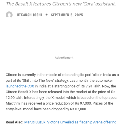
The Basalt X features Citroen’s new ‘Cara’ assistant.
SEPTEMBER 5, 2025
UTKARSH JOSHI
Facebook
X
WhatsApp
Linked
Advertisment
Citroen is currently in the middle of rebranding its portfolio in India as a
part of its ‘Shift Into The New’ strategy. Last month, the automaker
launched the C3X
in India at a starting price of Rs 7.91 lakh. Now, the
Citroen Basalt X has been released into the market at the price of Rs
12.90 lakh. Interestingly, the X model, which is based on the top-spec
Max trim, has received a price reduction of Rs 97,000. Prices of the
entry-level model have been dropped by Rs 37,000.
Read Also:
Maruti Suzuki Victoris unveiled as flagship Arena offering