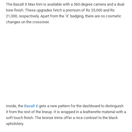
The Basalt X Max trim is available with a 360-degree camera and a dual-
tone finish. These upgrades fetch a premium of Rs 25,000 and Rs
21,000, respectively. Apart from the ‘X’ badging, there are no cosmetic
changes on the crossover.
Inside, the
Basalt X
gets a new pattern for the dashboard to distinguish
it from the rest of the lineup. It is wrapped in a leatherette material with a
soft touch finish. The bronze trims offer a nice contrast to the black
upholstery.