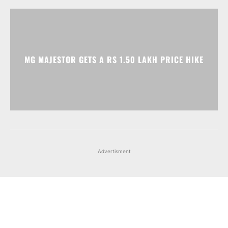
MG MAJESTOR GETS A RS 1.50 LAKH PRICE HIKE
Advertisment