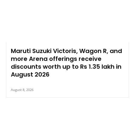
Maruti Suzuki Victoris, Wagon R, and
more Arena offerings receive
discounts worth up to Rs 1.35 lakh in
August 2026
August 8, 2026