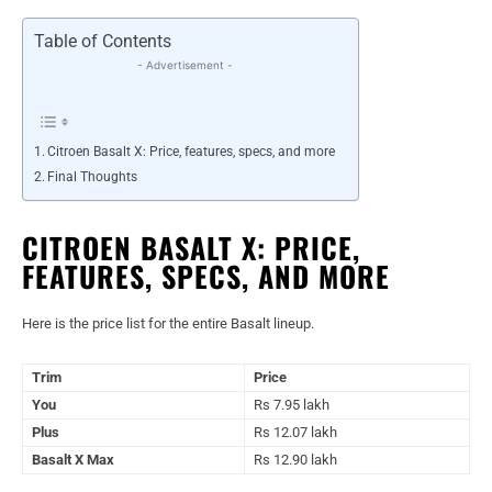
Table of Contents
- Advertisement -
Citroen Basalt X: Price, features, specs, and more
Final Thoughts
CITROEN BASALT X: PRICE,
FEATURES, SPECS, AND MORE
Here is the price list for the entire Basalt lineup.
Trim
Price
You
Rs 7.95 lakh
Plus
Rs 12.07 lakh
Basalt X Max
Rs 12.90 lakh