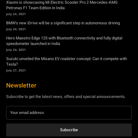
Xiaomi is showcasing Mi Electric Scooter Pro 2 Mercedes-AMG
Petronas F1 Team Edition in India
July 24, 2021
BMW’s new iDrive will be a significant step in autonomous driving
July 24, 2021
Hero Maestro Edge 125 with Bluetooth connectivity and fully digital
speedometer launched in India
July 24, 2021
Suzuki unveiled the Misano EV roadster concept: Can it compete with
Tesla?
July 27, 2021
Newsletter
Subscribe to get the latest news, offers and special announcements.
Subscribe