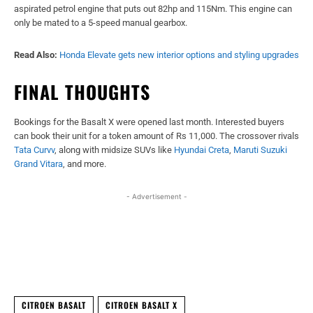
aspirated petrol engine that puts out 82hp and 115Nm. This engine can
only be mated to a 5-speed manual gearbox.
Read Also:
Honda Elevate gets new interior options and styling upgrades
FINAL THOUGHTS
Bookings for the Basalt X were opened last month. Interested buyers
can book their unit for a token amount of Rs 11,000. The crossover rivals
Tata Curvv
, along with midsize SUVs like
Hyundai Creta
,
Maruti Suzuki
Grand Vitara
, and more.
- Advertisement -
Facebook
X
WhatsApp
Linked
CITROEN BASALT
CITROEN BASALT X