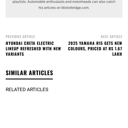
playlists. Automobile enthusiasts and motorheads can also catch
his articles on Motorbridge.com.
PREVIOUS ARTICLE
NEXT ARTICLE
HYUNDAI CRETA ELECTRIC
2025 YAMAHA R15 GETS NEW
LINEUP REFRESHED WITH NEW
COLOURS, PRICED AT RS 1.67
VARIANTS
LAKH
SIMILAR ARTICLES
RELATED ARTICLES