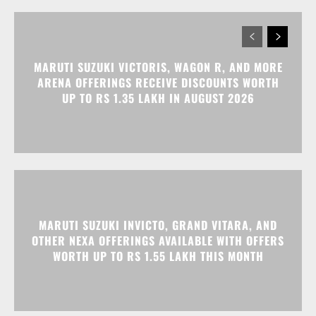
MARUTI SUZUKI VICTORIS, WAGON R, AND MORE
ARENA OFFERINGS RECEIVE DISCOUNTS WORTH
UP TO RS 1.35 LAKH IN AUGUST 2026
MARUTI SUZUKI INVICTO, GRAND VITARA, AND
OTHER NEXA OFFERINGS AVAILABLE WITH OFFERS
WORTH UP TO RS 1.55 LAKH THIS MONTH