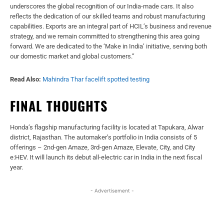
underscores the global recognition of our India-made cars. It also
reflects the dedication of our skilled teams and robust manufacturing
capabilities. Exports are an integral part of HCIL’s business and revenue
strategy, and we remain committed to strengthening this area going
forward. We are dedicated to the ‘Make in India’ initiative, serving both
our domestic market and global customers.”
Read Also:
Mahindra Thar facelift spotted testing
FINAL THOUGHTS
Honda’s flagship manufacturing facility is located at Tapukara, Alwar
district, Rajasthan. The automaker’s portfolio in India consists of 5
offerings – 2nd-gen Amaze, 3rd-gen Amaze, Elevate, City, and City
e:HEV. It will launch its debut all-electric car in India in the next fiscal
year.
- Advertisement -