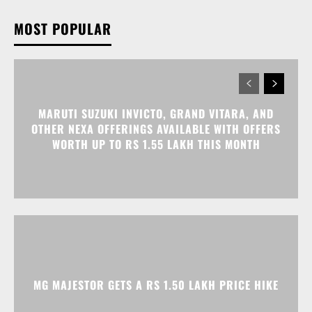
MOST POPULAR
MARUTI SUZUKI INVICTO, GRAND VITARA, AND
OTHER NEXA OFFERINGS AVAILABLE WITH OFFERS
WORTH UP TO RS 1.55 LAKH THIS MONTH
MG MAJESTOR GETS A RS 1.50 LAKH PRICE HIKE