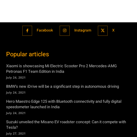
Facebook
Instagram
X
Popular articles
Xiaomi is showcasing Mi Electric Scooter Pro 2 Mercedes-AMG
Petronas F1 Team Edition in India
July 24, 2021
BMW’s new iDrive will be a significant step in autonomous driving
July 24, 2021
Hero Maestro Edge 125 with Bluetooth connectivity and fully digital
speedometer launched in India
July 24, 2021
Suzuki unveiled the Misano EV roadster concept: Can it compete with
Tesla?
July 27, 2021