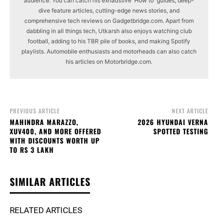
audience. You can catch his exhaustive 'How to' guides, deep-
dive feature articles, cutting-edge news stories, and
comprehensive tech reviews on Gadgetbridge.com. Apart from
dabbling in all things tech, Utkarsh also enjoys watching club
football, adding to his TBR pile of books, and making Spotify
playlists. Automobile enthusiasts and motorheads can also catch
his articles on Motorbridge.com.
PREVIOUS ARTICLE
NEXT ARTICLE
MAHINDRA MARAZZO,
2026 HYUNDAI VERNA
XUV400, AND MORE OFFERED
SPOTTED TESTING
WITH DISCOUNTS WORTH UP
TO RS 3 LAKH
SIMILAR ARTICLES
RELATED ARTICLES