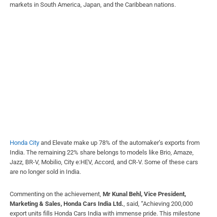
markets in South America, Japan, and the Caribbean nations.
Honda City
and Elevate make up 78% of the automaker’s exports from
India. The remaining 22% share belongs to models like Brio, Amaze,
Jazz, BR-V, Mobilio, City e:HEV, Accord, and CR-V. Some of these cars
are no longer sold in India.
Commenting on the achievement,
Mr Kunal Behl, Vice President,
Marketing & Sales, Honda Cars India Ltd.
, said, “Achieving 200,000
export units fills Honda Cars India with immense pride. This milestone