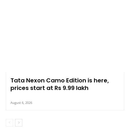
Tata Nexon Camo Edition is here,
prices start at Rs 9.99 lakh
August 6, 2026