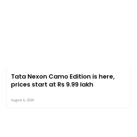
Tata Nexon Camo Edition is here,
prices start at Rs 9.99 lakh
August 6, 2026