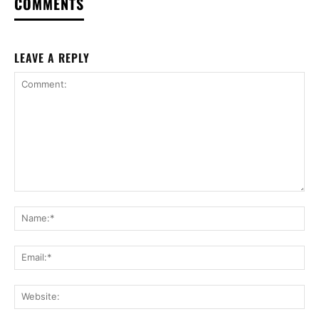
COMMENTS
LEAVE A REPLY
Comment:
Na
Ema
Web