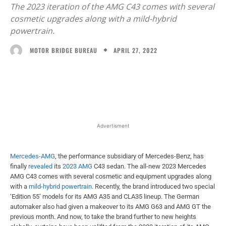
The 2023 iteration of the AMG C43 comes with several
cosmetic upgrades along with a mild-hybrid
powertrain.
APRIL 27, 2022
MOTOR BRIDGE BUREAU
Facebook
X
WhatsApp
Linked
Advertisment
Mercedes-AMG
, the performance subsidiary of Mercedes-Benz, has
finally
revealed
its
2023 AMG
C43 sedan. The all-new 2023 Mercedes
AMG C43 comes with several cosmetic and equipment upgrades along
with a
mild-hybrid powertrain
. Recently, the brand introduced two special
‘Edition 55’ models for its AMG A35 and CLA35 lineup. The German
automaker also had given a makeover to its AMG G63 and AMG GT the
previous month. And now, to take the brand further to new heights