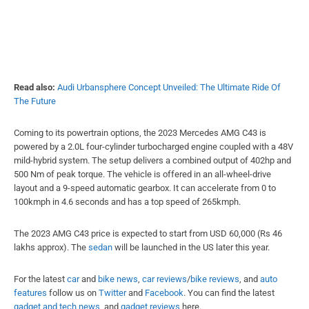
Read also:
Audi Urbansphere Concept Unveiled: The Ultimate Ride Of
The Future
Coming to its powertrain options, the 2023 Mercedes AMG C43 is
powered by a 2.0L four-cylinder turbocharged engine coupled with a 48V
mild-hybrid system. The setup delivers a combined output of 402hp and
500 Nm of peak torque. The vehicle is offered in an all-wheel-drive
layout and a 9-speed automatic gearbox. It can accelerate from 0 to
100kmph in 4.6 seconds and has a top speed of 265kmph.
The 2023 AMG C43 price is expected to start from USD 60,000 (Rs 46
lakhs approx). The
sedan
will be launched in the US later this year.
For the latest
car
and
bike news
,
car reviews
/
bike reviews
, and
auto
features
follow us on
Twitter
and
Facebook
. You can find the latest
gadget and tech news
, and
gadget reviews
here.