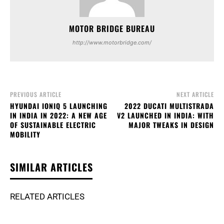
MOTOR BRIDGE BUREAU
http://www.motorbridge.com/
PREVIOUS ARTICLE
NEXT ARTICLE
HYUNDAI IONIQ 5 LAUNCHING
2022 DUCATI MULTISTRADA
IN INDIA IN 2022: A NEW AGE
V2 LAUNCHED IN INDIA: WITH
OF SUSTAINABLE ELECTRIC
MAJOR TWEAKS IN DESIGN
MOBILITY
SIMILAR ARTICLES
RELATED ARTICLES