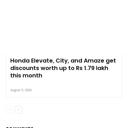
Honda Elevate, City, and Amaze get
discounts worth up to Rs 1.79 lakh
this month
August 5, 2026