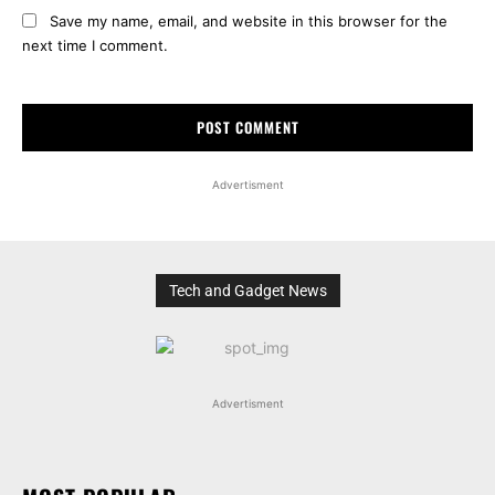
Save my name, email, and website in this browser for the
next time I comment.
Advertisment
Tech and Gadget News
Advertisment