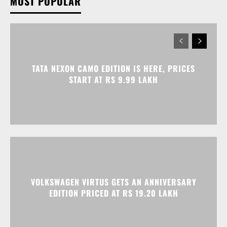
MOST POPULAR
TATA NEXON CAMO EDITION IS HERE, PRICES
START AT RS 9.99 LAKH
VOLKSWAGEN VIRTUS GETS AN ANNIVERSARY
EDITION PRICED AT RS 19.20 LAKH