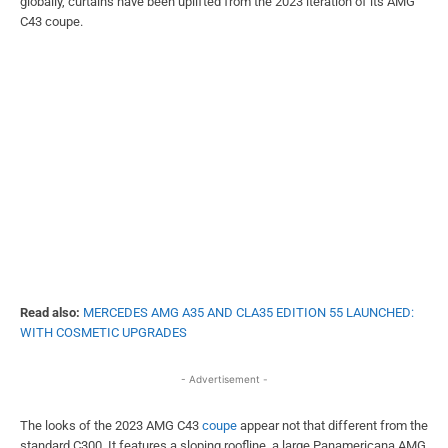
globally, curtains have been uplifted from the 2023 iteration of its AMG
C43 coupe.
Read also:
MERCEDES AMG A35 AND CLA35 EDITION 55 LAUNCHED:
WITH COSMETIC UPGRADES
- Advertisement -
The looks of the 2023 AMG C43
coupe
appear not that different from the
standard C300. It features a sloping roofline, a large Panamericana AMG