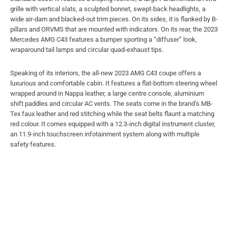
grille with vertical slats, a sculpted bonnet, swept-back headlights, a
wide air-dam and blacked-out trim pieces. On its sides, it is flanked by B-
pillars and ORVMS that are mounted with indicators. On its rear, the 2023
Mercedes AMG C43 features a bumper sporting a “diffuser” look,
wraparound tail lamps and circular quad-exhaust tips.
Speaking of its interiors, the all-new 2023 AMG C43 coupe offers a
luxurious and comfortable cabin. It features a flat-bottom steering wheel
wrapped around in Nappa leather, a large centre console, aluminium
shift paddles and circular AC vents. The seats come in the brand’s MB-
Tex faux leather and red stitching while the seat belts flaunt a matching
red colour. It comes equipped with a 12.3-inch digital instrument cluster,
an 11.9-inch touchscreen infotainment system along with multiple
safety features.