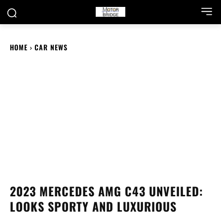
HOME
CAR NEWS
2023 MERCEDES AMG C43 UNVEILED:
LOOKS SPORTY AND LUXURIOUS