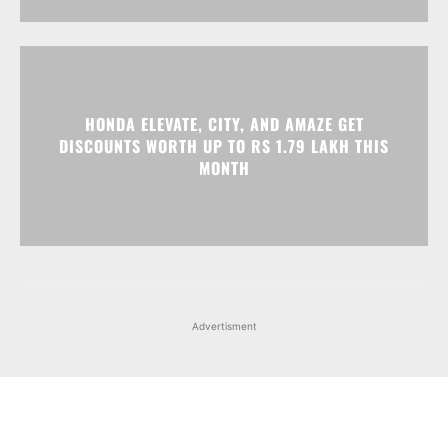
HONDA ELEVATE, CITY, AND AMAZE GET
DISCOUNTS WORTH UP TO RS 1.79 LAKH THIS
MONTH
Advertisment