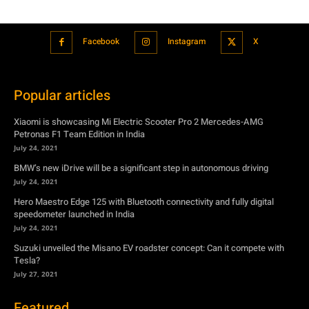
Facebook
Instagram
X
Popular articles
Xiaomi is showcasing Mi Electric Scooter Pro 2 Mercedes-AMG
Petronas F1 Team Edition in India
July 24, 2021
BMW’s new iDrive will be a significant step in autonomous driving
July 24, 2021
Hero Maestro Edge 125 with Bluetooth connectivity and fully digital
speedometer launched in India
July 24, 2021
Suzuki unveiled the Misano EV roadster concept: Can it compete with
Tesla?
July 27, 2021
Featured