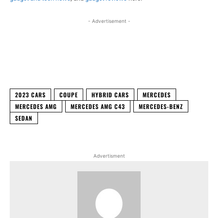
- Advertisement -
Facebook
X
WhatsApp
Linked
2023 CARS
COUPE
HYBRID CARS
MERCEDES
MERCEDES AMG
MERCEDES AMG C43
MERCEDES-BENZ
SEDAN
Advertisment