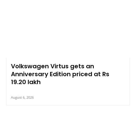
Volkswagen Virtus gets an
Anniversary Edition priced at Rs
19.20 lakh
August 6, 2026