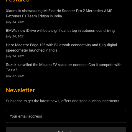
Xiaomi is showcasing Mi Electric Scooter Pro 2 Mercedes-AMG
Petronas F1 Team Edition in India
July 24, 2021
BMW’s new iDrive will be a significant step in autonomous driving
July 24, 2021
Hero Maestro Edge 125 with Bluetooth connectivity and fully digital
speedometer launched in India
July 24, 2021
Suzuki unveiled the Misano EV roadster concept: Can it compete with
Tesla?
July 27, 2021
Newsletter
Subscribe to get the latest news, offers and special announcements.