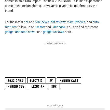
comes in as a CBU import. The new 2023 Lexus RX is also expected to
come to the Indian shores. However, it is yet to be confirmed by the
brand.
For the latest
car
and
bike news
,
car reviews
/
bike reviews
, and
auto
features
follow us on
Twitter
and
Facebook
. You can find the latest
gadget and tech news
, and
gadget reviews
here.
- Advertisement -
Facebook
X
WhatsApp
Linked
2023 CARS
ELECTRIC
EV
HYBRID CARS
HYBRID SUV
LEXUS RX
SUV
Advertisment