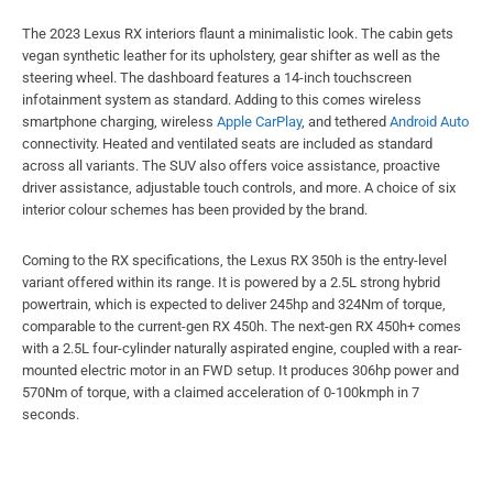
The 2023 Lexus RX interiors flaunt a minimalistic look. The cabin gets
vegan synthetic leather for its upholstery, gear shifter as well as the
steering wheel. The dashboard features a 14-inch touchscreen
infotainment system as standard. Adding to this comes wireless
smartphone charging, wireless
Apple CarPlay
, and tethered
Android Auto
connectivity. Heated and ventilated seats are included as standard
across all variants. The SUV also offers voice assistance, proactive
driver assistance, adjustable touch controls, and more. A choice of six
interior colour schemes has been provided by the brand.
Coming to the RX specifications, the Lexus RX 350h is the entry-level
variant offered within its range. It is powered by a 2.5L strong hybrid
powertrain, which is expected to deliver 245hp and 324Nm of torque,
comparable to the current-gen RX 450h. The next-gen RX 450h+ comes
with a 2.5L four-cylinder naturally aspirated engine, coupled with a rear-
mounted electric motor in an FWD setup. It produces 306hp power and
570Nm of torque, with a claimed acceleration of 0-100kmph in 7
seconds.