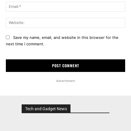
Ema
Web
Save my name, email, and website in this browser for the
next time I comment.
Advertisment
Tech and Gadget News