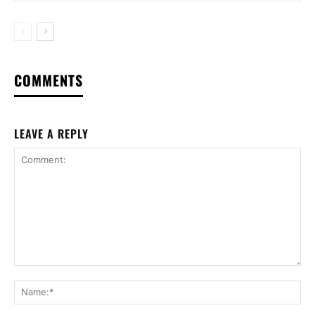
COMMENTS
LEAVE A REPLY
Comment:
Na