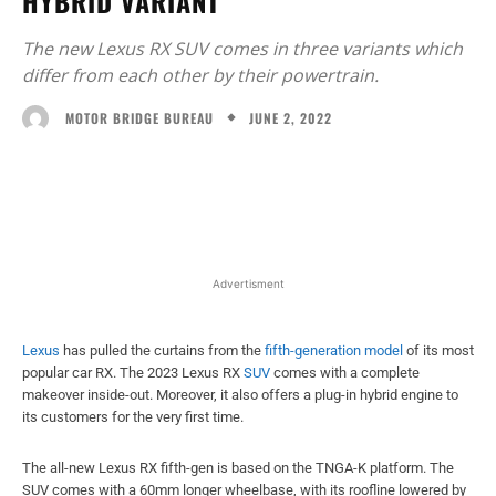
HYBRID VARIANT
The new Lexus RX SUV comes in three variants which
differ from each other by their powertrain.
JUNE 2, 2022
MOTOR BRIDGE BUREAU
Facebook
X
WhatsApp
Linked
Advertisment
Lexus
has pulled the curtains from the
fifth-generation model
of its most
popular car RX. The 2023 Lexus RX
SUV
comes with a complete
makeover inside-out. Moreover, it also offers a plug-in hybrid engine to
its customers for the very first time.
The all-new Lexus RX fifth-gen is based on the TNGA-K platform. The
SUV comes with a 60mm longer wheelbase, with its roofline lowered by