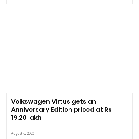
Volkswagen Virtus gets an
Anniversary Edition priced at Rs
19.20 lakh
August 6, 2026