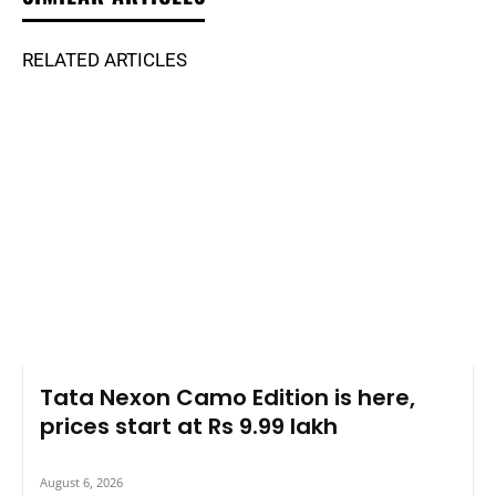
RELATED ARTICLES
Tata Nexon Camo Edition is here,
prices start at Rs 9.99 lakh
August 6, 2026