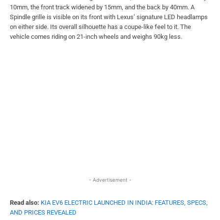
10mm, the front track widened by 15mm, and the back by 40mm. A
Spindle grille is visible on its front with Lexus’ signature LED headlamps
on either side. Its overall silhouette has a coupe-like feel to it. The
vehicle comes riding on 21-inch wheels and weighs 90kg less.
- Advertisement -
Read also:
KIA EV6 ELECTRIC LAUNCHED IN INDIA: FEATURES, SPECS,
AND PRICES REVEALED