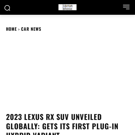
HOME
CAR NEWS
2023 LEXUS RX SUV UNVEILED
GLOBALLY: GETS ITS FIRST PLUG-IN