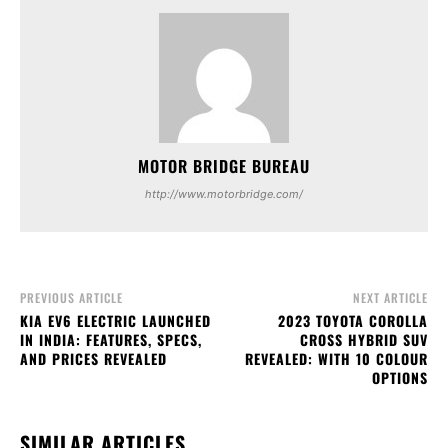
MOTOR BRIDGE BUREAU
http://www.motorbridge.com/
PREVIOUS ARTICLE
NEXT ARTICLE
KIA EV6 ELECTRIC LAUNCHED
2023 TOYOTA COROLLA
IN INDIA: FEATURES, SPECS,
CROSS HYBRID SUV
AND PRICES REVEALED
REVEALED: WITH 10 COLOUR
OPTIONS
SIMILAR ARTICLES