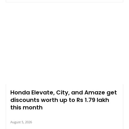
Honda Elevate, City, and Amaze get
discounts worth up to Rs 1.79 lakh
this month
August 5, 2026