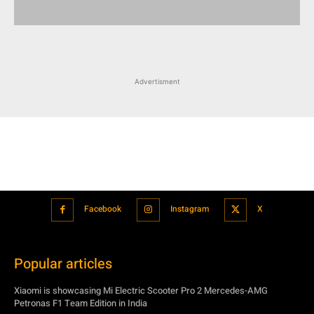
Advertisment
Facebook
Instagram
X
Popular articles
Xiaomi is showcasing Mi Electric Scooter Pro 2 Mercedes-AMG
Petronas F1 Team Edition in India