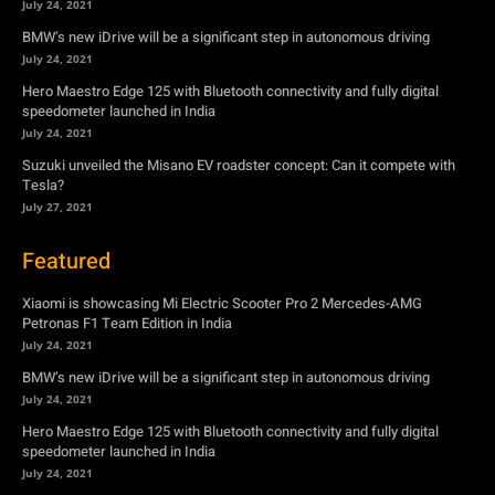
July 24, 2021
BMW’s new iDrive will be a significant step in autonomous driving
July 24, 2021
Hero Maestro Edge 125 with Bluetooth connectivity and fully digital
speedometer launched in India
July 24, 2021
Suzuki unveiled the Misano EV roadster concept: Can it compete with
Tesla?
July 27, 2021
Featured
Xiaomi is showcasing Mi Electric Scooter Pro 2 Mercedes-AMG
Petronas F1 Team Edition in India
July 24, 2021
BMW’s new iDrive will be a significant step in autonomous driving
July 24, 2021
Hero Maestro Edge 125 with Bluetooth connectivity and fully digital
speedometer launched in India
July 24, 2021