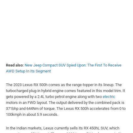
Read also:
New Jeep Compact SUV Spied Upon: The First To Receive
AWD Setup In Its Segment
The 2023 Lexus RX 500h comes as the range-topper in its lineup. The
turbocharged plug-in hybrid engine comes featured in this model trim. It
gets powered by a 2.4L turbo petrol engine along with two
electric
motors in an FWD layout. The output delivered by the combined pack is
371bhp and 644Nm of torque. The Lexus RX 500h accelerates from 0 to
100kmph in about 5.9 seconds.
In the Indian markets, Lexus currently sells its RX 450hL SUV, which