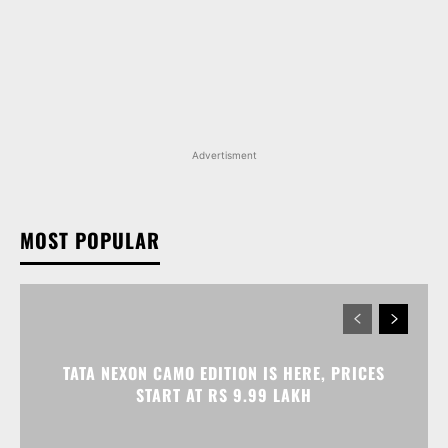
Advertisment
MOST POPULAR
TATA NEXON CAMO EDITION IS HERE, PRICES
START AT RS 9.99 LAKH