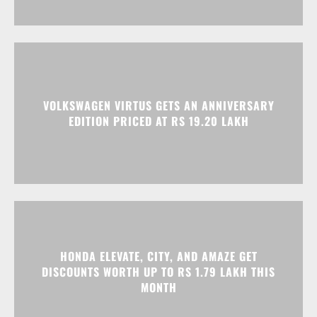
VOLKSWAGEN VIRTUS GETS AN ANNIVERSARY
EDITION PRICED AT RS 19.20 LAKH
HONDA ELEVATE, CITY, AND AMAZE GET
DISCOUNTS WORTH UP TO RS 1.79 LAKH THIS
MONTH