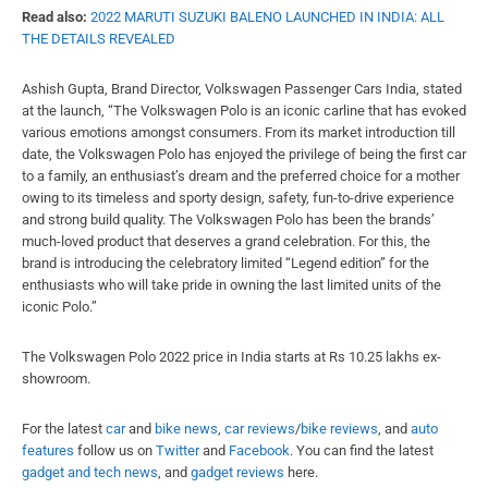
Read also:
2022 MARUTI SUZUKI BALENO LAUNCHED IN INDIA: ALL
THE DETAILS REVEALED
Ashish Gupta, Brand Director, Volkswagen Passenger Cars India, stated
at the launch, “The Volkswagen Polo is an iconic carline that has evoked
various emotions amongst consumers. From its market introduction till
date, the Volkswagen Polo has enjoyed the privilege of being the first car
to a family, an enthusiast’s dream and the preferred choice for a mother
owing to its timeless and sporty design, safety, fun-to-drive experience
and strong build quality. The Volkswagen Polo has been the brands’
much-loved product that deserves a grand celebration. For this, the
brand is introducing the celebratory limited “Legend edition” for the
enthusiasts who will take pride in owning the last limited units of the
iconic Polo.”
The Volkswagen Polo 2022 price in India starts at Rs 10.25 lakhs ex-
showroom.
For the latest
car
and
bike news
,
car reviews
/
bike reviews
, and
auto
features
follow us on
Twitter
and
Facebook
. You can find the latest
gadget and tech news
, and
gadget reviews
here.