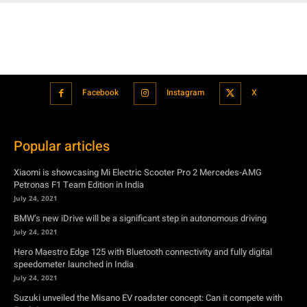
Facebook
Instagram
X
Popular articles
Xiaomi is showcasing Mi Electric Scooter Pro 2 Mercedes-AMG
Petronas F1 Team Edition in India
July 24, 2021
BMW’s new iDrive will be a significant step in autonomous driving
July 24, 2021
Hero Maestro Edge 125 with Bluetooth connectivity and fully digital
speedometer launched in India
July 24, 2021
Suzuki unveiled the Misano EV roadster concept: Can it compete with