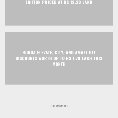
EDITION PRICED AT RS 19.20 LAKH
HONDA ELEVATE, CITY, AND AMAZE GET
DISCOUNTS WORTH UP TO RS 1.79 LAKH THIS
MONTH
Advertisment