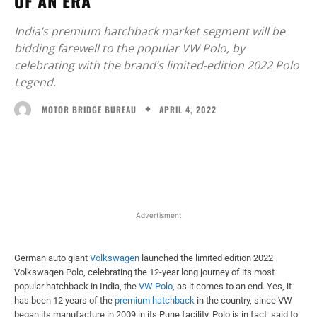
OF AN ERA
India’s premium hatchback market segment will be
bidding farewell to the popular VW Polo, by
celebrating with the brand’s limited-edition 2022 Polo
Legend.
APRIL 4, 2022
MOTOR BRIDGE BUREAU
Facebook
X
WhatsApp
Linked
Advertisment
German auto giant
Volkswagen
launched the limited edition 2022
Volkswagen Polo, celebrating the 12-year long journey of its most
popular hatchback in India, the
VW Polo
, as it comes to an end. Yes, it
has been 12 years of the
premium
hatchback
in the country, since VW
began its manufacture in 2009 in its Pune facility. Polo is in fact, said to