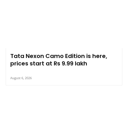
Tata Nexon Camo Edition is here,
prices start at Rs 9.99 lakh
August 6, 2026