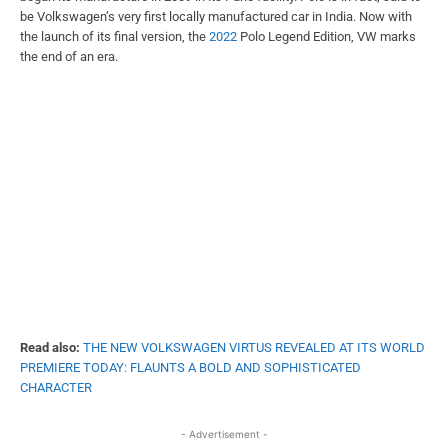
be Volkswagen’s very first locally manufactured car in India. Now with
the launch of its final version, the
2022
Polo Legend Edition, VW marks
the end of an era.
Read also:
THE NEW VOLKSWAGEN VIRTUS REVEALED AT ITS WORLD
PREMIERE TODAY: FLAUNTS A BOLD AND SOPHISTICATED
CHARACTER
- Advertisement -