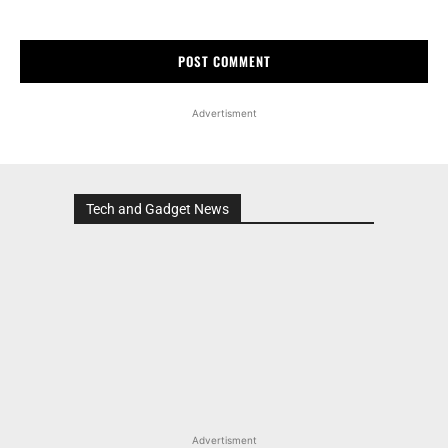
Advertisment
Tech and Gadget News
Advertisment