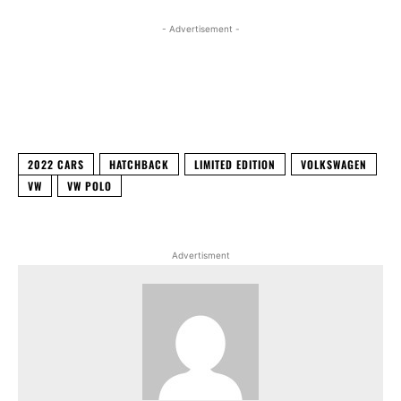
- Advertisement -
Facebook
X
WhatsApp
Linked
2022 CARS
HATCHBACK
LIMITED EDITION
VOLKSWAGEN
VW
VW POLO
Advertisment