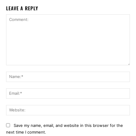
LEAVE A REPLY
Comment:
Na
Ema
Web
Save my name, email, and website in this browser for the
next time I comment.