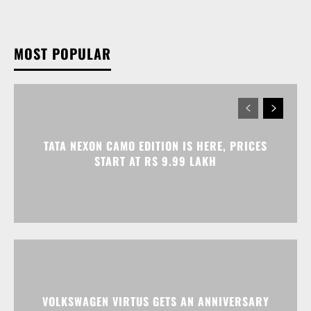
MOST POPULAR
TATA NEXON CAMO EDITION IS HERE, PRICES
START AT RS 9.99 LAKH
VOLKSWAGEN VIRTUS GETS AN ANNIVERSARY