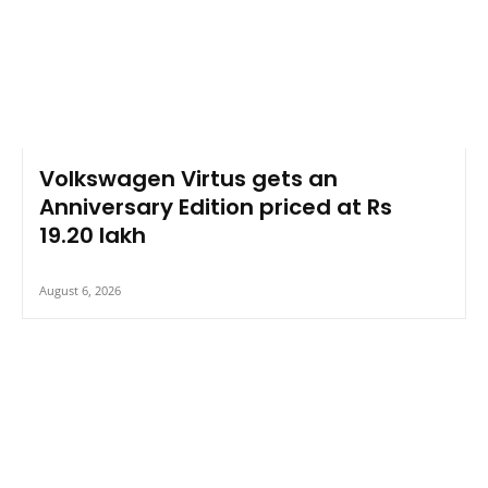
Volkswagen Virtus gets an
Anniversary Edition priced at Rs
19.20 lakh
August 6, 2026