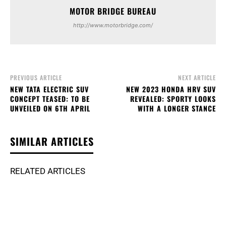
MOTOR BRIDGE BUREAU
http://www.motorbridge.com/
PREVIOUS ARTICLE
NEXT ARTICLE
NEW TATA ELECTRIC SUV
NEW 2023 HONDA HRV SUV
CONCEPT TEASED: TO BE
REVEALED: SPORTY LOOKS
UNVEILED ON 6TH APRIL
WITH A LONGER STANCE
SIMILAR ARTICLES
RELATED ARTICLES