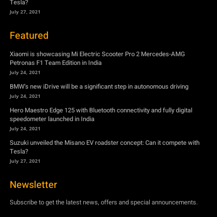
Tesla?
July 27, 2021
Featured
Xiaomi is showcasing Mi Electric Scooter Pro 2 Mercedes-AMG
Petronas F1 Team Edition in India
July 24, 2021
BMW’s new iDrive will be a significant step in autonomous driving
July 24, 2021
Hero Maestro Edge 125 with Bluetooth connectivity and fully digital
speedometer launched in India
July 24, 2021
Suzuki unveiled the Misano EV roadster concept: Can it compete with
Tesla?
July 27, 2021
Newsletter
Subscribe to get the latest news, offers and special announcements.