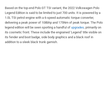
Based on the top-end Polo GT TSI variant, the 2022 Volkswagen Polo
Legend Edition is said to be limited to just 700 units. It is powered by a
1.0L TSI petrol engine with a 6-speed automatic torque converter,
delivering a peak power of 108bhp and 175Nm of peak torque. The Polo
legend edition will be seen sporting a handful of
upgrades
, primarily on
its cosmetic front. These include the engrained ‘Legend’ title visible on
its fender and boot badge, side body graphics and a black roof in
addition to a sleek black trunk garnish.