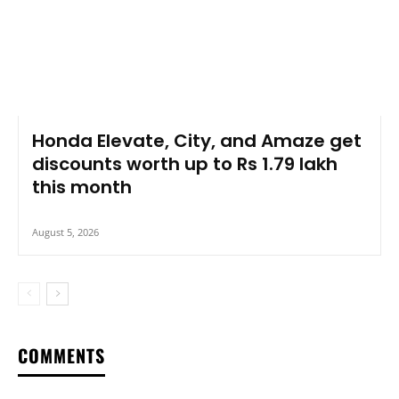
Honda Elevate, City, and Amaze get
discounts worth up to Rs 1.79 lakh
this month
August 5, 2026
COMMENTS