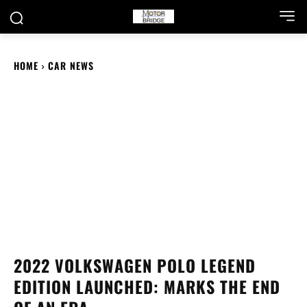
HOME
CAR NEWS
2022 VOLKSWAGEN POLO LEGEND
EDITION LAUNCHED: MARKS THE END