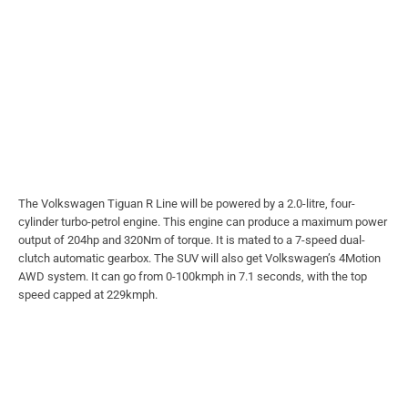
The Volkswagen Tiguan R Line will be powered by a 2.0-litre, four-
cylinder turbo-petrol engine. This engine can produce a maximum power
output of 204hp and 320Nm of torque. It is mated to a 7-speed dual-
clutch automatic gearbox. The SUV will also get Volkswagen’s 4Motion
AWD system. It can go from 0-100kmph in 7.1 seconds, with the top
speed capped at 229kmph.