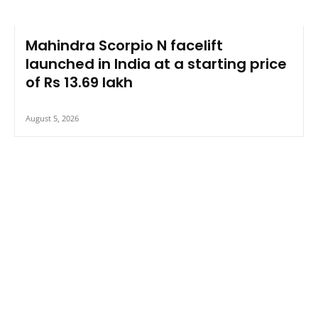
Mahindra Scorpio N facelift
launched in India at a starting price
of Rs 13.69 lakh
August 5, 2026