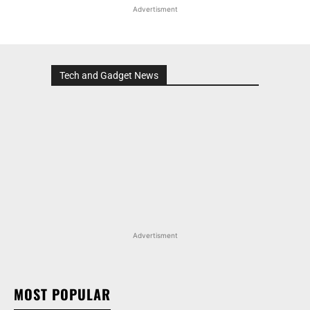
Advertisment
Tech and Gadget News
Advertisment
MOST POPULAR