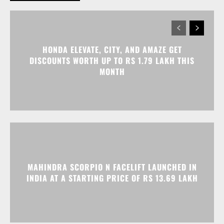
HONDA ELEVATE, CITY, AND AMAZE GET
DISCOUNTS WORTH UP TO RS 1.79 LAKH THIS
MONTH
MAHINDRA SCORPIO N FACELIFT LAUNCHED IN
INDIA AT A STARTING PRICE OF RS 13.69 LAKH