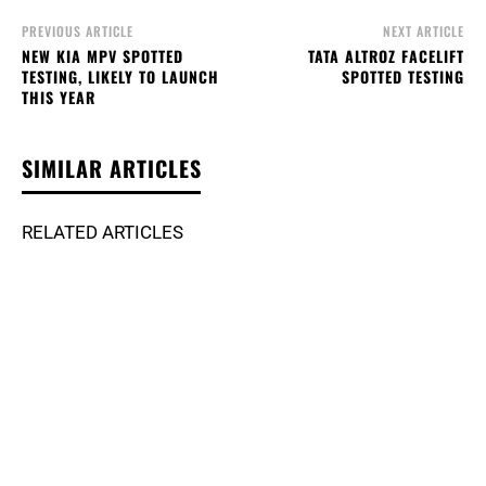
PREVIOUS ARTICLE
NEXT ARTICLE
NEW KIA MPV SPOTTED
TATA ALTROZ FACELIFT
TESTING, LIKELY TO LAUNCH
SPOTTED TESTING
THIS YEAR
SIMILAR ARTICLES
RELATED ARTICLES