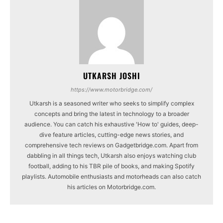
UTKARSH JOSHI
https://www.motorbridge.com/
Utkarsh is a seasoned writer who seeks to simplify complex
concepts and bring the latest in technology to a broader
audience. You can catch his exhaustive 'How to' guides, deep-
dive feature articles, cutting-edge news stories, and
comprehensive tech reviews on Gadgetbridge.com. Apart from
dabbling in all things tech, Utkarsh also enjoys watching club
football, adding to his TBR pile of books, and making Spotify
playlists. Automobile enthusiasts and motorheads can also catch
his articles on Motorbridge.com.