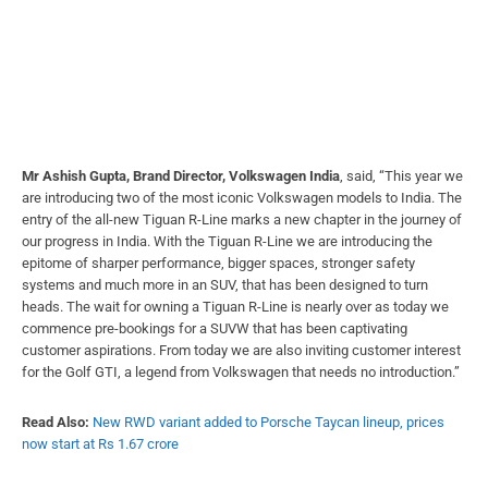
Mr Ashish Gupta, Brand Director, Volkswagen India
, said, “This year we
are introducing two of the most iconic Volkswagen models to India. The
entry of the all-new Tiguan R-Line marks a new chapter in the journey of
our progress in India. With the Tiguan R-Line we are introducing the
epitome of sharper performance, bigger spaces, stronger safety
systems and much more in an SUV, that has been designed to turn
heads. The wait for owning a Tiguan R-Line is nearly over as today we
commence pre-bookings for a SUVW that has been captivating
customer aspirations. From today we are also inviting customer interest
for the Golf GTI, a legend from Volkswagen that needs no introduction.”
Read Also:
New RWD variant added to Porsche Taycan lineup, prices
now start at Rs 1.67 crore