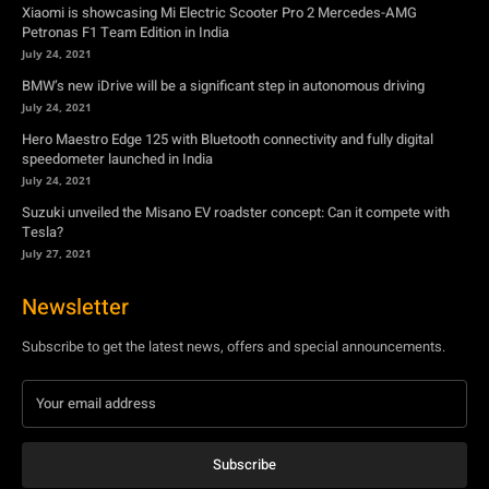
Xiaomi is showcasing Mi Electric Scooter Pro 2 Mercedes-AMG
Petronas F1 Team Edition in India
July 24, 2021
BMW’s new iDrive will be a significant step in autonomous driving
July 24, 2021
Hero Maestro Edge 125 with Bluetooth connectivity and fully digital
speedometer launched in India
July 24, 2021
Suzuki unveiled the Misano EV roadster concept: Can it compete with
Tesla?
July 27, 2021
Newsletter
Subscribe to get the latest news, offers and special announcements.
Subscribe