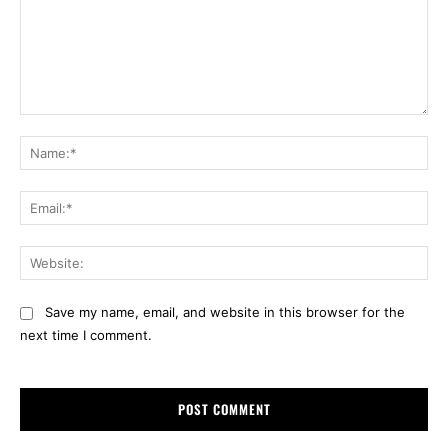
Comment:
Na
Ema
Web
Save my name, email, and website in this browser for the
next time I comment.