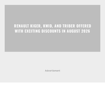
RENAULT KIGER, KWID, AND TRIBER OFFERED
WITH EXCITING DISCOUNTS IN AUGUST 2026
Advertisment