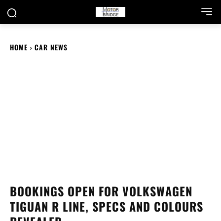
HOME
CAR NEWS
BOOKINGS OPEN FOR VOLKSWAGEN
TIGUAN R LINE, SPECS AND COLOURS