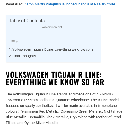
Read Also:
Aston Martin Vanquish launched in India at Rs 8.85 crore
Table of Contents
- Advertisement -
Volkswagen Tiguan R Line: Everything we know so far
Final Thoughts
VOLKSWAGEN TIGUAN R LINE:
EVERYTHING WE KNOW SO FAR
The Volkswagen Tiguan R Line stands at dimensions of 4539mm x
1859mm x 1656mm and has a 2,680mm wheelbase. The R Line model
focuses on sporty aesthetics. It will be made available in 6 monotone
colours: Persimmon Red Metallic, Cipressino Green Metallic, Nightshade
Blue Metallic, Grenadilla Black Metallic, Oryx White with Mother of Pearl
Effect, and Oyster Silver Metallic.