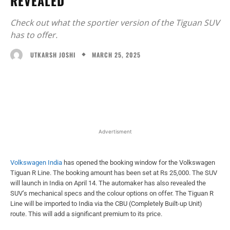
REVEALED
Check out what the sportier version of the Tiguan SUV
has to offer.
MARCH 25, 2025
UTKARSH JOSHI
Facebook
X
WhatsApp
Linked
Advertisment
Volkswagen India
has opened the booking window for the Volkswagen
Tiguan R Line. The booking amount has been set at Rs 25,000. The SUV
will launch in India on April 14. The automaker has also revealed the
SUV’s mechanical specs and the colour options on offer. The Tiguan R
Line will be imported to India via the CBU (Completely Built-up Unit)
route. This will add a significant premium to its price.