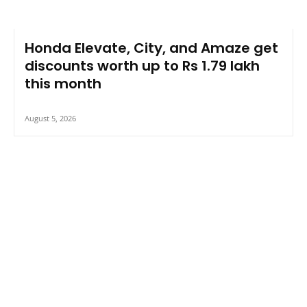
Honda Elevate, City, and Amaze get
discounts worth up to Rs 1.79 lakh
this month
August 5, 2026