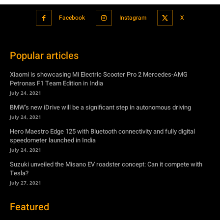
Facebook
Instagram
X
Popular articles
Xiaomi is showcasing Mi Electric Scooter Pro 2 Mercedes-AMG
Petronas F1 Team Edition in India
July 24, 2021
BMW’s new iDrive will be a significant step in autonomous driving
July 24, 2021
Hero Maestro Edge 125 with Bluetooth connectivity and fully digital
speedometer launched in India
July 24, 2021
Suzuki unveiled the Misano EV roadster concept: Can it compete with
Tesla?
July 27, 2021
Featured