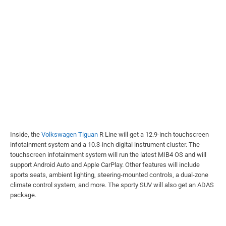
Inside, the
Volkswagen Tiguan
R Line will get a 12.9-inch touchscreen
infotainment system and a 10.3-inch digital instrument cluster. The
touchscreen infotainment system will run the latest MIB4 OS and will
support Android Auto and Apple CarPlay. Other features will include
sports seats, ambient lighting, steering-mounted controls, a dual-zone
climate control system, and more. The sporty SUV will also get an ADAS
package.