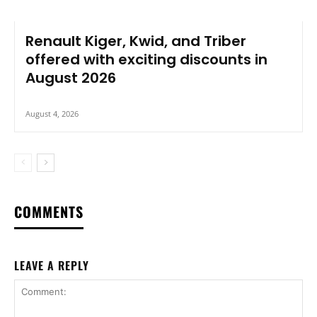
Renault Kiger, Kwid, and Triber
offered with exciting discounts in
August 2026
August 4, 2026
COMMENTS
LEAVE A REPLY