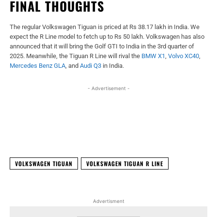
FINAL THOUGHTS
The regular Volkswagen Tiguan is priced at Rs 38.17 lakh in India. We
expect the R Line model to fetch up to Rs 50 lakh. Volkswagen has also
announced that it will bring the Golf GTI to India in the 3rd quarter of
2025. Meanwhile, the Tiguan R Line will rival the
BMW X1
,
Volvo XC40
,
Mercedes Benz GLA
, and
Audi Q3
in India.
- Advertisement -
Facebook
X
WhatsApp
Linked
VOLKSWAGEN TIGUAN
VOLKSWAGEN TIGUAN R LINE
Advertisment