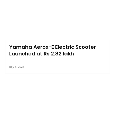
Yamaha Aerox-E Electric Scooter
Launched at Rs 2.82 lakh
July 8, 2026