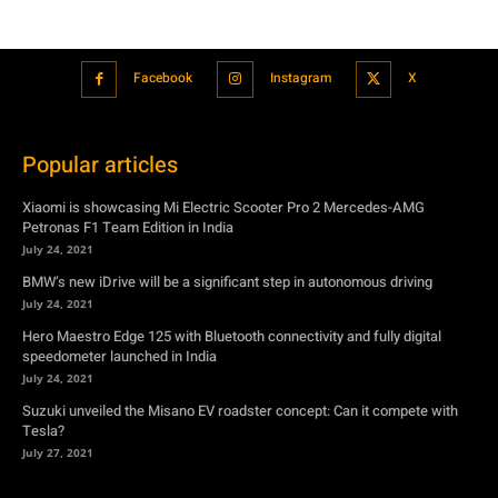
Facebook
Instagram
X
Popular articles
Xiaomi is showcasing Mi Electric Scooter Pro 2 Mercedes-AMG
Petronas F1 Team Edition in India
July 24, 2021
BMW’s new iDrive will be a significant step in autonomous driving
July 24, 2021
Hero Maestro Edge 125 with Bluetooth connectivity and fully digital
speedometer launched in India
July 24, 2021
Suzuki unveiled the Misano EV roadster concept: Can it compete with
Tesla?
July 27, 2021