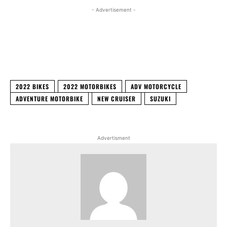
- Advertisement -
Facebook
X
WhatsApp
Linked
2022 BIKES
2022 MOTORBIKES
ADV MOTORCYCLE
ADVENTURE MOTORBIKE
NEW CRUISER
SUZUKI
Advertisment