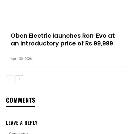
Oben Electric launches Rorr Evo at
an introductory price of Rs 99,999
April 30, 2026
COMMENTS
LEAVE A REPLY