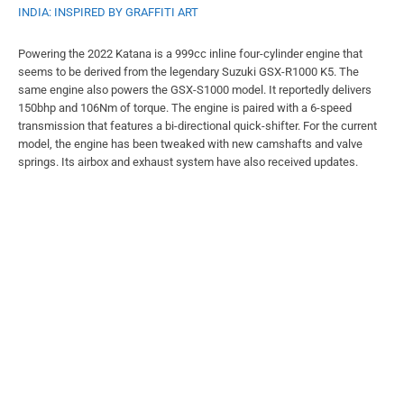
INDIA: INSPIRED BY GRAFFITI ART
Powering the 2022 Katana is a 999cc inline four-cylinder engine that
seems to be derived from the legendary Suzuki GSX-R1000 K5. The
same engine also powers the GSX-S1000 model. It reportedly delivers
150bhp and 106Nm of torque. The engine is paired with a 6-speed
transmission that features a bi-directional quick-shifter. For the current
model, the engine has been tweaked with new camshafts and valve
springs. Its airbox and exhaust system have also received updates.