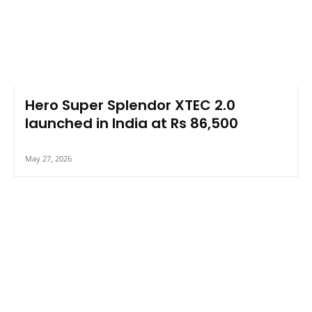
Hero Super Splendor XTEC 2.0
launched in India at Rs 86,500
May 27, 2026