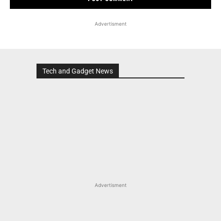
Advertisment
Tech and Gadget News
Advertisment