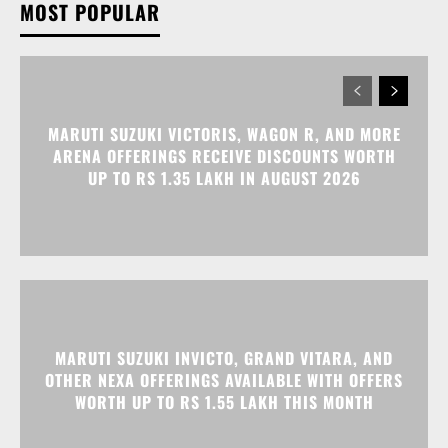
MOST POPULAR
MARUTI SUZUKI VICTORIS, WAGON R, AND MORE
ARENA OFFERINGS RECEIVE DISCOUNTS WORTH
UP TO RS 1.35 LAKH IN AUGUST 2026
MARUTI SUZUKI INVICTO, GRAND VITARA, AND
OTHER NEXA OFFERINGS AVAILABLE WITH OFFERS
WORTH UP TO RS 1.55 LAKH THIS MONTH