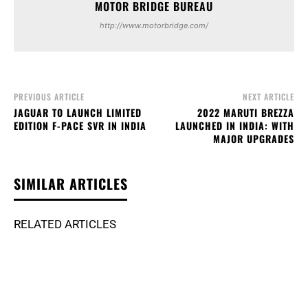
MOTOR BRIDGE BUREAU
http://www.motorbridge.com/
PREVIOUS ARTICLE
NEXT ARTICLE
JAGUAR TO LAUNCH LIMITED
2022 MARUTI BREZZA
EDITION F-PACE SVR IN INDIA
LAUNCHED IN INDIA: WITH
MAJOR UPGRADES
SIMILAR ARTICLES
RELATED ARTICLES