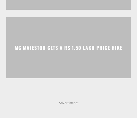
MG MAJESTOR GETS A RS 1.50 LAKH PRICE HIKE
Advertisment