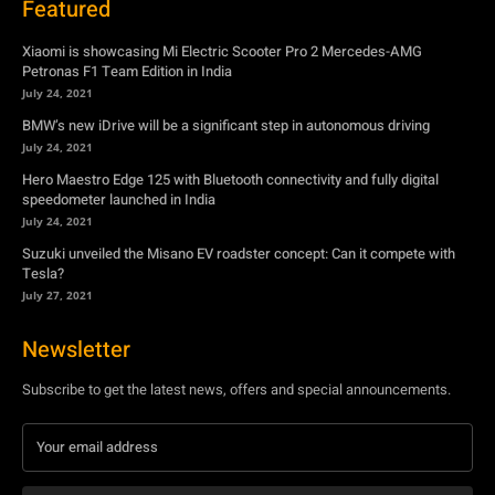
Featured
Xiaomi is showcasing Mi Electric Scooter Pro 2 Mercedes-AMG
Petronas F1 Team Edition in India
July 24, 2021
BMW’s new iDrive will be a significant step in autonomous driving
July 24, 2021
Hero Maestro Edge 125 with Bluetooth connectivity and fully digital
speedometer launched in India
July 24, 2021
Suzuki unveiled the Misano EV roadster concept: Can it compete with
Tesla?
July 27, 2021
Newsletter
Subscribe to get the latest news, offers and special announcements.