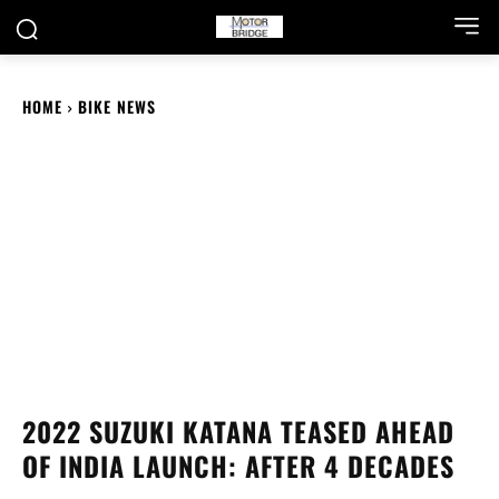
HOME
BIKE NEWS
2022 SUZUKI KATANA TEASED AHEAD
OF INDIA LAUNCH: AFTER 4 DECADES