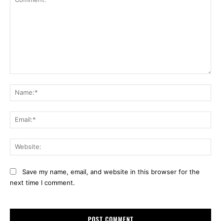
Comment:
Na
Ema
Web
Save my name, email, and website in this browser for the
next time I comment.