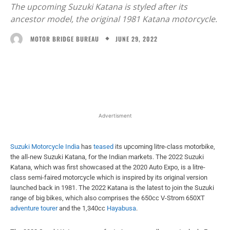
The upcoming Suzuki Katana is styled after its
ancestor model, the original 1981 Katana motorcycle.
JUNE 29, 2022
MOTOR BRIDGE BUREAU
Facebook
X
WhatsApp
Linked
Advertisment
Suzuki Motorcycle India
has
teased
its upcoming litre-class motorbike,
the all-new Suzuki Katana, for the Indian markets. The 2022 Suzuki
Katana, which was first showcased at the 2020 Auto Expo, is a litre-
class semi-faired motorcycle which is inspired by its original version
launched back in 1981. The 2022 Katana is the latest to join the Suzuki
range of big bikes, which also comprises the 650cc V-Strom 650XT
adventure tourer
and the 1,340cc
Hayabusa
.