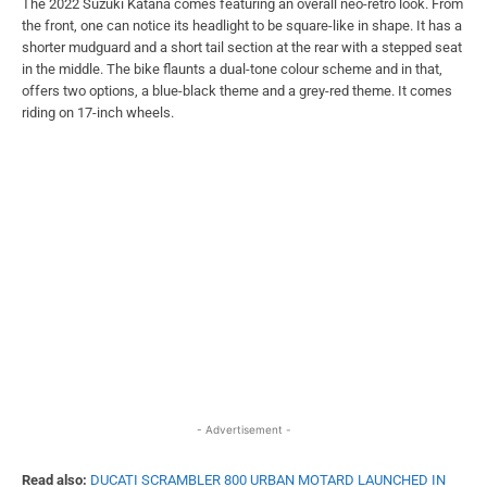
The 2022 Suzuki Katana comes featuring an overall neo-retro look. From
the front, one can notice its headlight to be square-like in shape. It has a
shorter mudguard and a short tail section at the rear with a stepped seat
in the middle. The bike flaunts a dual-tone colour scheme and in that,
offers two options, a blue-black theme and a grey-red theme. It comes
riding on 17-inch wheels.
- Advertisement -
Read also:
DUCATI SCRAMBLER 800 URBAN MOTARD LAUNCHED IN