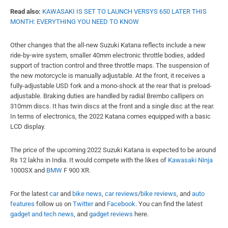
Read also:
KAWASAKI IS SET TO LAUNCH VERSYS 650 LATER THIS
MONTH: EVERYTHING YOU NEED TO KNOW
Other changes that the all-new Suzuki Katana reflects include a new
ride-by-wire system, smaller 40mm electronic throttle bodies, added
support of traction control and three throttle maps. The suspension of
the new motorcycle is manually adjustable. At the front, it receives a
fully-adjustable USD fork and a mono-shock at the rear that is preload-
adjustable. Braking duties are handled by radial Brembo callipers on
310mm discs. It has twin discs at the front and a single disc at the rear.
In terms of electronics, the 2022 Katana comes equipped with a basic
LCD display.
The price of the upcoming 2022 Suzuki Katana is expected to be around
Rs 12 lakhs in India. It would compete with the likes of
Kawasaki Ninja
1000SX and
BMW
F 900 XR.
For the latest
car
and
bike news
,
car reviews
/
bike reviews
, and
auto
features
follow us on
Twitter
and
Facebook
. You can find the latest
gadget and tech news
, and
gadget reviews
here.