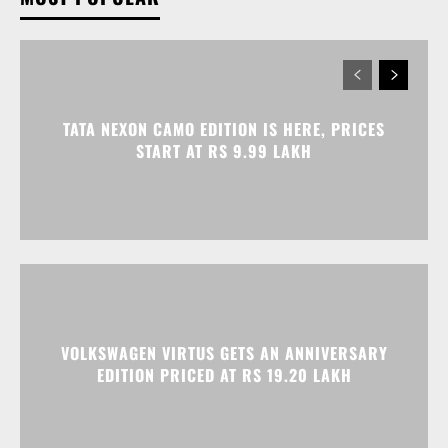
TATA NEXON CAMO EDITION IS HERE, PRICES
START AT RS 9.99 LAKH
VOLKSWAGEN VIRTUS GETS AN ANNIVERSARY
EDITION PRICED AT RS 19.20 LAKH