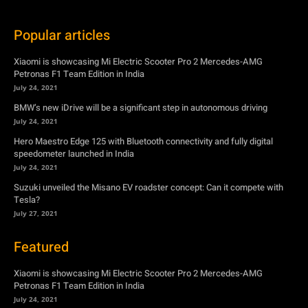
Popular articles
Xiaomi is showcasing Mi Electric Scooter Pro 2 Mercedes-AMG
Petronas F1 Team Edition in India
July 24, 2021
BMW’s new iDrive will be a significant step in autonomous driving
July 24, 2021
Hero Maestro Edge 125 with Bluetooth connectivity and fully digital
speedometer launched in India
July 24, 2021
Suzuki unveiled the Misano EV roadster concept: Can it compete with
Tesla?
July 27, 2021
Featured
Xiaomi is showcasing Mi Electric Scooter Pro 2 Mercedes-AMG
Petronas F1 Team Edition in India
July 24, 2021