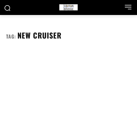
NEW CRUISER
TAG: