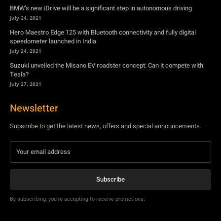
BMW’s new iDrive will be a significant step in autonomous driving
July 24, 2021
Hero Maestro Edge 125 with Bluetooth connectivity and fully digital
speedometer launched in India
July 24, 2021
Suzuki unveiled the Misano EV roadster concept: Can it compete with
Tesla?
July 27, 2021
Newsletter
Subscribe to get the latest news, offers and special announcements.
Subscribe
By subscribing, you're accepting to receive promotions.