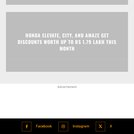
HONDA ELEVATE, CITY, AND AMAZE GET
DISCOUNTS WORTH UP TO RS 1.79 LAKH THIS
MONTH
Advertisment
Facebook
Instagram
X