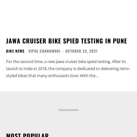
JAWA CRUISER BIKE SPIED TESTING IN PUNE
BIKE NEWS
VIPUL CHANDWANI
-
OCTOBER 23, 2021
For the second time, a new Jawa cruiser bike spied testing. After its
launch in India in 2018, the company is dedicated to delivering retro-
styled bikes that many enthusiasts love. With the...
Advertisment
MOST POPULAR