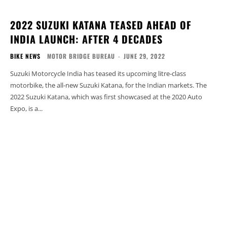
2022 SUZUKI KATANA TEASED AHEAD OF
INDIA LAUNCH: AFTER 4 DECADES
BIKE NEWS
MOTOR BRIDGE BUREAU
-
JUNE 29, 2022
Suzuki Motorcycle India has teased its upcoming litre-class
motorbike, the all-new Suzuki Katana, for the Indian markets. The
2022 Suzuki Katana, which was first showcased at the 2020 Auto
Expo, is a...