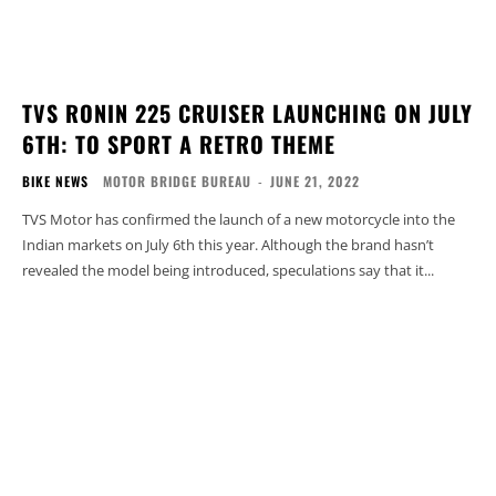
TVS RONIN 225 CRUISER LAUNCHING ON JULY
6TH: TO SPORT A RETRO THEME
BIKE NEWS
MOTOR BRIDGE BUREAU
-
JUNE 21, 2022
TVS Motor has confirmed the launch of a new motorcycle into the
Indian markets on July 6th this year. Although the brand hasn’t
revealed the model being introduced, speculations say that it...