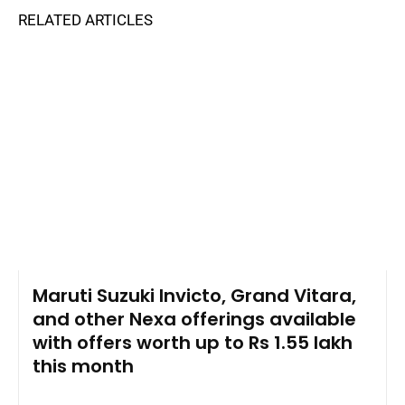
RELATED ARTICLES
Maruti Suzuki Invicto, Grand Vitara,
and other Nexa offerings available
with offers worth up to Rs 1.55 lakh
this month