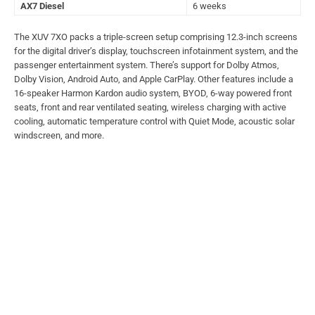
AX7 Diesel
6 weeks
The XUV 7XO packs a triple-screen setup comprising 12.3-inch screens
for the digital driver’s display, touchscreen infotainment system, and the
passenger entertainment system. There’s support for Dolby Atmos,
Dolby Vision, Android Auto, and Apple CarPlay. Other features include a
16-speaker Harmon Kardon audio system, BYOD, 6-way powered front
seats, front and rear ventilated seating, wireless charging with active
cooling, automatic temperature control with Quiet Mode, acoustic solar
windscreen, and more.