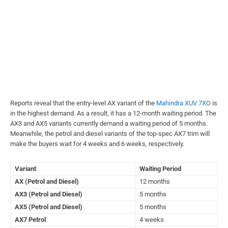
Reports reveal that the entry-level AX variant of the
Mahindra XUV 7XO
is
in the highest demand. As a result, it has a 12-month waiting period. The
AX3 and AX5 variants currently demand a waiting period of 5 months.
Meanwhile, the petrol and diesel variants of the top-spec AX7 trim will
make the buyers wait for 4 weeks and 6 weeks, respectively.
Variant
Waiting Period
AX (Petrol and Diesel)
12 months
AX3 (Petrol and Diesel)
5 months
AX5 (Petrol and Diesel)
5 months
AX7 Petrol
4 weeks