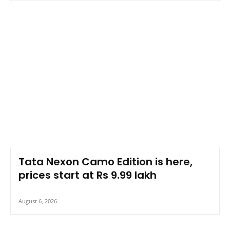
Tata Nexon Camo Edition is here,
prices start at Rs 9.99 lakh
August 6, 2026