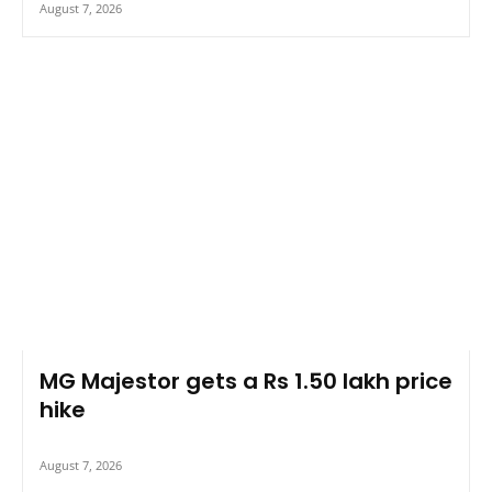
August 7, 2026
MG Majestor gets a Rs 1.50 lakh price
hike
August 7, 2026