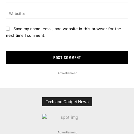
Web
Save my name, email, and website in this browser for the
next time I comment.
Advertisment
Tech and Gadget News
Advertisment