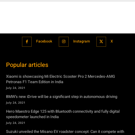
Facebook
Instagram
X
Popular articles
Xiaomi is showcasing Mi Electric Scooter Pro 2 Mercedes-AMG
Petronas F1 Team Edition in India
July 24, 2021
BMW’s new iDrive will be a significant step in autonomous driving
July 24, 2021
Hero Maestro Edge 125 with Bluetooth connectivity and fully digital
speedometer launched in India
July 24, 2021
Suzuki unveiled the Misano EV roadster concept: Can it compete with