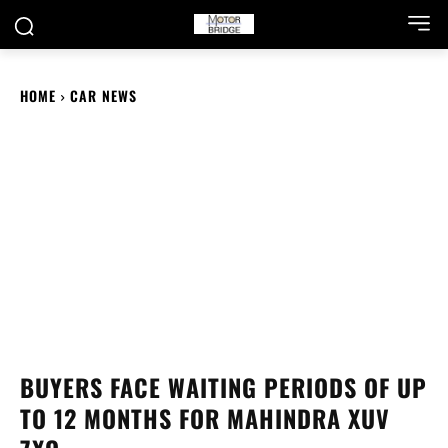
HOME
CAR NEWS
BUYERS FACE WAITING PERIODS OF UP
TO 12 MONTHS FOR MAHINDRA XUV