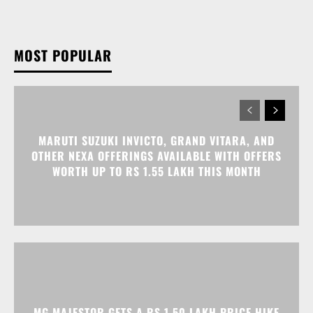
MOST POPULAR
MARUTI SUZUKI INVICTO, GRAND VITARA, AND
OTHER NEXA OFFERINGS AVAILABLE WITH OFFERS
WORTH UP TO RS 1.55 LAKH THIS MONTH
MG MAJESTOR GETS A RS 1.50 LAKH PRICE HIKE