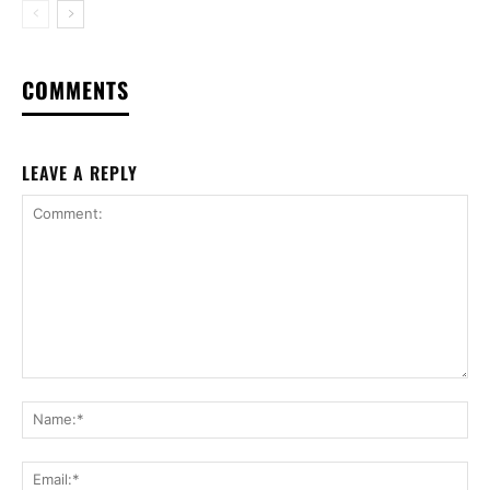
COMMENTS
LEAVE A REPLY
Comment:
Na
Ema