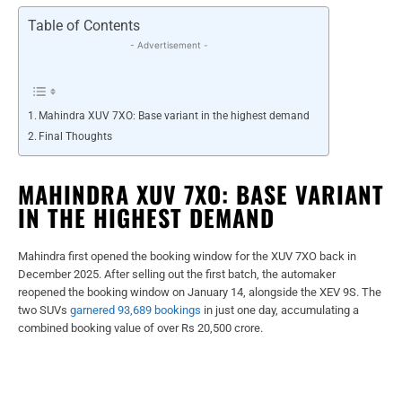
Table of Contents
- Advertisement -
Mahindra XUV 7XO: Base variant in the highest demand
Final Thoughts
MAHINDRA XUV 7XO: BASE VARIANT
IN THE HIGHEST DEMAND
Mahindra first opened the booking window for the XUV 7XO back in
December 2025. After selling out the first batch, the automaker
reopened the booking window on January 14, alongside the XEV 9S. The
two SUVs
garnered 93,689 bookings
in just one day, accumulating a
combined booking value of over Rs 20,500 crore.