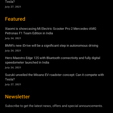
Tesla?
July 27, 2021
Featured
Xiaomi is showcasing Mi Electric Scooter Pro 2 Mercedes-AMG
Petronas F1 Team Edition in India
July 24, 2021
BMW’s new iDrive will be a significant step in autonomous driving
July 24, 2021
Hero Maestro Edge 125 with Bluetooth connectivity and fully digital
speedometer launched in India
July 24, 2021
Suzuki unveiled the Misano EV roadster concept: Can it compete with
Tesla?
July 27, 2021
Newsletter
Subscribe to get the latest news, offers and special announcements.