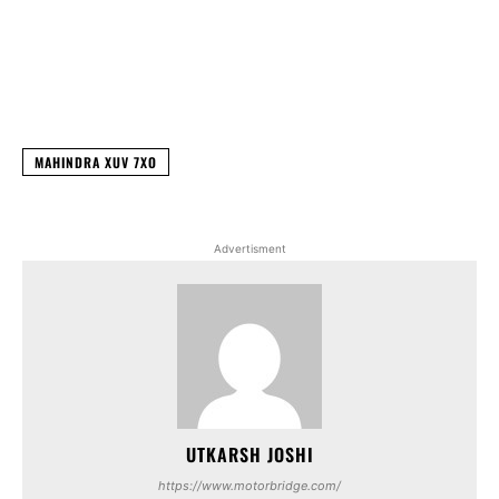
Facebook
X
WhatsApp
Linked
MAHINDRA XUV 7XO
Advertisment
UTKARSH JOSHI
https://www.motorbridge.com/