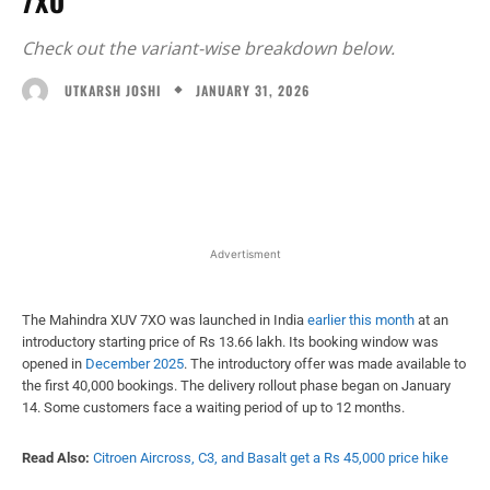
7XO
Check out the variant-wise breakdown below.
JANUARY 31, 2026
UTKARSH JOSHI
Facebook
X
WhatsApp
Linked
Advertisment
The Mahindra XUV 7XO was launched in India
earlier this month
at an
introductory starting price of Rs 13.66 lakh. Its booking window was
opened in
December 2025
. The introductory offer was made available to
the first 40,000 bookings. The delivery rollout phase began on January
14. Some customers face a waiting period of up to 12 months.
Read Also:
Citroen Aircross, C3, and Basalt get a Rs 45,000 price hike