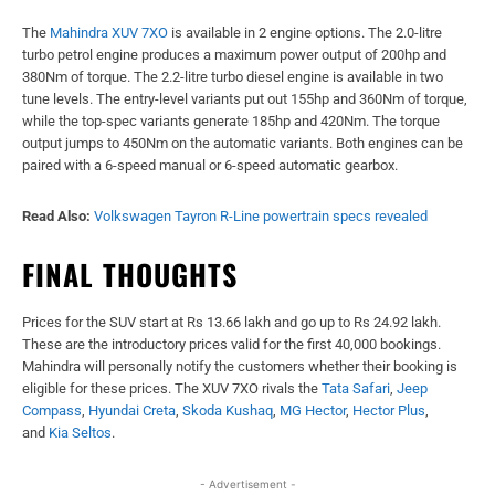
The
Mahindra XUV 7XO
is available in 2 engine options. The 2.0-litre
turbo petrol engine produces a maximum power output of 200hp and
380Nm of torque. The 2.2-litre turbo diesel engine is available in two
tune levels. The entry-level variants put out 155hp and 360Nm of torque,
while the top-spec variants generate 185hp and 420Nm. The torque
output jumps to 450Nm on the automatic variants. Both engines can be
paired with a 6-speed manual or 6-speed automatic gearbox.
Read Also:
Volkswagen Tayron R-Line powertrain specs revealed
FINAL THOUGHTS
Prices for the SUV start at Rs 13.66 lakh and go up to Rs 24.92 lakh.
These are the introductory prices valid for the first 40,000 bookings.
Mahindra will personally notify the customers whether their booking is
eligible for these prices. The XUV 7XO rivals the
Tata Safari
,
Jeep
Compass
,
Hyundai Creta
,
Skoda Kushaq
,
MG Hector
,
Hector Plus
,
and
Kia Seltos
.
- Advertisement -