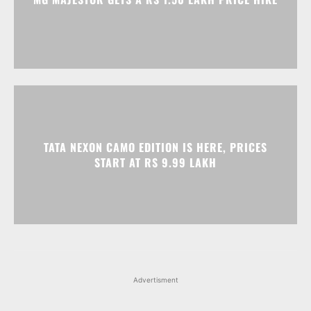
TATA NEXON CAMO EDITION IS HERE, PRICES
START AT RS 9.99 LAKH
Advertisment