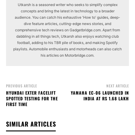
Utkarsh is a seasoned writer who seeks to simplify complex
concepts and bring the latest in technology to a broader
audience. You can catch his exhaustive 'How to' guides, deep-
dive feature articles, cutting-edge news stories, and
comprehensive tech reviews on Gadgetbridge.com. Apart from
dabbling in all things tech, Utkarsh also enjoys watching club
football, adding to his TBR pile of books, and making Spotify
playlists. Automobile enthusiasts and motorheads can also catch
his articles on Motorbridge.com.
PREVIOUS ARTICLE
NEXT ARTICLE
HYUNDAI EXTER FACELIFT
YAMAHA EC-06 LAUNCHED IN
SPOTTED TESTING FOR THE
INDIA AT RS 1.68 LAKH
FIRST TIME
SIMILAR ARTICLES