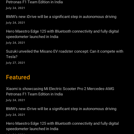
Petronas F1 Team Edition in India
July 24, 2021
BMW’s new iDrive will be a significant step in autonomous driving
July 24, 2021
Hero Maestro Edge 125 with Bluetooth connectivity and fully digital
speedometer launched in India
July 24, 2021
Suzuki unveiled the Misano EV roadster concept: Can it compete with
Tesla?
July 27, 2021
Featured
Xiaomi is showcasing Mi Electric Scooter Pro 2 Mercedes-AMG
Petronas F1 Team Edition in India
July 24, 2021
BMW’s new iDrive will be a significant step in autonomous driving
July 24, 2021
Hero Maestro Edge 125 with Bluetooth connectivity and fully digital
speedometer launched in India