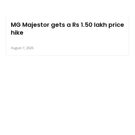
MG Majestor gets a Rs 1.50 lakh price
hike
August 7, 2026