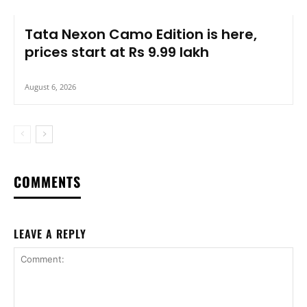
Tata Nexon Camo Edition is here,
prices start at Rs 9.99 lakh
August 6, 2026
COMMENTS
LEAVE A REPLY