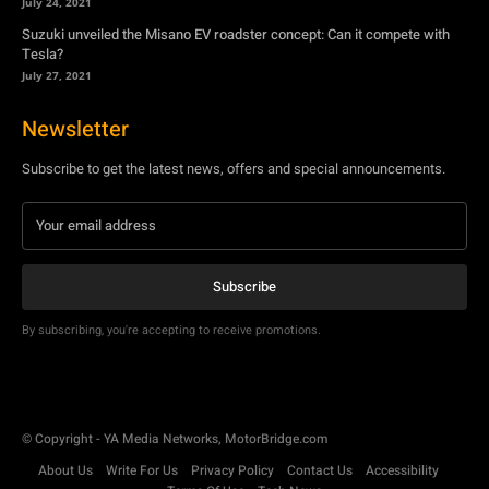
July 24, 2021
Suzuki unveiled the Misano EV roadster concept: Can it compete with
Tesla?
July 27, 2021
Newsletter
Subscribe to get the latest news, offers and special announcements.
Subscribe
By subscribing, you're accepting to receive promotions.
© Copyright - YA Media Networks, MotorBridge.com
About Us
Write For Us
Privacy Policy
Contact Us
Accessibility