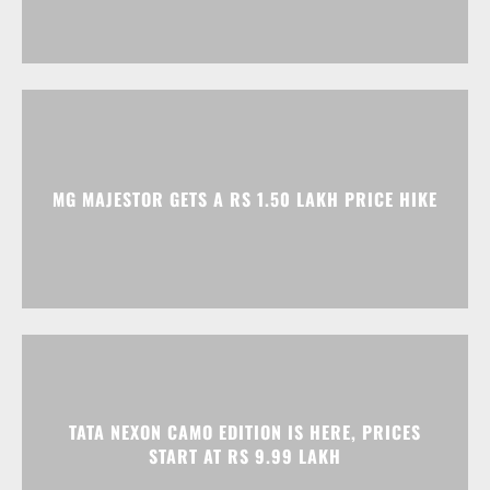
MG MAJESTOR GETS A RS 1.50 LAKH PRICE HIKE
TATA NEXON CAMO EDITION IS HERE, PRICES
START AT RS 9.99 LAKH