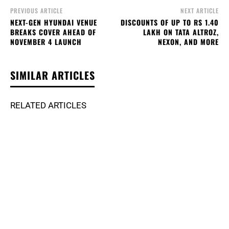
PREVIOUS ARTICLE
NEXT ARTICLE
NEXT-GEN HYUNDAI VENUE
DISCOUNTS OF UP TO RS 1.40
BREAKS COVER AHEAD OF
LAKH ON TATA ALTROZ,
NOVEMBER 4 LAUNCH
NEXON, AND MORE
SIMILAR ARTICLES
RELATED ARTICLES