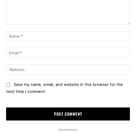
Comment:
Na
Ema
Web
Save my name, email, and website in this browser for the
next time I comment.
Advertisment