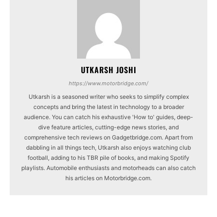
UTKARSH JOSHI
https://www.motorbridge.com/
Utkarsh is a seasoned writer who seeks to simplify complex
concepts and bring the latest in technology to a broader
audience. You can catch his exhaustive 'How to' guides, deep-
dive feature articles, cutting-edge news stories, and
comprehensive tech reviews on Gadgetbridge.com. Apart from
dabbling in all things tech, Utkarsh also enjoys watching club
football, adding to his TBR pile of books, and making Spotify
playlists. Automobile enthusiasts and motorheads can also catch
his articles on Motorbridge.com.