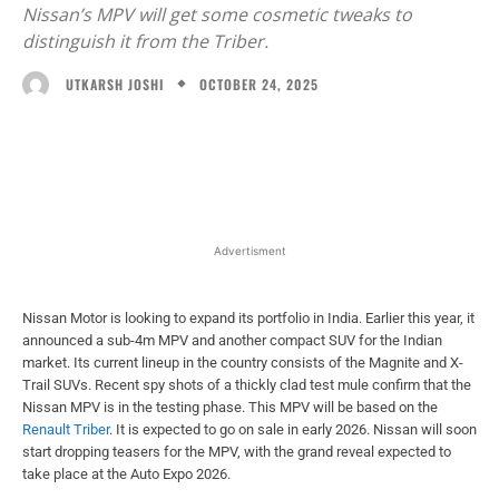
Nissan’s MPV will get some cosmetic tweaks to
distinguish it from the Triber.
OCTOBER 24, 2025
UTKARSH JOSHI
Facebook
X
WhatsApp
Linked
Advertisment
Nissan Motor is looking to expand its portfolio in India. Earlier this year, it
announced a sub-4m MPV and another compact SUV for the Indian
market. Its current lineup in the country consists of the Magnite and X-
Trail SUVs. Recent spy shots of a thickly clad test mule confirm that the
Nissan MPV is in the testing phase. This MPV will be based on the
Renault Triber
. It is expected to go on sale in early 2026. Nissan will soon
start dropping teasers for the MPV, with the grand reveal expected to
take place at the Auto Expo 2026.