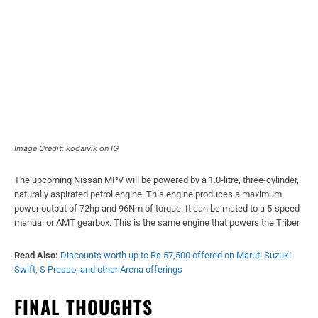
Image Credit: kodaivik on IG
The upcoming Nissan MPV will be powered by a 1.0-litre, three-cylinder,
naturally aspirated petrol engine. This engine produces a maximum
power output of 72hp and 96Nm of torque. It can be mated to a 5-speed
manual or AMT gearbox. This is the same engine that powers the Triber.
Read Also:
Discounts worth up to Rs 57,500 offered on Maruti Suzuki
Swift, S Presso, and other Arena offerings
FINAL THOUGHTS