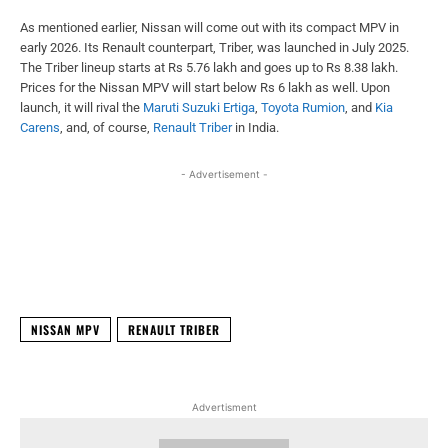
As mentioned earlier, Nissan will come out with its compact MPV in
early 2026. Its Renault counterpart, Triber, was launched in July 2025.
The Triber lineup starts at Rs 5.76 lakh and goes up to Rs 8.38 lakh.
Prices for the Nissan MPV will start below Rs 6 lakh as well. Upon
launch, it will rival the
Maruti Suzuki Ertiga
,
Toyota Rumion
, and
Kia
Carens
, and, of course,
Renault Triber
in India.
- Advertisement -
Facebook
X
WhatsApp
Linked
NISSAN MPV
RENAULT TRIBER
Advertisment