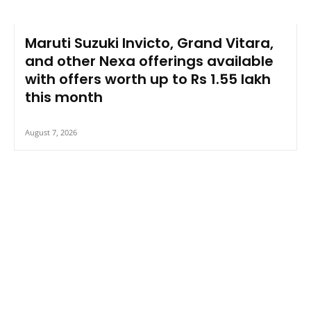
Maruti Suzuki Invicto, Grand Vitara,
and other Nexa offerings available
with offers worth up to Rs 1.55 lakh
this month
August 7, 2026