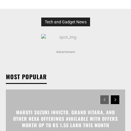
Tech and Gadget News
Advertisment
MOST POPULAR
MARUTI SUZUKI INVICTO, GRAND VITARA, AND
OTHER NEXA OFFERINGS AVAILABLE WITH OFFERS
WORTH UP TO RS 1.55 LAKH THIS MONTH