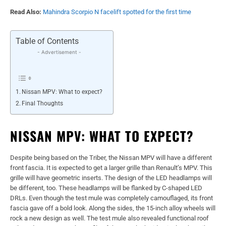
Read Also:
Mahindra Scorpio N facelift spotted for the first time
Table of Contents
- Advertisement -
Nissan MPV: What to expect?
Final Thoughts
NISSAN MPV: WHAT TO EXPECT?
Despite being based on the Triber, the Nissan MPV will have a different
front fascia. It is expected to get a larger grille than Renault’s MPV. This
grille will have geometric inserts. The design of the LED headlamps will
be different, too. These headlamps will be flanked by C-shaped LED
DRLs. Even though the test mule was completely camouflaged, its front
fascia gave off a bold look. Along the sides, the 15-inch alloy wheels will
rock a new design as well. The test mule also revealed functional roof