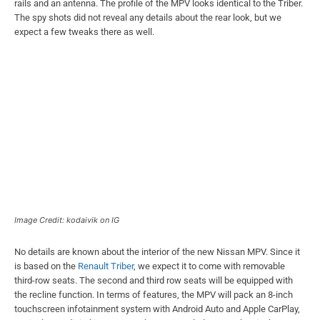
rails and an antenna. The profile of the MPV looks identical to the Triber.
The spy shots did not reveal any details about the rear look, but we
expect a few tweaks there as well.
Image Credit: kodaivik on IG
No details are known about the interior of the new Nissan MPV. Since it
is based on the
Renault Triber
, we expect it to come with removable
third-row seats. The second and third row seats will be equipped with
the recline function. In terms of features, the MPV will pack an 8-inch
touchscreen infotainment system with Android Auto and Apple CarPlay,