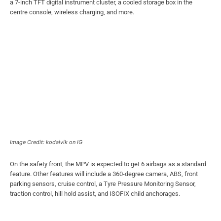
a 7-inch TFT digital instrument cluster, a cooled storage box in the
centre console, wireless charging, and more.
Image Credit: kodaivik on IG
On the safety front, the MPV is expected to get 6 airbags as a standard
feature. Other features will include a 360-degree camera, ABS, front
parking sensors, cruise control, a Tyre Pressure Monitoring Sensor,
traction control, hill hold assist, and ISOFIX child anchorages.