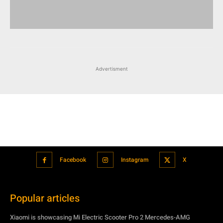
Advertisment
Facebook
Instagram
X
Popular articles
Xiaomi is showcasing Mi Electric Scooter Pro 2 Mercedes-AMG