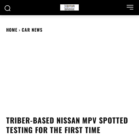
HOME
CAR NEWS
TRIBER-BASED NISSAN MPV SPOTTED
TESTING FOR THE FIRST TIME