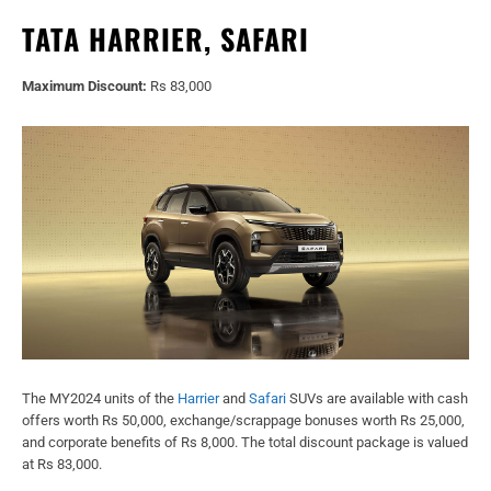
TATA HARRIER, SAFARI
Maximum Discount:
Rs 83,000
The MY2024 units of the
Harrier
and
Safari
SUVs are available with cash
offers worth Rs 50,000, exchange/scrappage bonuses worth Rs 25,000,
and corporate benefits of Rs 8,000. The total discount package is valued
at Rs 83,000.