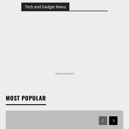
Tech and Gadget News
Advertisment
MOST POPULAR
MARUTI SUZUKI INVICTO, GRAND VITARA, AND
OTHER NEXA OFFERINGS AVAILABLE WITH OFFERS
WORTH UP TO RS 1.55 LAKH THIS MONTH