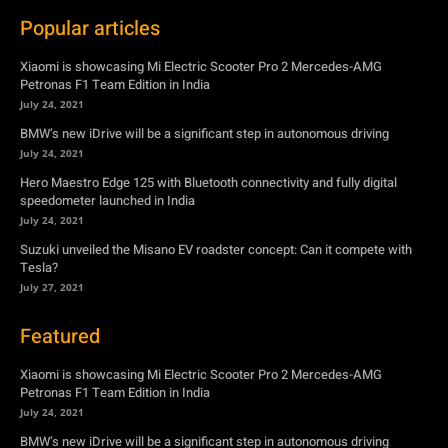
BMW’s new iDrive will be a significant step in autonomous driving
July 24, 2021
Hero Maestro Edge 125 with Bluetooth connectivity and fully digital
speedometer launched in India
July 24, 2021
Suzuki unveiled the Misano EV roadster concept: Can it compete with
Tesla?
July 27, 2021
Featured
Xiaomi is showcasing Mi Electric Scooter Pro 2 Mercedes-AMG
Petronas F1 Team Edition in India
July 24, 2021
BMW’s new iDrive will be a significant step in autonomous driving
July 24, 2021
Hero Maestro Edge 125 with Bluetooth connectivity and fully digital
speedometer launched in India
July 24, 2021
Suzuki unveiled the Misano EV roadster concept: Can it compete with
Tesla?