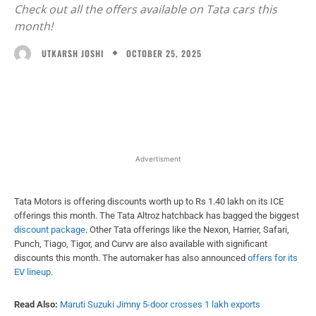
Check out all the offers available on Tata cars this
month!
OCTOBER 25, 2025
UTKARSH JOSHI
Facebook
X
WhatsApp
Linked
Advertisment
Tata Motors is offering discounts worth up to Rs 1.40 lakh on its ICE
offerings this month. The Tata Altroz hatchback has bagged the biggest
discount package
. Other Tata offerings like the Nexon, Harrier, Safari,
Punch, Tiago, Tigor, and Curvv are also available with significant
discounts this month. The automaker has also announced
offers for its
EV lineup
.
Read Also:
Maruti Suzuki Jimny 5-door crosses 1 lakh exports