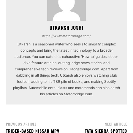
UTKARSH JOSHI
https://www.motorbridge.com/
Utkarsh is a seasoned writer who seeks to simplify complex
concepts and bring the latest in technology to a broader
audience. You can catch his exhaustive 'How to' guides, deep-
dive feature articles, cutting-edge news stories, and
comprehensive tech reviews on Gadgetbridge.com. Apart from
dabbling in all things tech, Utkarsh also enjoys watching club
football, adding to his TBR pile of books, and making Spotify
playlists. Automobile enthusiasts and motorheads can also catch
his articles on Motorbridge.com.
PREVIOUS ARTICLE
NEXT ARTICLE
TRIBER-BASED NISSAN MPV
TATA SIERRA SPOTTED