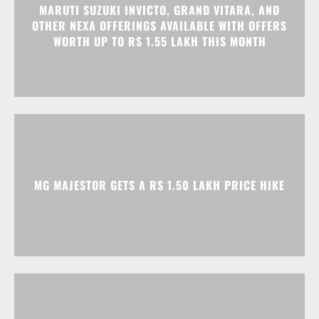
MG MAJESTOR GETS A RS 1.50 LAKH PRICE HIKE
TATA NEXON CAMO EDITION IS HERE, PRICES
START AT RS 9.99 LAKH