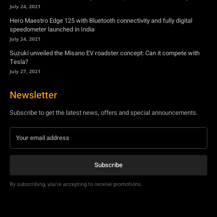
July 27, 2021
Newsletter
Subscribe to get the latest news, offers and special announcements.
Subscribe
By subscribing, you're accepting to receive promotions.
© Copyright - YA Media Networks, MotorBridge.com
About Us
Write For Us
Privacy Policy
Contact Us
Accessibility
Terms Of Use
Tech News