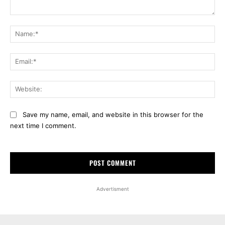
Comment:
Na
Ema
Web
Save my name, email, and website in this browser for the
next time I comment.
Advertisment