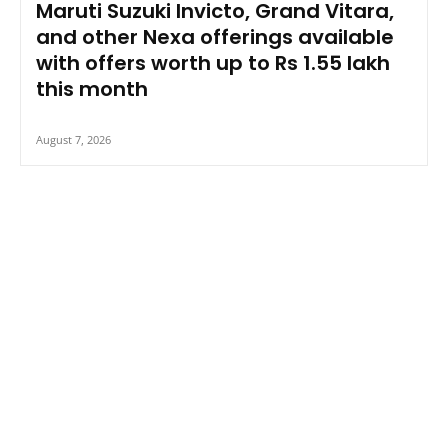
Maruti Suzuki Invicto, Grand Vitara,
and other Nexa offerings available
with offers worth up to Rs 1.55 lakh
this month
August 7, 2026