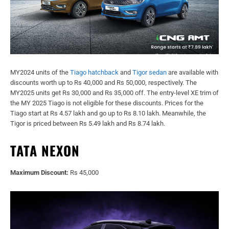
MY2024 units of the
Tiago hatchback
and
Tigor sedan
are available with
discounts worth up to Rs 40,000 and Rs 50,000, respectively. The
MY2025 units get Rs 30,000 and Rs 35,000 off. The entry-level XE trim of
the MY 2025 Tiago is not eligible for these discounts. Prices for the
Tiago start at Rs 4.57 lakh and go up to Rs 8.10 lakh. Meanwhile, the
Tigor is priced between Rs 5.49 lakh and Rs 8.74 lakh.
TATA NEXON
Maximum Discount:
Rs 45,000