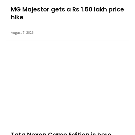
MG Majestor gets a Rs 1.50 lakh price
hike
August 7, 2026
Tata Nexon Camo Edition is here,