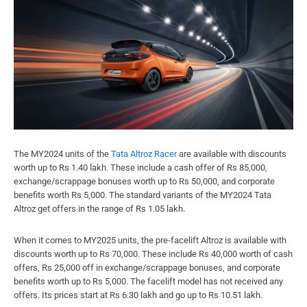
The MY2024 units of the
Tata Altroz Racer
are available with discounts
worth up to Rs 1.40 lakh. These include a cash offer of Rs 85,000,
exchange/scrappage bonuses worth up to Rs 50,000, and corporate
benefits worth Rs 5,000. The standard variants of the MY2024 Tata
Altroz get offers in the range of Rs 1.05 lakh.
When it comes to MY2025 units, the pre-facelift Altroz is available with
discounts worth up to Rs 70,000. These include Rs 40,000 worth of cash
offers, Rs 25,000 off in exchange/scrappage bonuses, and corporate
benefits worth up to Rs 5,000. The facelift model has not received any
offers. Its prices start at Rs 6.30 lakh and go up to Rs 10.51 lakh.