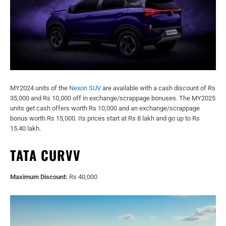
MY2024 units of the
Nexon SUV
are available with a cash discount of Rs
35,000 and Rs 10,000 off in exchange/scrappage bonuses. The MY2025
units get cash offers worth Rs 10,000 and an exchange/scrappage
bonus worth Rs 15,000. Its prices start at Rs 8 lakh and go up to Rs
15.40 lakh.
TATA CURVV
Maximum Discount:
Rs 40,000