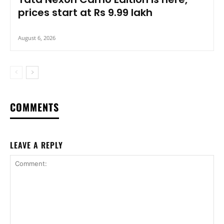
prices start at Rs 9.99 lakh
August 6, 2026
COMMENTS
LEAVE A REPLY