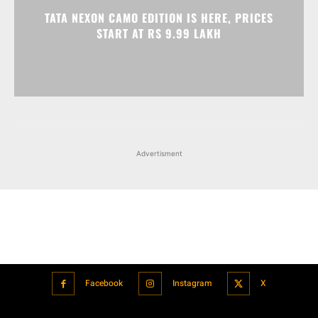
Advertisment
Facebook
Instagram
X
Popular articles
Xiaomi is showcasing Mi Electric Scooter Pro 2 Mercedes-AMG
Petronas F1 Team Edition in India
July 24, 2021