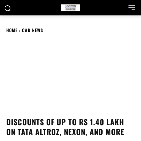
HOME
CAR NEWS
DISCOUNTS OF UP TO RS 1.40 LAKH
ON TATA ALTROZ, NEXON, AND MORE