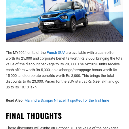
The MY2024 units of the
Punch SUV
are available with a cash offer
worth Rs 25,000 and corporate benefits worth Rs 3,000, bringing the total
value of the discount package to Rs 28,000. The MY2025 units receive
cash offers worth Rs 5,000, an exchange/scrappage bonus worth Rs
15,000, and corporate benefits worth Rs 3,000. This brings the total
discounts to Rs 23,000. Prices for the SUV start at Rs 5.99 lakh and go
up to Rs 10.10 lakh.
Read Also:
Mahindra Scorpio N facelift spotted for the first time
FINAL THOUGHTS
These discounts will expire on October 31. The value of the packages