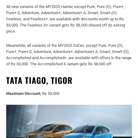
All new variants of the MY2025 Harrier, except Pure, Pure (O), Pure+,
Pure+ S, Adventure, Adventure+, Adventure+ A, Smart, Smart (O),
Fearless, and Fearless+, are available with discounts worth up to Rs
33,000. The Fearless X+ variant gets Rs 58,000 shaved off its asking
price.
Meanwhile, all variants of the MY2025 Safari, except Pure, Pure (O),
Pure+, Pure+ S, Adventure, Adventure+, Adventure+ A, Smart, Smart (O),
Accomplished and Accomplished+, are available with offers in the range
of Rs 33,000. The Accomplished X variant gets Rs 58,000 off.
TATA TIAGO, TIGOR
Maximum Discount:
Rs 50,000