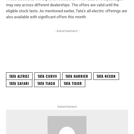
may vary across different dealerships. The offers are valid until the
eligible stock lasts. As mentioned earlier, Tata’s all-electric offerings are
also available with significant offers this month.
- Advertisement -
Facebook
X
WhatsApp
Linked
TATA ALTROZ
TATA CURVV
TATA HARRIER
TATA NEXON
TATA SAFARI
TATA TIAGO
TATA TIGOR
Advertisment