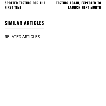
SPOTTED TESTING FOR THE
TESTING AGAIN, EXPECTED TO
FIRST TIME
LAUNCH NEXT MONTH
SIMILAR ARTICLES
RELATED ARTICLES