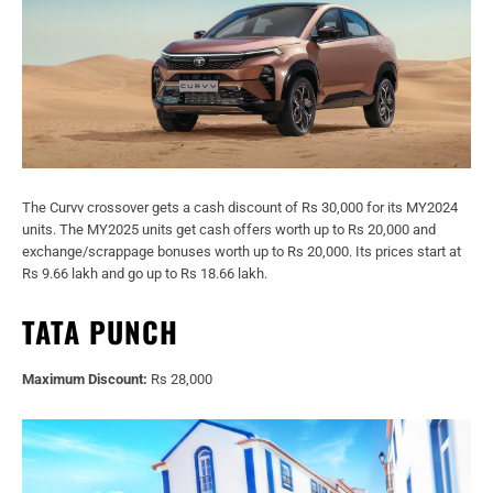
The Curvv crossover gets a cash discount of Rs 30,000 for its MY2024
units. The MY2025 units get cash offers worth up to Rs 20,000 and
exchange/scrappage bonuses worth up to Rs 20,000. Its prices start at
Rs 9.66 lakh and go up to Rs 18.66 lakh.
TATA PUNCH
Maximum Discount:
Rs 28,000