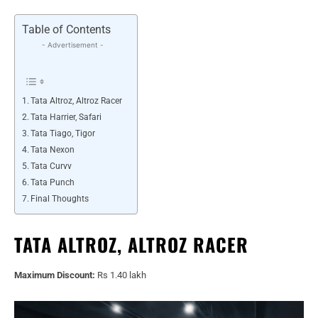
Table of Contents
- Advertisement -
Tata Altroz, Altroz Racer
Tata Harrier, Safari
Tata Tiago, Tigor
Tata Nexon
Tata Curvv
Tata Punch
Final Thoughts
TATA ALTROZ, ALTROZ RACER
Maximum Discount:
Rs 1.40 lakh