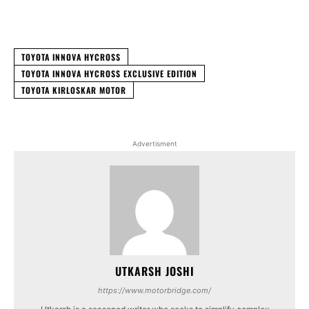
Facebook
X
WhatsApp
Linked
TOYOTA INNOVA HYCROSS
TOYOTA INNOVA HYCROSS EXCLUSIVE EDITION
TOYOTA KIRLOSKAR MOTOR
Advertisment
UTKARSH JOSHI
https://www.motorbridge.com/