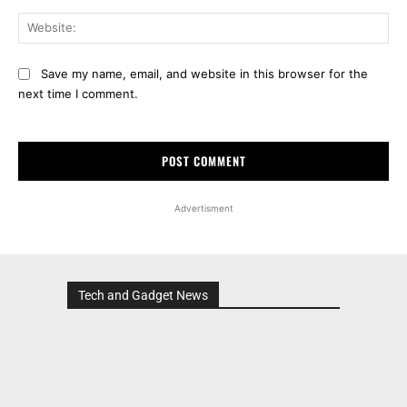
Web
Save my name, email, and website in this browser for the
next time I comment.
Advertisment
Tech and Gadget News