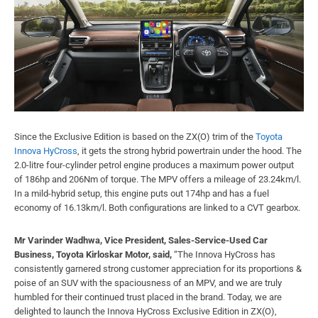
Since the Exclusive Edition is based on the ZX(O) trim of the
Toyota
Innova HyCross
, it gets the strong hybrid powertrain under the hood. The
2.0-litre four-cylinder petrol engine produces a maximum power output
of 186hp and 206Nm of torque. The MPV offers a mileage of 23.24km/l.
In a mild-hybrid setup, this engine puts out 174hp and has a fuel
economy of 16.13km/l. Both configurations are linked to a CVT gearbox.
Mr Varinder Wadhwa, Vice President, Sales-Service-Used Car
Business, Toyota Kirloskar Motor, said,
“The Innova HyCross has
consistently garnered strong customer appreciation for its proportions &
poise of an SUV with the spaciousness of an MPV, and we are truly
humbled for their continued trust placed in the brand. Today, we are
delighted to launch the Innova HyCross Exclusive Edition in ZX(O),