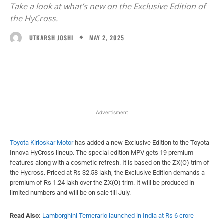
Take a look at what’s new on the Exclusive Edition of
the HyCross.
MAY 2, 2025
UTKARSH JOSHI
Facebook
X
WhatsApp
Linked
Advertisment
Toyota Kirloskar Motor
has added a new Exclusive Edition to the Toyota
Innova HyCross lineup. The special edition MPV gets 19 premium
features along with a cosmetic refresh. It is based on the ZX(O) trim of
the Hycross. Priced at Rs 32.58 lakh, the Exclusive Edition demands a
premium of Rs 1.24 lakh over the ZX(O) trim. It will be produced in
limited numbers and will be on sale till July.
Read Also:
Lamborghini Temerario launched in India at Rs 6 crore