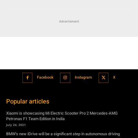
Advertisment
Facebook
Instagram
X
Popular articles
Xiaomi is showcasing Mi Electric Scooter Pro 2 Mercedes-AMG
Petronas F1 Team Edition in India
July 24, 2021
BMW’s new iDrive will be a significant step in autonomous driving