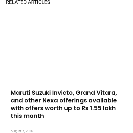
RELATED ARTICLES
Maruti Suzuki Invicto, Grand Vitara,
and other Nexa offerings available
with offers worth up to Rs 1.55 lakh
this month
August 7, 2026