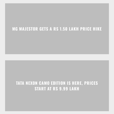
MG MAJESTOR GETS A RS 1.50 LAKH PRICE HIKE
TATA NEXON CAMO EDITION IS HERE, PRICES
START AT RS 9.99 LAKH