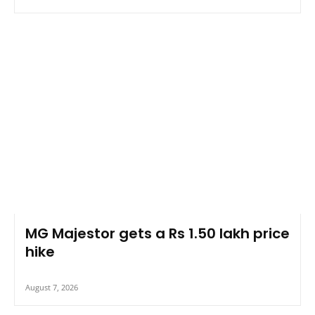
MG Majestor gets a Rs 1.50 lakh price
hike
August 7, 2026