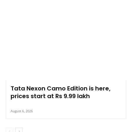
Tata Nexon Camo Edition is here,
prices start at Rs 9.99 lakh
August 6, 2026