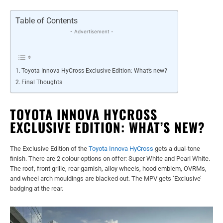
Table of Contents
- Advertisement -
Toyota Innova HyCross Exclusive Edition: What’s new?
Final Thoughts
TOYOTA INNOVA HYCROSS
EXCLUSIVE EDITION: WHAT’S NEW?
The Exclusive Edition of the
Toyota Innova HyCross
gets a dual-tone
finish. There are 2 colour options on offer: Super White and Pearl White.
The roof, front grille, rear garnish, alloy wheels, hood emblem, OVRMs,
and wheel arch mouldings are blacked out. The MPV gets ‘Exclusive’
badging at the rear.