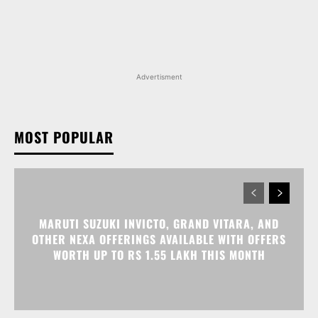
Advertisment
MOST POPULAR
MARUTI SUZUKI INVICTO, GRAND VITARA, AND
OTHER NEXA OFFERINGS AVAILABLE WITH OFFERS
WORTH UP TO RS 1.55 LAKH THIS MONTH