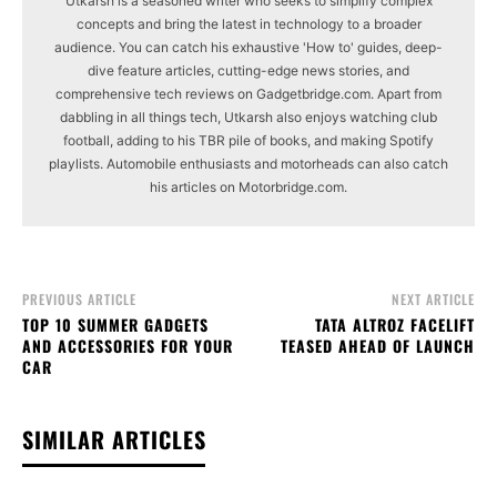
Utkarsh is a seasoned writer who seeks to simplify complex
concepts and bring the latest in technology to a broader
audience. You can catch his exhaustive 'How to' guides, deep-
dive feature articles, cutting-edge news stories, and
comprehensive tech reviews on Gadgetbridge.com. Apart from
dabbling in all things tech, Utkarsh also enjoys watching club
football, adding to his TBR pile of books, and making Spotify
playlists. Automobile enthusiasts and motorheads can also catch
his articles on Motorbridge.com.
PREVIOUS ARTICLE
NEXT ARTICLE
TOP 10 SUMMER GADGETS
TATA ALTROZ FACELIFT
AND ACCESSORIES FOR YOUR
TEASED AHEAD OF LAUNCH
CAR
SIMILAR ARTICLES