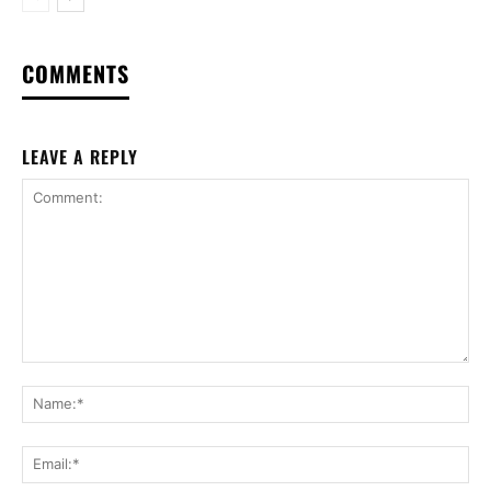
COMMENTS
LEAVE A REPLY
Comment:
Na
Ema