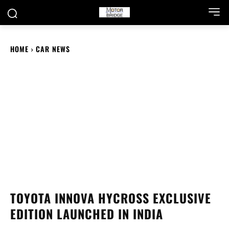
HOME
CAR NEWS
TOYOTA INNOVA HYCROSS EXCLUSIVE
EDITION LAUNCHED IN INDIA