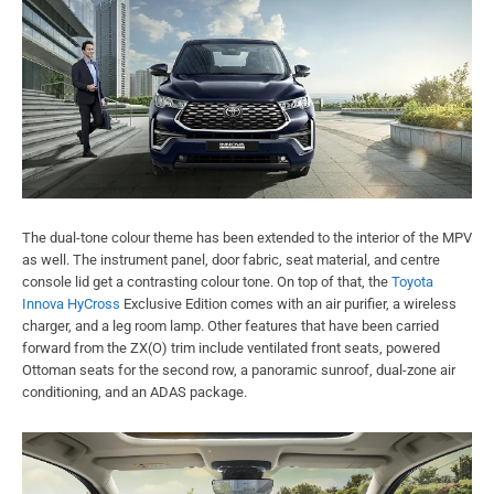
The dual-tone colour theme has been extended to the interior of the MPV
as well. The instrument panel, door fabric, seat material, and centre
console lid get a contrasting colour tone. On top of that, the
Toyota
Innova HyCross
Exclusive Edition comes with an air purifier, a wireless
charger, and a leg room lamp. Other features that have been carried
forward from the ZX(O) trim include ventilated front seats, powered
Ottoman seats for the second row, a panoramic sunroof, dual-zone air
conditioning, and an ADAS package.