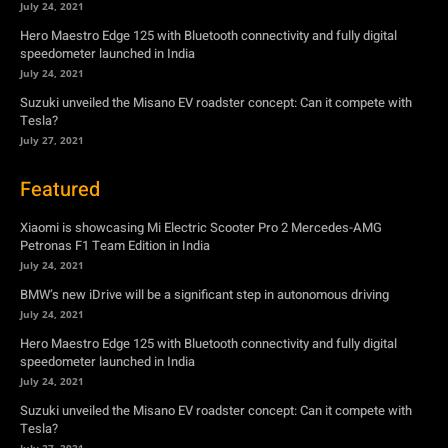
July 24, 2021
Hero Maestro Edge 125 with Bluetooth connectivity and fully digital
speedometer launched in India
July 24, 2021
Suzuki unveiled the Misano EV roadster concept: Can it compete with
Tesla?
July 27, 2021
Featured
Xiaomi is showcasing Mi Electric Scooter Pro 2 Mercedes-AMG
Petronas F1 Team Edition in India
July 24, 2021
BMW’s new iDrive will be a significant step in autonomous driving
July 24, 2021
Hero Maestro Edge 125 with Bluetooth connectivity and fully digital
speedometer launched in India
July 24, 2021
Suzuki unveiled the Misano EV roadster concept: Can it compete with
Tesla?
July 27, 2021