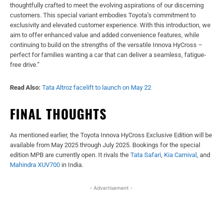
thoughtfully crafted to meet the evolving aspirations of our discerning
customers. This special variant embodies Toyota’s commitment to
exclusivity and elevated customer experience. With this introduction, we
aim to offer enhanced value and added convenience features, while
continuing to build on the strengths of the versatile Innova HyCross –
perfect for families wanting a car that can deliver a seamless, fatigue-
free drive.”
Read Also:
Tata Altroz facelift to launch on May 22
FINAL THOUGHTS
As mentioned earlier, the Toyota Innova HyCross Exclusive Edition will be
available from May 2025 through July 2025. Bookings for the special
edition MPB are currently open. It rivals the
Tata Safari
,
Kia Carnival
, and
Mahindra XUV700
in India.
- Advertisement -