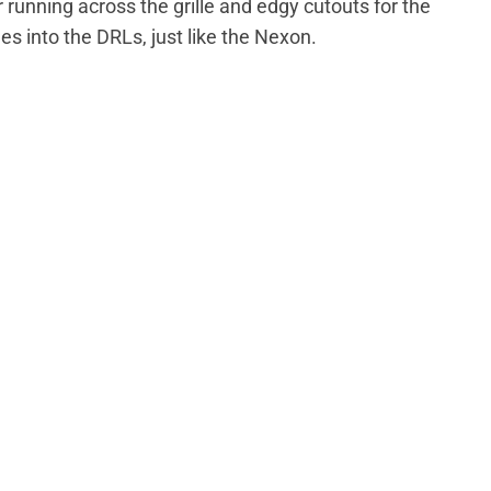
 running across the grille and edgy cutouts for the
 into the DRLs, just like the Nexon.