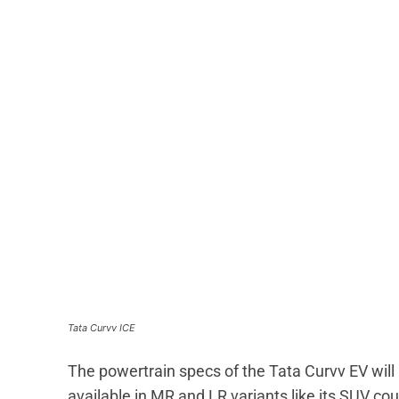
Tata Curvv ICE
The powertrain specs of the Tata Curvv EV will 
available in MR and LR variants like its SUV cou