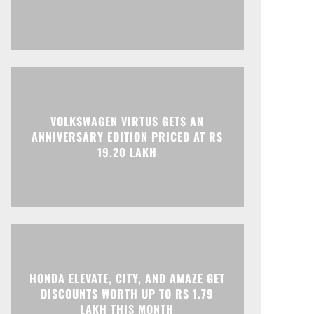
VOLKSWAGEN VIRTUS GETS AN
Print
Telegram
ANNIVERSARY EDITION PRICED AT RS
19.20 LAKH
HONDA ELEVATE, CITY, AND AMAZE GET
DISCOUNTS WORTH UP TO RS 1.79
LAKH THIS MONTH