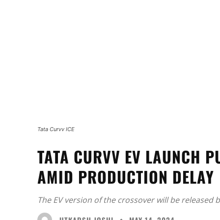
Tata Curvv ICE
TATA CURVV EV LAUNCH P
AMID PRODUCTION DELAY
The EV version of the crossover will be released 
UTKARSH JOSHI