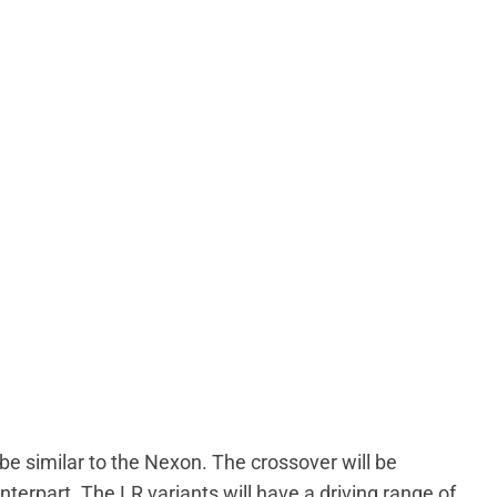
be similar to the Nexon. The crossover will be
nterpart. The LR variants will have a driving range of