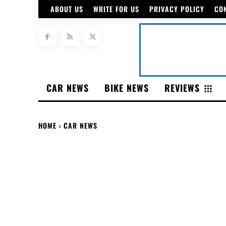
ABOUT US
WRITE FOR US
PRIVACY POLICY
CO
CAR NEWS
BIKE NEWS
REVIEWS
HOME
CAR NEWS