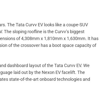
 cars. The Tata Curvv EV looks like a coupe-SUV
 The sloping roofline is the Curvv’s biggest
dimensions of 4,308mm x 1,810mm x 1,630mm. It has
on of the crossover has a boot space capacity of
and dashboard layout of the Tata Curvv EV. We
anguage laid out by the Nexon EV facelift. The
rates state-of-the-art onboard technologies and