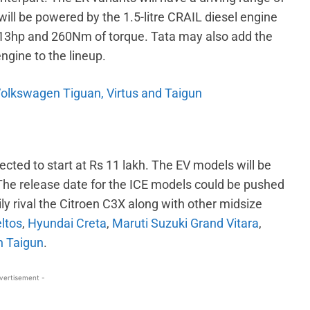
will be powered by the 1.5-litre CRAIL diesel engine
3hp and 260Nm of torque. Tata may also add the
ngine to the lineup.
 Volkswagen Tiguan, Virtus and Taigun
ected to start at Rs 11 lakh. The EV models will be
 The release date for the ICE models could be pushed
ly rival the Citroen C3X along with other midsize
eltos
,
Hyundai Creta
,
Maruti Suzuki Grand Vitara
,
 Taigun
.
vertisement -