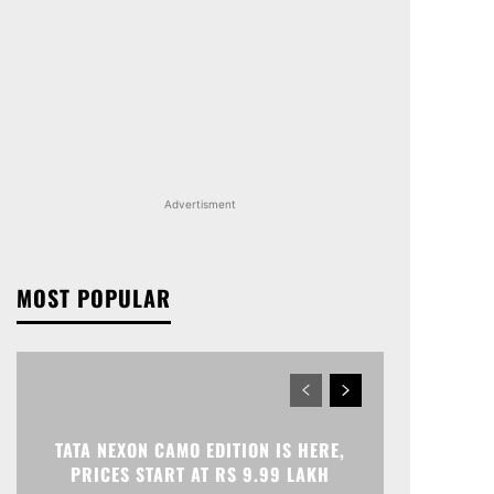
Advertisment
MOST POPULAR
TATA NEXON CAMO EDITION IS HERE,
PRICES START AT RS 9.99 LAKH