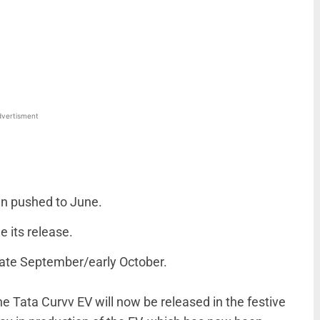
WhatsApp
Linkedin
ReddIt
Email
vertisment
en pushed to June.
 its release.
late September/early October.
he Tata Curvv EV will now be released in the festive