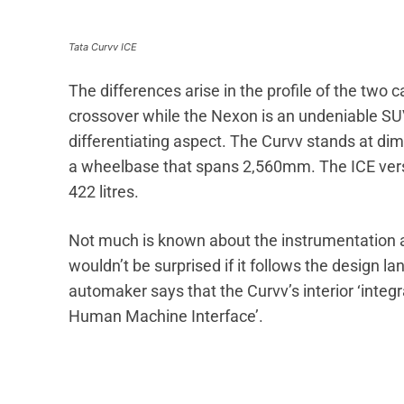
Tata Curvv ICE
The differences arise in the profile of the two
crossover while the Nexon is an undeniable SUV.
differentiating aspect. The Curvv stands at 
a wheelbase that spans 2,560mm. The ICE versi
422 litres.
Not much is known about the instrumentation 
wouldn’t be surprised if it follows the design l
automaker says that the Curvv’s interior ‘integ
Human Machine Interface’.