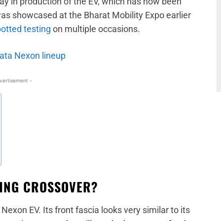
elay in production of the EV, which has now been
as showcased at the Bharat Mobility Expo earlier
otted testing
on multiple occasions.
Tata Nexon lineup
vertisement -
TING CROSSOVER?
exon EV. Its front fascia looks very similar to its