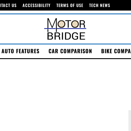
NTACT US
ACCESSIBILITY
TERMS OF USE
TECH NEWS
AUTO FEATURES
CAR COMPARISON
BIKE COMPA