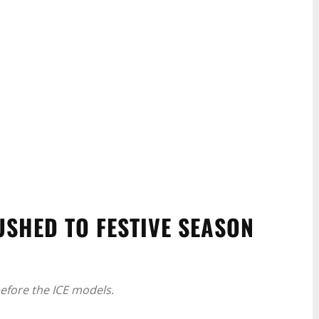
USHED TO FESTIVE SEASON
before the ICE models.