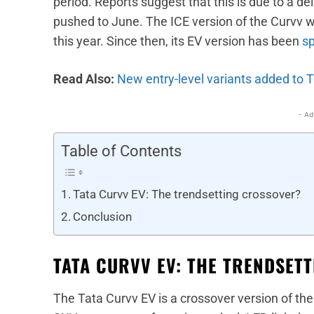
period. Reports suggest that this is due to a d
pushed to June. The ICE version of the Curvv w
this year. Since then, its EV version has been
sp
Read Also:
New entry-level variants added to 
- Ad
Table of Contents
Tata Curvv EV: The trendsetting crossover?
Conclusion
TATA CURVV EV: THE TRENDSET
The Tata Curvv EV is a crossover version of the N