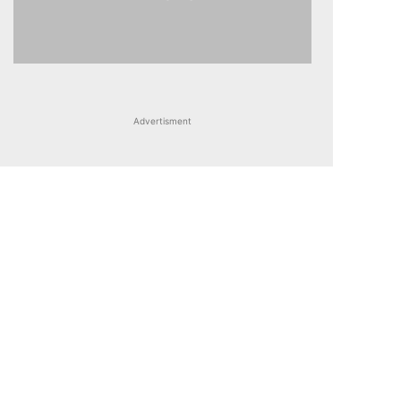
Advertisment