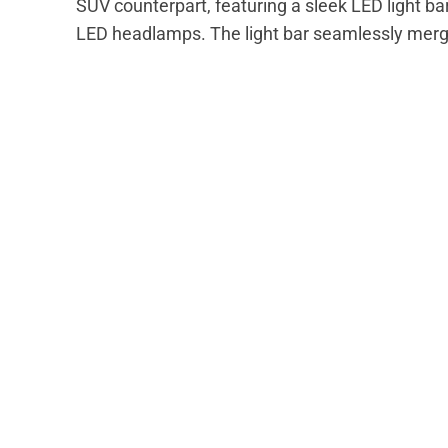
SUV counterpart, featuring a sleek LED light bar
LED headlamps. The light bar seamlessly merges