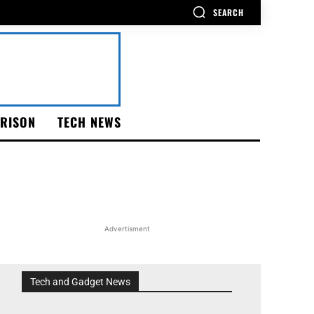
SEARCH
RISON
TECH NEWS
Advertisment
Tech and Gadget News