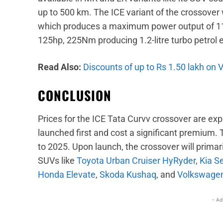
up to 500 km. The ICE variant of the crossover 
which produces a maximum power output of 11
125hp, 225Nm producing 1.2-litre turbo petrol e
Read Also:
Discounts of up to Rs 1.50 lakh on
CONCLUSION
Prices for the ICE Tata Curvv crossover are exp
launched first and cost a significant premium.
to 2025. Upon launch, the crossover will primari
SUVs like
Toyota Urban Cruiser HyRyder
,
Kia S
Honda Elevate
,
Skoda Kushaq
, and
Volkswagen
- Ad