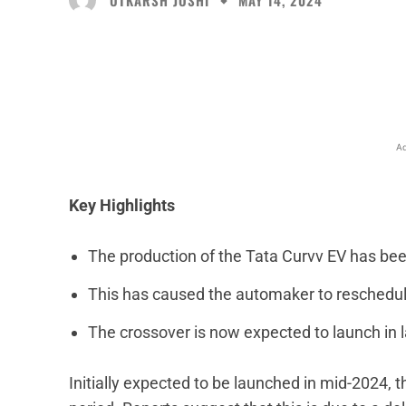
MAY 14, 2024
Facebook
X
Share
Ad
Key Highlights
The production of the Tata Curvv EV has be
This has caused the automaker to reschedule
The crossover is now expected to launch in 
Initially expected to be launched in mid-2024, t