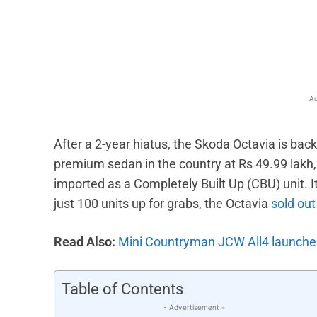
Facebook
X
Share
Ad
After a 2-year hiatus, the Skoda Octavia is bac
premium sedan in the country at Rs 49.99 lakh, w
imported as a Completely Built Up (CBU) unit.
just 100 units up for grabs, the Octavia
sold out
Read Also:
Mini Countryman JCW All4 launched 
Table of Contents
- Advertisement -