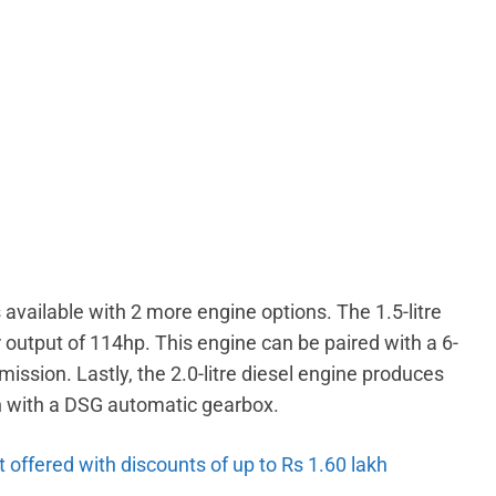
 available with 2 more engine options. The 1.5-litre
utput of 114hp. This engine can be paired with a 6-
sion. Lastly, the 2.0-litre diesel engine produces
on with a DSG automatic gearbox.
 offered with discounts of up to Rs 1.60 lakh