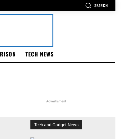
SEARCH
RISON
TECH NEWS
Advertisment
Tech and Gadget News