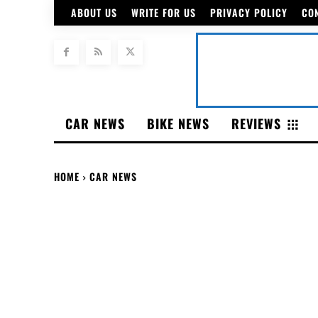
ABOUT US
WRITE FOR US
PRIVACY POLICY
CO
CAR NEWS
BIKE NEWS
REVIEWS
HOME
CAR NEWS