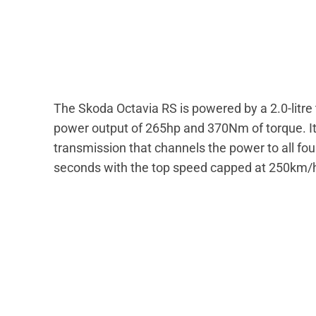
The Skoda Octavia RS is powered by a 2.0-litr
power output of 265hp and 370Nm of torque. It
transmission that channels the power to all fo
seconds with the top speed capped at 250km/