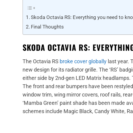
Skoda Octavia RS: Everything you need to kn
Final Thoughts
SKODA OCTAVIA RS: EVERYTHIN
The Octavia RS
broke cover globally
last year. 
new design for its radiator grille. The ‘RS’ badgi
either side by 2nd-gen LED Matrix headlamps.
The front and rear bumpers have been restyled. T
window trim, wing mirror covers, roof rails, re
‘Mamba Green’ paint shade has been made avail
schemes include Magic Black, Candy White, Rac