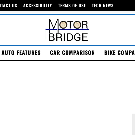
NTACT US
ACCESSIBILITY
TERMS OF USE
TECH NEWS
AUTO FEATURES
CAR COMPARISON
BIKE COMPA