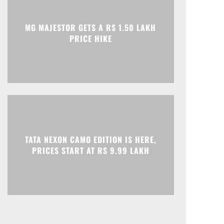
Print
Telegram
MG MAJESTOR GETS A RS 1.50 LAKH
PRICE HIKE
TATA NEXON CAMO EDITION IS HERE,
PRICES START AT RS 9.99 LAKH