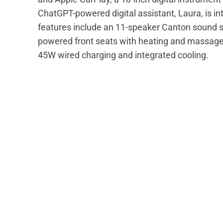
ChatGPT-powered digital assistant, Laura, is i
features include an 11-speaker Canton sound s
powered front seats with heating and massage 
45W wired charging and integrated cooling.