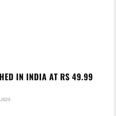
ED IN INDIA AT RS 49.99
 2023.