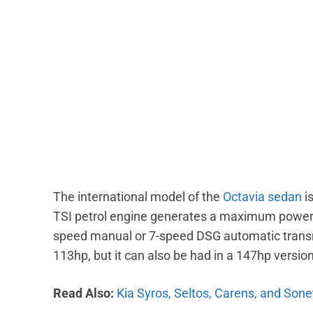
The international model of the
Octavia sedan
is
TSI petrol engine generates a maximum power o
speed manual or 7-speed DSG automatic transmis
113hp, but it can also be had in a 147hp versi
Read Also:
Kia Syros, Seltos, Carens, and Sonet