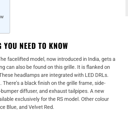
ow
G YOU NEED TO KNOW
The facelifted model, now introduced in India, gets a
ng can also be found on this grille. It is flanked on
 These headlamps are integrated with LED DRLs.
here’s a black finish on the grille frame, side-
ar-bumper diffuser, and exhaust tailpipes. A new
able exclusively for the RS model. Other colour
e Blue, and Velvet Red.