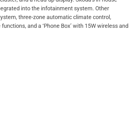
ntegrated into the infotainment system. Other
ystem, three-zone automatic climate control,
functions, and a ‘Phone Box’ with 15W wireless and