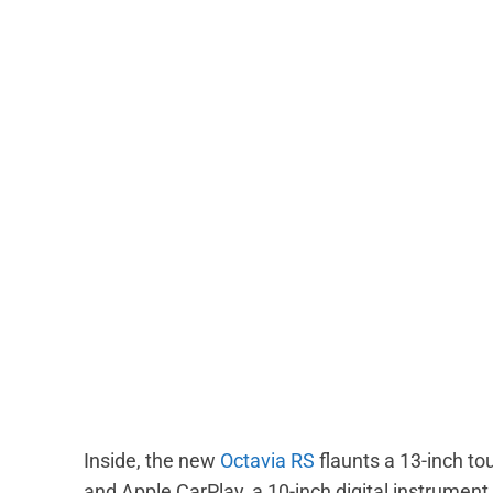
Inside, the new
Octavia RS
flaunts a 13-inch t
and Apple CarPlay, a 10-inch digital instrument