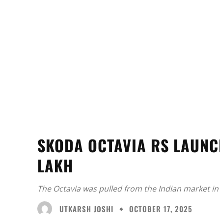
SKODA OCTAVIA RS LAUNCH
LAKH
The Octavia was pulled from the Indian market in
UTKARSH JOSHI
OCTOBER 17, 2025