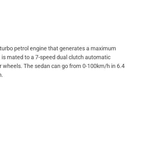
e turbo petrol engine that generates a maximum
 is mated to a 7-speed dual clutch automatic
ur wheels. The sedan can go from 0-100km/h in 6.4
h.