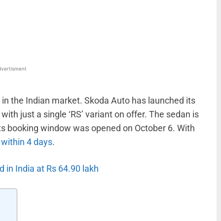
WhatsApp
Linkedin
ReddIt
Email
vertisment
k in the Indian market. Skoda Auto has launched its
ith just a single ‘RS’ variant on offer. The sedan is
 Its booking window was opened on October 6. With
 within 4 days
.
in India at Rs 64.90 lakh