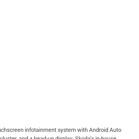
ouchscreen infotainment system with Android Auto
 cluster, and a head-up display. Skoda’s in-house