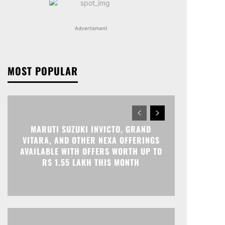
Advertisment
MOST POPULAR
MARUTI SUZUKI INVICTO, GRAND
VITARA, AND OTHER NEXA OFFERINGS
AVAILABLE WITH OFFERS WORTH UP TO
RS 1.55 LAKH THIS MONTH