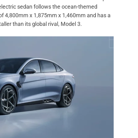
 electric sedan follows the ocean-themed
ns of 4,800mm x 1,875mm x 1,460mm and has a
ller than its global rival, Model 3.