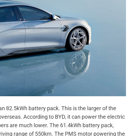
an 82.5kWh battery pack. This is the larger of the
overseas. According to BYD, it can power the electric
bers are much lower. The 61.4kWh battery pack,
d driving range of 550km. The PMS motor powering the