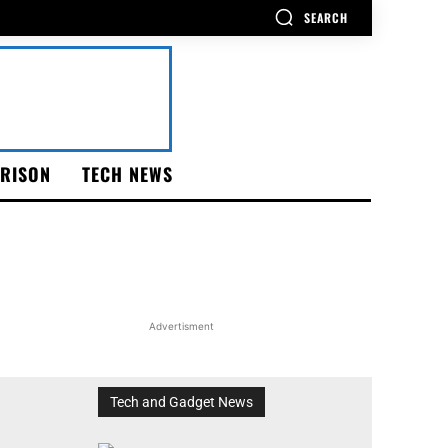
SEARCH
RISON
TECH NEWS
Advertisment
Tech and Gadget News