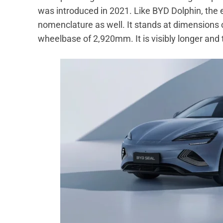
was introduced in 2021. Like BYD Dolphin, the
nomenclature as well. It stands at dimensio
wheelbase of 2,920mm. It is visibly longer and ta