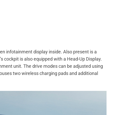
n infotainment display inside. Also present is a
r’s cockpit is also equipped with a Head-Up Display.
inment unit. The drive modes can be adjusted using
 houses two wireless charging pads and additional