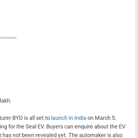
WhatsApp
Linkedin
ReddIt
Email
vertisment
lakh.
rer BYD is all set to
launch in India
on March 5.
ng for the Seal EV. Buyers can enquire about the EV
 has not been revealed yet. The automaker is also