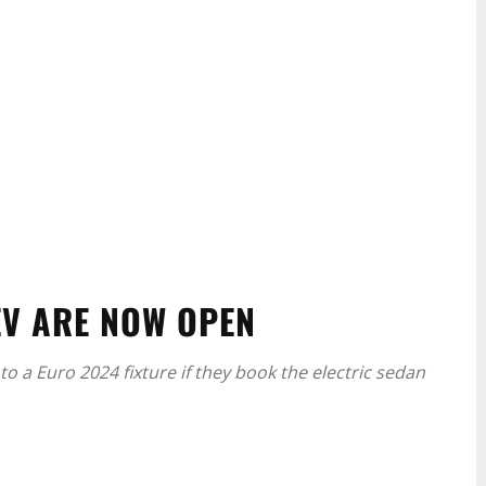
EV ARE NOW OPEN
to a Euro 2024 fixture if they book the electric sedan