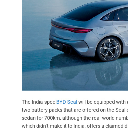
The India-spec
BYD Seal
will be equipped with 
two battery packs that are offered on the Seal 
sedan for 700km, although the real-world num
which didn’t make it to India, offers a claime