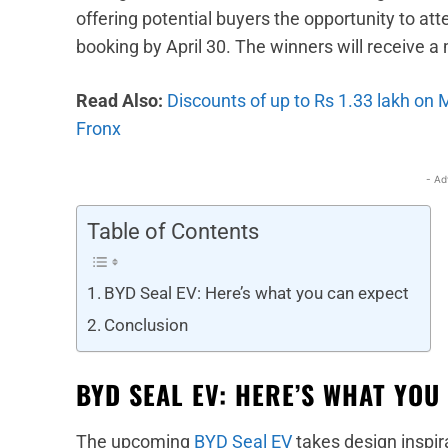
offering potential buyers the opportunity to at
booking by April 30. The winners will receive a m
Read Also:
Discounts of up to Rs 1.33 lakh on
Fronx
- Ad
Table of Contents
BYD Seal EV: Here’s what you can expect
Conclusion
BYD SEAL EV: HERE’S WHAT YOU
The upcoming
BYD Seal EV
takes design inspi