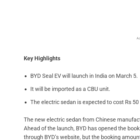
Facebook
X
Share
Ad
Key Highlights
BYD Seal EV will launch in India on March 5.
It will be imported as a CBU unit.
The electric sedan is expected to cost Rs 50 
The new electric sedan from Chinese manufactu
Ahead of the launch, BYD has opened the booki
through BYD’s website, but the booking amount