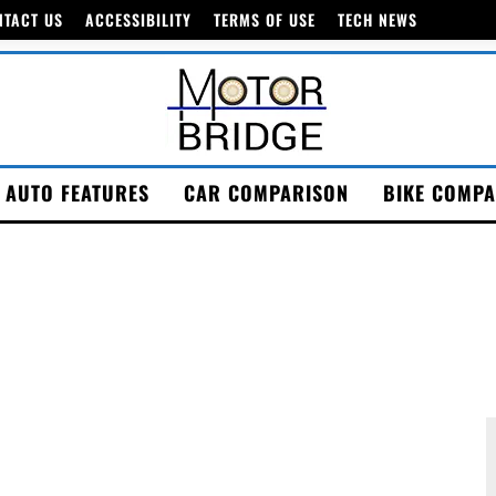
NTACT US
ACCESSIBILITY
TERMS OF USE
TECH NEWS
AUTO FEATURES
CAR COMPARISON
BIKE COMPA