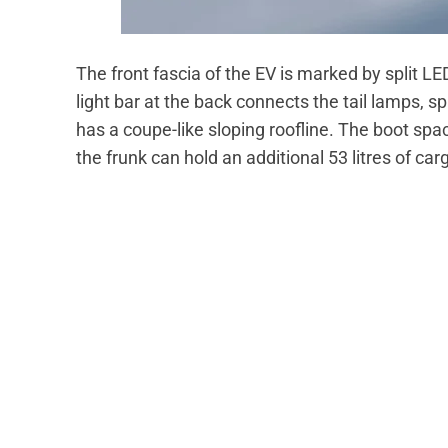
The front fascia of the EV is marked by spli
light bar at the back connects the tail lamps, sp
has a coupe-like sloping roofline. The boot spac
the frunk can hold an additional 53 litres of car