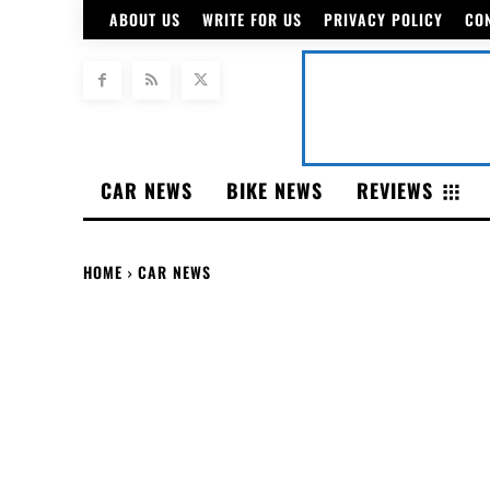
ABOUT US
WRITE FOR US
PRIVACY POLICY
CO
CAR NEWS
BIKE NEWS
REVIEWS
HOME
CAR NEWS