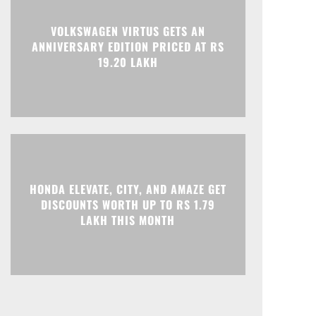
Print
Telegram
VOLKSWAGEN VIRTUS GETS AN
ANNIVERSARY EDITION PRICED AT RS
19.20 LAKH
HONDA ELEVATE, CITY, AND AMAZE GET
DISCOUNTS WORTH UP TO RS 1.79
LAKH THIS MONTH