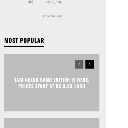
Advertisment
MOST POPULAR
TATA NEXON CAMO EDITION IS HERE,
PRICES START AT RS 9.99 LAKH