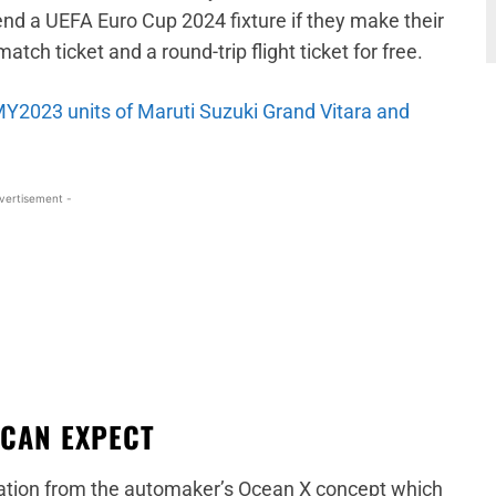
tend a UEFA Euro Cup 2024 fixture if they make their
atch ticket and a round-trip flight ticket for free.
 MY2023 units of Maruti Suzuki Grand Vitara and
vertisement -
 CAN EXPECT
ration from the automaker’s Ocean X concept which