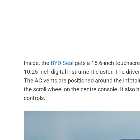
Inside, the
BYD Seal
gets a 15.6-inch touchscree
10.25-inch digital instrument cluster. The drive
The AC vents are positioned around the infota
the scroll wheel on the centre console. It also
controls.