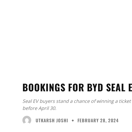
BOOKINGS FOR BYD SEAL 
Seal EV buyers stand a chance of winning a ticket 
before April 30.
UTKARSH JOSHI
FEBRUARY 28, 2024