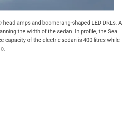
t LED headlamps and boomerang-shaped LED DRLs. A
anning the width of the sedan. In profile, the Seal
e capacity of the electric sedan is 400 litres while
go.