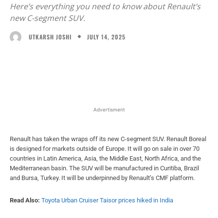
Here’s everything you need to know about Renault’s
new C-segment SUV.
JULY 14, 2025
UTKARSH JOSHI
Facebook
X
WhatsApp
Linked
Advertisment
Renault has taken the wraps off its new C-segment SUV. Renault Boreal
is designed for markets outside of Europe. It will go on sale in over 70
countries in Latin America, Asia, the Middle East, North Africa, and the
Mediterranean basin. The SUV will be manufactured in Curitiba, Brazil
and Bursa, Turkey. It will be underpinned by Renault’s CMF platform.
Read Also:
Toyota Urban Cruiser Taisor prices hiked in India