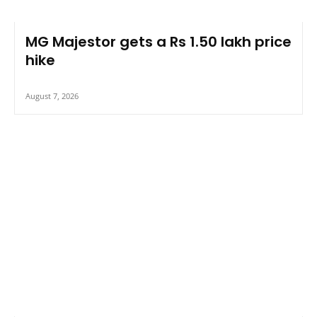
MG Majestor gets a Rs 1.50 lakh price
hike
August 7, 2026