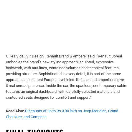
Gilles Vidal, VP Design, Renault Brand & Ampere, said, “Renault Boreal
embodies the brand’s new styling approach: sculpted, expressive
bodywork, with taut lines, contained volumes and technical features
providing structure. Sophisticated in every detail, it is part of the same
approach as our latest European vehicles. Its balanced proportions give
it real onroad presence. Inside the car, the spacious, contemporary cabin
features an original dashboard, with carefully selected materials and
contoured seats designed for comfort and support.”
Read Also:
Discounts of up to Rs 3.90 lakh on Jeep Meridian, Grand
Cherokee, and Compass