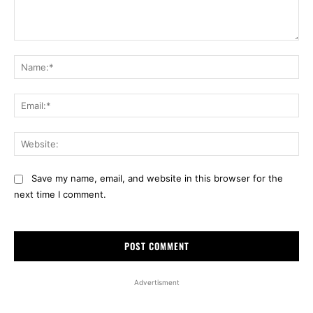
Comment:
Na
Ema
Web
Save my name, email, and website in this browser for the
next time I comment.
Advertisment