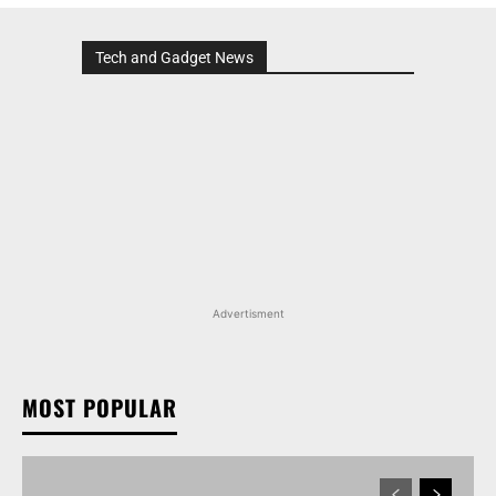
Tech and Gadget News
Advertisment
MOST POPULAR
MARUTI SUZUKI INVICTO, GRAND VITARA, AND
OTHER NEXA OFFERINGS AVAILABLE WITH OFFERS
WORTH UP TO RS 1.55 LAKH THIS MONTH