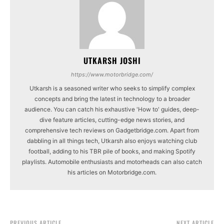
UTKARSH JOSHI
https://www.motorbridge.com/
Utkarsh is a seasoned writer who seeks to simplify complex
concepts and bring the latest in technology to a broader
audience. You can catch his exhaustive 'How to' guides, deep-
dive feature articles, cutting-edge news stories, and
comprehensive tech reviews on Gadgetbridge.com. Apart from
dabbling in all things tech, Utkarsh also enjoys watching club
football, adding to his TBR pile of books, and making Spotify
playlists. Automobile enthusiasts and motorheads can also catch
his articles on Motorbridge.com.
PREVIOUS ARTICLE
NEXT ARTICLE