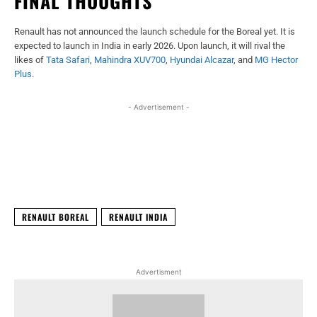
FINAL THOUGHTS
Renault has not announced the launch schedule for the Boreal yet. It is
expected to launch in India in early 2026. Upon launch, it will rival the
likes of
Tata Safari
,
Mahindra XUV700
,
Hyundai Alcazar
, and
MG Hector
Plus
.
- Advertisement -
Facebook
X
WhatsApp
Linked
RENAULT BOREAL
RENAULT INDIA
Advertisment