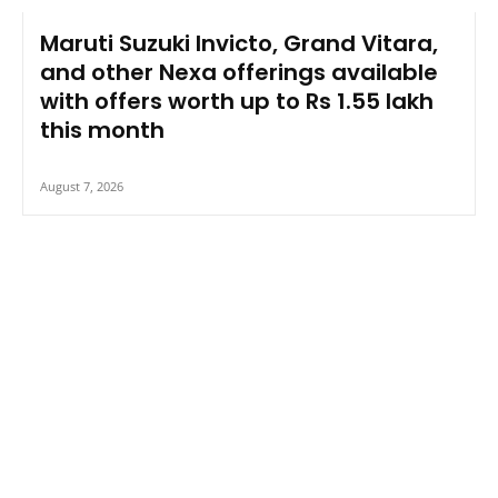
Maruti Suzuki Invicto, Grand Vitara,
and other Nexa offerings available
with offers worth up to Rs 1.55 lakh
this month
August 7, 2026