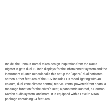
Inside, the Renault Boreal takes design inspiration from the Dacia
Bigster. It gets dual 10-inch displays for the infotainment system and the
instrument cluster. Renault calls this setup the ‘OpenR’ dual horizontal
screen. Other features of the SUV include LED mood lighting with 48
colours, dual-zone climate control, rear AC vents, powered front seats, a
massage function for the driver’s seat, a panoramic sunroof, a Harmon
Kardon audio system, and more. It is equipped with a Level 2 ADAS
package containing 24 features.