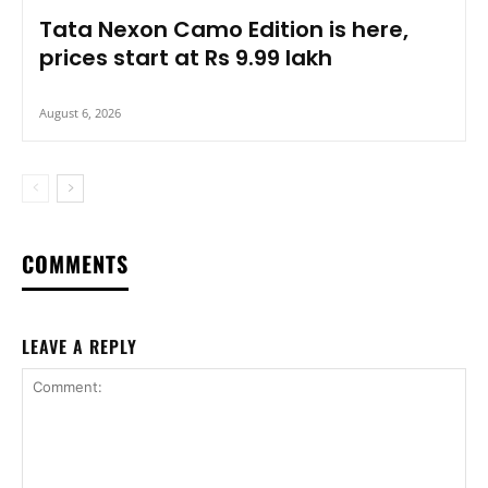
Tata Nexon Camo Edition is here,
prices start at Rs 9.99 lakh
August 6, 2026
COMMENTS
LEAVE A REPLY