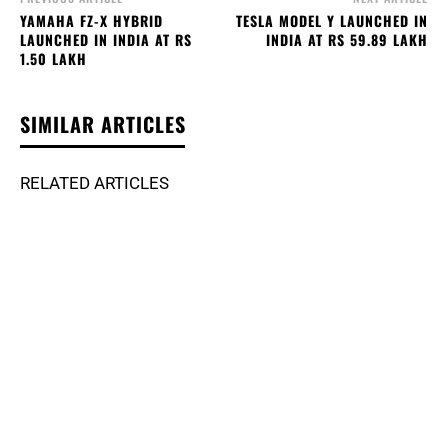
YAMAHA FZ-X HYBRID
TESLA MODEL Y LAUNCHED IN
LAUNCHED IN INDIA AT RS
INDIA AT RS 59.89 LAKH
1.50 LAKH
SIMILAR ARTICLES
RELATED ARTICLES