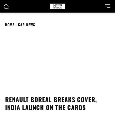
HOME
CAR NEWS
RENAULT BOREAL BREAKS COVER,
INDIA LAUNCH ON THE CARDS