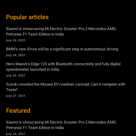
July 24, 2021
BMW’s new iDrive will be a significant step in autonomous driving
July 24, 2021
Hero Maestro Edge 125 with Bluetooth connectivity and fully digital
speedometer launched in India
July 24, 2021
Suzuki unveiled the Misano EV roadster concept: Can it compete with
Tesla?
July 27, 2021
Featured
Xiaomi is showcasing Mi Electric Scooter Pro 2 Mercedes-AMG
Petronas F1 Team Edition in India
July 24, 2021
BMW’s new iDrive will be a significant step in autonomous driving
July 24, 2021
Hero Maestro Edge 125 with Bluetooth connectivity and fully digital
speedometer launched in India
July 24, 2021