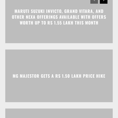
MG MAJESTOR GETS A RS 1.50 LAKH PRICE HIKE
TATA NEXON CAMO EDITION IS HERE, PRICES
START AT RS 9.99 LAKH