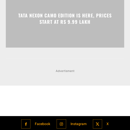
Advertisment
Facebook
Instagram
X
Popular articles
Xiaomi is showcasing Mi Electric Scooter Pro 2 Mercedes-AMG
Petronas F1 Team Edition in India