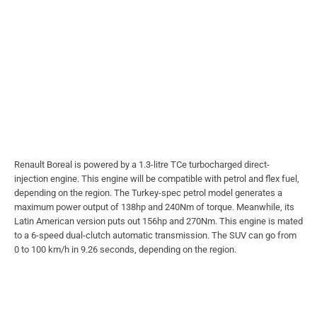
Renault Boreal is powered by a 1.3-litre TCe turbocharged direct-
injection engine. This engine will be compatible with petrol and flex fuel,
depending on the region. The Turkey-spec petrol model generates a
maximum power output of 138hp and 240Nm of torque. Meanwhile, its
Latin American version puts out 156hp and 270Nm. This engine is mated
to a 6-speed dual-clutch automatic transmission. The SUV can go from
0 to 100 km/h in 9.26 seconds, depending on the region.