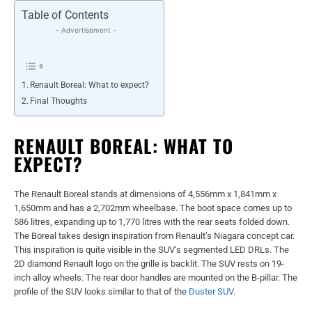
Table of Contents
- Advertisement -
Renault Boreal: What to expect?
Final Thoughts
RENAULT BOREAL: WHAT TO
EXPECT?
The Renault Boreal stands at dimensions of 4,556mm x 1,841mm x
1,650mm and has a 2,702mm wheelbase. The boot space comes up to
586 litres, expanding up to 1,770 litres with the rear seats folded down.
The Boreal takes design inspiration from Renault’s Niagara concept car.
This inspiration is quite visible in the SUV’s segmented LED DRLs. The
2D diamond Renault logo on the grille is backlit. The SUV rests on 19-
inch alloy wheels. The rear door handles are mounted on the B-pillar. The
profile of the SUV looks similar to that of the
Duster SUV
.