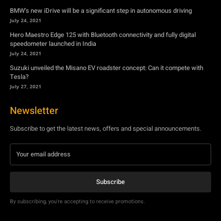
Suzuki unveiled the Misano EV roadster concept: Can it compete with
Tesla?
July 27, 2021
Newsletter
Subscribe to get the latest news, offers and special announcements.
Subscribe
By subscribing, you're accepting to receive promotions.
© Copyright - YA Media Networks, MotorBridge.com
About Us
Write For Us
Privacy Policy
Contact Us
Accessibility
Terms Of Use
Tech News