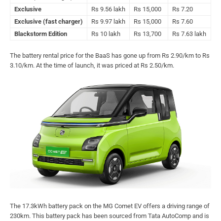
Exclusive
Rs 9.56 lakh
Rs 15,000
Rs 7.20
Exclusive (fast charger)
Rs 9.97 lakh
Rs 15,000
Rs 7.60
Blackstorm Edition
Rs 10 lakh
Rs 13,700
Rs 7.63 lakh
The battery rental price for the BaaS has gone up from Rs 2.90/km to Rs
3.10/km. At the time of launch, it was priced at Rs 2.50/km.
The 17.3kWh battery pack on the MG Comet EV offers a driving range of
230km. This battery pack has been sourced from Tata AutoComp and is