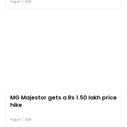
August 7, 2026
MG Majestor gets a Rs 1.50 lakh price
hike
August 7, 2026