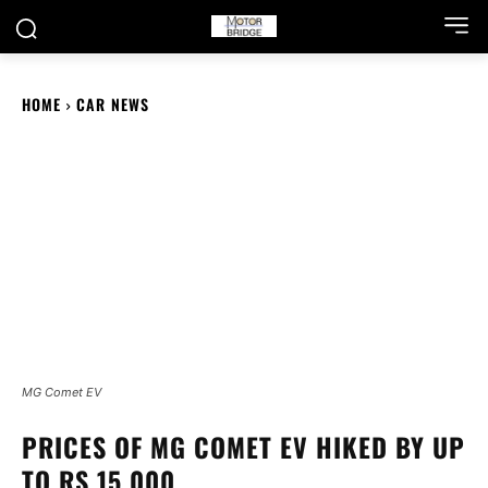
HOME
CAR NEWS
MG Comet EV
PRICES OF MG COMET EV HIKED BY UP
TO RS 15,000