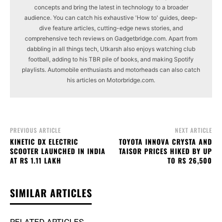
concepts and bring the latest in technology to a broader
audience. You can catch his exhaustive 'How to' guides, deep-
dive feature articles, cutting-edge news stories, and
comprehensive tech reviews on Gadgetbridge.com. Apart from
dabbling in all things tech, Utkarsh also enjoys watching club
football, adding to his TBR pile of books, and making Spotify
playlists. Automobile enthusiasts and motorheads can also catch
his articles on Motorbridge.com.
PREVIOUS ARTICLE
NEXT ARTICLE
KINETIC DX ELECTRIC
TOYOTA INNOVA CRYSTA AND
SCOOTER LAUNCHED IN INDIA
TAISOR PRICES HIKED BY UP
AT RS 1.11 LAKH
TO RS 26,500
SIMILAR ARTICLES
RELATED ARTICLES