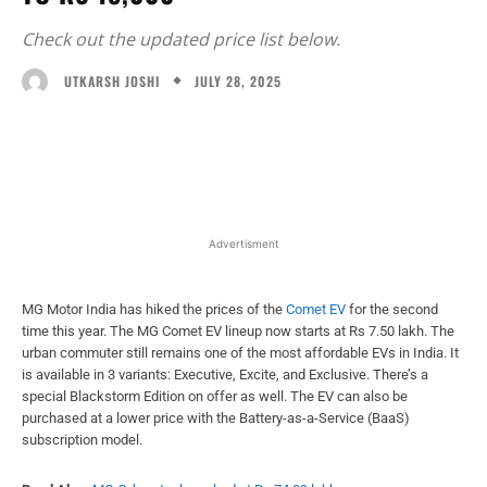
Check out the updated price list below.
JULY 28, 2025
UTKARSH JOSHI
Facebook
X
WhatsApp
Linked
Advertisment
MG Motor India has hiked the prices of the
Comet EV
for the second
time this year. The MG Comet EV lineup now starts at Rs 7.50 lakh. The
urban commuter still remains one of the most affordable EVs in India. It
is available in 3 variants: Executive, Excite, and Exclusive. There’s a
special Blackstorm Edition on offer as well. The EV can also be
purchased at a lower price with the Battery-as-a-Service (BaaS)
subscription model.