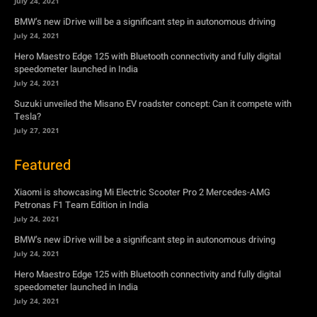
July 24, 2021
BMW’s new iDrive will be a significant step in autonomous driving
July 24, 2021
Hero Maestro Edge 125 with Bluetooth connectivity and fully digital
speedometer launched in India
July 24, 2021
Suzuki unveiled the Misano EV roadster concept: Can it compete with
Tesla?
July 27, 2021
Featured
Xiaomi is showcasing Mi Electric Scooter Pro 2 Mercedes-AMG
Petronas F1 Team Edition in India
July 24, 2021
BMW’s new iDrive will be a significant step in autonomous driving
July 24, 2021
Hero Maestro Edge 125 with Bluetooth connectivity and fully digital
speedometer launched in India
July 24, 2021