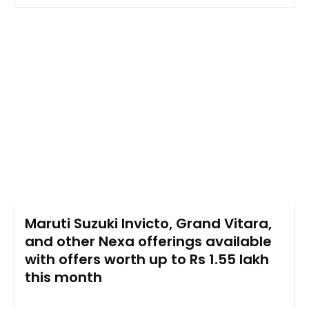
Maruti Suzuki Invicto, Grand Vitara,
and other Nexa offerings available
with offers worth up to Rs 1.55 lakh
this month