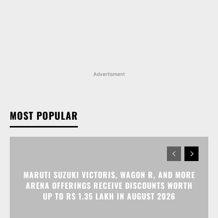
Advertisment
MOST POPULAR
MARUTI SUZUKI VICTORIS, WAGON R, AND MORE
ARENA OFFERINGS RECEIVE DISCOUNTS WORTH
UP TO RS 1.35 LAKH IN AUGUST 2026