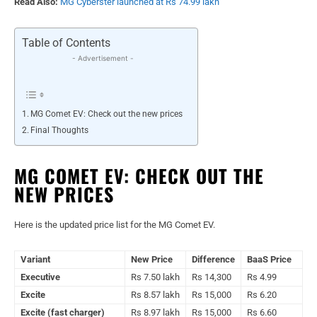
Read Also:
MG Cyberster launched at Rs 74.99 lakh
Table of Contents
- Advertisement -
MG Comet EV: Check out the new prices
Final Thoughts
MG COMET EV: CHECK OUT THE
NEW PRICES
Here is the updated price list for the MG Comet EV.
Variant
New Price
Difference
BaaS Price
Executive
Rs 7.50 lakh
Rs 14,300
Rs 4.99
Excite
Rs 8.57 lakh
Rs 15,000
Rs 6.20
Excite (fast charger)
Rs 8.97 lakh
Rs 15,000
Rs 6.60