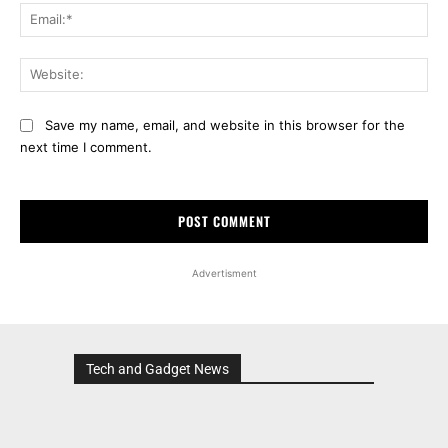
Ema
Web
Save my name, email, and website in this browser for the
next time I comment.
Advertisment
Tech and Gadget News