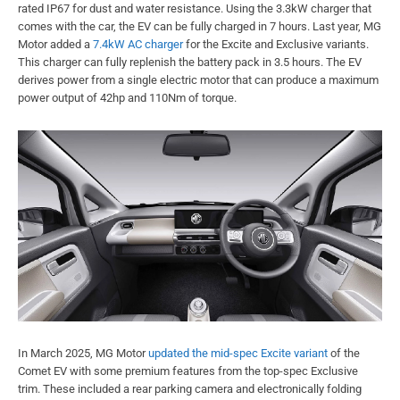
rated IP67 for dust and water resistance. Using the 3.3kW charger that
comes with the car, the EV can be fully charged in 7 hours. Last year, MG
Motor added a
7.4kW AC charger
for the Excite and Exclusive variants.
This charger can fully replenish the battery pack in 3.5 hours. The EV
derives power from a single electric motor that can produce a maximum
power output of 42hp and 110Nm of torque.
In March 2025, MG Motor
updated the mid-spec Excite variant
of the
Comet EV with some premium features from the top-spec Exclusive
trim. These included a rear parking camera and electronically folding