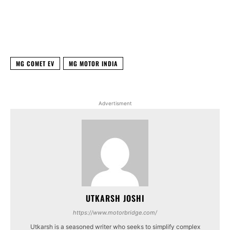
Facebook
X
WhatsApp
Linked
MG COMET EV
MG MOTOR INDIA
Advertisment
UTKARSH JOSHI
https://www.motorbridge.com/
Utkarsh is a seasoned writer who seeks to simplify complex