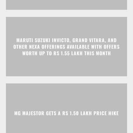
MARUTI SUZUKI INVICTO, GRAND VITARA, AND
OTHER NEXA OFFERINGS AVAILABLE WITH OFFERS
WORTH UP TO RS 1.55 LAKH THIS MONTH
MG MAJESTOR GETS A RS 1.50 LAKH PRICE HIKE