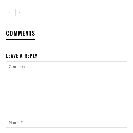
COMMENTS
LEAVE A REPLY
Comment:
Na