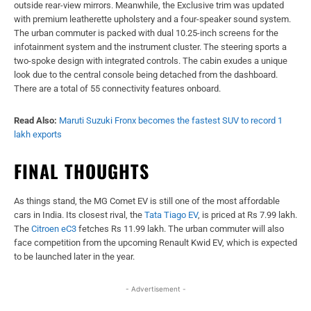
outside rear-view mirrors. Meanwhile, the Exclusive trim was updated
with premium leatherette upholstery and a four-speaker sound system.
The urban commuter is packed with dual 10.25-inch screens for the
infotainment system and the instrument cluster. The steering sports a
two-spoke design with integrated controls. The cabin exudes a unique
look due to the central console being detached from the dashboard.
There are a total of 55 connectivity features onboard.
Read Also:
Maruti Suzuki Fronx becomes the fastest SUV to record 1
lakh exports
FINAL THOUGHTS
As things stand, the MG Comet EV is still one of the most affordable
cars in India. Its closest rival, the
Tata Tiago EV
, is priced at Rs 7.99 lakh.
The
Citroen eC3
fetches Rs 11.99 lakh. The urban commuter will also
face competition from the upcoming Renault Kwid EV, which is expected
to be launched later in the year.
- Advertisement -