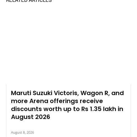
Maruti Suzuki Victoris, Wagon R, and
more Arena offerings receive
discounts worth up to Rs 1.35 lakh in
August 2026
August 8, 2026