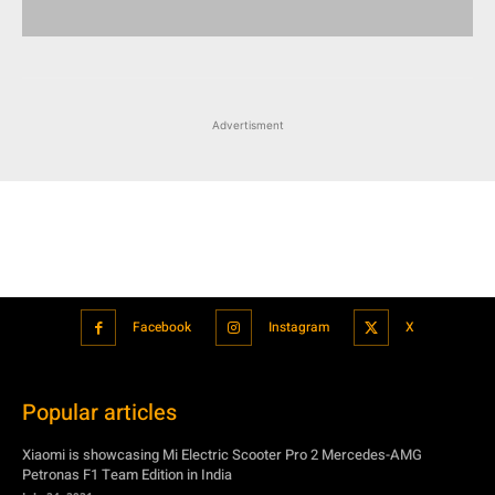
Advertisment
Facebook
Instagram
X
Popular articles
Xiaomi is showcasing Mi Electric Scooter Pro 2 Mercedes-AMG
Petronas F1 Team Edition in India