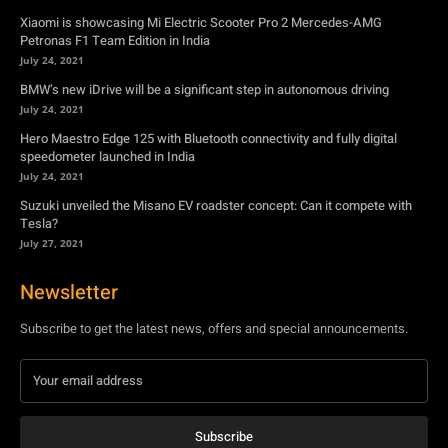
Xiaomi is showcasing Mi Electric Scooter Pro 2 Mercedes-AMG
Petronas F1 Team Edition in India
July 24, 2021
BMW’s new iDrive will be a significant step in autonomous driving
July 24, 2021
Hero Maestro Edge 125 with Bluetooth connectivity and fully digital
speedometer launched in India
July 24, 2021
Suzuki unveiled the Misano EV roadster concept: Can it compete with
Tesla?
July 27, 2021
Newsletter
Subscribe to get the latest news, offers and special announcements.
Subscribe