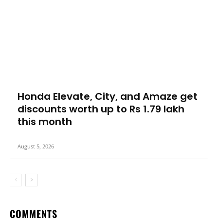
Honda Elevate, City, and Amaze get
discounts worth up to Rs 1.79 lakh
this month
August 5, 2026
COMMENTS