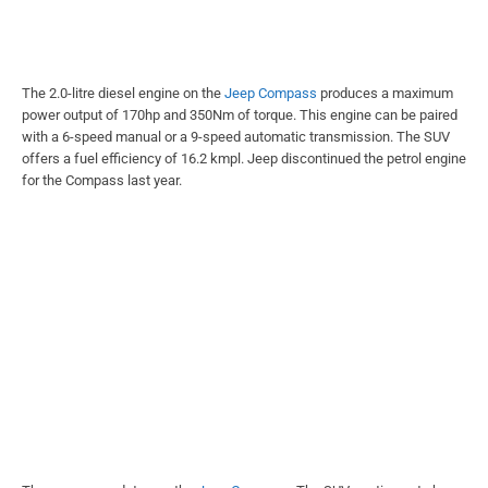
The 2.0-litre diesel engine on the
Jeep Compass
produces a maximum
power output of 170hp and 350Nm of torque. This engine can be paired
with a 6-speed manual or a 9-speed automatic transmission. The SUV
offers a fuel efficiency of 16.2 kmpl. Jeep discontinued the petrol engine
for the Compass last year.