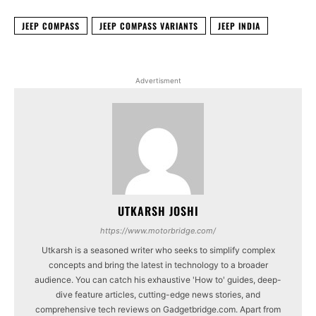
JEEP COMPASS
JEEP COMPASS VARIANTS
JEEP INDIA
Advertisment
UTKARSH JOSHI
https://www.motorbridge.com/
Utkarsh is a seasoned writer who seeks to simplify complex
concepts and bring the latest in technology to a broader
audience. You can catch his exhaustive 'How to' guides, deep-
dive feature articles, cutting-edge news stories, and
comprehensive tech reviews on Gadgetbridge.com. Apart from