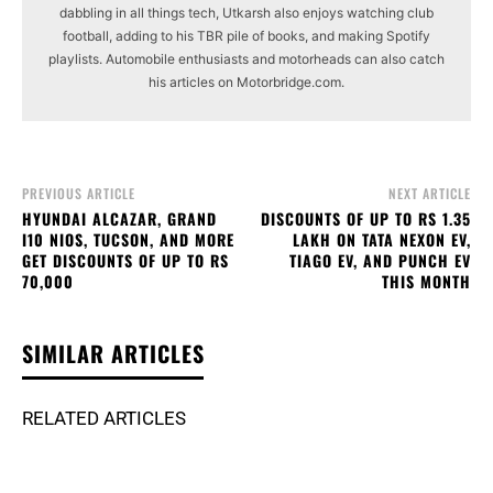
dabbling in all things tech, Utkarsh also enjoys watching club
football, adding to his TBR pile of books, and making Spotify
playlists. Automobile enthusiasts and motorheads can also catch
his articles on Motorbridge.com.
PREVIOUS ARTICLE
NEXT ARTICLE
HYUNDAI ALCAZAR, GRAND
DISCOUNTS OF UP TO RS 1.35
I10 NIOS, TUCSON, AND MORE
LAKH ON TATA NEXON EV,
GET DISCOUNTS OF UP TO RS
TIAGO EV, AND PUNCH EV
70,000
THIS MONTH
SIMILAR ARTICLES
RELATED ARTICLES