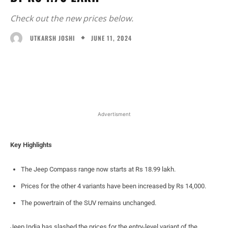
Check out the new prices below.
JUNE 11, 2024
UTKARSH JOSHI
Facebook
X
WhatsApp
Linked
Advertisment
Key Highlights
The Jeep Compass range now starts at Rs 18.99 lakh.
Prices for the other 4 variants have been increased by Rs 14,000.
The powertrain of the SUV remains unchanged.
Jeep India has slashed the prices for the entry-level variant of the