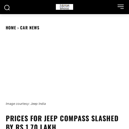
HOME
CAR NEWS
Image courtesy: Jeep India
PRICES FOR JEEP COMPASS SLASHED
BY RS 1.70 LAKH