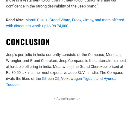
move is a testament to our commitment to our customers and our
confidence in the strong desirability of the Jeep brand.”
Read Also:
Maruti Suzuki Grand Vitara, Fronx, Jimny, and more offered
with discounts worth up to Rs 74,000
CONCLUSION
Jeep’s portfolio in India currently consists of the Compass, Meridian,
Wrangler, and Grand Cherokee. Jeep Compass is the automaker’s most
affordable offering in India. Meanwhile, the Grand Cherokee, priced at
Rs 80.50 lakh, is the most expensive Jeep SUV in India. The Compass
rivals the likes of the
Citroen C5
,
Volkswagen Tiguan
, and
Hyundai
Tucson
.
- Advertisement -
Facebook
X
WhatsApp
Linked