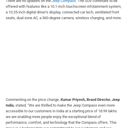
There are no updates on the
Jeep Compass
. The SUV continues to be
offered with features like a 10.1-inch touchscreen infotainment system,
a 10.25-inch digital driver’s display, connected car tech, ventilated front
seats, dual-zone AC, a 360-degree camera, wireless charging, and more.
Commenting on the price change,
Kumar Priyesh, Brand Director, Jeep
India
, stated, “We are thrilled to make the Jeep Compass even more
accessible to our customers in India at a starting price of 18.99 lakhs
we are enabling more people enjoy the exceptional blend of
performance, comfort, and technology that the Compass offers. This