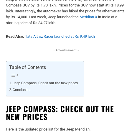
Compass SUV
by Rs 1.70 lakh. Prices for the SUV now start at Rs 18.99
lakh. Interestingly, the automaker has hiked the prices for other variants
by Rs 14,000. Last week, Jeep launched the
Meridian X
in India at a
starting price of Rs 34.27 lakh.
Read Also:
Tata Altroz Racer launched at Rs 9.49 lakh
- Advertisement -
Table of Contents
Jeep Compass: Check out the new prices
Conclusion
JEEP COMPASS: CHECK OUT THE
NEW PRICES
Here is the updated price list for the Jeep Meridian.