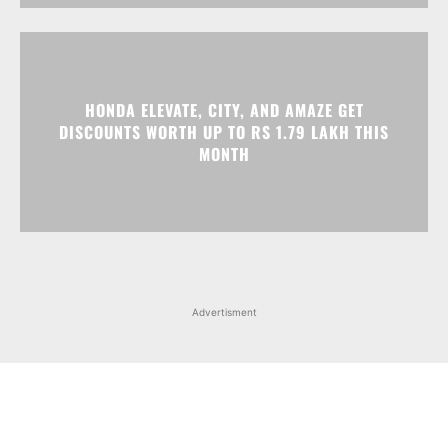
HONDA ELEVATE, CITY, AND AMAZE GET
DISCOUNTS WORTH UP TO RS 1.79 LAKH THIS
MONTH
Advertisment