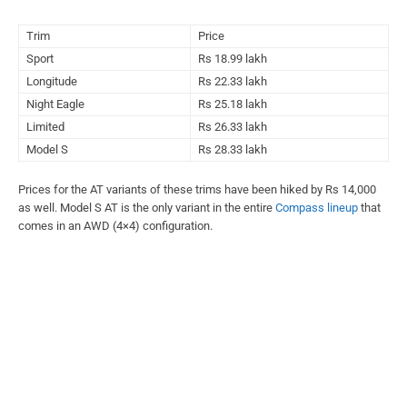
Trim
Price
Sport
Rs 18.99 lakh
Longitude
Rs 22.33 lakh
Night Eagle
Rs 25.18 lakh
Limited
Rs 26.33 lakh
Model S
Rs 28.33 lakh
Prices for the AT variants of these trims have been hiked by Rs 14,000
as well. Model S AT is the only variant in the entire
Compass lineup
that
comes in an AWD (4×4) configuration.