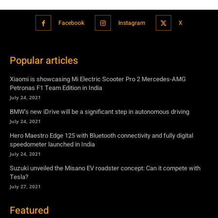
Facebook
Instagram
X
Popular articles
Xiaomi is showcasing Mi Electric Scooter Pro 2 Mercedes-AMG
Petronas F1 Team Edition in India
July 24, 2021
BMW’s new iDrive will be a significant step in autonomous driving
July 24, 2021
Hero Maestro Edge 125 with Bluetooth connectivity and fully digital
speedometer launched in India
July 24, 2021
Suzuki unveiled the Misano EV roadster concept: Can it compete with
Tesla?
July 27, 2021
Featured