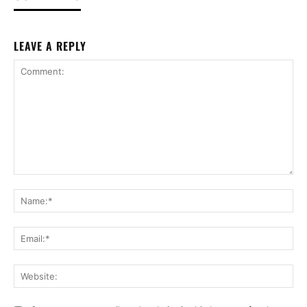
LEAVE A REPLY
Comment:
Na
Ema
Web