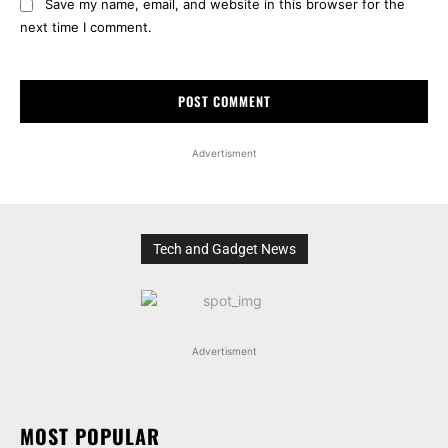
Save my name, email, and website in this browser for the
next time I comment.
Advertisment
Tech and Gadget News
Advertisment
MOST POPULAR