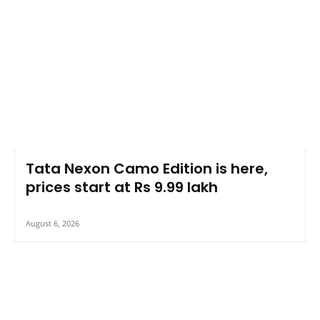
Tata Nexon Camo Edition is here,
prices start at Rs 9.99 lakh
August 6, 2026