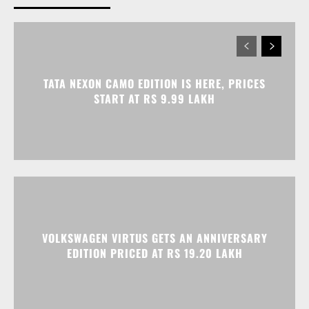
TATA NEXON CAMO EDITION IS HERE, PRICES
START AT RS 9.99 LAKH
VOLKSWAGEN VIRTUS GETS AN ANNIVERSARY
EDITION PRICED AT RS 19.20 LAKH