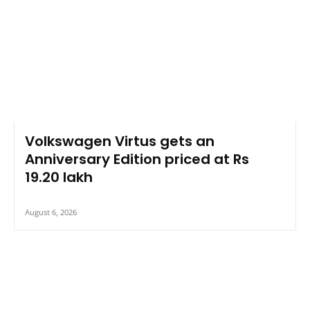
Volkswagen Virtus gets an
Anniversary Edition priced at Rs
19.20 lakh
August 6, 2026