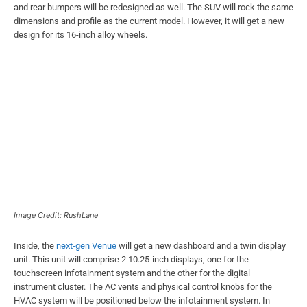
and rear bumpers will be redesigned as well. The SUV will rock the same
dimensions and profile as the current model. However, it will get a new
design for its 16-inch alloy wheels.
Image Credit: RushLane
Inside, the
next-gen Venue
will get a new dashboard and a twin display
unit. This unit will comprise 2 10.25-inch displays, one for the
touchscreen infotainment system and the other for the digital
instrument cluster. The AC vents and physical control knobs for the
HVAC system will be positioned below the infotainment system. In