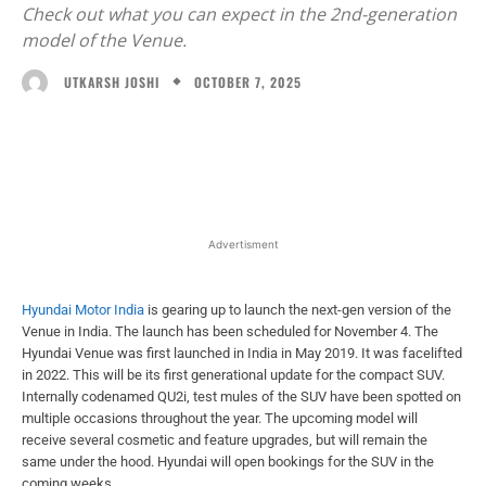
Check out what you can expect in the 2nd-generation
model of the Venue.
OCTOBER 7, 2025
UTKARSH JOSHI
Facebook
X
WhatsApp
Linked
Advertisment
Hyundai Motor India
is gearing up to launch the next-gen version of the
Venue in India. The launch has been scheduled for November 4. The
Hyundai Venue was first launched in India in May 2019. It was facelifted
in 2022. This will be its first generational update for the compact SUV.
Internally codenamed QU2i, test mules of the SUV have been spotted on
multiple occasions throughout the year. The upcoming model will
receive several cosmetic and feature upgrades, but will remain the
same under the hood. Hyundai will open bookings for the SUV in the
coming weeks.