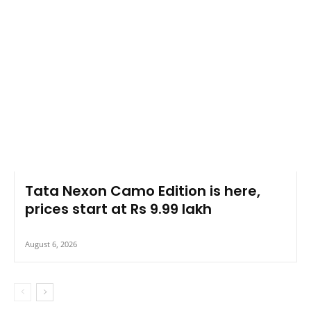
Tata Nexon Camo Edition is here,
prices start at Rs 9.99 lakh
August 6, 2026