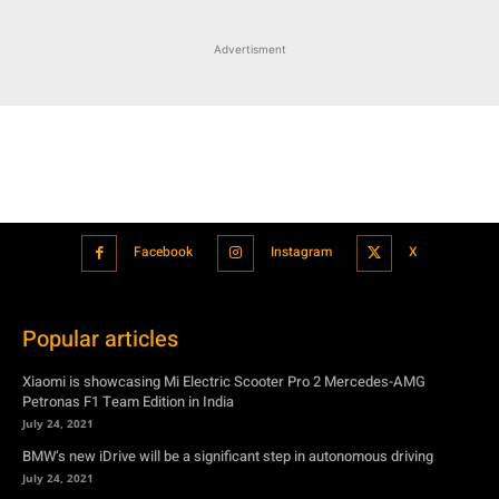
Advertisment
Facebook
Instagram
X
Popular articles
Xiaomi is showcasing Mi Electric Scooter Pro 2 Mercedes-AMG
Petronas F1 Team Edition in India
July 24, 2021
BMW’s new iDrive will be a significant step in autonomous driving
July 24, 2021