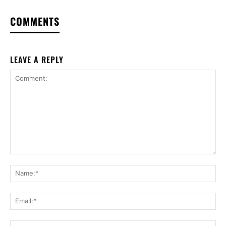
COMMENTS
LEAVE A REPLY
Comment:
Na
Ema
Web