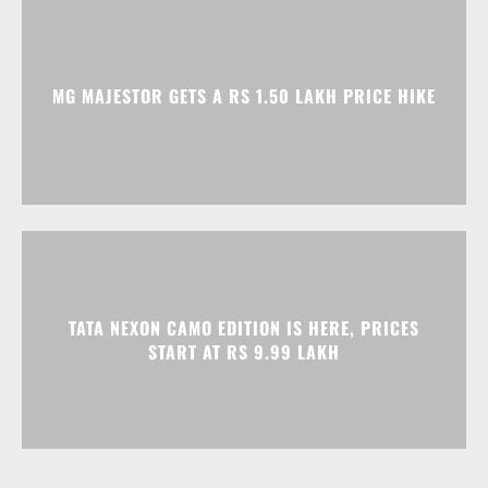
MG MAJESTOR GETS A RS 1.50 LAKH PRICE HIKE
TATA NEXON CAMO EDITION IS HERE, PRICES
START AT RS 9.99 LAKH