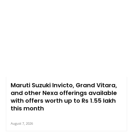
Maruti Suzuki Invicto, Grand Vitara,
and other Nexa offerings available
with offers worth up to Rs 1.55 lakh
this month
August 7, 2026