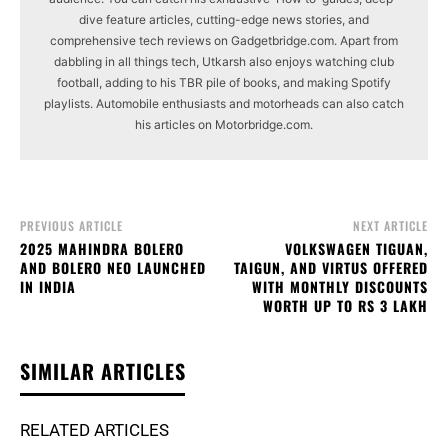
dive feature articles, cutting-edge news stories, and
comprehensive tech reviews on Gadgetbridge.com. Apart from
dabbling in all things tech, Utkarsh also enjoys watching club
football, adding to his TBR pile of books, and making Spotify
playlists. Automobile enthusiasts and motorheads can also catch
his articles on Motorbridge.com.
PREVIOUS ARTICLE
NEXT ARTICLE
2025 MAHINDRA BOLERO
VOLKSWAGEN TIGUAN,
AND BOLERO NEO LAUNCHED
TAIGUN, AND VIRTUS OFFERED
IN INDIA
WITH MONTHLY DISCOUNTS
WORTH UP TO RS 3 LAKH
SIMILAR ARTICLES
RELATED ARTICLES