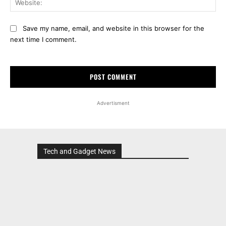
Save my name, email, and website in this browser for the
next time I comment.
Advertisment
Tech and Gadget News