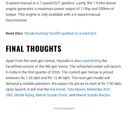
5-speed manual or a 7-speed DCT gearbox. Lastly, the 1.5-litre diesel
engine generates a maximum power output of 115hp and 250Nm of
torque. This engine is only available with a 6-speed manual
transmission.
Read Also:
Skoda Kushaq facelift spotted on a road test
FINAL THOUGHTS
Apart from the next-gen Venue, Hyundai is also
road testing
the
facelifted version of the 4th-gen Verna. The refreshed sedan will launch
in India in the first quarter of 2026. The current-gen Venue is priced
between Rs 7.26 lakh and Rs 12.46 lakh. The next-gen model will
demand a notable premium. We expect its prices to start at Rs 7.90 lakh.
Upon launch, it will rival the
Kia Sonet
,
Tata Nexon
,
Mahindra XUV
3XO
,
Skoda Kylaq
,
Maruti Suzuki Fronx
, and
Maruti Suzuki Brezza
.
- Advertisement -