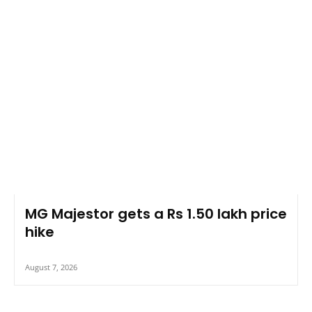
MG Majestor gets a Rs 1.50 lakh price
hike
August 7, 2026