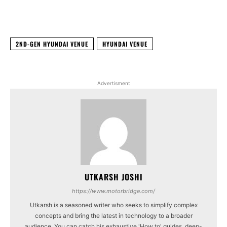
Facebook
X
WhatsApp
Linked
2ND-GEN HYUNDAI VENUE
HYUNDAI VENUE
Advertisment
UTKARSH JOSHI
https://www.motorbridge.com/
Utkarsh is a seasoned writer who seeks to simplify complex
concepts and bring the latest in technology to a broader
audience. You can catch his exhaustive 'How to' guides, deep-