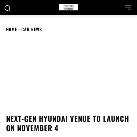
HOME
CAR NEWS
NEXT-GEN HYUNDAI VENUE TO LAUNCH
ON NOVEMBER 4