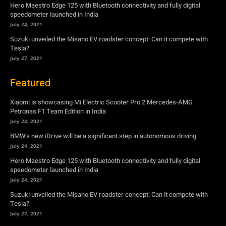
Hero Maestro Edge 125 with Bluetooth connectivity and fully digital
speedometer launched in India
July 24, 2021
Suzuki unveiled the Misano EV roadster concept: Can it compete with
Tesla?
July 27, 2021
Featured
Xiaomi is showcasing Mi Electric Scooter Pro 2 Mercedes-AMG
Petronas F1 Team Edition in India
July 24, 2021
BMW’s new iDrive will be a significant step in autonomous driving
July 24, 2021
Hero Maestro Edge 125 with Bluetooth connectivity and fully digital
speedometer launched in India
July 24, 2021
Suzuki unveiled the Misano EV roadster concept: Can it compete with
Tesla?
July 27, 2021