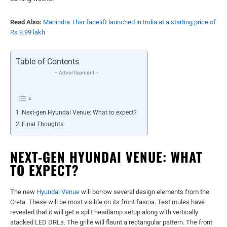
Read Also:
Mahindra Thar facelift launched in India at a starting price of
Rs 9.99 lakh
Table of Contents
- Advertisement -
Next-gen Hyundai Venue: What to expect?
Final Thoughts
NEXT-GEN HYUNDAI VENUE: WHAT
TO EXPECT?
The new
Hyundai Venue
will borrow several design elements from the
Creta. These will be most visible on its front fascia. Test mules have
revealed that it will get a split headlamp setup along with vertically
stacked LED DRLs. The grille will flaunt a rectangular pattern. The front