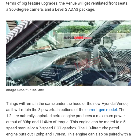
terms of big feature upgrades, the Venue will get ventilated front seats,
a 360-degree camera, and a Level 2 ADAS package.
Image Credit: RushLane
Things will remain the same under the hood of the new Hyundai Venue,
as it will retain the 3 powertrain options of the
current-gen model
. The
1.2-litre naturally aspirated petrol engine produces a maximum power
output of 83hp and 114Nm of torque. This engine can be mated to a 5-
speed manual or a 7-speed DCT gearbox. The 1.0-litre turbo petrol
engine puts out 120hp and 170Nm. This engine can also be paired with a