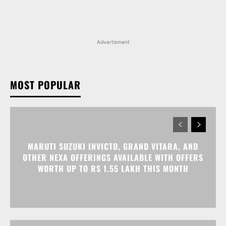
Advertisment
MOST POPULAR
MARUTI SUZUKI INVICTO, GRAND VITARA, AND
OTHER NEXA OFFERINGS AVAILABLE WITH OFFERS
WORTH UP TO RS 1.55 LAKH THIS MONTH