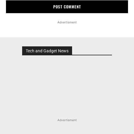
Advertisment
Tech and Gadget News
Advertisment