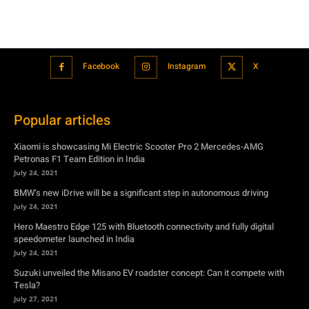
Facebook
Instagram
X
Popular articles
Xiaomi is showcasing Mi Electric Scooter Pro 2 Mercedes-AMG
Petronas F1 Team Edition in India
July 24, 2021
BMW’s new iDrive will be a significant step in autonomous driving
July 24, 2021
Hero Maestro Edge 125 with Bluetooth connectivity and fully digital
speedometer launched in India
July 24, 2021
Suzuki unveiled the Misano EV roadster concept: Can it compete with
Tesla?
July 27, 2021