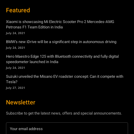
Featured
Xiaomi is showcasing Mi Electric Scooter Pro 2 Mercedes-AMG
Petronas F1 Team Edition in India
July 24, 2021
BMW’s new iDrive will be a significant step in autonomous driving
July 24, 2021
Hero Maestro Edge 125 with Bluetooth connectivity and fully digital
speedometer launched in India
July 24, 2021
Suzuki unveiled the Misano EV roadster concept: Can it compete with
Tesla?
July 27, 2021
Newsletter
Subscribe to get the latest news, offers and special announcements.