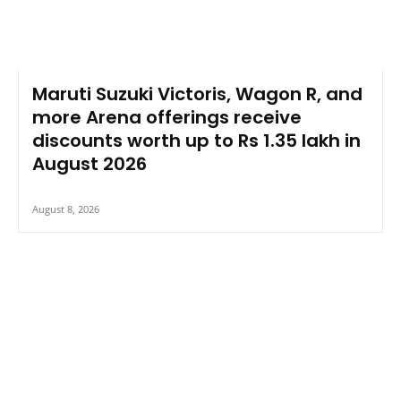
Maruti Suzuki Victoris, Wagon R, and
more Arena offerings receive
discounts worth up to Rs 1.35 lakh in
August 2026
August 8, 2026