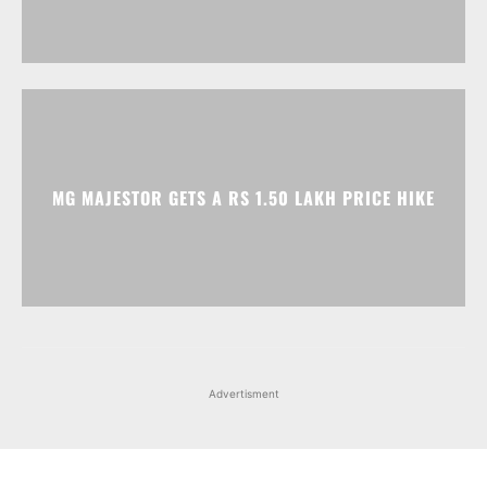
MG MAJESTOR GETS A RS 1.50 LAKH PRICE HIKE
Advertisment