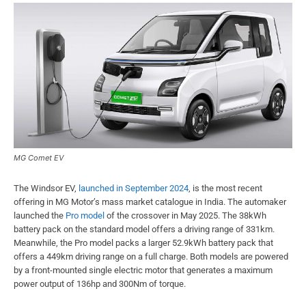
MG Comet EV
The Windsor EV,
launched in September 2024
, is the most recent
offering in MG Motor’s mass market catalogue in India. The automaker
launched the
Pro model
of the crossover in May 2025. The 38kWh
battery pack on the standard model offers a driving range of 331km.
Meanwhile, the Pro model packs a larger 52.9kWh battery pack that
offers a 449km driving range on a full charge. Both models are powered
by a front-mounted single electric motor that generates a maximum
power output of 136hp and 300Nm of torque.