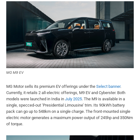
MG M9 EV
MG Motor sells its premium EV offerings under the
Select banner
.
Currently, it retails 2 all-electric offerings, M9 EV and Cyberster. Both
models were launched in India in
July 2025
. The M9 is available in a
single, specced-out ‘Presidential Limousine’ trim. Its 90kWh battery
pack can go up to 548km on a single charge. The front-mounted single
electric motor generates a maximum power output of 245hp and 350Nm
of torque.