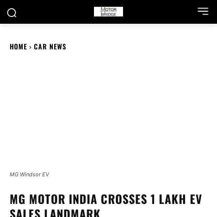
HOME
CAR NEWS
MG Windsor EV
MG MOTOR INDIA CROSSES 1 LAKH EV
SALES LANDMARK