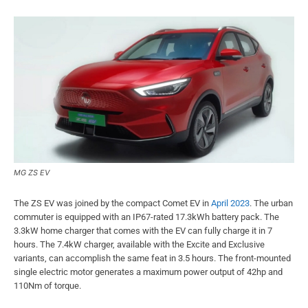
MG ZS EV
The ZS EV was joined by the compact Comet EV in
April 2023
. The urban
commuter is equipped with an IP67-rated 17.3kWh battery pack. The
3.3kW home charger that comes with the EV can fully charge it in 7
hours. The 7.4kW charger, available with the Excite and Exclusive
variants, can accomplish the same feat in 3.5 hours. The front-mounted
single electric motor generates a maximum power output of 42hp and
110Nm of torque.