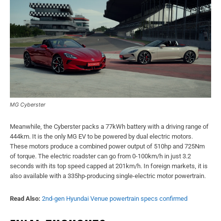
MG Cyberster
Meanwhile, the Cyberster packs a 77kWh battery with a driving range of
444km. It is the only MG EV to be powered by dual electric motors.
These motors produce a combined power output of 510hp and 725Nm
of torque. The electric roadster can go from 0-100km/h in just 3.2
seconds with its top speed capped at 201km/h. In foreign markets, it is
also available with a 335hp-producing single-electric motor powertrain.
Read Also:
2nd-gen Hyundai Venue powertrain specs confirmed