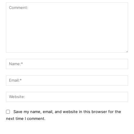
Comment:
Na
Ema
Web
Save my name, email, and website in this browser for the
next time I comment.