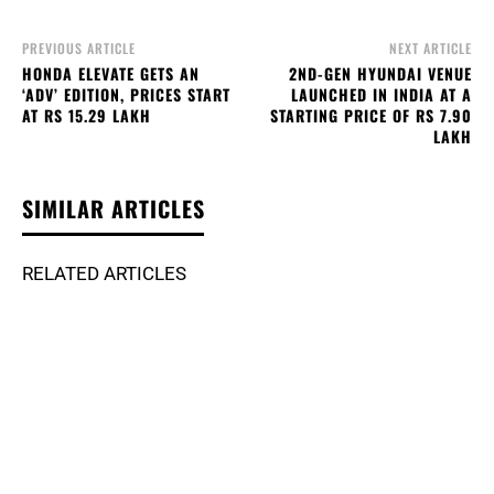
PREVIOUS ARTICLE
NEXT ARTICLE
HONDA ELEVATE GETS AN
2ND-GEN HYUNDAI VENUE
‘ADV’ EDITION, PRICES START
LAUNCHED IN INDIA AT A
AT RS 15.29 LAKH
STARTING PRICE OF RS 7.90
LAKH
SIMILAR ARTICLES
RELATED ARTICLES