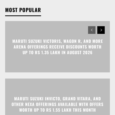
MOST POPULAR
MARUTI SUZUKI VICTORIS, WAGON R, AND MORE
ARENA OFFERINGS RECEIVE DISCOUNTS WORTH
UP TO RS 1.35 LAKH IN AUGUST 2026
MARUTI SUZUKI INVICTO, GRAND VITARA, AND
OTHER NEXA OFFERINGS AVAILABLE WITH OFFERS
WORTH UP TO RS 1.55 LAKH THIS MONTH