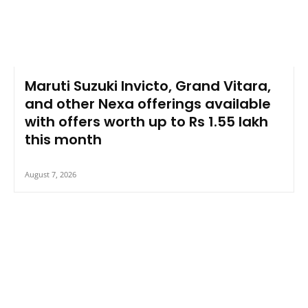
Maruti Suzuki Invicto, Grand Vitara,
and other Nexa offerings available
with offers worth up to Rs 1.55 lakh
this month
August 7, 2026