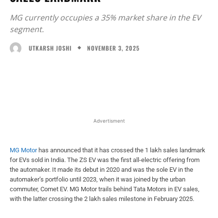
MG currently occupies a 35% market share in the EV
segment.
NOVEMBER 3, 2025
UTKARSH JOSHI
Facebook
X
WhatsApp
Linked
Advertisment
MG Motor
has announced that it has crossed the 1 lakh sales landmark
for EVs sold in India. The ZS EV was the first all-electric offering from
the automaker. It made its debut in 2020 and was the sole EV in the
automaker’s portfolio until 2023, when it was joined by the urban
commuter, Comet EV. MG Motor trails behind Tata Motors in EV sales,
with the latter crossing the 2 lakh sales milestone in February 2025.