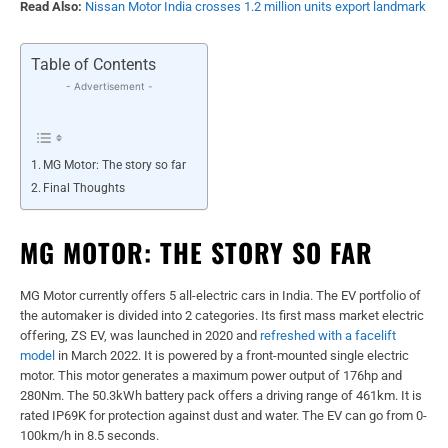
Read Also:
Nissan Motor India crosses 1.2 million units export landmark
Table of Contents
- Advertisement -
MG Motor: The story so far
Final Thoughts
MG MOTOR: THE STORY SO FAR
MG Motor currently offers 5 all-electric cars in India. The EV portfolio of
the automaker is divided into 2 categories. Its first mass market electric
offering, ZS EV, was launched in 2020 and
refreshed with a facelift
model
in March 2022. It is powered by a front-mounted single electric
motor. This motor generates a maximum power output of 176hp and
280Nm. The 50.3kWh battery pack offers a driving range of 461km. It is
rated IP69K for protection against dust and water. The EV can go from 0-
100km/h in 8.5 seconds.