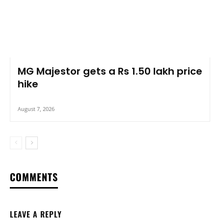
MG Majestor gets a Rs 1.50 lakh price
hike
August 7, 2026
COMMENTS
LEAVE A REPLY