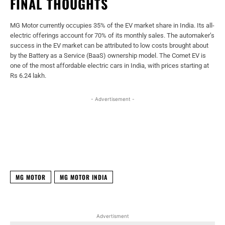
FINAL THOUGHTS
MG Motor currently occupies 35% of the EV market share in India. Its all-
electric offerings account for 70% of its monthly sales. The automaker’s
success in the EV market can be attributed to low costs brought about
by the Battery as a Service (BaaS) ownership model. The Comet EV is
one of the most affordable electric cars in India, with prices starting at
Rs 6.24 lakh.
- Advertisement -
Facebook
X
WhatsApp
Linked
MG MOTOR
MG MOTOR INDIA
Advertisment