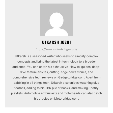
UTKARSH JOSHI
https://www.motorbridge.com/
Utkarsh is a seasoned writer who seeks to simplify complex
concepts and bring the latest in technology to a broader
audience. You can catch his exhaustive 'How to' guides, deep-
dive feature articles, cutting-edge news stories, and
comprehensive tech reviews on Gadgetbridge.com. Apart from
dabbling in all things tech, Utkarsh also enjoys watching club
football, adding to his TBR pile of books, and making Spotify
playlists. Automobile enthusiasts and motorheads can also catch
his articles on Motorbridge.com.