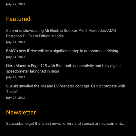
July 27, 2021
Featured
Xiaomi is showcasing Mi Electric Scooter Pro 2 Mercedes-AMG
Petronas F1 Team Edition in India
July 24, 2021
BMW’s new iDrive will be a significant step in autonomous driving
July 24, 2021
Hero Maestro Edge 125 with Bluetooth connectivity and fully digital
speedometer launched in India
July 24, 2021
Suzuki unveiled the Misano EV roadster concept: Can it compete with
Tesla?
July 27, 2021
Newsletter
Subscribe to get the latest news, offers and special announcements.