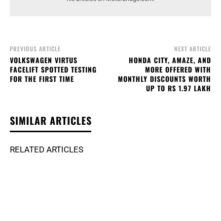
PREVIOUS ARTICLE
NEXT ARTICLE
VOLKSWAGEN VIRTUS
HONDA CITY, AMAZE, AND
FACELIFT SPOTTED TESTING
MORE OFFERED WITH
FOR THE FIRST TIME
MONTHLY DISCOUNTS WORTH
UP TO RS 1.97 LAKH
SIMILAR ARTICLES
RELATED ARTICLES