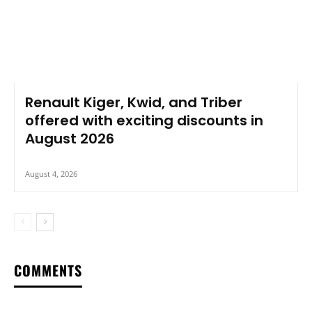
Renault Kiger, Kwid, and Triber
offered with exciting discounts in
August 2026
August 4, 2026
COMMENTS