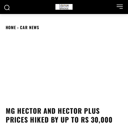
HOME
CAR NEWS
MG HECTOR AND HECTOR PLUS
PRICES HIKED BY UP TO RS 30,000