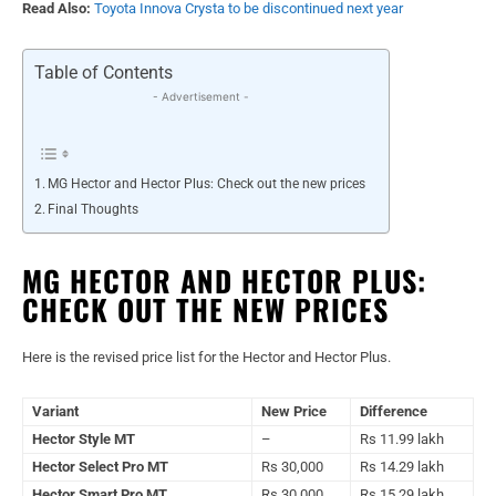
Read Also:
Toyota Innova Crysta to be discontinued next year
Table of Contents
- Advertisement -
MG Hector and Hector Plus: Check out the new prices
Final Thoughts
MG HECTOR AND HECTOR PLUS:
CHECK OUT THE NEW PRICES
Here is the revised price list for the Hector and Hector Plus.
Variant
New Price
Difference
Hector Style MT
–
Rs 11.99 lakh
Hector Select Pro MT
Rs 30,000
Rs 14.29 lakh
Hector Smart Pro MT
Rs 30,000
Rs 15.29 lakh