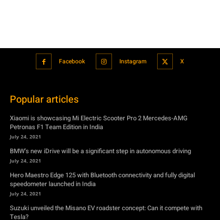
Facebook
Instagram
X
Popular articles
Xiaomi is showcasing Mi Electric Scooter Pro 2 Mercedes-AMG
Petronas F1 Team Edition in India
July 24, 2021
BMW’s new iDrive will be a significant step in autonomous driving
July 24, 2021
Hero Maestro Edge 125 with Bluetooth connectivity and fully digital
speedometer launched in India
July 24, 2021
Suzuki unveiled the Misano EV roadster concept: Can it compete with
Tesla?