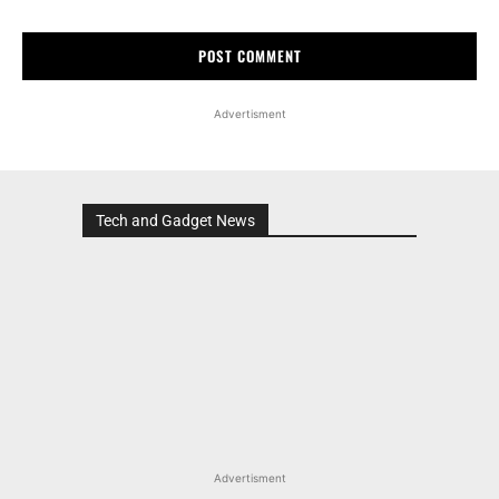
Advertisment
Tech and Gadget News
Advertisment