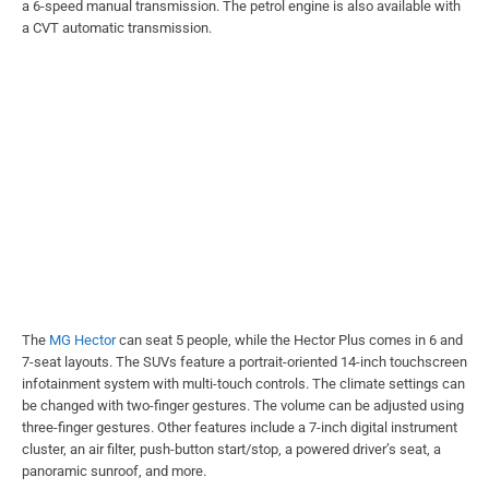
a 6-speed manual transmission. The petrol engine is also available with
a CVT automatic transmission.
The
MG Hector
can seat 5 people, while the Hector Plus comes in 6 and
7-seat layouts. The SUVs feature a portrait-oriented 14-inch touchscreen
infotainment system with multi-touch controls. The climate settings can
be changed with two-finger gestures. The volume can be adjusted using
three-finger gestures. Other features include a 7-inch digital instrument
cluster, an air filter, push-button start/stop, a powered driver’s seat, a
panoramic sunroof, and more.