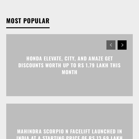
MOST POPULAR
HONDA ELEVATE, CITY, AND AMAZE GET
DISCOUNTS WORTH UP TO RS 1.79 LAKH THIS
MONTH
MAHINDRA SCORPIO N FACELIFT LAUNCHED IN
INDIA AT A STARTING PRICE OF RS 13.69 LAKH