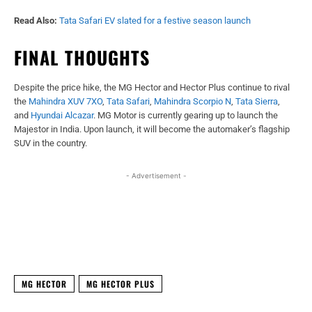
Read Also:
Tata Safari EV slated for a festive season launch
FINAL THOUGHTS
Despite the price hike, the MG Hector and Hector Plus continue to rival
the
Mahindra XUV 7XO
,
Tata Safari
,
Mahindra Scorpio N
,
Tata Sierra
,
and
Hyundai Alcazar
. MG Motor is currently gearing up to launch the
Majestor in India. Upon launch, it will become the automaker’s flagship
SUV in the country.
- Advertisement -
Facebook
X
WhatsApp
Linked
MG HECTOR
MG HECTOR PLUS