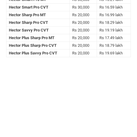
Hector Smart Pro CVT
Rs 30,000
Rs 16.59 lakh
Hector Sharp Pro MT
Rs 20,000
Rs 16.99 lakh
Hector Sharp Pro CVT
Rs 20,000
Rs 18.29 lakh
Hector Savvy Pro CVT
Rs 20,000
Rs 19.19 lakh
Hector Plus Sharp Pro MT
Rs 20,000
Rs 17.49 lakh
Hector Plus Sharp Pro CVT
Rs 20,000
Rs 18.79 lakh
Hector Plus Savvy Pro CVT
Rs 20,000
Rs 19.69 lakh