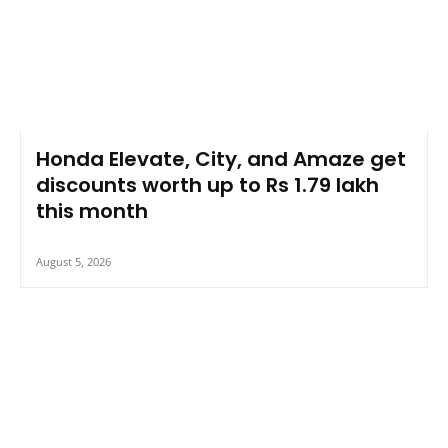
Honda Elevate, City, and Amaze get
discounts worth up to Rs 1.79 lakh
this month
August 5, 2026