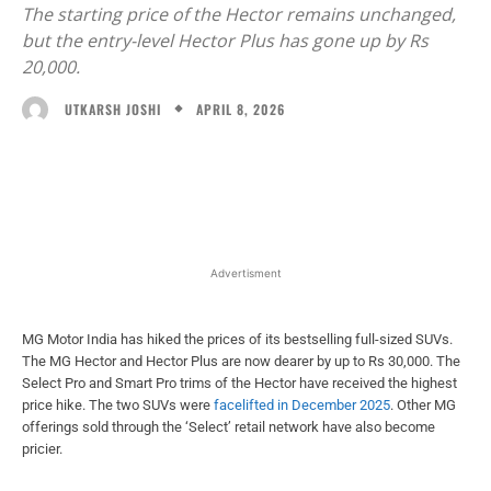
The starting price of the Hector remains unchanged,
but the entry-level Hector Plus has gone up by Rs
20,000.
APRIL 8, 2026
UTKARSH JOSHI
Facebook
X
WhatsApp
Linked
Advertisment
MG Motor India has hiked the prices of its bestselling full-sized SUVs.
The MG Hector and Hector Plus are now dearer by up to Rs 30,000. The
Select Pro and Smart Pro trims of the Hector have received the highest
price hike. The two SUVs were
facelifted in December 2025
. Other MG
offerings sold through the ‘Select’ retail network have also become
pricier.