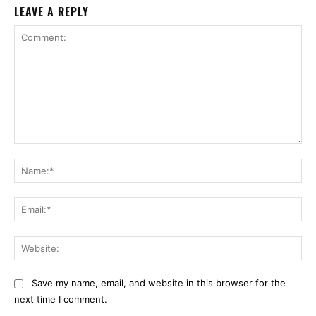
LEAVE A REPLY
Comment:
Na
Ema
Web
Save my name, email, and website in this browser for the
next time I comment.