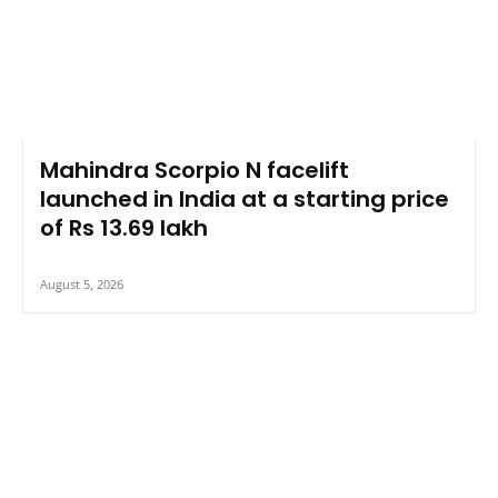
Mahindra Scorpio N facelift
launched in India at a starting price
of Rs 13.69 lakh
August 5, 2026