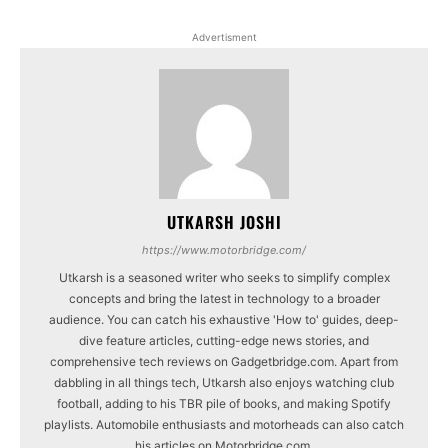
Advertisment
UTKARSH JOSHI
https://www.motorbridge.com/
Utkarsh is a seasoned writer who seeks to simplify complex
concepts and bring the latest in technology to a broader
audience. You can catch his exhaustive 'How to' guides, deep-
dive feature articles, cutting-edge news stories, and
comprehensive tech reviews on Gadgetbridge.com. Apart from
dabbling in all things tech, Utkarsh also enjoys watching club
football, adding to his TBR pile of books, and making Spotify
playlists. Automobile enthusiasts and motorheads can also catch
his articles on Motorbridge.com.