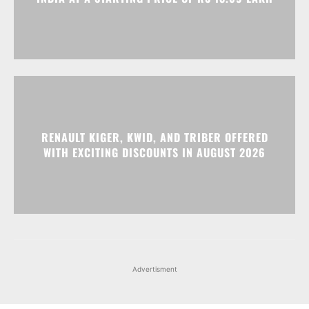
RENAULT KIGER, KWID, AND TRIBER OFFERED
WITH EXCITING DISCOUNTS IN AUGUST 2026
Advertisment