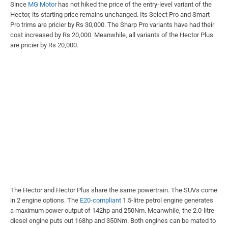
Since
MG Motor
has not hiked the price of the entry-level variant of the
Hector, its starting price remains unchanged. Its Select Pro and Smart
Pro trims are pricier by Rs 30,000. The Sharp Pro variants have had their
cost increased by Rs 20,000. Meanwhile, all variants of the Hector Plus
are pricier by Rs 20,000.
The Hector and Hector Plus share the same powertrain. The SUVs come
in 2 engine options. The
E20-compliant
1.5-litre petrol engine generates
a maximum power output of 142hp and 250Nm. Meanwhile, the 2.0-litre
diesel engine puts out 168hp and 350Nm. Both engines can be mated to