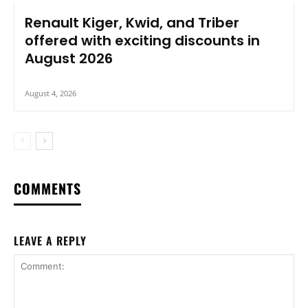
Renault Kiger, Kwid, and Triber
offered with exciting discounts in
August 2026
August 4, 2026
COMMENTS
LEAVE A REPLY