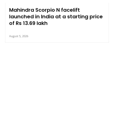
Mahindra Scorpio N facelift
launched in India at a starting price
of Rs 13.69 lakh
August 5, 2026