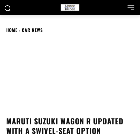
HOME
CAR NEWS
MARUTI SUZUKI WAGON R UPDATED
WITH A SWIVEL-SEAT OPTION