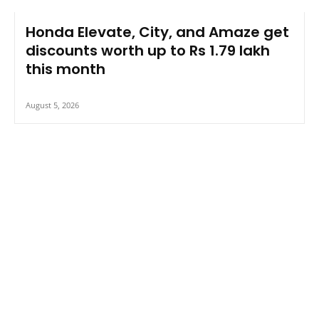
Honda Elevate, City, and Amaze get
discounts worth up to Rs 1.79 lakh
this month
August 5, 2026