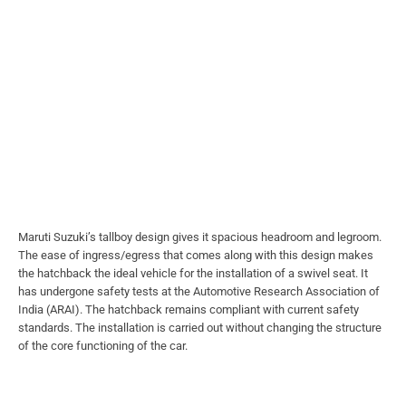
Maruti Suzuki’s tallboy design gives it spacious headroom and legroom.
The ease of ingress/egress that comes along with this design makes
the hatchback the ideal vehicle for the installation of a swivel seat. It
has undergone safety tests at the Automotive Research Association of
India (ARAI). The hatchback remains compliant with current safety
standards. The installation is carried out without changing the structure
of the core functioning of the car.