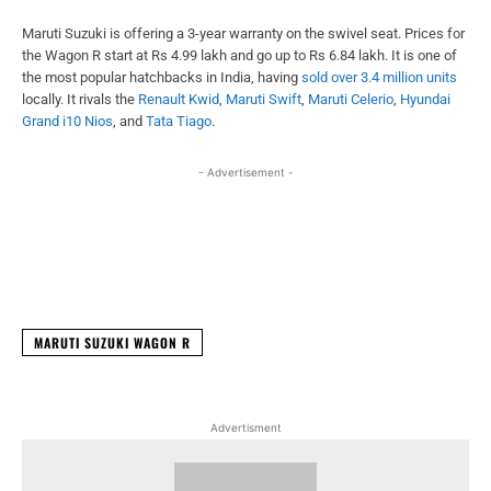
Maruti Suzuki is offering a 3-year warranty on the swivel seat. Prices for
the Wagon R start at Rs 4.99 lakh and go up to Rs 6.84 lakh. It is one of
the most popular hatchbacks in India, having
sold over 3.4 million units
locally. It rivals the
Renault Kwid
,
Maruti Swift
,
Maruti Celerio
,
Hyundai
Grand i10 Nios
, and
Tata Tiago
.
- Advertisement -
Facebook
X
WhatsApp
Linked
MARUTI SUZUKI WAGON R
Advertisment