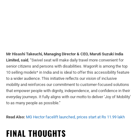
Mr Hisashi Takeuchi, Managing Director & CEO, Maruti Suzuki India
Limited, said
, “Swivel seat will make daily travel more convenient for
senior citizens and persons with disabilities. WagonR is among the top
10 selling models* in India and is ideal to offer this accessibility feature
to a wider audience. This initiative reflects our vision of inclusive
mobility and reinforces our commitment to customer-focused solutions
that empower people with dignity, independence, and confidence in their
everyday journeys. It fully aligns with our motto to deliver ‘Joy of Mobility’
to as many people as possible.”
Read Also:
MG Hector facelift launched, prices start at Rs 11.99 lakh
FINAL THOUGHTS