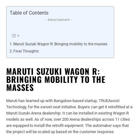
Table of Contents
- Advertisement -
Maruti Suzuki Wagon R: Bringing mobility to the masses
Final Thoughts
MARUTI SUZUKI WAGON R:
BRINGING MOBILITY TO THE
MASSES
Maruti has teamed up with Bangalore-based startup, TRUEAssist
Technology, for the swivel-seat initiative. Buyers can get it retrofitted at a
Maruti Suzuki Arena dealership. It can be installed in existing Wagon R
models as well. As of now, over 200 Arena dealerships across 11 cities
are equipped to install the retrofit equipment. The automaker says that
the project will be scaled up based on the customer response.