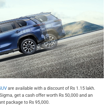
 SUV
are available with a discount of Rs 1.15 lakh.
 Sigma, get a cash offer worth Rs 50,000 and an
unt package to Rs 95,000.