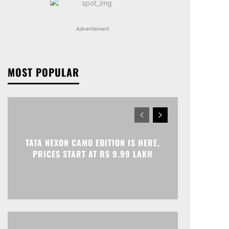
Advertisment
MOST POPULAR
TATA NEXON CAMO EDITION IS HERE,
PRICES START AT RS 9.99 LAKH