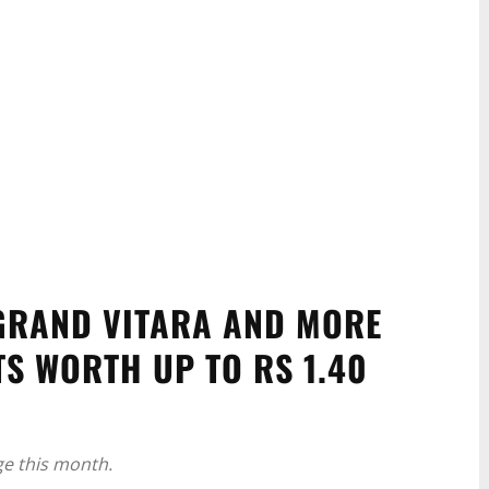
 GRAND VITARA AND MORE
S WORTH UP TO RS 1.40
ge this month.