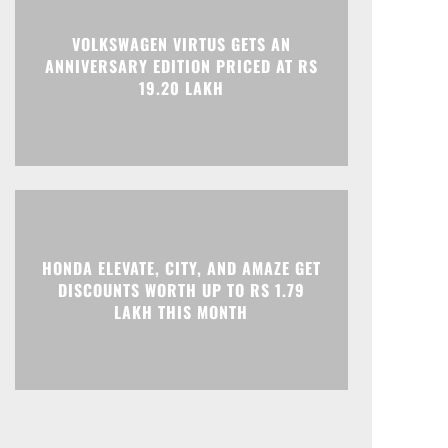
VOLKSWAGEN VIRTUS GETS AN
ANNIVERSARY EDITION PRICED AT RS
Print
Telegram
19.20 LAKH
HONDA ELEVATE, CITY, AND AMAZE GET
DISCOUNTS WORTH UP TO RS 1.79
LAKH THIS MONTH