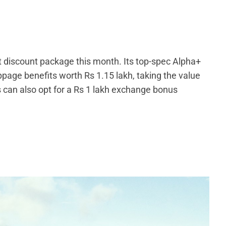
t discount package this month. Its top-spec Alpha+
ppage benefits worth Rs 1.15 lakh, taking the value
s can also opt for a Rs 1 lakh exchange bonus