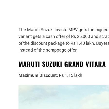
The Maruti Suzuki Invicto MPV gets the bigges
variant gets a cash offer of Rs 25,000 and scra
of the discount package to Rs 1.40 lakh. Buyer
instead of the scrappage offer.
MARUTI SUZUKI GRAND VITARA
Maximum Discount:
Rs 1.15 lakh