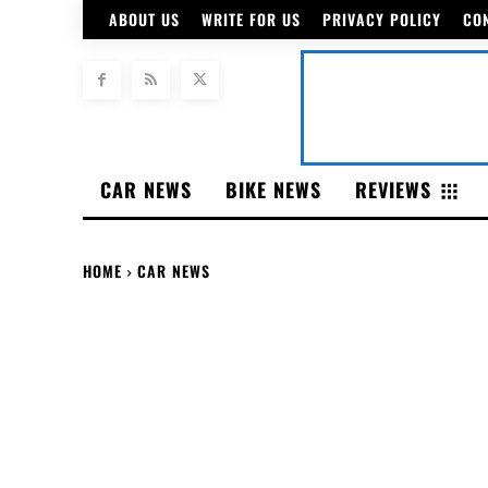
ABOUT US
WRITE FOR US
PRIVACY POLICY
CO
CAR NEWS
BIKE NEWS
REVIEWS
HOME
CAR NEWS