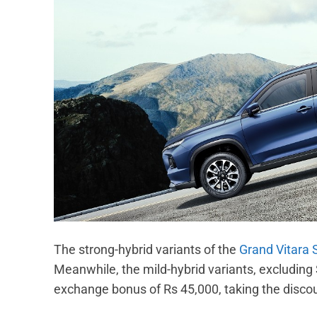
The strong-hybrid variants of the
Grand Vitara
Meanwhile, the mild-hybrid variants, excluding
exchange bonus of Rs 45,000, taking the disco