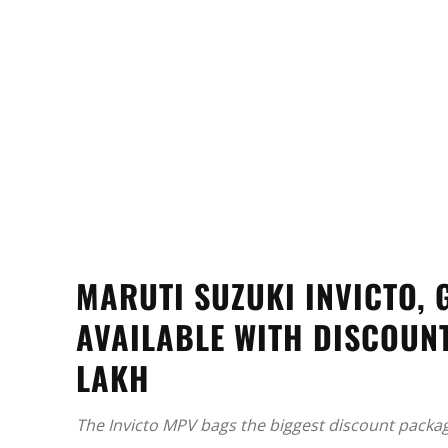
MARUTI SUZUKI INVICTO,
AVAILABLE WITH DISCOUNT
LAKH
The Invicto MPV bags the biggest discount packa