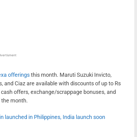
WhatsApp
Linkedin
ReddIt
Email
vertisment
exa offerings
this month. Maruti Suzuki Invicto,
is, and Ciaz are available with discounts of up to Rs
f cash offers, exchange/scrappage bonuses, and
f the month.
in launched in Philippines, India launch soon