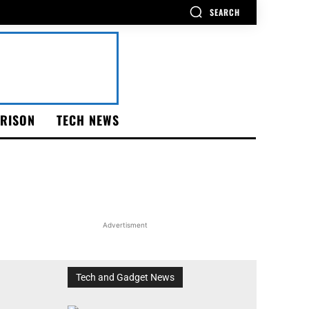
SEARCH
RISON
TECH NEWS
Advertisment
Tech and Gadget News