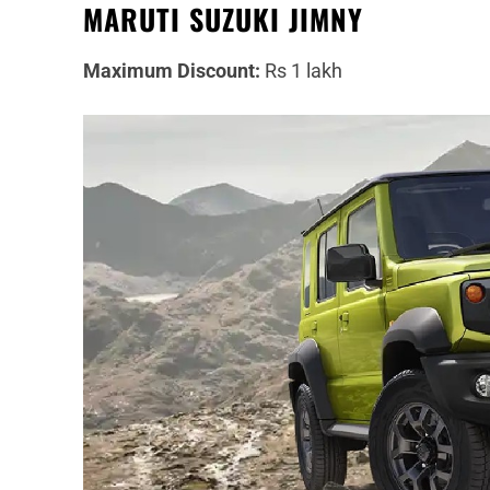
MARUTI SUZUKI JIMNY
Maximum Discount:
Rs 1 lakh