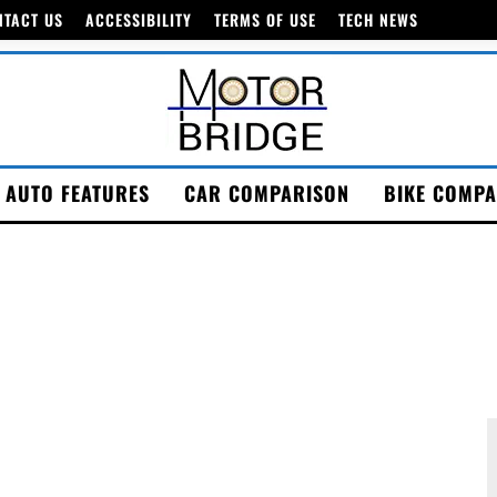
NTACT US
ACCESSIBILITY
TERMS OF USE
TECH NEWS
AUTO FEATURES
CAR COMPARISON
BIKE COMPA