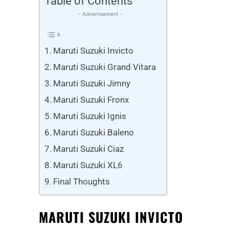
Table of Contents
- Advertisement -
Maruti Suzuki Invicto
Maruti Suzuki Grand Vitara
Maruti Suzuki Jimny
Maruti Suzuki Fronx
Maruti Suzuki Ignis
Maruti Suzuki Baleno
Maruti Suzuki Ciaz
Maruti Suzuki XL6
Final Thoughts
MARUTI SUZUKI INVICTO