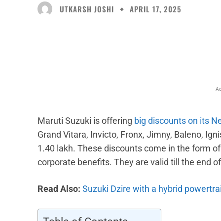
UTKARSH JOSHI
APRIL 17, 2025
Facebook
X
Share
Ad
Maruti Suzuki is offering
big discounts on its N
Grand Vitara, Invicto, Fronx, Jimny, Baleno, Ign
1.40 lakh. These discounts come in the form o
corporate benefits. They are valid till the end o
Read Also:
Suzuki Dzire with a hybrid powertra