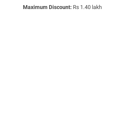
Maximum Discount:
Rs 1.40 lakh