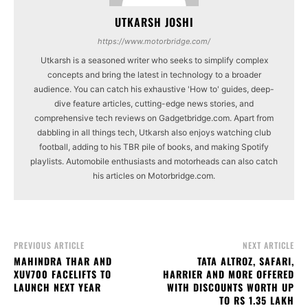
UTKARSH JOSHI
https://www.motorbridge.com/
Utkarsh is a seasoned writer who seeks to simplify complex
concepts and bring the latest in technology to a broader
audience. You can catch his exhaustive 'How to' guides, deep-
dive feature articles, cutting-edge news stories, and
comprehensive tech reviews on Gadgetbridge.com. Apart from
dabbling in all things tech, Utkarsh also enjoys watching club
football, adding to his TBR pile of books, and making Spotify
playlists. Automobile enthusiasts and motorheads can also catch
his articles on Motorbridge.com.
PREVIOUS ARTICLE
NEXT ARTICLE
MAHINDRA THAR AND
TATA ALTROZ, SAFARI,
XUV700 FACELIFTS TO
HARRIER AND MORE OFFERED
LAUNCH NEXT YEAR
WITH DISCOUNTS WORTH UP
TO RS 1.35 LAKH