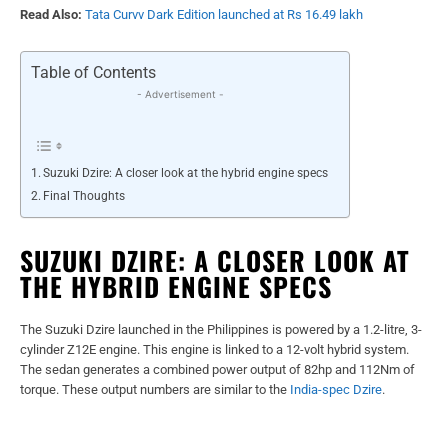
Read Also:
Tata Curvv Dark Edition launched at Rs 16.49 lakh
Table of Contents
- Advertisement -
Suzuki Dzire: A closer look at the hybrid engine specs
Final Thoughts
SUZUKI DZIRE: A CLOSER LOOK AT
THE HYBRID ENGINE SPECS
The Suzuki Dzire launched in the Philippines is powered by a 1.2-litre, 3-
cylinder Z12E engine. This engine is linked to a 12-volt hybrid system.
The sedan generates a combined power output of 82hp and 112Nm of
torque. These output numbers are similar to the
India-spec Dzire
.