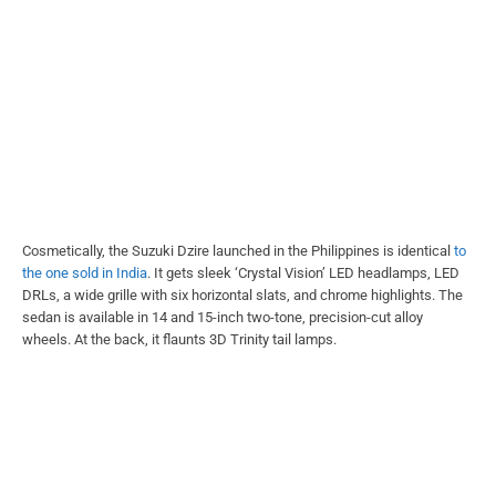
Cosmetically, the Suzuki Dzire launched in the Philippines is identical
to
the one sold in India
. It gets sleek ‘Crystal Vision’ LED headlamps, LED
DRLs, a wide grille with six horizontal slats, and chrome highlights. The
sedan is available in 14 and 15-inch two-tone, precision-cut alloy
wheels. At the back, it flaunts 3D Trinity tail lamps.