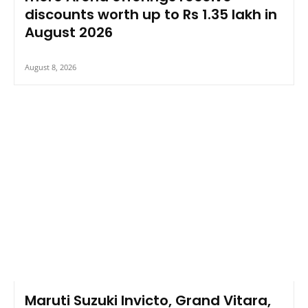
discounts worth up to Rs 1.35 lakh in
August 2026
August 8, 2026
Maruti Suzuki Invicto, Grand Vitara,