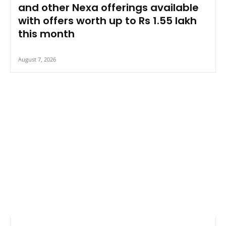
and other Nexa offerings available
with offers worth up to Rs 1.55 lakh
this month
August 7, 2026