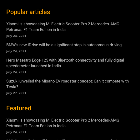
BMW’s new iDrive will be a significant step in autonomous driving
July 24, 2021
Hero Maestro Edge 125 with Bluetooth connectivity and fully digital
speedometer launched in India
July 24, 2021
Suzuki unveiled the Misano EV roadster concept: Can it compete with
Tesla?
July 27, 2021
Featured
Xiaomi is showcasing Mi Electric Scooter Pro 2 Mercedes-AMG
Petronas F1 Team Edition in India
July 24, 2021
BMW’s new iDrive will be a significant step in autonomous driving
July 24, 2021
Hero Maestro Edge 125 with Bluetooth connectivity and fully digital
speedometer launched in India
July 24, 2021
Suzuki unveiled the Misano EV roadster concept: Can it compete with