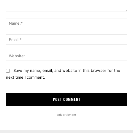
Comment:
Na
Ema
Web
Save my name, email, and website in this browser for the
next time I comment.
Advertisment