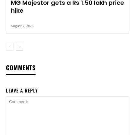
MG Majestor gets a Rs 1.50 lakh price
hike
August 7, 2026
COMMENTS
LEAVE A REPLY