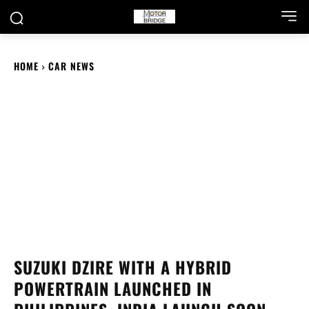
HOME
CAR NEWS
SUZUKI DZIRE WITH A HYBRID
POWERTRAIN LAUNCHED IN