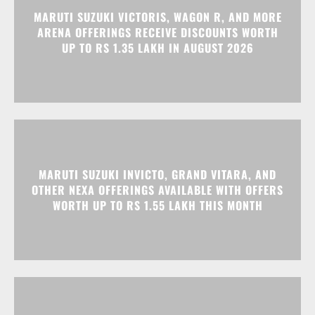
MARUTI SUZUKI INVICTO, GRAND VITARA, AND
OTHER NEXA OFFERINGS AVAILABLE WITH OFFERS
WORTH UP TO RS 1.55 LAKH THIS MONTH
MG MAJESTOR GETS A RS 1.50 LAKH PRICE HIKE