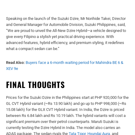
Speaking on the launch of the Suzuki Dzire, Mr Norihide Takei, Director
and General Manager for Automobile Division, Suzuki Philippines, said,
“We are proud to unveil the All-New Dzire Hybrid—a vehicle designed to
give every Filipino a stylish yet practical driving experience. With
advanced features, hybrid efficiency, and premium styling, it redefines
what a compact sedan can be.”
Read Also:
Buyers face a 6-month waiting period for Mahindra BE 6 &
XEV 9e
FINAL THOUGHTS
Prices for the Suzuki Dzire in the Philippines start at PHP 920,000 for the
GL CVT Hybrid variant (~Rs 13.90 lakh) and go up to PHP 998,000 (~Rs
15.08 lakh) for the GLX CVT Hybrid variant. In India, the Dzire is priced
between Rs 6.84 lakh and Rs 10.19 lakh. The hybrid variants will cost a
significant premium over their petrol counterparts. Maruti Suzuki is
currently testing the Dzire Hybrid in India. The model also carries an
ADAS package. The sedan rivals the
Tata Tigor
,
Hyundai Aura
, and