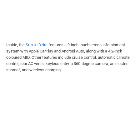
Inside, the
Suzuki Dzire
features a 9-inch touchscreen infotainment
system with Apple CarPlay and Android Auto, along with a 4.2-inch
coloured MID. Other features include cruise control, automatic climate
control, rear AC vents, keyless entry, a 360-degree camera, an electric
sunroof, and wireless charging.