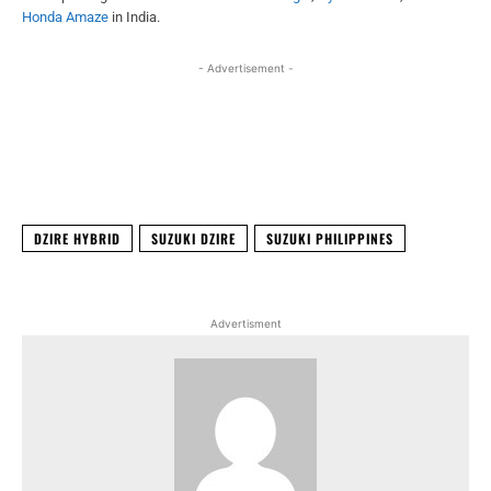
Honda Amaze
in India.
- Advertisement -
Facebook
X
WhatsApp
Linked
DZIRE HYBRID
SUZUKI DZIRE
SUZUKI PHILIPPINES
Advertisment