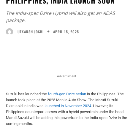
PHILIPPINES, INDIA LAUNCH SOON
The India-spec Dzire Hybrid will also get an ADAS
package.
APRIL 15, 2025
UTKARSH JOSHI
Facebook
X
WhatsApp
Linked
Advertisment
Suzuki has launched the
fourth-gen Dzire sedan
in the Philippines. The
launch took place at the 2025 Manila Auto Show. The Maruti Suzuki
Dzire sold in India was
launched in November 2024
. However, its
Philippines counterpart comes with a hybrid powertrain under the hood.
Maruti Suzuki will be adding this powertrain to the India-spec Dzire in the
coming months.