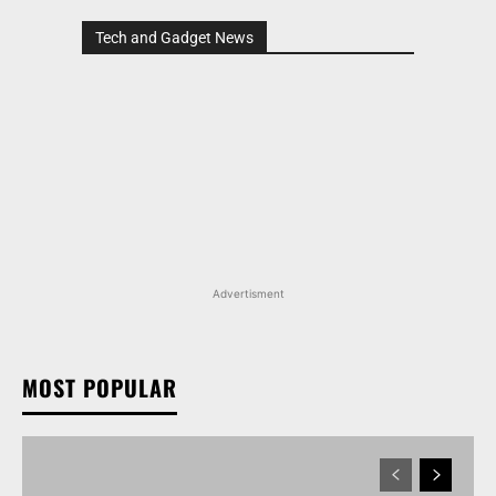
Tech and Gadget News
Advertisment
MOST POPULAR
MARUTI SUZUKI VICTORIS, WAGON R, AND MORE
ARENA OFFERINGS RECEIVE DISCOUNTS WORTH
UP TO RS 1.35 LAKH IN AUGUST 2026