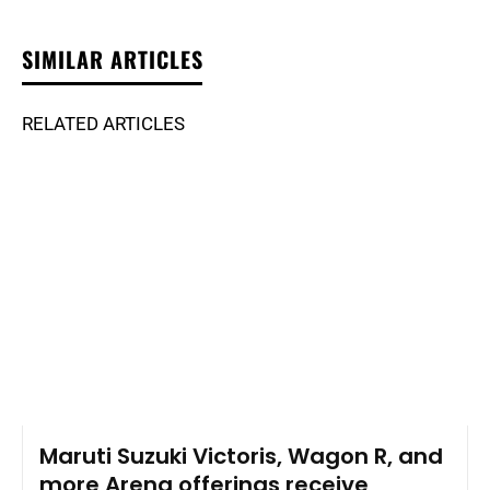
SIMILAR ARTICLES
RELATED ARTICLES
Maruti Suzuki Victoris, Wagon R, and
more Arena offerings receive