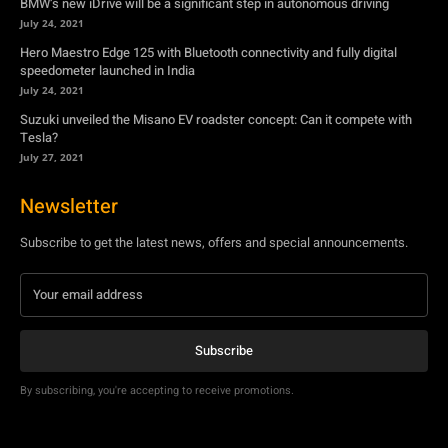
Tesla?
July 27, 2021
Newsletter
Subscribe to get the latest news, offers and special announcements.
Subscribe
By subscribing, you're accepting to receive promotions.
© Copyright - YA Media Networks, MotorBridge.com
About Us
Write For Us
Privacy Policy
Contact Us
Accessibility
Terms Of Use
Tech News