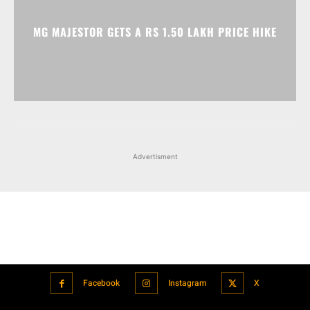
Advertisment
Facebook
Instagram
X
Popular articles
Xiaomi is showcasing Mi Electric Scooter Pro 2 Mercedes-AMG
Petronas F1 Team Edition in India
July 24, 2021