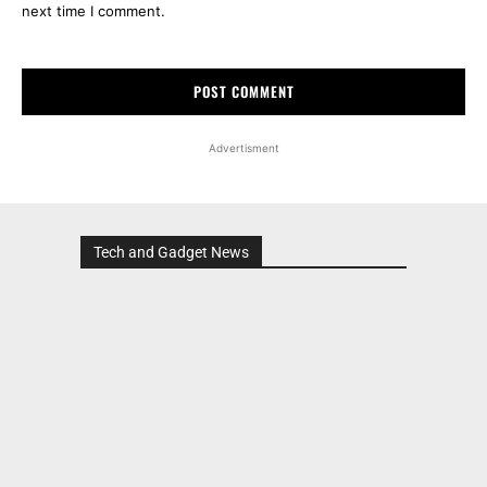
next time I comment.
Advertisment
Tech and Gadget News