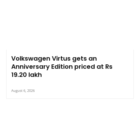
Volkswagen Virtus gets an
Anniversary Edition priced at Rs
19.20 lakh
August 6, 2026