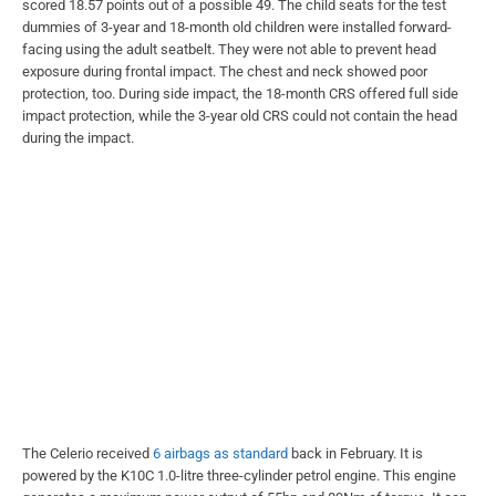
scored 18.57 points out of a possible 49. The child seats for the test
dummies of 3-year and 18-month old children were installed forward-
facing using the adult seatbelt. They were not able to prevent head
exposure during frontal impact. The chest and neck showed poor
protection, too. During side impact, the 18-month CRS offered full side
impact protection, while the 3-year old CRS could not contain the head
during the impact.
The Celerio received
6 airbags as standard
back in February. It is
powered by the K10C 1.0-litre three-cylinder petrol engine. This engine