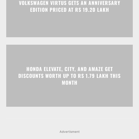
VOLKSWAGEN VIRTUS GETS AN ANNIVERSARY
EDITION PRICED AT RS 19.20 LAKH
HONDA ELEVATE, CITY, AND AMAZE GET
DISCOUNTS WORTH UP TO RS 1.79 LAKH THIS
MONTH
Advertisment