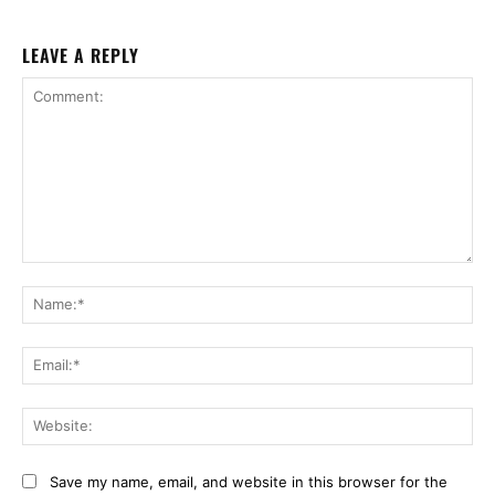
LEAVE A REPLY
Comment:
Na
Ema
Web
Save my name, email, and website in this browser for the