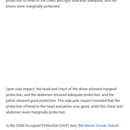
protection offered to the chest and right tibia was adequate, and the
knees were marginally protected.
Upon side impact, the head and chest of the driver showed marginal
protection, and the abdomen showed adequate protection. and the
pelvis showed good protection. The side pole impact revealed that the
protection offered to the head and pelvis was good, while the chest and
abdomen were marginally protected.
In the Child Occupant Protection (COP) test, the
Maruti Suzuki Celerio