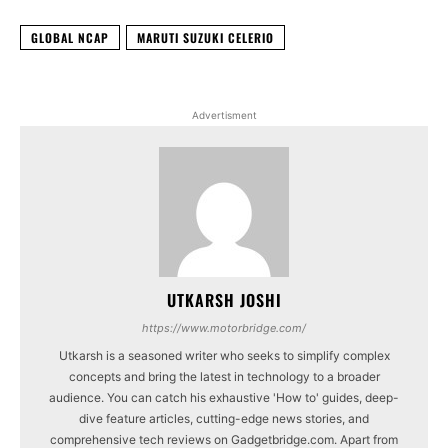
GLOBAL NCAP
MARUTI SUZUKI CELERIO
Advertisment
UTKARSH JOSHI
https://www.motorbridge.com/
Utkarsh is a seasoned writer who seeks to simplify complex
concepts and bring the latest in technology to a broader
audience. You can catch his exhaustive 'How to' guides, deep-
dive feature articles, cutting-edge news stories, and
comprehensive tech reviews on Gadgetbridge.com. Apart from