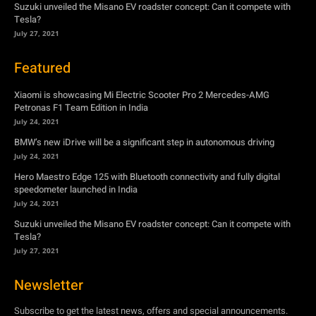
Suzuki unveiled the Misano EV roadster concept: Can it compete with
Tesla?
July 27, 2021
Featured
Xiaomi is showcasing Mi Electric Scooter Pro 2 Mercedes-AMG
Petronas F1 Team Edition in India
July 24, 2021
BMW’s new iDrive will be a significant step in autonomous driving
July 24, 2021
Hero Maestro Edge 125 with Bluetooth connectivity and fully digital
speedometer launched in India
July 24, 2021
Suzuki unveiled the Misano EV roadster concept: Can it compete with
Tesla?
July 27, 2021
Newsletter
Subscribe to get the latest news, offers and special announcements.