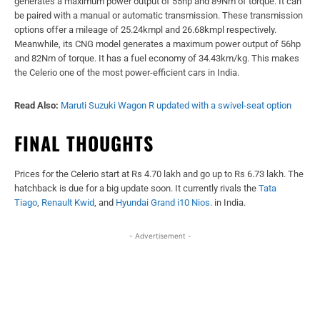
generates a maximum power output of 55hp and 89Nm of torque. It can
be paired with a manual or automatic transmission. These transmission
options offer a mileage of 25.24kmpl and 26.68kmpl respectively.
Meanwhile, its CNG model generates a maximum power output of 56hp
and 82Nm of torque. It has a fuel economy of 34.43km/kg. This makes
the Celerio one of the most power-efficient cars in India.
Read Also:
Maruti Suzuki Wagon R updated with a swivel-seat option
FINAL THOUGHTS
Prices for the Celerio start at Rs 4.70 lakh and go up to Rs 6.73 lakh. The
hatchback is due for a big update soon. It currently rivals the
Tata
Tiago
,
Renault Kwid
, and
Hyundai Grand i10 Nios
. in India.
- Advertisement -
Facebook
X
WhatsApp
Linked