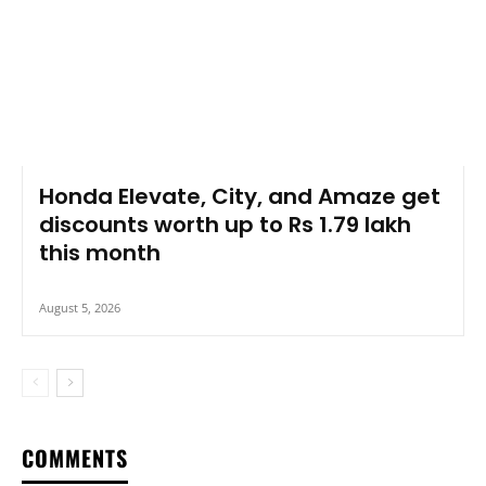
Honda Elevate, City, and Amaze get
discounts worth up to Rs 1.79 lakh
this month
August 5, 2026
COMMENTS