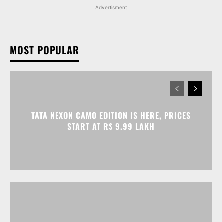
Advertisment
MOST POPULAR
TATA NEXON CAMO EDITION IS HERE, PRICES
START AT RS 9.99 LAKH