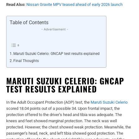
Read Also:
Nissan Gravite MPV teased ahead of early 2026 launch
Table of Contents
- Advertisement -
Maruti Suzuki Celerio: GNCAP test results explained
Final Thoughts
MARUTI SUZUKI CELERIO: GNCAP
TEST RESULTS EXPLAINED
In the Adult Occupant Protection (AOP) test, the
Maruti Suzuki Celerio
scored 18.04 points out of a possible 34. Upon frontal impact, the
protection offered to the driver’s head and tibia was adequate. The
knees and feet showed marginal protection. The neck was well
protected. However, the chest showed weak protection. Meanwhile, the
passenger’s head, neck, and left tibia showed good protection. The