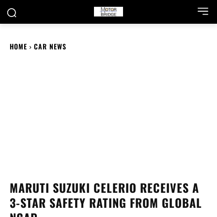
HOME
CAR NEWS
MARUTI SUZUKI CELERIO RECEIVES A
3-STAR SAFETY RATING FROM GLOBAL