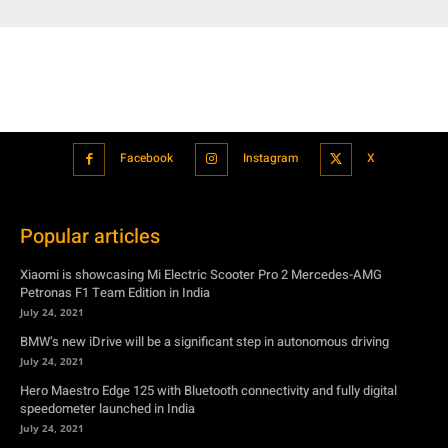
Facebook
Instagram
X
Popular articles
Xiaomi is showcasing Mi Electric Scooter Pro 2 Mercedes-AMG
Petronas F1 Team Edition in India
July 24, 2021
BMW’s new iDrive will be a significant step in autonomous driving
July 24, 2021
Hero Maestro Edge 125 with Bluetooth connectivity and fully digital
speedometer launched in India
July 24, 2021