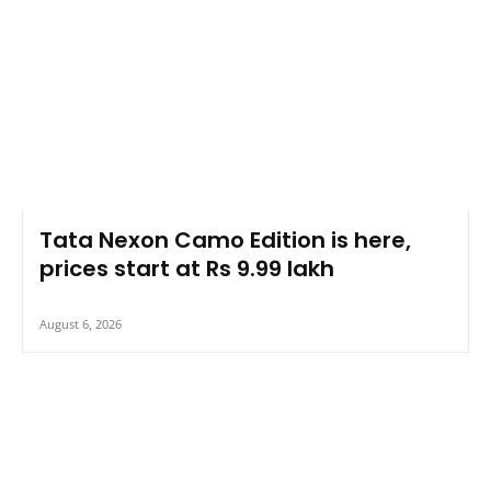
Tata Nexon Camo Edition is here,
prices start at Rs 9.99 lakh
August 6, 2026