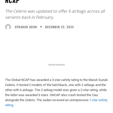
NCAP
The Celerio was updated to offer 6 airbags across all
variants back in February.
DECEMBER 22, 2025
UTKARSH JOSHI
Facebook
X
WhatsApp
Linked
Advertisment
The Global NCAP has awarded a 3-star safety rating to the Maruti Suzuki
Celerio. It tested 2 models of the hatchback, one with 2 airbags and the
other with 6 airbags. The 2-airbag model was given a 2-star rating, while
the latter was awarded 3 stars. GNCAP also crash tested the Ciaz
alongside the Celerio. The sedan received an unimpressive
1-star safety
rating
.