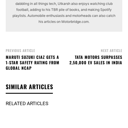
dabbling in all things tech, Utkarsh also enjoys watching club
football, adding to his TBR pile of books, and making Spotify
playlists. Automobile enthusiasts and motorheads can also catch
his articles on Motorbridge.com.
PREVIOUS ARTICLE
NEXT ARTICLE
MARUTI SUZUKI CIAZ GETS A
TATA MOTORS SURPASSES
1-STAR SAFETY RATING FROM
2,50,000 EV SALES IN INDIA
GLOBAL NCAP
SIMILAR ARTICLES
RELATED ARTICLES