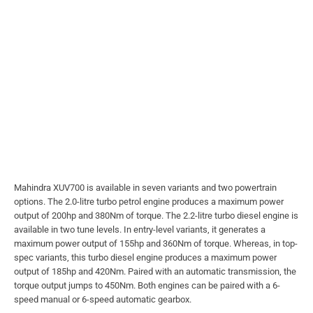
Mahindra XUV700 is available in seven variants and two powertrain
options. The 2.0-litre turbo petrol engine produces a maximum power
output of 200hp and 380Nm of torque. The 2.2-litre turbo diesel engine is
available in two tune levels. In entry-level variants, it generates a
maximum power output of 155hp and 360Nm of torque. Whereas, in top-
spec variants, this turbo diesel engine produces a maximum power
output of 185hp and 420Nm. Paired with an automatic transmission, the
torque output jumps to 450Nm. Both engines can be paired with a 6-
speed manual or 6-speed automatic gearbox.