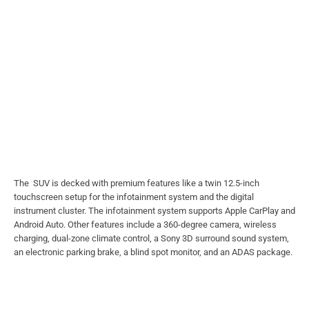
The SUV is decked with premium features like a twin 12.5-inch
touchscreen setup for the infotainment system and the digital
instrument cluster. The infotainment system supports Apple CarPlay and
Android Auto. Other features include a 360-degree camera, wireless
charging, dual-zone climate control, a Sony 3D surround sound system,
an electronic parking brake, a blind spot monitor, and an ADAS package.