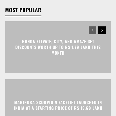
HONDA ELEVATE, CITY, AND AMAZE GET
DISCOUNTS WORTH UP TO RS 1.79 LAKH THIS
MONTH
MAHINDRA SCORPIO N FACELIFT LAUNCHED IN
INDIA AT A STARTING PRICE OF RS 13.69 LAKH