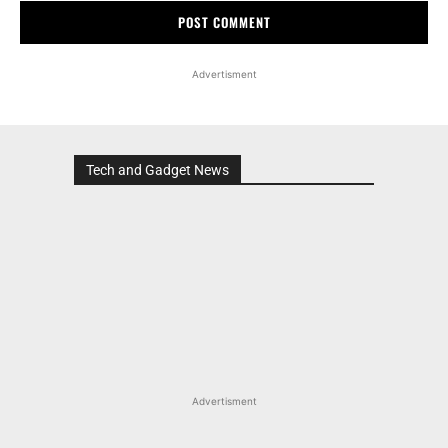
Advertisment
Tech and Gadget News
Advertisment
MOST POPULAR