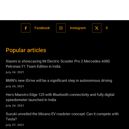
Popular articles
Xiaomi is showcasing Mi Electric Scooter Pro 2 Mercedes-AMG
Petronas F1 Team Edition in India
July 24, 2021
BMW’s new iDrive will be a significant step in autonomous driving
July 24, 2021
Hero Maestro Edge 125 with Bluetooth connectivity and fully digital
speedometer launched in India
July 24, 2021
Suzuki unveiled the Misano EV roadster concept: Can it compete with
Tesla?
July 27, 2021
Featured
Xiaomi is showcasing Mi Electric Scooter Pro 2 Mercedes-AMG
Petronas F1 Team Edition in India
July 24, 2021