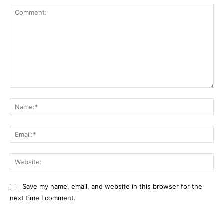
Comment:
Na
Ema
Web
Save my name, email, and website in this browser for the
next time I comment.