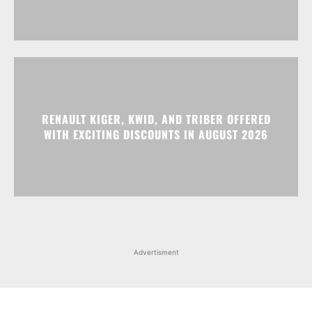
RENAULT KIGER, KWID, AND TRIBER OFFERED
WITH EXCITING DISCOUNTS IN AUGUST 2026
Advertisment
Facebook
Instagram
X