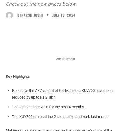
Check out the new prices below.
JULY 13, 2024
UTKARSH JOSHI
Facebook
X
WhatsApp
Linked
Advertisment
Key Highlights
Prices for the AX7 variant of the Mahindra XUV700 have been
reduced by up to Rs 2 lakh.
These prices are valid for the next 4 months.
The XUV700 crossed the 2 lakh sales landmark last month.
Mahindra has slashed the prices for the top-spec AX7 trim of the