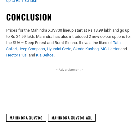
up to Rs 1.30 lakh
CONCLUSION
Prices for the Mahindra XUV700 lineup start at Rs 13.99 lakh and go up
to Rs 24.99 lakh. Mahindra has also introduced 2 new colour options for
the SUV – Deep Forest and Burnt Sienna. It rivals the likes of
Tata
Safari
,
Jeep Compass
,
Hyundai Creta
,
Skoda Kushaq
,
MG Hector
and
Hector Plus
, and
Kia Seltos
.
- Advertisement -
Facebook
X
WhatsApp
Linked
MAHINDRA XUV700
MAHINDRA XUV700 AXL