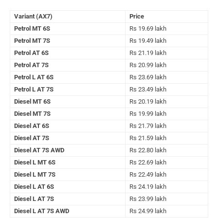
Variant (AX7)
Price
Petrol MT 6S
Rs 19.69 lakh
Petrol MT 7S
Rs 19.49 lakh
Petrol AT 6S
Rs 21.19 lakh
Petrol AT 7S
Rs 20.99 lakh
Petrol L AT 6S
Rs 23.69 lakh
Petrol L AT 7S
Rs 23.49 lakh
Diesel MT 6S
Rs 20.19 lakh
Diesel MT 7S
Rs 19.99 lakh
Diesel AT 6S
Rs 21.79 lakh
Diesel AT 7S
Rs 21.59 lakh
Diesel AT 7S AWD
Rs 22.80 lakh
Diesel L MT 6S
Rs 22.69 lakh
Diesel L MT 7S
Rs 22.49 lakh
Diesel L AT 6S
Rs 24.19 lakh
Diesel L AT 7S
Rs 23.99 lakh
Diesel L AT 7S AWD
Rs 24.99 lakh