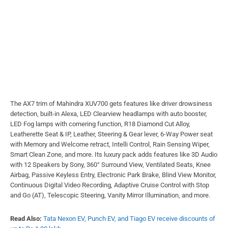
The AX7 trim of Mahindra XUV700 gets features like driver drowsiness
detection, built-in Alexa, LED Clearview headlamps with auto booster,
LED Fog lamps with cornering function, R18 Diamond Cut Alloy,
Leatherette Seat & IP, Leather, Steering & Gear lever, 6-Way Power seat
with Memory and Welcome retract, Intelli Control, Rain Sensing Wiper,
Smart Clean Zone, and more. Its luxury pack adds features like 3D Audio
with 12 Speakers by Sony, 360° Surround View, Ventilated Seats, Knee
Airbag, Passive Keyless Entry, Electronic Park Brake, Blind View Monitor,
Continuous Digital Video Recording, Adaptive Cruise Control with Stop
and Go (AT), Telescopic Steering, Vanity Mirror Illumination, and more.
Read Also:
Tata Nexon EV, Punch EV, and Tiago EV receive discounts of