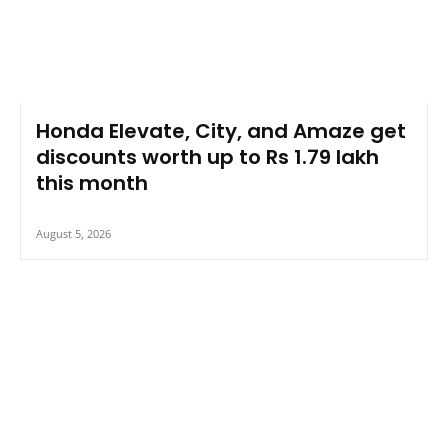
Honda Elevate, City, and Amaze get
discounts worth up to Rs 1.79 lakh
this month
August 5, 2026