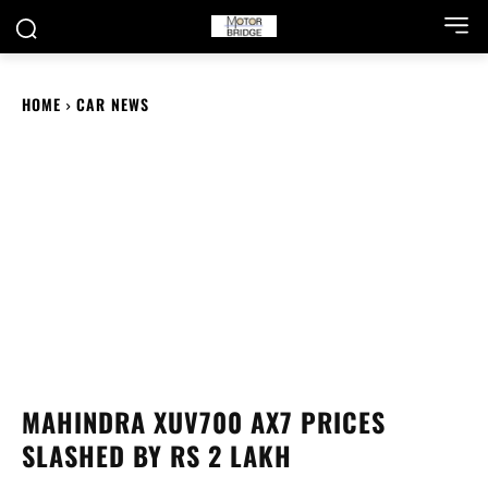
HOME
CAR NEWS
MAHINDRA XUV700 AX7 PRICES
SLASHED BY RS 2 LAKH