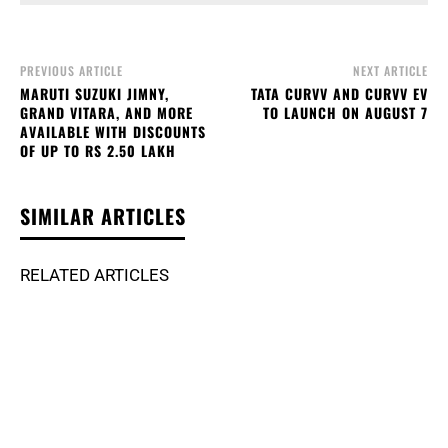
PREVIOUS ARTICLE
NEXT ARTICLE
MARUTI SUZUKI JIMNY,
TATA CURVV AND CURVV EV
GRAND VITARA, AND MORE
TO LAUNCH ON AUGUST 7
AVAILABLE WITH DISCOUNTS
OF UP TO RS 2.50 LAKH
SIMILAR ARTICLES
RELATED ARTICLES