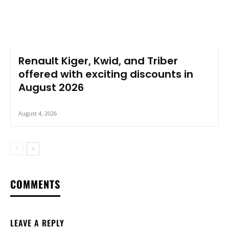
Renault Kiger, Kwid, and Triber
offered with exciting discounts in
August 2026
August 4, 2026
COMMENTS
LEAVE A REPLY