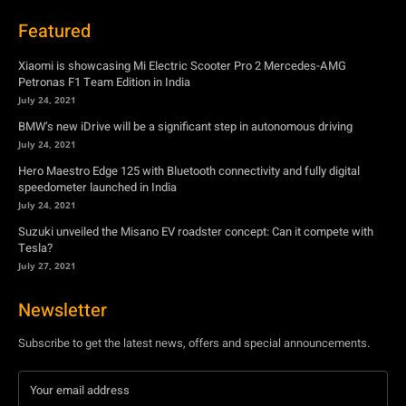
BMW’s new iDrive will be a significant step in autonomous driving
July 24, 2021
Hero Maestro Edge 125 with Bluetooth connectivity and fully digital
speedometer launched in India
July 24, 2021
Suzuki unveiled the Misano EV roadster concept: Can it compete with
Tesla?
July 27, 2021
Newsletter
Subscribe to get the latest news, offers and special announcements.
Subscribe
By subscribing, you're accepting to receive promotions.