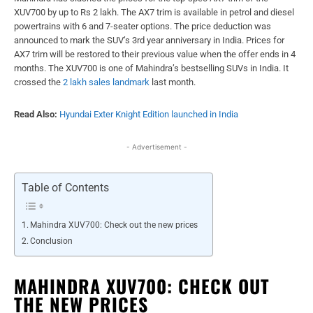
XUV700 by up to Rs 2 lakh. The AX7 trim is available in petrol and diesel
powertrains with 6 and 7-seater options. The price deduction was
announced to mark the SUV’s 3rd year anniversary in India. Prices for
AX7 trim will be restored to their previous value when the offer ends in 4
months. The XUV700 is one of Mahindra’s bestselling SUVs in India. It
crossed the
2 lakh sales landmark
last month.
Read Also:
Hyundai Exter Knight Edition launched in India
- Advertisement -
Table of Contents
Mahindra XUV700: Check out the new prices
Conclusion
MAHINDRA XUV700: CHECK OUT
THE NEW PRICES