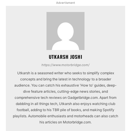
Advertisment
UTKARSH JOSHI
https://www.motorbridge.com/
Utkarsh is a seasoned writer who seeks to simplify complex
concepts and bring the latest in technology to a broader
audience. You can catch his exhaustive 'How to' guides, deep-
dive feature articles, cutting-edge news stories, and
comprehensive tech reviews on Gadgetbridge.com. Apart from
dabbling in all things tech, Utkarsh also enjoys watching club
football, adding to his TBR pile of books, and making Spotify
playlists. Automobile enthusiasts and motorheads can also catch
his articles on Motorbridge.com.