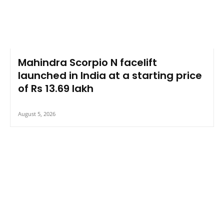
Mahindra Scorpio N facelift
launched in India at a starting price
of Rs 13.69 lakh
August 5, 2026