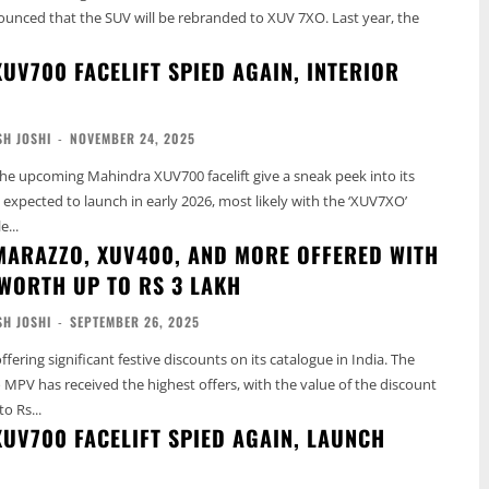
unced that the SUV will be rebranded to XUV 7XO. Last year, the
UV700 FACELIFT SPIED AGAIN, INTERIOR
H JOSHI
-
NOVEMBER 24, 2025
he upcoming Mahindra XUV700 facelift give a sneak peek into its
s expected to launch in early 2026, most likely with the ‘XUV7XO’
...
ARAZZO, XUV400, AND MORE OFFERED WITH
WORTH UP TO RS 3 LAKH
H JOSHI
-
SEPTEMBER 26, 2025
fering significant festive discounts on its catalogue in India. The
PV has received the highest offers, with the value of the discount
o Rs...
UV700 FACELIFT SPIED AGAIN, LAUNCH