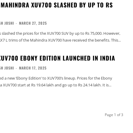
 MAHINDRA XUV700 SLASHED BY UP TO RS
H JOSHI
-
MARCH 27, 2025
slashed the prices for the XUV700 SUV by up to Rs 75,000. However,
X7 L trims of the Mahindra XUV700 have received the benefits. This...
UV700 EBONY EDITION LAUNCHED IN INDIA
H JOSHI
-
MARCH 17, 2025
 a new ‘Ebony Edition’ to XUV700’s lineup. Prices for the Ebony
 XUV700 start at Rs 19.64 lakh and go up to Rs 24.14 lakh. It is...
Page 1 of 3