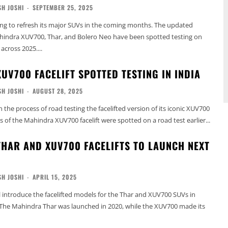
H JOSHI
-
SEPTEMBER 25, 2025
ng to refresh its major SUVs in the coming months. The updated
ahindra XUV700, Thar, and Bolero Neo have been spotted testing on
across 2025....
UV700 FACELIFT SPOTTED TESTING IN INDIA
H JOSHI
-
AUGUST 28, 2025
 the process of road testing the facelifted version of its iconic XUV700
 of the Mahindra XUV700 facelift were spotted on a road test earlier...
HAR AND XUV700 FACELIFTS TO LAUNCH NEXT
H JOSHI
-
APRIL 15, 2025
 introduce the facelifted models for the Thar and XUV700 SUVs in
 The Mahindra Thar was launched in 2020, while the XUV700 made its