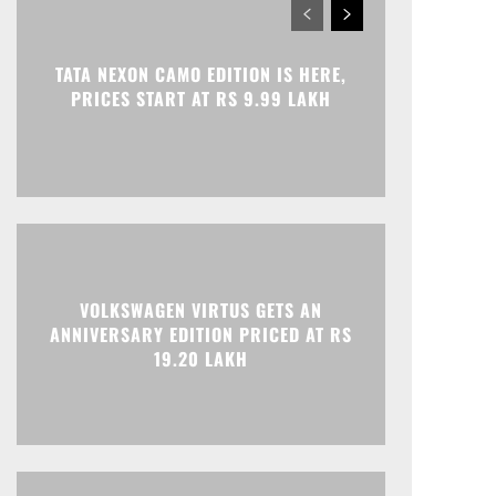
TATA NEXON CAMO EDITION IS HERE,
PRICES START AT RS 9.99 LAKH
VOLKSWAGEN VIRTUS GETS AN
ANNIVERSARY EDITION PRICED AT RS
19.20 LAKH