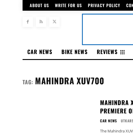
ABOUT US
WRITE FOR US
PRIVACY POLICY
CO
CAR NEWS
BIKE NEWS
REVIEWS
MAHINDRA XUV700
TAG:
MAHINDRA X
PREMIERE O
CAR NEWS
UTKARS
The Mahindra XUV70