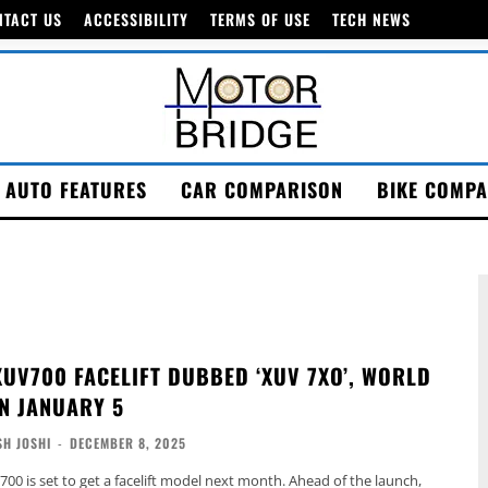
NTACT US
ACCESSIBILITY
TERMS OF USE
TECH NEWS
AUTO FEATURES
CAR COMPARISON
BIKE COMPA
UV700 FACELIFT DUBBED ‘XUV 7XO’, WORLD
N JANUARY 5
H JOSHI
-
DECEMBER 8, 2025
0 is set to get a facelift model next month. Ahead of the launch,