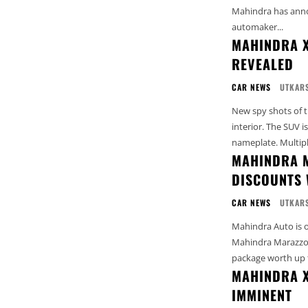
Mahindra has anno
automaker...
MAHINDRA X
REVEALED
CAR NEWS
UTKARS
New spy shots of t
interior. The SUV i
nameplate. Multiple
MAHINDRA M
DISCOUNTS 
CAR NEWS
UTKARS
Mahindra Auto is of
Mahindra Marazzo M
package worth up t
MAHINDRA X
IMMINENT