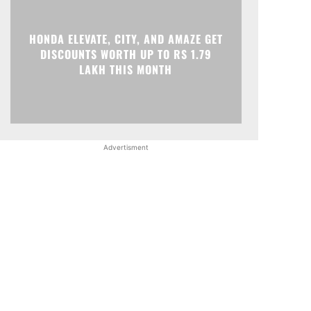
HONDA ELEVATE, CITY, AND AMAZE GET
DISCOUNTS WORTH UP TO RS 1.79
LAKH THIS MONTH
Advertisment