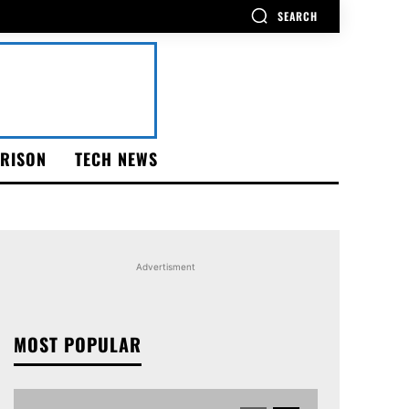
SEARCH
RISON
TECH NEWS
Advertisment
MOST POPULAR