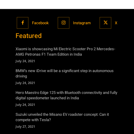
Facebook
Instagram
X
Featured
Xiaomi is showcasing Mi Electric Scooter Pro 2 Mercedes-
AMG Petronas F1 Team Edition in India
July 24, 2021
BMW’s new iDrive will be a significant step in autonomous
driving
July 24, 2021
Hero Maestro Edge 125 with Bluetooth connectivity and fully
digital speedometer launched in India
July 24, 2021
Suzuki unveiled the Misano EV roadster concept: Can it
compete with Tesla?
July 27, 2021