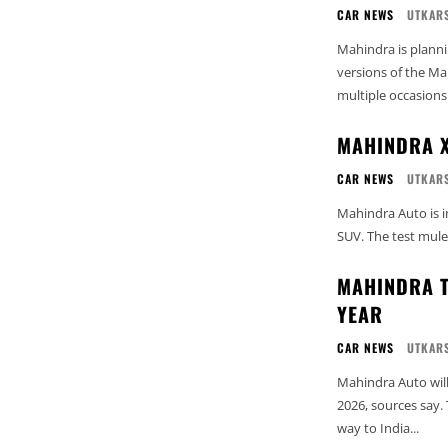
CAR NEWS
UTKARS
Mahindra is planni
versions of the M
multiple occasions 
MAHINDRA X
CAR NEWS
UTKARS
Mahindra Auto is in
SUV. The test mules
MAHINDRA T
YEAR
CAR NEWS
UTKARS
Mahindra Auto will
2026, sources say.
way to India...