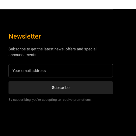
Newsletter
Subscribe to get the latest news, offers and special
announcements.
Subscribe
By subscribing, you're accepting to receive promotions.