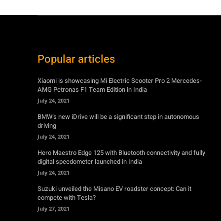
Popular articles
Xiaomi is showcasing Mi Electric Scooter Pro 2 Mercedes-
AMG Petronas F1 Team Edition in India
July 24, 2021
BMW’s new iDrive will be a significant step in autonomous
driving
July 24, 2021
Hero Maestro Edge 125 with Bluetooth connectivity and fully
digital speedometer launched in India
July 24, 2021
Suzuki unveiled the Misano EV roadster concept: Can it
compete with Tesla?
July 27, 2021