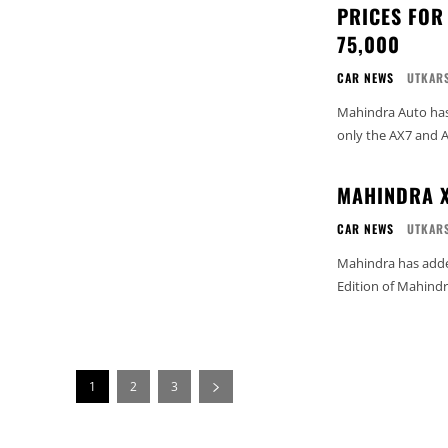
PRICES FOR
75,000
CAR NEWS
UTKARS
Mahindra Auto has 
only the AX7 and A
MAHINDRA X
CAR NEWS
UTKARS
Mahindra has added
Edition of Mahindra
1
2
3