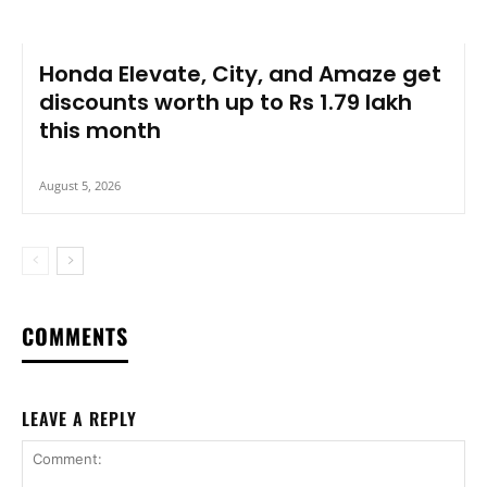
Honda Elevate, City, and Amaze get
discounts worth up to Rs 1.79 lakh
this month
August 5, 2026
COMMENTS
LEAVE A REPLY