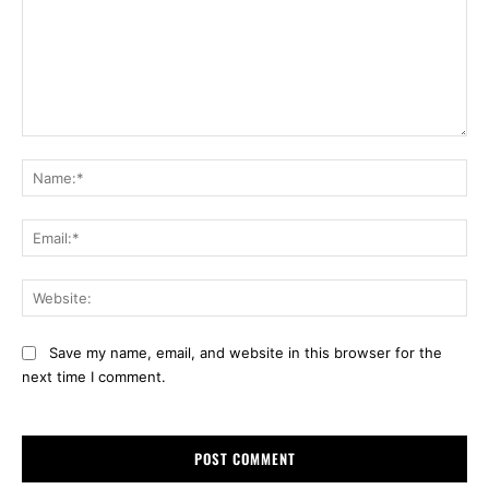
Comment:
Na
Ema
Web
Save my name, email, and website in this browser for the
next time I comment.