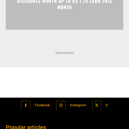
DISCOUNTS WORTH UP TO RS 1.79 LAKH THIS
MONTH
Advertisment
Facebook
Instagram
X
Popular articles