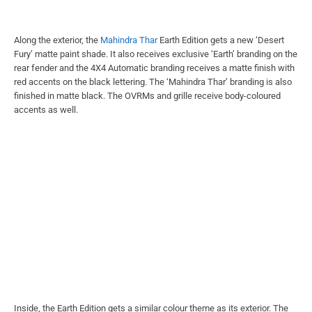
Along the exterior, the
Mahindra Thar
Earth Edition gets a new ‘Desert
Fury’ matte paint shade. It also receives exclusive ‘Earth’ branding on the
rear fender and the 4X4 Automatic branding receives a matte finish with
red accents on the black lettering. The ‘Mahindra Thar’ branding is also
finished in matte black. The OVRMs and grille receive body-coloured
accents as well.
Inside, the Earth Edition gets a similar colour theme as its exterior. The