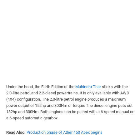
Under the hood, the Earth Edition of the
Mahindra Thar
sticks with the
2.0-litre petrol and 2.2-diesel powertrains. It is only available with AWD
(4X4) configuration. The 2.0-litre petrol engine produces a maximum
power output of 152hp and 300Nm of torque. The diesel engine puts out
132hp and 300Nm. Both engines can be paired with a 6-speed manual or
a 6-speed automatic gearbox.
Read Also:
Production phase of Ather 450 Apex begins