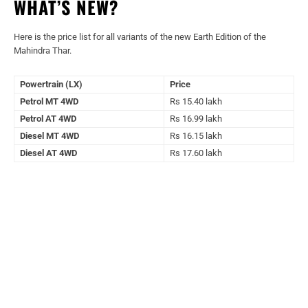
WHAT’S NEW?
Here is the price list for all variants of the new Earth Edition of the
Mahindra Thar.
Powertrain (LX)
Price
Petrol MT 4WD
Rs 15.40 lakh
Petrol AT 4WD
Rs 16.99 lakh
Diesel MT 4WD
Rs 16.15 lakh
Diesel AT 4WD
Rs 17.60 lakh