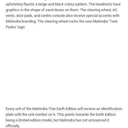
upholstery flaunts a beige and black colour pattern. The headrests have
graphics in the shape of sand dunes on them. The steering wheel, AC
vents, door pads, and centre console also receive special accents with
Mahindra branding. The steering wheel rocks the new Mahindra ‘Twin
Peaks’ logo.
Every unit of the Mahindra Thar Earth Edition will receive an identification
plate with the unit number on it. This points towards the Earth Edition
being a limited edition model, but Mahindra has not announced it
officially.