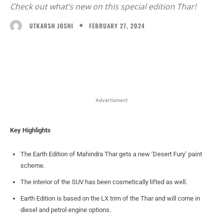
Check out what’s new on this special edition Thar!
FEBRUARY 27, 2024
UTKARSH JOSHI
Facebook
X
WhatsApp
Linked
Advertisment
Key Highlights
The Earth Edition of Mahindra Thar gets a new ‘Desert Fury’ paint
scheme.
The interior of the SUV has been cosmetically lifted as well.
Earth Edition is based on the LX trim of the Thar and will come in
diesel and petrol engine options.