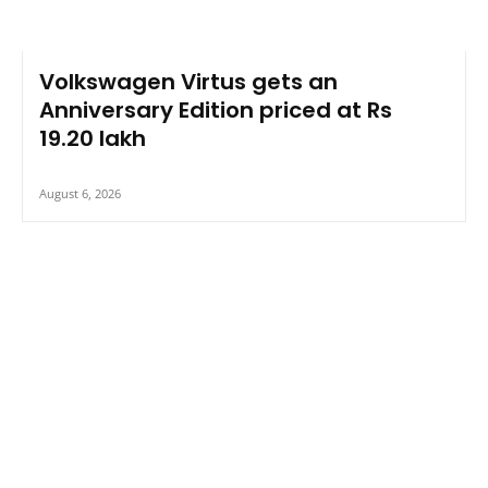
Volkswagen Virtus gets an
Anniversary Edition priced at Rs
19.20 lakh
August 6, 2026