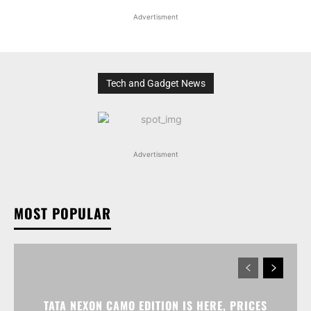
Advertisment
Tech and Gadget News
Advertisment
MOST POPULAR
TATA NEXON CAMO EDITION IS HERE, PRICES