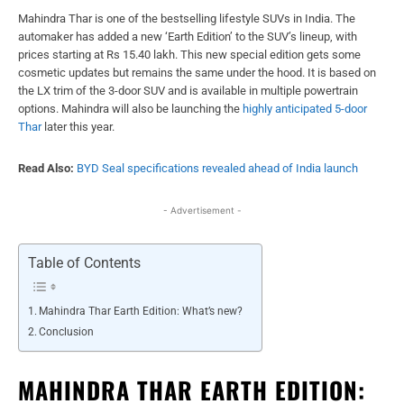
Mahindra Thar is one of the bestselling lifestyle SUVs in India. The
automaker has added a new ‘Earth Edition’ to the SUV’s lineup, with
prices starting at Rs 15.40 lakh. This new special edition gets some
cosmetic updates but remains the same under the hood. It is based on
the LX trim of the 3-door SUV and is available in multiple powertrain
options. Mahindra will also be launching the
highly anticipated 5-door
Thar
later this year.
Read Also:
BYD Seal specifications revealed ahead of India launch
- Advertisement -
Table of Contents
Mahindra Thar Earth Edition: What’s new?
Conclusion
MAHINDRA THAR EARTH EDITION: