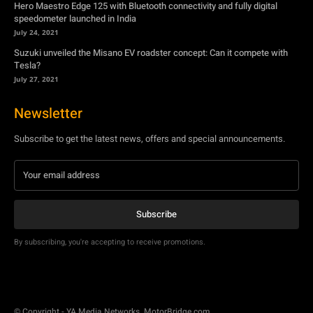
Hero Maestro Edge 125 with Bluetooth connectivity and fully digital
speedometer launched in India
July 24, 2021
Suzuki unveiled the Misano EV roadster concept: Can it compete with
Tesla?
July 27, 2021
Newsletter
Subscribe to get the latest news, offers and special announcements.
Subscribe
By subscribing, you're accepting to receive promotions.
© Copyright - YA Media Networks, MotorBridge.com