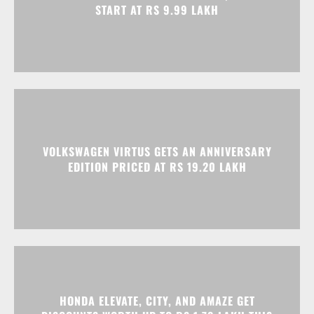
START AT RS 9.99 LAKH
VOLKSWAGEN VIRTUS GETS AN ANNIVERSARY
EDITION PRICED AT RS 19.20 LAKH
HONDA ELEVATE, CITY, AND AMAZE GET