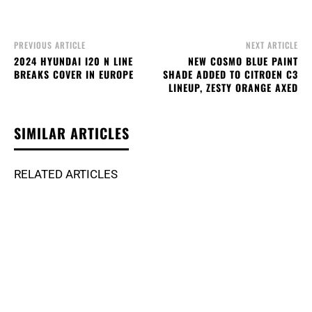
PREVIOUS ARTICLE
NEXT ARTICLE
2024 HYUNDAI I20 N LINE
NEW COSMO BLUE PAINT
BREAKS COVER IN EUROPE
SHADE ADDED TO CITROEN C3
LINEUP, ZESTY ORANGE AXED
SIMILAR ARTICLES
RELATED ARTICLES