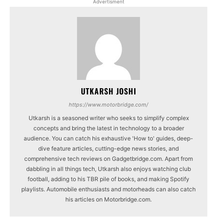
Advertisment
UTKARSH JOSHI
https://www.motorbridge.com/
Utkarsh is a seasoned writer who seeks to simplify complex
concepts and bring the latest in technology to a broader
audience. You can catch his exhaustive 'How to' guides, deep-
dive feature articles, cutting-edge news stories, and
comprehensive tech reviews on Gadgetbridge.com. Apart from
dabbling in all things tech, Utkarsh also enjoys watching club
football, adding to his TBR pile of books, and making Spotify
playlists. Automobile enthusiasts and motorheads can also catch
his articles on Motorbridge.com.