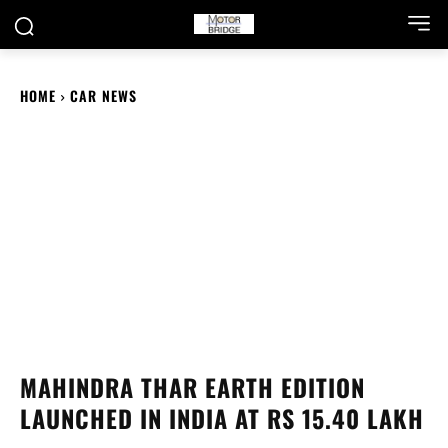
HOME
CAR NEWS
MAHINDRA THAR EARTH EDITION
LAUNCHED IN INDIA AT RS 15.40 LAKH