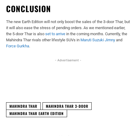
CONCLUSION
The new Earth Edition will not only boost the sales of the 3-door Thar, but
it will also ease the stress of pending orders. As we mentioned earlier,
the 5-door Thar is also
set to arrive
in the coming months. Currently, the
Mahindra Thar rivals other lifestyle SUVs in
Maruti Suzuki Jimny
and
Force Gurkha
.
- Advertisement -
Facebook
X
WhatsApp
Linked
MAHINDRA THAR
MAHINDRA THAR 3-DOOR
MAHINDRA THAR EARTH EDITION