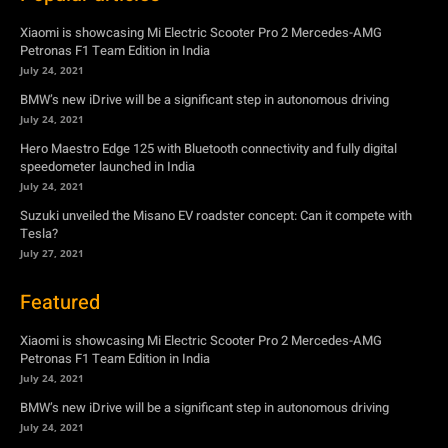
Xiaomi is showcasing Mi Electric Scooter Pro 2 Mercedes-AMG
Petronas F1 Team Edition in India
July 24, 2021
BMW’s new iDrive will be a significant step in autonomous driving
July 24, 2021
Hero Maestro Edge 125 with Bluetooth connectivity and fully digital
speedometer launched in India
July 24, 2021
Suzuki unveiled the Misano EV roadster concept: Can it compete with
Tesla?
July 27, 2021
Featured
Xiaomi is showcasing Mi Electric Scooter Pro 2 Mercedes-AMG
Petronas F1 Team Edition in India
July 24, 2021
BMW’s new iDrive will be a significant step in autonomous driving
July 24, 2021