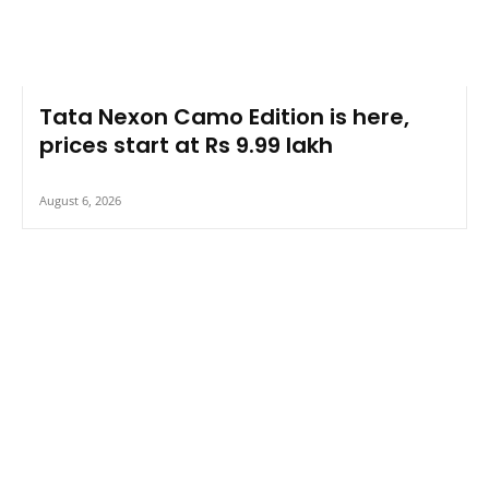
Tata Nexon Camo Edition is here,
prices start at Rs 9.99 lakh
August 6, 2026