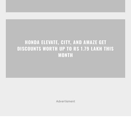
HONDA ELEVATE, CITY, AND AMAZE GET
DISCOUNTS WORTH UP TO RS 1.79 LAKH THIS
MONTH
Advertisment
Facebook
Instagram
X