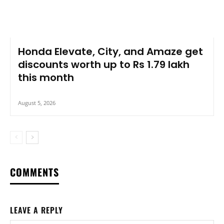
Honda Elevate, City, and Amaze get
discounts worth up to Rs 1.79 lakh
this month
August 5, 2026
COMMENTS
LEAVE A REPLY