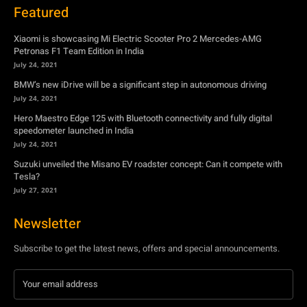
July 24, 2021
Hero Maestro Edge 125 with Bluetooth connectivity and fully digital
speedometer launched in India
July 24, 2021
Suzuki unveiled the Misano EV roadster concept: Can it compete with
Tesla?
July 27, 2021
Newsletter
Subscribe to get the latest news, offers and special announcements.
Subscribe
By subscribing, you're accepting to receive promotions.