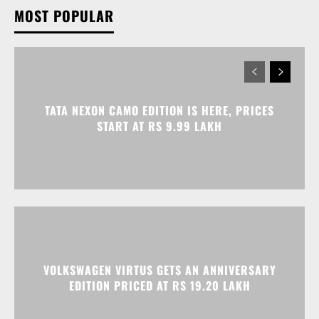
TATA NEXON CAMO EDITION IS HERE, PRICES
START AT RS 9.99 LAKH
VOLKSWAGEN VIRTUS GETS AN ANNIVERSARY
EDITION PRICED AT RS 19.20 LAKH