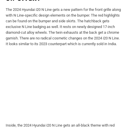
The 2024 Hyundai i20 N Line gets a new pattern for the front grille along
with N Line-specific design elements on the bumper. The red highlights
can be found on the bumper and side skirts. The hatchback gets
exclusive N Line badging as well. It rests on newly designed 17-inch
diamond-cut alloy wheels. The twin exhausts at the back get a chrome
garnish. There are no radical cosmetic changes on the 2024 i20 N Line.
It looks similar to its 2023 counterpart which is currently sold in India.
Inside, the 2024 Hyundai i20 N Line gets an all-black theme with red