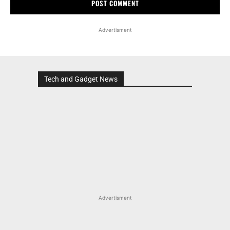
Advertisment
Tech and Gadget News
Advertisment
MOST POPULAR