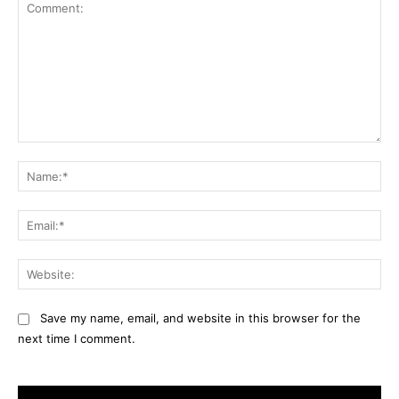
Comment:
Na
Ema
Web
Save my name, email, and website in this browser for the
next time I comment.