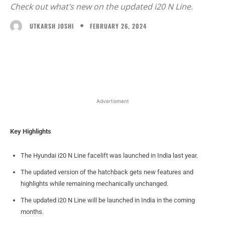
Check out what’s new on the updated i20 N Line.
FEBRUARY 26, 2024
UTKARSH JOSHI
Facebook
X
WhatsApp
Linked
Advertisment
Key Highlights
The Hyundai i20 N Line facelift was launched in India last year.
The updated version of the hatchback gets new features and
highlights while remaining mechanically unchanged.
The updated i20 N Line will be launched in India in the coming
months.