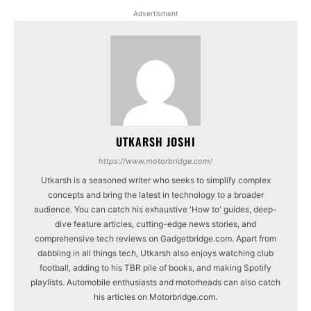
Advertisment
UTKARSH JOSHI
https://www.motorbridge.com/
Utkarsh is a seasoned writer who seeks to simplify complex
concepts and bring the latest in technology to a broader
audience. You can catch his exhaustive 'How to' guides, deep-
dive feature articles, cutting-edge news stories, and
comprehensive tech reviews on Gadgetbridge.com. Apart from
dabbling in all things tech, Utkarsh also enjoys watching club
football, adding to his TBR pile of books, and making Spotify
playlists. Automobile enthusiasts and motorheads can also catch
his articles on Motorbridge.com.