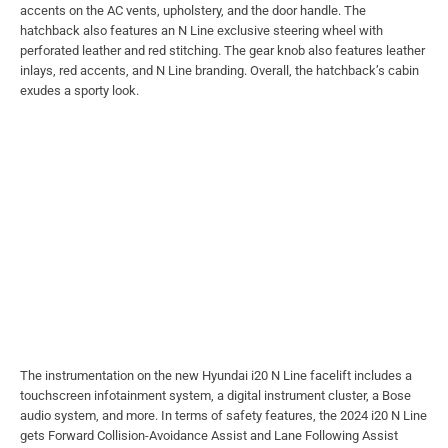
accents on the AC vents, upholstery, and the door handle. The
hatchback also features an N Line exclusive steering wheel with
perforated leather and red stitching. The gear knob also features leather
inlays, red accents, and N Line branding. Overall, the hatchback’s cabin
exudes a sporty look.
The instrumentation on the new Hyundai i20 N Line facelift includes a
touchscreen infotainment system, a digital instrument cluster, a Bose
audio system, and more. In terms of safety features, the 2024 i20 N Line
gets Forward Collision-Avoidance Assist and Lane Following Assist