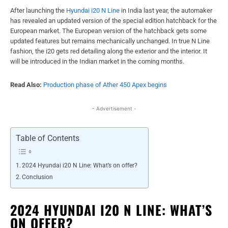
After launching the
Hyundai i20 N Line
in India last year, the automaker
has revealed an updated version of the special edition hatchback for the
European market. The European version of the hatchback gets some
updated features but remains mechanically unchanged. In true N Line
fashion, the i20 gets red detailing along the exterior and the interior. It
will be introduced in the Indian market in the coming months.
Read Also:
Production phase of Ather 450 Apex begins
- Advertisement -
Table of Contents
2024 Hyundai i20 N Line: What’s on offer?
Conclusion
2024 HYUNDAI I20 N LINE: WHAT’S
ON OFFER?