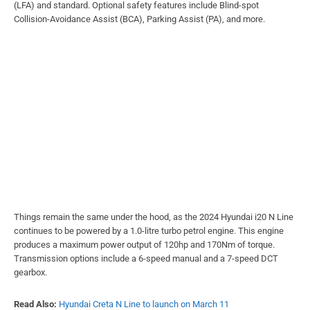
(LFA) and standard. Optional safety features include Blind-spot
Collision-Avoidance Assist (BCA), Parking Assist (PA), and more.
Things remain the same under the hood, as the 2024 Hyundai i20 N Line
continues to be powered by a 1.0-litre turbo petrol engine. This engine
produces a maximum power output of 120hp and 170Nm of torque.
Transmission options include a 6-speed manual and a 7-speed DCT
gearbox.
Read Also:
Hyundai Creta N Line to launch on March 11