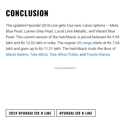
CONCLUSION
The updated Hyundai i20 N Line gets four new colour options – Meta
Blue Pearl, Lumen Grey Pearl, Lucid Lime Metallic, and Vibrant Blue
Pearl. The current version of the hatchback is priced between Rs 9.99
lakh and Rs 12.52 lakh in India. The regular
i20 range
starts at Rs 7.04
lakh and goes up to Rs 11.21 lakh. The hatchback rivals the likes of
Maruti Baleno
,
Tata Altroz
,
Tata Altroz iTurbo
, and
Toyota Glanza
.
- Advertisement -
Facebook
X
WhatsApp
Linked
2024 HYUNDAI I20 N LINE
HYUNDAI I20 N LINE