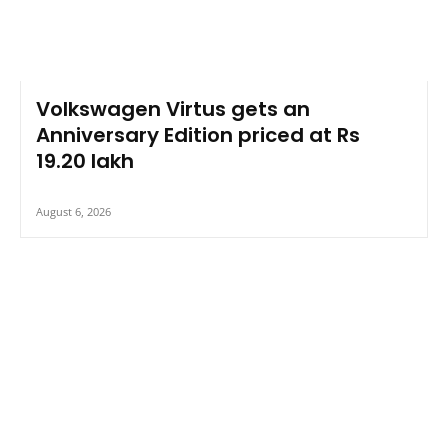
Volkswagen Virtus gets an
Anniversary Edition priced at Rs
19.20 lakh
August 6, 2026