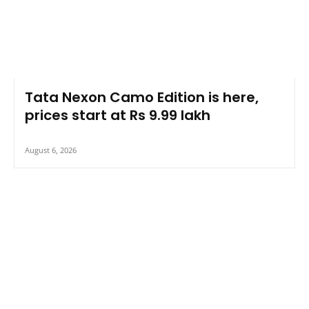
Tata Nexon Camo Edition is here,
prices start at Rs 9.99 lakh
August 6, 2026