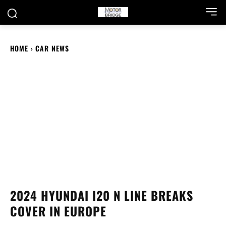
HOME
CAR NEWS
2024 HYUNDAI I20 N LINE BREAKS
COVER IN EUROPE