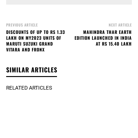
PREVIOUS ARTICLE
NEXT ARTICLE
DISCOUNTS OF UP TO RS 1.33
MAHINDRA THAR EARTH
LAKH ON MY2023 UNITS OF
EDITION LAUNCHED IN INDIA
MARUTI SUZUKI GRAND
AT RS 15.40 LAKH
VITARA AND FRONX
SIMILAR ARTICLES
RELATED ARTICLES