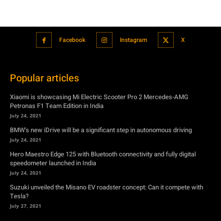
Popular articles
Xiaomi is showcasing Mi Electric Scooter Pro 2 Mercedes-AMG
Petronas F1 Team Edition in India
July 24, 2021
BMW’s new iDrive will be a significant step in autonomous driving
July 24, 2021
Hero Maestro Edge 125 with Bluetooth connectivity and fully digital
speedometer launched in India
July 24, 2021
Suzuki unveiled the Misano EV roadster concept: Can it compete with
Tesla?
July 27, 2021
Featured
Xiaomi is showcasing Mi Electric Scooter Pro 2 Mercedes-AMG
Petronas F1 Team Edition in India
July 24, 2021
BMW’s new iDrive will be a significant step in autonomous driving