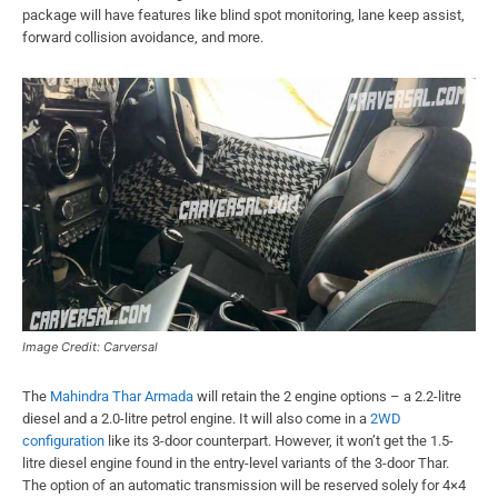
package will have features like blind spot monitoring, lane keep assist,
forward collision avoidance, and more.
Image Credit: Carversal
The
Mahindra Thar Armada
will retain the 2 engine options – a 2.2-litre
diesel and a 2.0-litre petrol engine. It will also come in a
2WD
configuration
like its 3-door counterpart. However, it won’t get the 1.5-
litre diesel engine found in the entry-level variants of the 3-door Thar.
The option of an automatic transmission will be reserved solely for 4×4