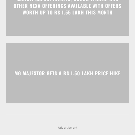
MG MAJESTOR GETS A RS 1.50 LAKH PRICE HIKE
Advertisment