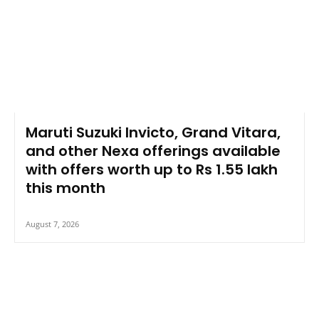
Maruti Suzuki Invicto, Grand Vitara,
and other Nexa offerings available
with offers worth up to Rs 1.55 lakh
this month
August 7, 2026