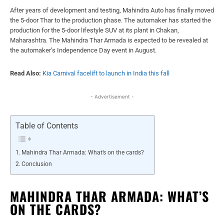
After years of development and testing, Mahindra Auto has finally moved
the 5-door Thar to the production phase. The automaker has started the
production for the 5-door lifestyle SUV at its plant in Chakan,
Maharashtra. The Mahindra Thar Armada is expected to be revealed at
the automaker’s Independence Day event in August.
Read Also:
Kia Carnival facelift to launch in India this fall
- Advertisement -
Table of Contents
Mahindra Thar Armada: What’s on the cards?
Conclusion
MAHINDRA THAR ARMADA: WHAT’S
ON THE CARDS?