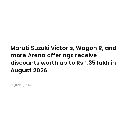
Maruti Suzuki Victoris, Wagon R, and
more Arena offerings receive
discounts worth up to Rs 1.35 lakh in
August 2026
August 8, 2026