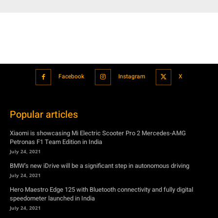
Facebook
Instagram
X
Popular articles
Xiaomi is showcasing Mi Electric Scooter Pro 2 Mercedes-AMG
Petronas F1 Team Edition in India
July 24, 2021
BMW’s new iDrive will be a significant step in autonomous driving
July 24, 2021
Hero Maestro Edge 125 with Bluetooth connectivity and fully digital
speedometer launched in India
July 24, 2021
Suzuki unveiled the Misano EV roadster concept: Can it compete with
Tesla?
July 27, 2021
Featured