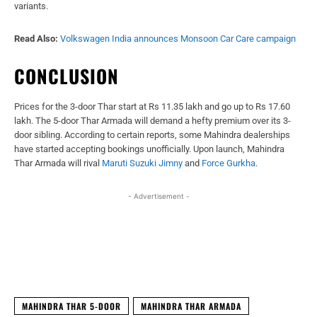
variants.
Read Also:
Volkswagen India announces Monsoon Car Care campaign
CONCLUSION
Prices for the 3-door Thar start at Rs 11.35 lakh and go up to Rs 17.60
lakh. The 5-door Thar Armada will demand a hefty premium over its 3-
door sibling. According to certain reports, some Mahindra dealerships
have started accepting bookings unofficially. Upon launch, Mahindra
Thar Armada will rival
Maruti Suzuki Jimny
and
Force Gurkha
.
- Advertisement -
Facebook
X
WhatsApp
Linked
MAHINDRA THAR 5-DOOR
MAHINDRA THAR ARMADA