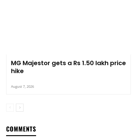
MG Majestor gets a Rs 1.50 lakh price
hike
August 7, 2026
COMMENTS