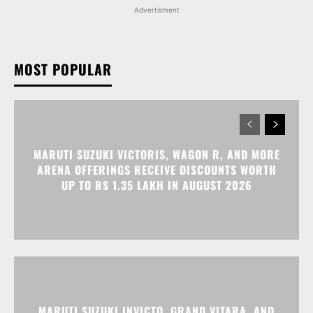
MARUTI SUZUKI VICTORIS, WAGON R, AND MORE
ARENA OFFERINGS RECEIVE DISCOUNTS WORTH
UP TO RS 1.35 LAKH IN AUGUST 2026
MARUTI SUZUKI INVICTO, GRAND VITARA, AND
OTHER NEXA OFFERINGS AVAILABLE WITH OFFERS
WORTH UP TO RS 1.55 LAKH THIS MONTH