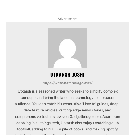
Advertisment
UTKARSH JOSHI
https://www.motorbridge.com/
Utkarsh is a seasoned writer who seeks to simplify complex
concepts and bring the latest in technology to a broader
audience. You can catch his exhaustive 'How to' guides, deep-
dive feature articles, cutting-edge news stories, and
comprehensive tech reviews on Gadgetbridge.com. Apart from
dabbling in all things tech, Utkarsh also enjoys watching club
football, adding to his TBR pile of books, and making Spotify