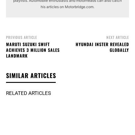
playlists. Automobile enthusiasts and motorheads can also catch
his articles on Motorbridge.com.
PREVIOUS ARTICLE
NEXT ARTICLE
MARUTI SUZUKI SWIFT
HYUNDAI INSTER REVEALED
ACHIEVES 3 MILLION SALES
GLOBALLY
LANDMARK
SIMILAR ARTICLES
RELATED ARTICLES