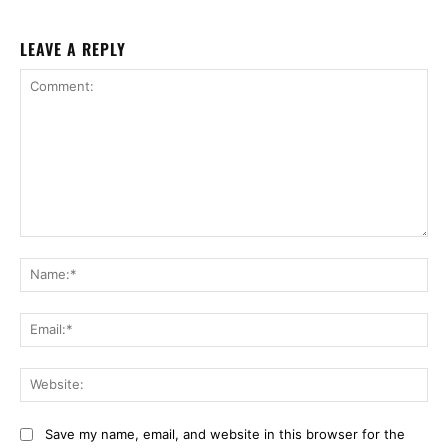
LEAVE A REPLY
Comment:
Na
Ema
Web
Save my name, email, and website in this browser for the