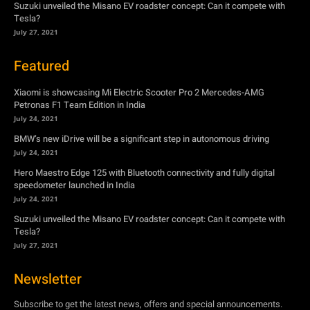
Xiaomi is showcasing Mi Electric Scooter Pro 2 Mercedes-AMG
Petronas F1 Team Edition in India
July 24, 2021
BMW’s new iDrive will be a significant step in autonomous driving
July 24, 2021
Hero Maestro Edge 125 with Bluetooth connectivity and fully digital
speedometer launched in India
July 24, 2021
Suzuki unveiled the Misano EV roadster concept: Can it compete with
Tesla?
July 27, 2021
Newsletter
Subscribe to get the latest news, offers and special announcements.
Subscribe