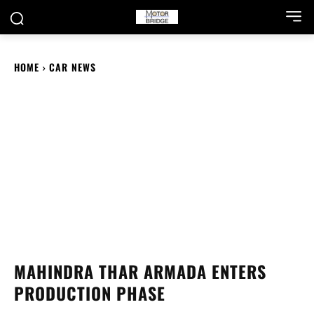
HOME
CAR NEWS
MAHINDRA THAR ARMADA ENTERS
PRODUCTION PHASE