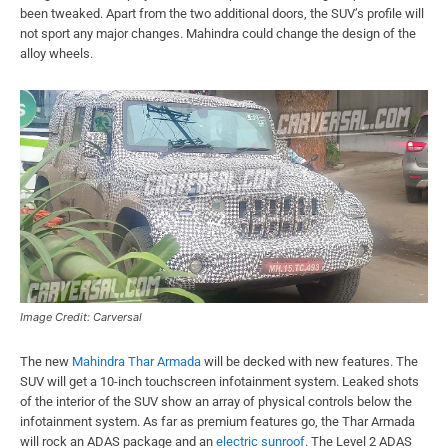
been tweaked. Apart from the two additional doors, the SUV’s profile will
not sport any major changes. Mahindra could change the design of the
alloy wheels.
Image Credit: Carversal
The new
Mahindra Thar Armada
will be decked with new features. The
SUV will get a 10-inch touchscreen infotainment system. Leaked shots
of the interior of the SUV show an array of physical controls below the
infotainment system. As far as premium features go, the Thar Armada
will rock an ADAS package and an
electric sunroof
. The Level 2 ADAS