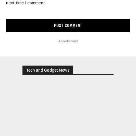
next time I comment.
Advertisment
Tech and Gadget News
Advertisment
MOST POPULAR