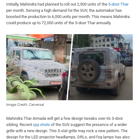
Initially, Mahindra had planned to roll out 2,500 units of the
5-door Thar
per month. Sensing a high demand for the SUV, the automaker has
boosted the production to 6,000 units per month. This means Mahindra
could produce up to 72,000 units of the 5-door Thar annually.
Image Credit: Carversal
Mahindra Thar Armada will get a few design tweaks over its 3-door
sibling. Recent
spy shots
of the SUV suggest the presence of a wider
grille with a new design. This 5-slat grille may rock a new pattern. The
design for the LED projector headlamps, DRLs, and fog lamps has also