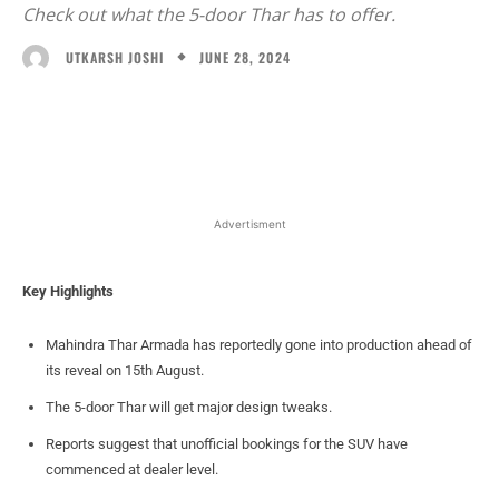
Check out what the 5-door Thar has to offer.
JUNE 28, 2024
UTKARSH JOSHI
Facebook
X
WhatsApp
Linked
Advertisment
Key Highlights
Mahindra Thar Armada has reportedly gone into production ahead of
its reveal on 15th August.
The 5-door Thar will get major design tweaks.
Reports suggest that unofficial bookings for the SUV have
commenced at dealer level.