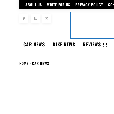
ABOUT US
WRITE FOR US
PRIVACY POLICY
CO
CAR NEWS
BIKE NEWS
REVIEWS
HOME
CAR NEWS