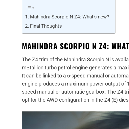
Mahindra Scorpio N Z4: What’s new?
Final Thoughts
MAHINDRA SCORPIO N Z4: WHAT
The Z4 trim of the Mahindra Scorpio N is availab
mStallion turbo petrol engine generates a ma
It can be linked to a 6-speed manual or automa
engine produces a maximum power output of 13
speed manual or automatic gearbox. The Z4 tr
opt for the AWD configuration in the Z4 (E) dies