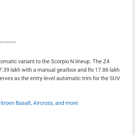
WhatsApp
Linkedin
ReddIt
Email
vertisment
matic variant to the Scorpio N lineup. The Z4
7.39 lakh with a manual gearbox and Rs 17.86 lakh
erves as the entry-level automatic trim for the SUV
Citroen Basalt, Aircross, and more