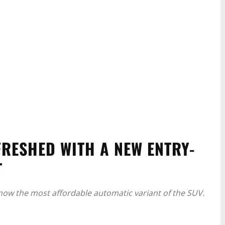
RESHED WITH A NEW ENTRY-
T
 now the most affordable automatic variant of the SUV.