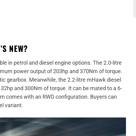
’S NEW?
le in petrol and diesel engine options. The 2.0-litre
ximum power output of 203hp and 370Nm of torque.
tic gearbox. Meanwhile, the 2.2-litre mHawk diesel
2hp and 300Nm of torque. It can be mated to a 6-
im comes with an RWD configuration. Buyers can
el variant.