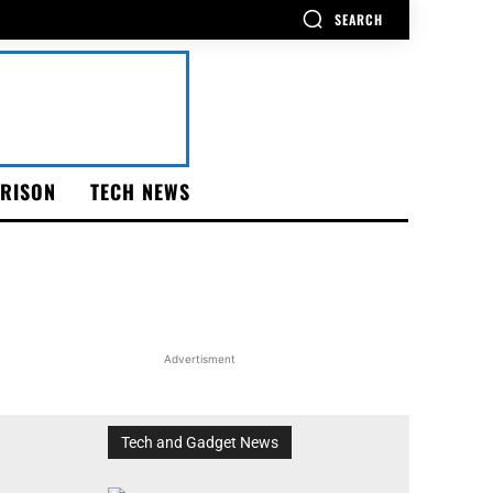
SEARCH
RISON
TECH NEWS
Advertisment
Tech and Gadget News