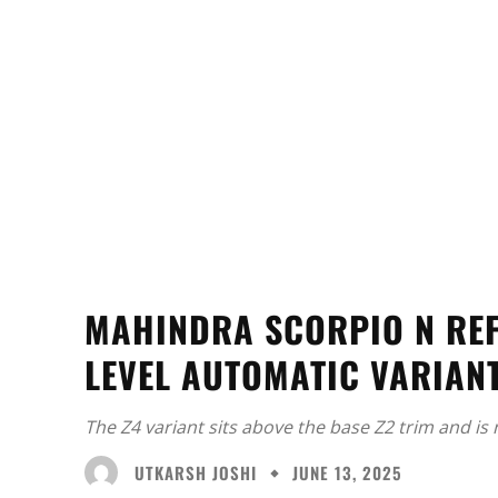
MAHINDRA SCORPIO N REF
LEVEL AUTOMATIC VARIAN
The Z4 variant sits above the base Z2 trim and is
UTKARSH JOSHI
JUNE 13, 2025