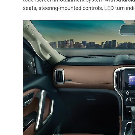
seats, steering-mounted controls, LED turn ind