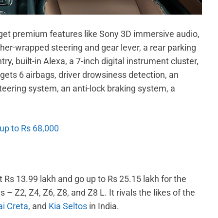
get premium features like Sony 3D immersive audio,
her-wrapped steering and gear lever, a rear parking
y, built-in Alexa, a 7-inch digital instrument cluster,
gets 6 airbags, driver drowsiness detection, an
teering system, an anti-lock braking system, a
 up to Rs 68,000
t Rs 13.99 lakh and go up to Rs 25.15 lakh for the
– Z2, Z4, Z6, Z8, and Z8 L. It rivals the likes of the
i Creta
, and
Kia Seltos
in India.