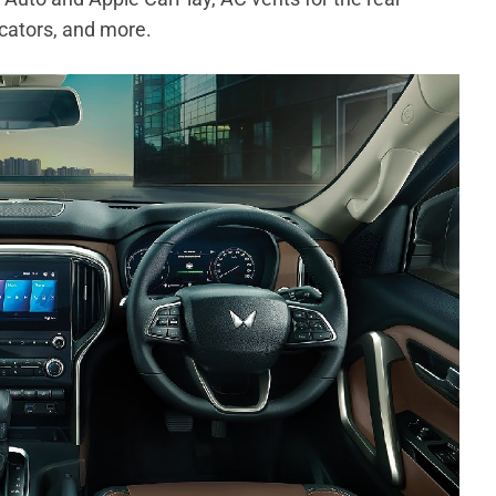
icators, and more.