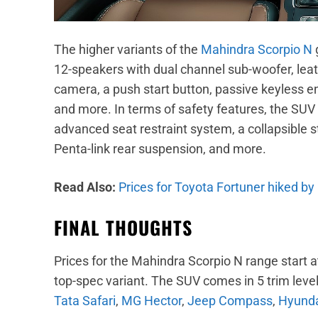
The higher variants of the
Mahindra Scorpio N
12-speakers with dual channel sub-woofer, leat
camera, a push start button, passive keyless entr
and more. In terms of safety features, the SUV 
advanced seat restraint system, a collapsible s
Penta-link rear suspension, and more.
Read Also:
Prices for Toyota Fortuner hiked by
FINAL THOUGHTS
Prices for the Mahindra Scorpio N range start a
top-spec variant. The SUV comes in 5 trim levels 
Tata Safari
,
MG Hector
,
Jeep Compass
,
Hyunda