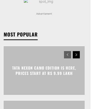
Advertisment
MOST POPULAR
TATA NEXON CAMO EDITION IS HERE,
PRICES START AT RS 9.99 LAKH