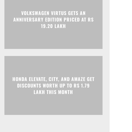
Print
Telegram
VOLKSWAGEN VIRTUS GETS AN
ANNIVERSARY EDITION PRICED AT RS
19.20 LAKH
HONDA ELEVATE, CITY, AND AMAZE GET
DISCOUNTS WORTH UP TO RS 1.79
LAKH THIS MONTH