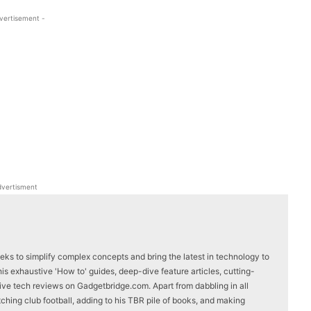
vertisement -
WhatsApp
Linkedin
ReddIt
Email
vertisment
eks to simplify complex concepts and bring the latest in technology to
s exhaustive 'How to' guides, deep-dive feature articles, cutting-
ve tech reviews on Gadgetbridge.com. Apart from dabbling in all
ching club football, adding to his TBR pile of books, and making