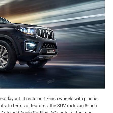
at layout. It rests on 17-inch wheels with plastic
seats. In terms of features, the SUV rocks an 8-inch
Auto and Apple CarPlay, AC vents for the rear