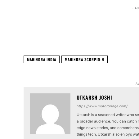
- Ad
Facebook
X
Share
MAHINDRA INDIA
MAHINDRA SCORPIO-N
Ad
UTKARSH JOSHI
https://www.motorbridge.com/
Utkarsh is a seasoned writer who se
a broader audience. You can catch hi
edge news stories, and comprehensi
things tech, Utkarsh also enjoys wat