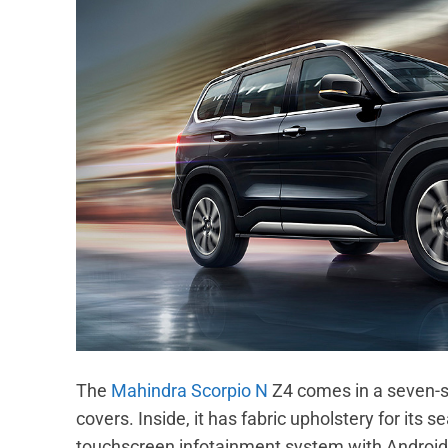
The
Mahindra Scorpio N
Z4 comes in a seven-se
covers. Inside, it has fabric upholstery for its 
touchscreen infotainment system with Android 