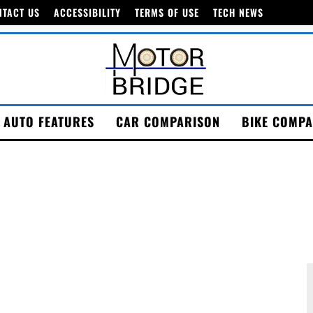
NTACT US
ACCESSIBILITY
TERMS OF USE
TECH NEWS
AUTO FEATURES
CAR COMPARISON
BIKE COMPA