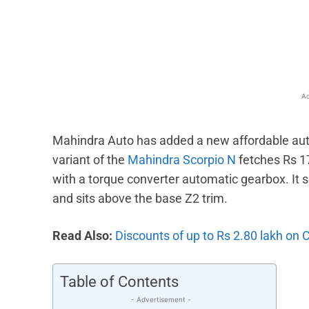
Facebook
X
Share
Ad
Mahindra Auto has added a new affordable auto
variant of the
Mahindra Scorpio N
fetches Rs 1
with a torque converter automatic gearbox. It s
and sits above the base Z2 trim.
Read Also:
Discounts of up to Rs 2.80 lakh on 
Table of Contents
- Advertisement -