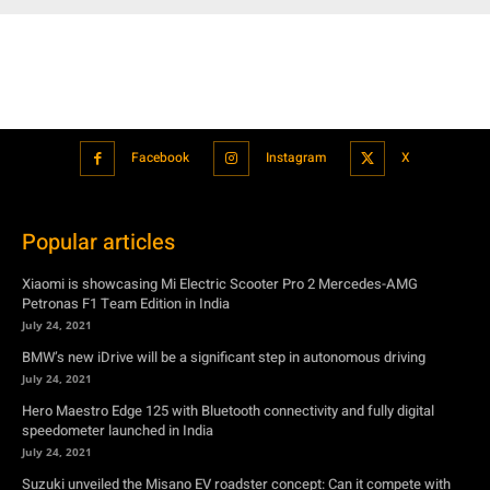
Facebook
Instagram
X
Popular articles
Xiaomi is showcasing Mi Electric Scooter Pro 2 Mercedes-AMG
Petronas F1 Team Edition in India
July 24, 2021
BMW’s new iDrive will be a significant step in autonomous driving
July 24, 2021
Hero Maestro Edge 125 with Bluetooth connectivity and fully digital
speedometer launched in India
July 24, 2021
Suzuki unveiled the Misano EV roadster concept: Can it compete with