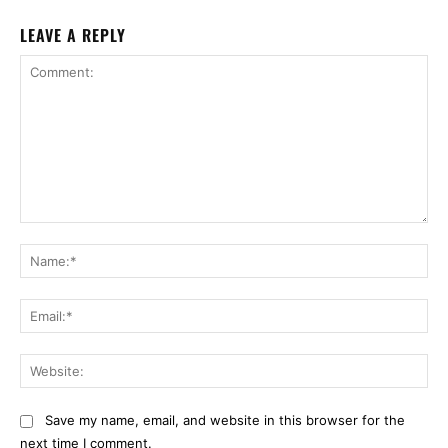
LEAVE A REPLY
Comment:
Na
Ema
Web
Save my name, email, and website in this browser for the
next time I comment.