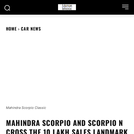
HOME
CAR NEWS
Mahindra Scorpio Classic
MAHINDRA SCORPIO AND SCORPIO N
CROSS THE 10 LAKH SALES LANDMARK