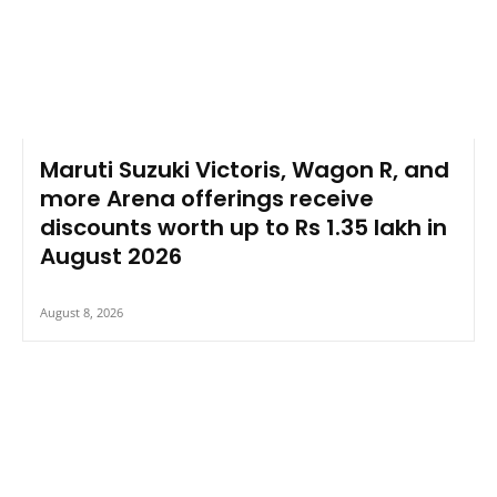
Maruti Suzuki Victoris, Wagon R, and
more Arena offerings receive
discounts worth up to Rs 1.35 lakh in
August 2026
August 8, 2026