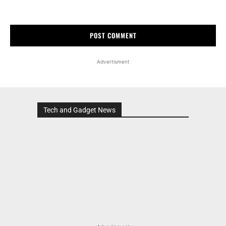
Advertisment
Tech and Gadget News