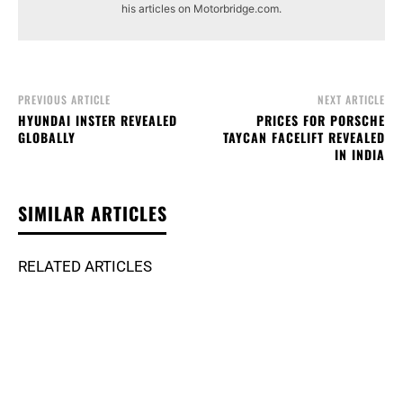
his articles on Motorbridge.com.
PREVIOUS ARTICLE
NEXT ARTICLE
HYUNDAI INSTER REVEALED
PRICES FOR PORSCHE
GLOBALLY
TAYCAN FACELIFT REVEALED
IN INDIA
SIMILAR ARTICLES
RELATED ARTICLES