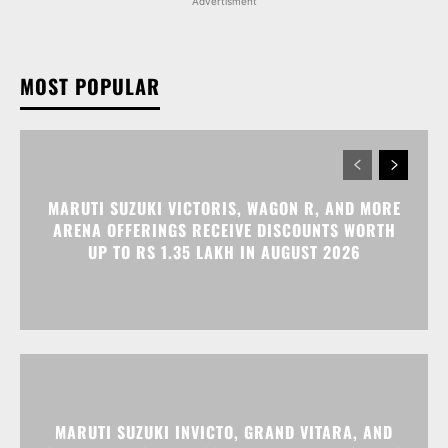
Advertisment
MOST POPULAR
MARUTI SUZUKI VICTORIS, WAGON R, AND MORE
ARENA OFFERINGS RECEIVE DISCOUNTS WORTH
UP TO RS 1.35 LAKH IN AUGUST 2026
MARUTI SUZUKI INVICTO, GRAND VITARA, AND