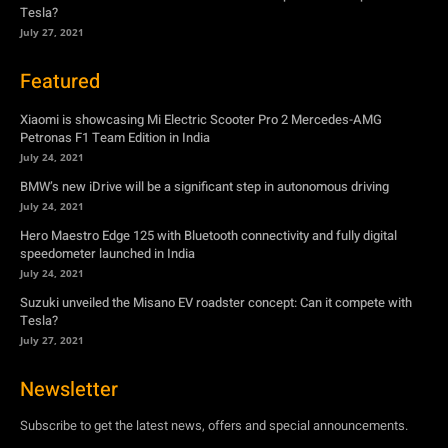
Tesla?
July 27, 2021
Featured
Xiaomi is showcasing Mi Electric Scooter Pro 2 Mercedes-AMG
Petronas F1 Team Edition in India
July 24, 2021
BMW’s new iDrive will be a significant step in autonomous driving
July 24, 2021
Hero Maestro Edge 125 with Bluetooth connectivity and fully digital
speedometer launched in India
July 24, 2021
Suzuki unveiled the Misano EV roadster concept: Can it compete with
Tesla?
July 27, 2021
Newsletter
Subscribe to get the latest news, offers and special announcements.