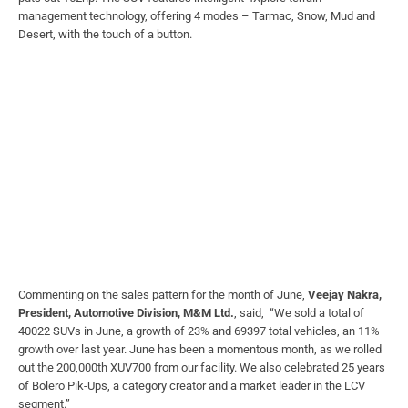
management technology, offering 4 modes – Tarmac, Snow, Mud and
Desert, with the touch of a button.
Commenting on the sales pattern for the month of June,
Veejay Nakra,
President, Automotive Division, M&M Ltd.
, said, “We sold a total of
40022 SUVs in June, a growth of 23% and 69397 total vehicles, an 11%
growth over last year. June has been a momentous month, as we rolled
out the 200,000th XUV700 from our facility. We also celebrated 25 years
of Bolero Pik-Ups, a category creator and a market leader in the LCV
segment.”