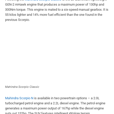
GEN-2 mHawk engine that produces a maximum power of 130hp and
300Nm torque. This engine is mated to a six-speed manual gearbox. It is
55 kilos lighter and 14% more fuel efficient than the one found in the
previous Scorpio.
Mahindra Scorpio Classic
Mahindra Scorpio N
is available in two powertrain options – a 2.0L
turbocharged petrol engine and a 2.2L diesel engine. The petrol engine
generates a maximum power output of 167hp while the diesel engine
puts out 152hp. The SUV features intelligent 4Xplore terrain