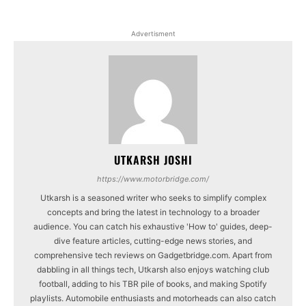
Advertisment
UTKARSH JOSHI
https://www.motorbridge.com/
Utkarsh is a seasoned writer who seeks to simplify complex
concepts and bring the latest in technology to a broader
audience. You can catch his exhaustive 'How to' guides, deep-
dive feature articles, cutting-edge news stories, and
comprehensive tech reviews on Gadgetbridge.com. Apart from
dabbling in all things tech, Utkarsh also enjoys watching club
football, adding to his TBR pile of books, and making Spotify
playlists. Automobile enthusiasts and motorheads can also catch