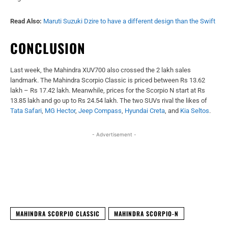
Read Also:
Maruti Suzuki Dzire to have a different design than the Swift
CONCLUSION
Last week, the Mahindra XUV700 also crossed the 2 lakh sales
landmark. The Mahindra Scorpio Classic is priced between Rs 13.62
lakh – Rs 17.42 lakh. Meanwhile, prices for the Scorpio N start at Rs
13.85 lakh and go up to Rs 24.54 lakh. The two SUVs rival the likes of
Tata Safari
,
MG Hector
,
Jeep Compass
,
Hyundai Creta
, and
Kia Seltos
.
- Advertisement -
Facebook
X
WhatsApp
Linked
MAHINDRA SCORPIO CLASSIC
MAHINDRA SCORPIO-N