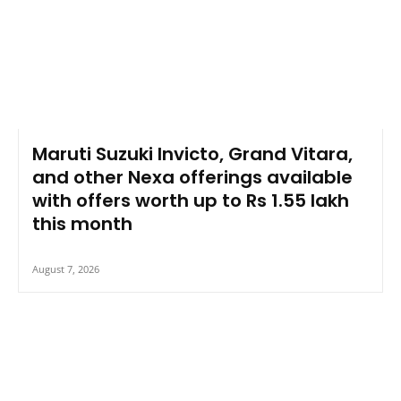
Maruti Suzuki Invicto, Grand Vitara,
and other Nexa offerings available
with offers worth up to Rs 1.55 lakh
this month
August 7, 2026