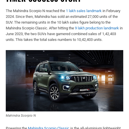
The Mahindra Scorpio N reached the
1 lakh sales landmark
in February
2024. Since then, Mahindra has sold an estimated 27,000 units of the
SUV. The remaining units in the 10 lakh sales figure belong to the
Mahindra Scorpio Classic. After hitting the
9 lakh production landmark
in
June 2023, the two SUVs have garnered combined sales of 1,42,403
units. This takes the total sales numbers to 10,42,403 units.
Mahindra Scorpio N
Powering the
Mahindra Scorpio Classic
is the all-aluminium lightweight