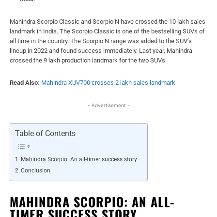
Mahindra Scorpio Classic and Scorpio N have crossed the 10 lakh sales
landmark in India. The Scorpio Classic is one of the bestselling SUVs of
all time in the country. The Scorpio N range was added to the SUV’s
lineup in 2022 and found success immediately. Last year, Mahindra
crossed the 9 lakh production landmark for the two SUVs.
Read Also:
Mahindra XUV700 crosses 2 lakh sales landmark
- Advertisement -
Table of Contents
Mahindra Scorpio: An all-timer success story
Conclusion
MAHINDRA SCORPIO: AN ALL-
TIMER SUCCESS STORY