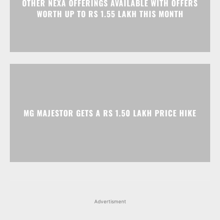
OTHER NEXA OFFERINGS AVAILABLE WITH OFFERS
WORTH UP TO RS 1.55 LAKH THIS MONTH
MG MAJESTOR GETS A RS 1.50 LAKH PRICE HIKE
Advertisment