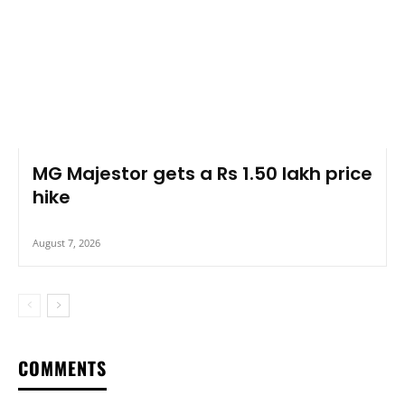
MG Majestor gets a Rs 1.50 lakh price
hike
August 7, 2026
COMMENTS