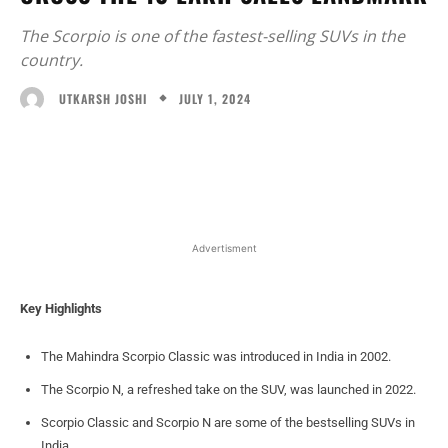
The Scorpio is one of the fastest-selling SUVs in the
country.
JULY 1, 2024
UTKARSH JOSHI
Facebook
X
WhatsApp
Linked
Advertisment
Key Highlights
The Mahindra Scorpio Classic was introduced in India in 2002.
The Scorpio N, a refreshed take on the SUV, was launched in 2022.
Scorpio Classic and Scorpio N are some of the bestselling SUVs in
India.