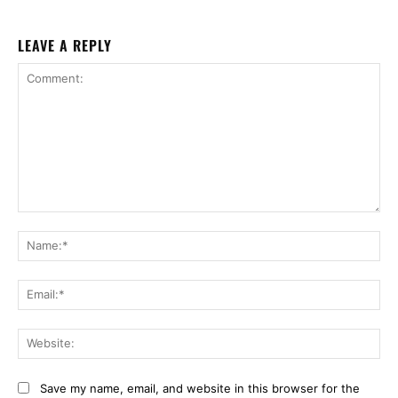
LEAVE A REPLY
Comment:
Na
Ema
Web
Save my name, email, and website in this browser for the