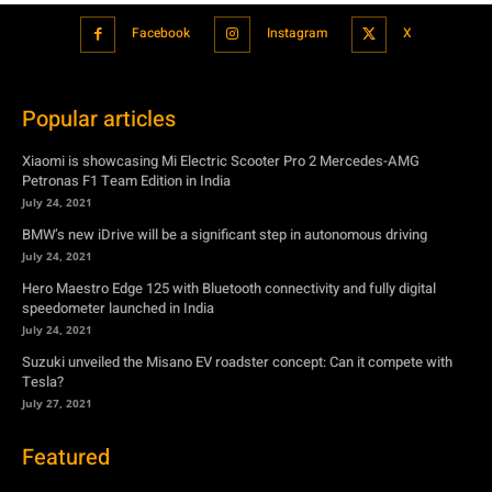
Facebook
Instagram
X
Popular articles
Xiaomi is showcasing Mi Electric Scooter Pro 2 Mercedes-AMG
Petronas F1 Team Edition in India
July 24, 2021
BMW’s new iDrive will be a significant step in autonomous driving
July 24, 2021
Hero Maestro Edge 125 with Bluetooth connectivity and fully digital
speedometer launched in India
July 24, 2021
Suzuki unveiled the Misano EV roadster concept: Can it compete with
Tesla?
July 27, 2021
Featured