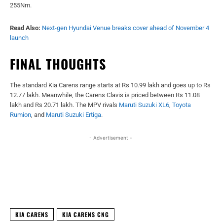
255Nm.
Read Also:
Next-gen Hyundai Venue breaks cover ahead of November 4
launch
FINAL THOUGHTS
The standard Kia Carens range starts at Rs 10.99 lakh and goes up to Rs
12.77 lakh. Meanwhile, the Carens Clavis is priced between Rs 11.08
lakh and Rs 20.71 lakh. The MPV rivals
Maruti Suzuki XL6
,
Toyota
Rumion
, and
Maruti Suzuki Ertiga
.
- Advertisement -
Facebook
X
WhatsApp
Linked
KIA CARENS
KIA CARENS CNG