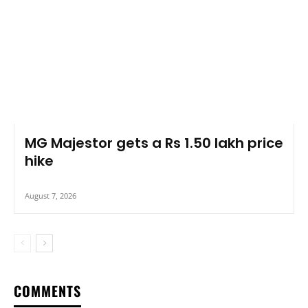
MG Majestor gets a Rs 1.50 lakh price
hike
August 7, 2026
COMMENTS