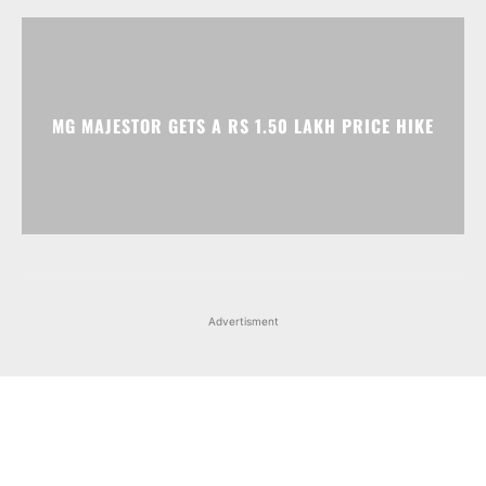
MG MAJESTOR GETS A RS 1.50 LAKH PRICE HIKE
Advertisment