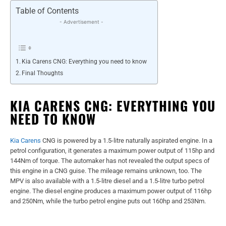
Table of Contents
- Advertisement -
Kia Carens CNG: Everything you need to know
Final Thoughts
KIA CARENS CNG: EVERYTHING YOU
NEED TO KNOW
Kia Carens
CNG is powered by a 1.5-litre naturally aspirated engine. In a
petrol configuration, it generates a maximum power output of 115hp and
144Nm of torque. The automaker has not revealed the output specs of
this engine in a CNG guise. The mileage remains unknown, too. The
MPV is also available with a 1.5-litre diesel and a 1.5-litre turbo petrol
engine. The diesel engine produces a maximum power output of 116hp
and 250Nm, while the turbo petrol engine puts out 160hp and 253Nm.