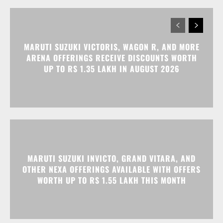
MARUTI SUZUKI VICTORIS, WAGON R, AND MORE
ARENA OFFERINGS RECEIVE DISCOUNTS WORTH
UP TO RS 1.35 LAKH IN AUGUST 2026
MARUTI SUZUKI INVICTO, GRAND VITARA, AND
OTHER NEXA OFFERINGS AVAILABLE WITH OFFERS
WORTH UP TO RS 1.55 LAKH THIS MONTH