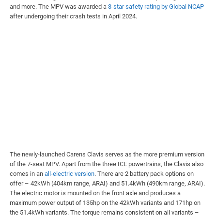
and more. The MPV was awarded a
3-star safety rating by Global NCAP
after undergoing their crash tests in April 2024.
The newly-launched Carens Clavis serves as the more premium version
of the 7-seat MPV. Apart from the three ICE powertrains, the Clavis also
comes in an
all-electric version
. There are 2 battery pack options on
offer – 42kWh (404km range, ARAI) and 51.4kWh (490km range, ARAI).
The electric motor is mounted on the front axle and produces a
maximum power output of 135hp on the 42kWh variants and 171hp on
the 51.4kWh variants. The torque remains consistent on all variants –