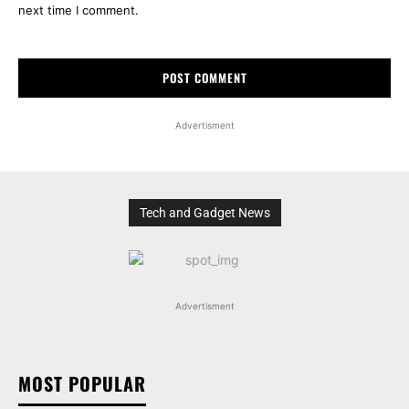
next time I comment.
Advertisment
Tech and Gadget News
Advertisment
MOST POPULAR