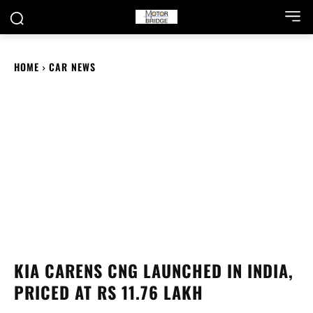
HOME
CAR NEWS
KIA CARENS CNG LAUNCHED IN INDIA,
PRICED AT RS 11.76 LAKH