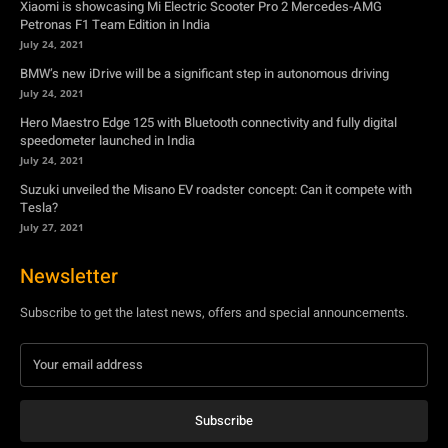
Xiaomi is showcasing Mi Electric Scooter Pro 2 Mercedes-AMG
Petronas F1 Team Edition in India
July 24, 2021
BMW’s new iDrive will be a significant step in autonomous driving
July 24, 2021
Hero Maestro Edge 125 with Bluetooth connectivity and fully digital
speedometer launched in India
July 24, 2021
Suzuki unveiled the Misano EV roadster concept: Can it compete with
Tesla?
July 27, 2021
Newsletter
Subscribe to get the latest news, offers and special announcements.
Subscribe