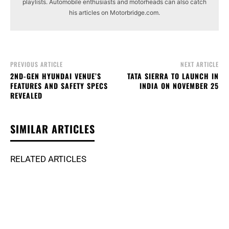
playlists. Automobile enthusiasts and motorheads can also catch
his articles on Motorbridge.com.
PREVIOUS ARTICLE
NEXT ARTICLE
2ND-GEN HYUNDAI VENUE’S
TATA SIERRA TO LAUNCH IN
FEATURES AND SAFETY SPECS
INDIA ON NOVEMBER 25
REVEALED
SIMILAR ARTICLES
RELATED ARTICLES