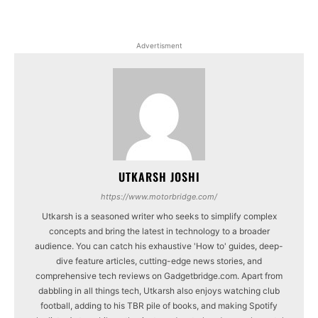
Advertisment
UTKARSH JOSHI
https://www.motorbridge.com/
Utkarsh is a seasoned writer who seeks to simplify complex
concepts and bring the latest in technology to a broader
audience. You can catch his exhaustive 'How to' guides, deep-
dive feature articles, cutting-edge news stories, and
comprehensive tech reviews on Gadgetbridge.com. Apart from
dabbling in all things tech, Utkarsh also enjoys watching club
football, adding to his TBR pile of books, and making Spotify