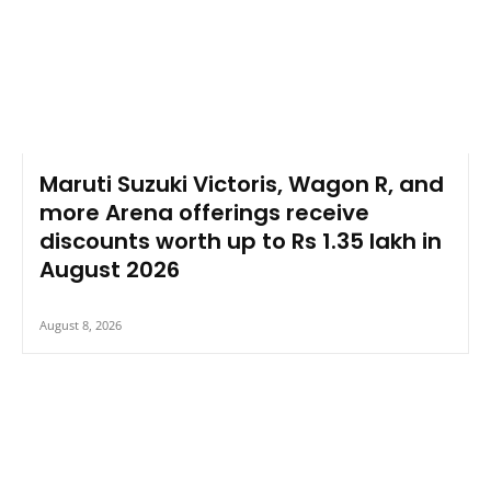
Maruti Suzuki Victoris, Wagon R, and
more Arena offerings receive
discounts worth up to Rs 1.35 lakh in
August 2026
August 8, 2026