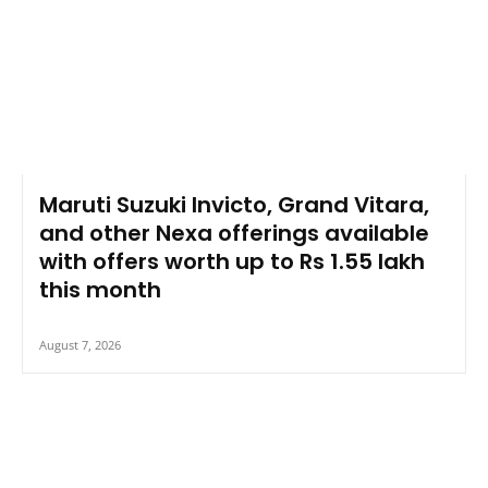
Maruti Suzuki Invicto, Grand Vitara,
and other Nexa offerings available
with offers worth up to Rs 1.55 lakh
this month
August 7, 2026