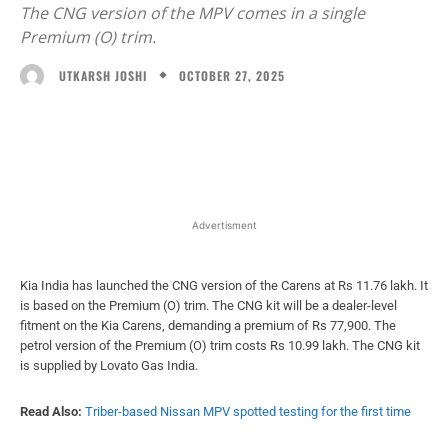
The CNG version of the MPV comes in a single
Premium (O) trim.
OCTOBER 27, 2025
UTKARSH JOSHI
Facebook
X
WhatsApp
Linked
Advertisment
Kia India has launched the CNG version of the Carens at Rs 11.76 lakh. It
is based on the Premium (O) trim. The CNG kit will be a dealer-level
fitment on the Kia Carens, demanding a premium of Rs 77,900. The
petrol version of the Premium (O) trim costs Rs 10.99 lakh. The CNG kit
is supplied by Lovato Gas India.
Read Also:
Triber-based Nissan MPV spotted testing for the first time