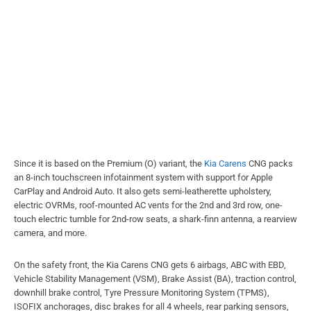
Since it is based on the Premium (O) variant, the
Kia Carens
CNG packs
an 8-inch touchscreen infotainment system with support for Apple
CarPlay and Android Auto. It also gets semi-leatherette upholstery,
electric OVRMs, roof-mounted AC vents for the 2nd and 3rd row, one-
touch electric tumble for 2nd-row seats, a shark-finn antenna, a rearview
camera, and more.
On the safety front, the Kia Carens CNG gets 6 airbags, ABC with EBD,
Vehicle Stability Management (VSM), Brake Assist (BA), traction control,
downhill brake control, Tyre Pressure Monitoring System (TPMS),
ISOFIX anchorages, disc brakes for all 4 wheels, rear parking sensors,