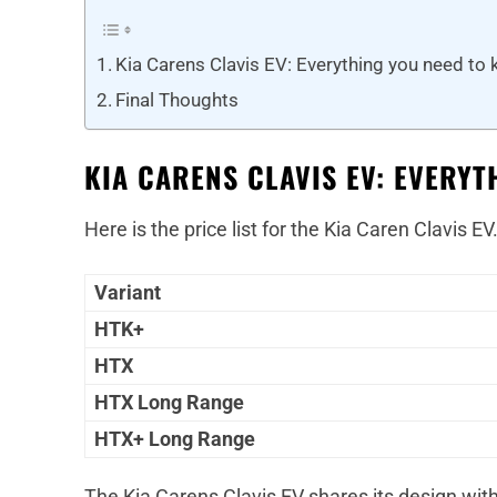
Kia Carens Clavis EV: Everything you need to
Final Thoughts
KIA CARENS CLAVIS EV: EVERY
Here is the price list for the Kia Caren Clavis EV
Variant
HTK+
HTX
HTX Long Range
HTX+ Long Range
The Kia Carens Clavis EV shares its design with