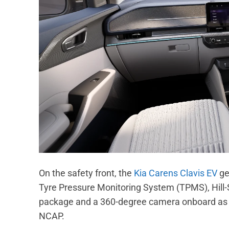
On the safety front, the
Kia Carens Clavis EV
get
Tyre Pressure Monitoring System (TPMS), Hill-
package and a 360-degree camera onboard as we
NCAP.