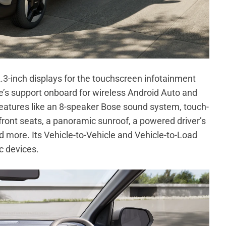
12.3-inch displays for the touchscreen infotainment
re’s support onboard for wireless Android Auto and
features like an 8-speaker Bose sound system, touch-
front seats, a panoramic sunroof, a powered driver’s
d more. Its Vehicle-to-Vehicle and Vehicle-to-Load
c devices.