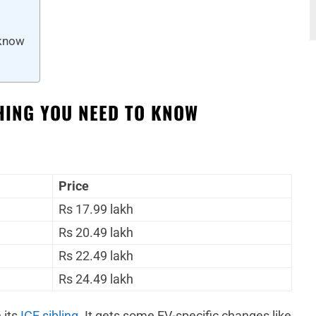
 know
THING YOU NEED TO KNOW
.
Price
Rs 17.99 lakh
Rs 20.49 lakh
Rs 22.49 lakh
Rs 24.49 lakh
 its
ICE sibling
. It gets some EV-specific changes like