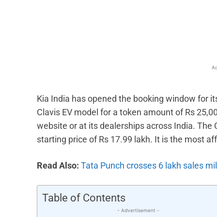
Facebook
X
Share
Ad
Kia India has opened the booking window for it
Clavis EV model for a token amount of Rs 25,00
website or at its dealerships across India. Th
starting price of Rs 17.99 lakh. It is the most a
Read Also:
Tata Punch crosses 6 lakh sales mi
Table of Contents
- Advertisement -