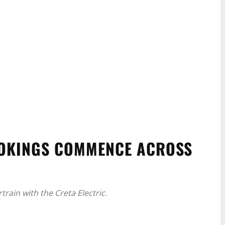
OOKINGS COMMENCE ACROSS
rain with the Creta Electric.