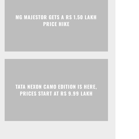
Print
Telegram
MG MAJESTOR GETS A RS 1.50 LAKH
PRICE HIKE
TATA NEXON CAMO EDITION IS HERE,
PRICES START AT RS 9.99 LAKH