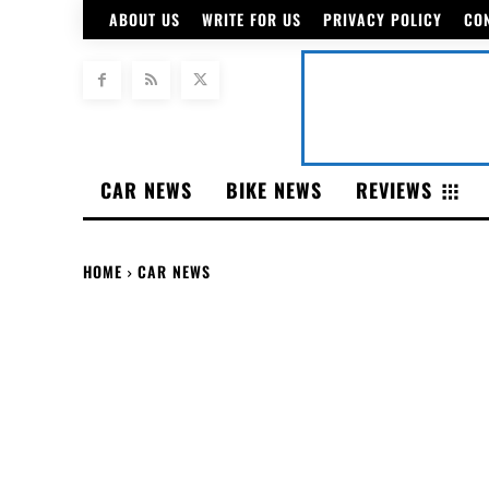
ABOUT US
WRITE FOR US
PRIVACY POLICY
CO
CAR NEWS
BIKE NEWS
REVIEWS
HOME
CAR NEWS