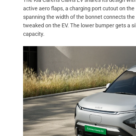
active aero flaps, a charging port cutout on th
spanning the width of the bonnet connects the 
tweaked on the EV. The lower bumper gets a silv
capacity.