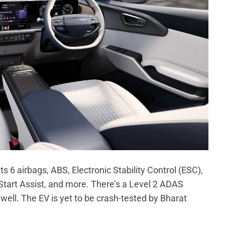
s 6 airbags, ABS, Electronic Stability Control (ESC),
Start Assist, and more. There’s a Level 2 ADAS
ll. The EV is yet to be crash-tested by Bharat