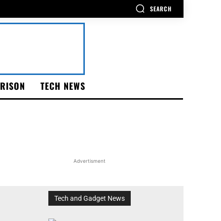
SEARCH
RISON
TECH NEWS
Advertisment
Tech and Gadget News