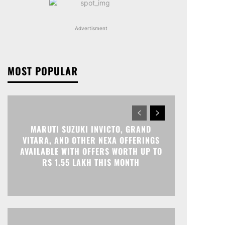
Advertisment
MOST POPULAR
MARUTI SUZUKI INVICTO, GRAND
VITARA, AND OTHER NEXA OFFERINGS
AVAILABLE WITH OFFERS WORTH UP TO
RS 1.55 LAKH THIS MONTH