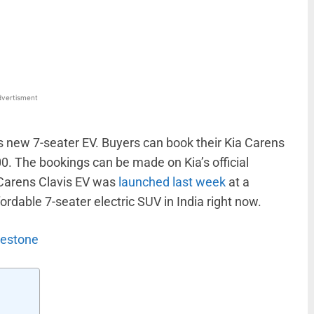
WhatsApp
Linkedin
ReddIt
Email
vertisment
s new 7-seater EV. Buyers can book their Kia Carens
0. The bookings can be made on Kia’s official
e Carens Clavis EV was
launched last week
at a
ffordable 7-seater electric SUV in India right now.
lestone