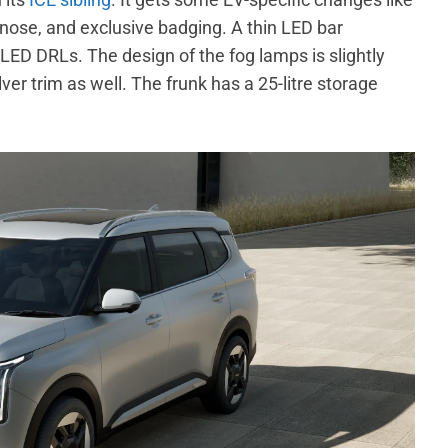
e nose, and exclusive badging. A thin LED bar
LED DRLs. The design of the fog lamps is slightly
er trim as well. The frunk has a 25-litre storage