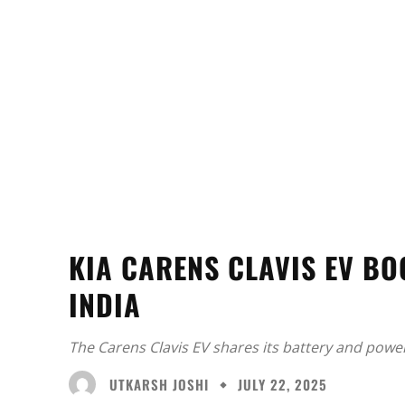
KIA CARENS CLAVIS EV B
INDIA
The Carens Clavis EV shares its battery and powert
UTKARSH JOSHI
JULY 22, 2025