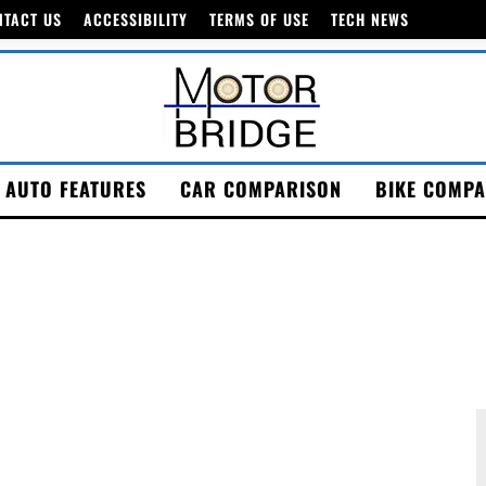
NTACT US
ACCESSIBILITY
TERMS OF USE
TECH NEWS
AUTO FEATURES
CAR COMPARISON
BIKE COMPA