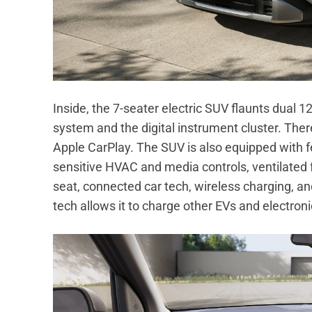
Inside, the 7-seater electric SUV flaunts dual 
system and the digital instrument cluster. The
Apple CarPlay. The SUV is also equipped with 
sensitive HVAC and media controls, ventilated 
seat, connected car tech, wireless charging, an
tech allows it to charge other EVs and electroni